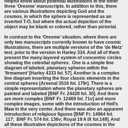
helpful know about potential illustrations in the other
three ‘Oresme’ manuscripts. In addition to this, there
are various illustrations depicting God and the
cosmos, in which the sphere is represented as an
inverted T-O, but where the actual depiction of the
object may be blank or colored, rather than pictorial.
In contrast to the ‘Oresme’ situation, where there are
only two manuscripts currently known to have cosmic
illustrations, there are multiple versions of the ‘de Metz’
text, prior to the version in Harley 334. And all of them
present the many-layered system of concentric circles
showing the celestial spheres. One is a simple line
diagram of labeled, planetary spheres within the
‘firmament’ [Harley 4333 fol. 57]. Another is a complex
line diagram inserting the four classic elements in the
central spheres [Arsenal 3516 fol. 179r]. There is a
simple representation where the planetary spheres are
painted and labeled [BNF Fr. 24428 fol. 30]. And there
are more complex [BNF Fr. 12469 fol. 71v] and more
complex images, some with the introduction of Hell’s
Maw in the very center. And there was also an apparent
introduction of religious figures [BNF Fr. 14964 fol.
117; BNF Fr. 574 fol. 136v; Royal 19 A IX fol.149]. And
all these illustrative depictions of the cosmos in the