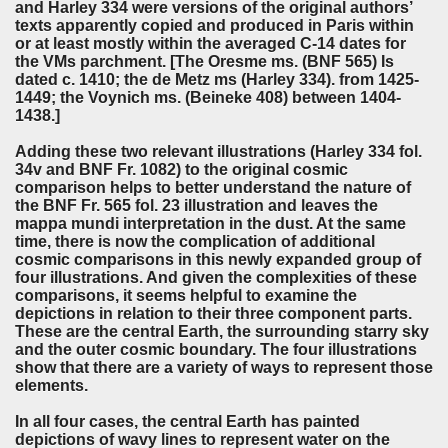
and Harley 334 were versions of the original authors’
texts apparently copied and produced in Paris within
or at least mostly within the averaged C-14 dates for
the VMs parchment. [The Oresme ms. (BNF 565) Is
dated c. 1410; the de Metz ms (Harley 334). from 1425-
1449; the Voynich ms. (Beineke 408) between 1404-
1438.]
Adding these two relevant illustrations (Harley 334 fol.
34v and BNF Fr. 1082) to the original cosmic
comparison helps to better understand the nature of
the BNF Fr. 565 fol. 23 illustration and leaves the
mappa mundi interpretation in the dust. At the same
time, there is now the complication of additional
cosmic comparisons in this newly expanded group of
four illustrations. And given the complexities of these
comparisons, it seems helpful to examine the
depictions in relation to their three component parts.
These are the central Earth, the surrounding starry sky
and the outer cosmic boundary. The four illustrations
show that there are a variety of ways to represent those
elements.
In all four cases, the central Earth has painted
depictions of wavy lines to represent water on the