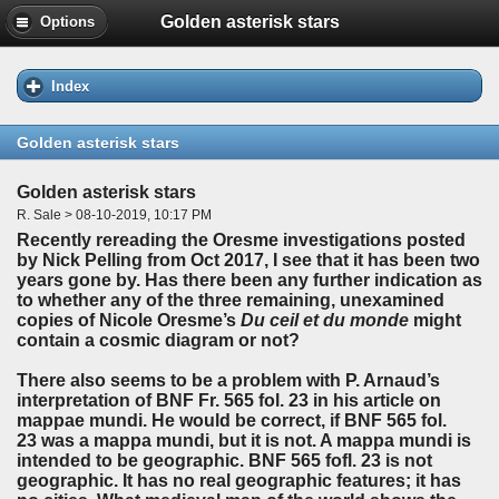
Golden asterisk stars
Options
Index
Golden asterisk stars
Golden asterisk stars
R. Sale > 08-10-2019, 10:17 PM
Recently rereading the Oresme investigations posted
by Nick Pelling from Oct 2017, I see that it has been two
years gone by. Has there been any further indication as
to whether any of the three remaining, unexamined
copies of Nicole Oresme’s
Du ceil et du monde
might
contain a cosmic diagram or not?
There also seems to be a problem with P. Arnaud’s
interpretation of BNF Fr. 565 fol. 23 in his article on
mappae mundi. He would be correct, if BNF 565 fol.
23 was a mappa mundi, but it is not. A mappa mundi is
intended to be geographic. BNF 565 fofl. 23 is not
geographic. It has no real geographic features; it has