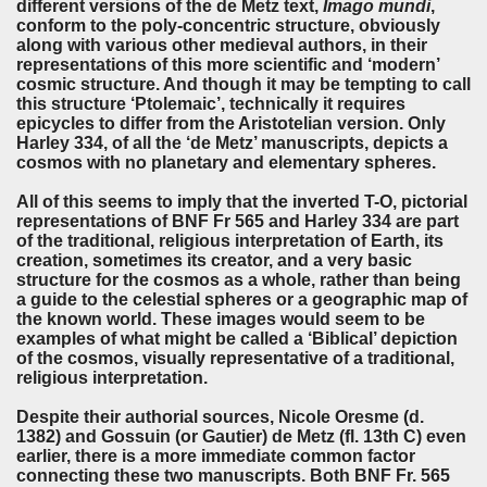
different versions of the de Metz text,
Imago mundi
,
conform to the poly-concentric structure, obviously
along with various other medieval authors, in their
representations of this more scientific and ‘modern’
cosmic structure. And though it may be tempting to call
this structure ‘Ptolemaic’, technically it requires
epicycles to differ from the Aristotelian version. Only
Harley 334, of all the ‘de Metz’ manuscripts, depicts a
cosmos with no planetary and elementary spheres.
All of this seems to imply that the inverted T-O, pictorial
representations of BNF Fr 565 and Harley 334 are part
of the traditional, religious interpretation of Earth, its
creation, sometimes its creator, and a very basic
structure for the cosmos as a whole, rather than being
a guide to the celestial spheres or a geographic map of
the known world. These images would seem to be
examples of what might be called a ‘Biblical’ depiction
of the cosmos, visually representative of a traditional,
religious interpretation.
Despite their authorial sources, Nicole Oresme (d.
1382) and Gossuin (or Gautier) de Metz (fl. 13th C) even
earlier, there is a more immediate common factor
connecting these two manuscripts. Both BNF Fr. 565