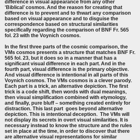
difference in visual appearance from any other
‘Biblical’ cosmos. And the reason for creating that
difference is to prevent and to thwart any comparison
based on visual appearance and to disguise the
correspondence based on structural similarities
specifically regarding the comparison of BNF Fr. 565
fol. 23 with the Voynich cosmos.
In the first three parts of the cosmic comparison, the
VMs cosmos presents a structure that matches BNF Fr.
565 fol. 23, but it does so in a manner that has a
significant visual difference in each part. And in the
fourth part, visual difference is the primary objective.
And visual difference is intentional in all parts of this
Voynich cosmos. The VMs cosmos is a clever parody.
Each part is a trick, an alternative depiction. The first
trick is a code shift, then words with dual meanings,
then visual simplification combined with etymology,
and finally, pure bluff – something created entirely for
distraction. This last part goes beyond alternative
depiction. This is intentional deception. The VMs will
not display its secrets in overt visual similarities. It is
necessary instead to know the structure and the rules
set in place at the time, in order to discover that there
are alternative visual representations for similar