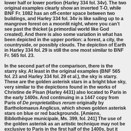
lower half or lower portion (Harley 334 fol. 34v). The two
original examples clearly show an inverted T-O, while
BNF Fr. 1082 has an off-center space between two
buildings, and Harley 334 fol. 34v is like sailing up to a
mangrove forest on a moonlit night, where you can’t
see past the thicket (a primordial world like God
created). And there is also some variation in what has
been depicted in the upper portion: a forest, a city, the
countryside, or possibly clouds. The depiction of Earth
in Harley 334 fol. 29 is still the one most similar to BNF
Fr. 565 fol. 23.
In the second part of the comparison, there is the
starry sky. At least in the original examples (BNF 565
fol. 23 and Harley 334 fol. 29 et al.), the sky is starry.
These are the golden asterisk stars in a bright blue sky,
very similar to the depictions found in the works of
Christine de Pisan (Harley 4431) also located to Paris in
the early 1400s. And continuing in a 1447 copy from
Paris of
De proprietatibus rerum
originally by
Bartholomaeus Anglicus, which shows golden asterisk
stars on blue or red backgrounds. [Amiens,
Bibliothèque municipale, Ms. 399, fol. 241] The use of
the golden asterisk as an artistic technique may not be
exclusive to Paris in the first half of the 1400s, but it