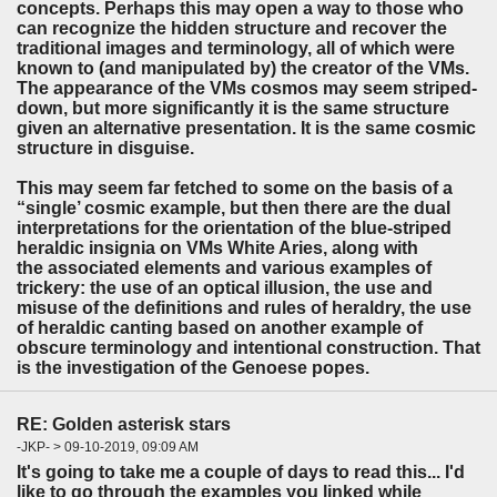
concepts. Perhaps this may open a way to those who
can recognize the hidden structure and recover the
traditional images and terminology, all of which were
known to (and manipulated by) the creator of the VMs.
The appearance of the VMs cosmos may seem striped-
down, but more significantly it is the same structure
given an alternative presentation. It is the same cosmic
structure in disguise.
This may seem far fetched to some on the basis of a
“single’ cosmic example, but then there are the dual
interpretations for the orientation of the blue-striped
heraldic insignia on VMs White Aries, along with
the associated elements and various examples of
trickery: the use of an optical illusion, the use and
misuse of the definitions and rules of heraldry, the use
of heraldic canting based on another example of
obscure terminology and intentional construction. That
is the investigation of the Genoese popes.
RE: Golden asterisk stars
-JKP- > 09-10-2019, 09:09 AM
It's going to take me a couple of days to read this... I'd
like to go through the examples you linked while