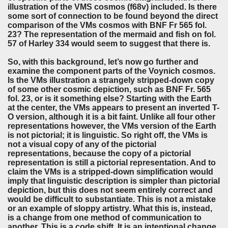
illustration of the VMS cosmos (f68v) included. Is there
some sort of connection to be found beyond the direct
comparison of the VMs cosmos with BNF Fr 565 fol.
23? The representation of the mermaid and fish on fol.
57 of Harley 334 would seem to suggest that there is.
So, with this background, let’s now go further and
examine the component parts of the Voynich cosmos.
Is the VMs illustration a strangely stripped-down copy
of some other cosmic depiction, such as BNF Fr. 565
fol. 23, or is it something else? Starting with the Earth
at the center, the VMs appears to present an inverted T-
O version, although it is a bit faint. Unlike all four other
representations however, the VMs version of the Earth
is not pictorial; it is linguistic. So right off, the VMs is
not a visual copy of any of the pictorial
representations, because the copy of a pictorial
representation is still a pictorial representation. And to
claim the VMs is a stripped-down simplification would
imply that linguistic description is simpler than pictorial
depiction, but this does not seem entirely correct and
would be difficult to substantiate. This is not a mistake
or an example of sloppy artistry. What this is, instead,
is a change from one method of communication to
another. This is a code shift. It is an intentional change