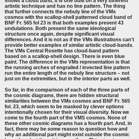
shows a cloud band, it is one built on a very different
artistic technique and has no line pattern. The thing
that further connects the nebuly line of the VMs
cosmos with the scallop-shell patterned cloud band of
BNF Fr. 565 fol 23 is that both examples present 43
undulations. Both present the same ideological
structure once again, despite significant visual
differences. And it is not as if the VMs illustrations can’t
provide better examples of similar artistic cloud-bands.
The VMs Central Rosette has cloud-band pattern
based on a scallop-shell design. There is even blue
paint. The difference in the VMs representation is that
the running arches of engrailed / invected line pattern
run the entire length of the nebuly line structure – not
just on the extremities, but in the interior parts as well.
So far, in the comparison of each of the three parts of
the cosmic diagrams, there are hidden structural
similarities between the VMs cosmos and BNF Fr. 565
fol. 23, which seem to be masked by clever options
intentionally chosen for their visual diversity. Now we
come to the fourth part of the VMS cosmos. None of
these other cosmic diagrams has a fourth part. And, in
fact, there may be some reason to question how and
why an additional part might exist outside the cosmic