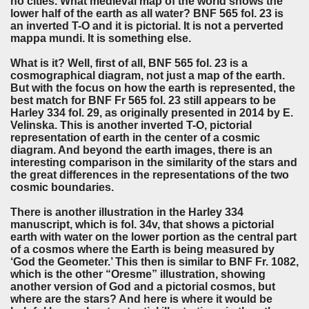
no cities. What medieval map of the world shows the
lower half of the earth as all water? BNF 565 fol. 23 is
an inverted T-O and it is pictorial. It is not a perverted
mappa mundi. It is something else.
What is it? Well, first of all, BNF 565 fol. 23 is a
cosmographical diagram, not just a map of the earth.
But with the focus on how the earth is represented, the
best match for BNF Fr 565 fol. 23 still appears to be
Harley 334 fol. 29, as originally presented in 2014 by E.
Velinska. This is another inverted T-O, pictorial
representation of earth in the center of a cosmic
diagram. And beyond the earth images, there is an
interesting comparison in the similarity of the stars and
the great differences in the representations of the two
cosmic boundaries.
There is another illustration in the Harley 334
manuscript, which is fol. 34v, that shows a pictorial
earth with water on the lower portion as the central part
of a cosmos where the Earth is being measured by
‘God the Geometer.’ This then is similar to BNF Fr. 1082,
which is the other “Oresme” illustration, showing
another version of God and a pictorial cosmos, but
where are the stars? And here is where it would be