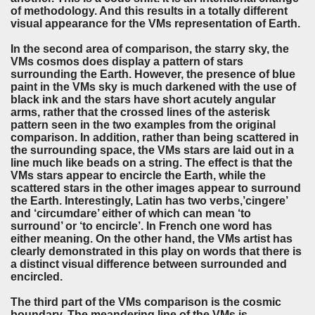
of methodology. And this results in a totally different
visual appearance for the VMs representation of Earth.
In the second area of comparison, the starry sky, the
VMs cosmos does display a pattern of stars
surrounding the Earth. However, the presence of blue
paint in the VMs sky is much darkened with the use of
black ink and the stars have short acutely angular
arms, rather that the crossed lines of the asterisk
pattern seen in the two examples from the original
comparison. In addition, rather than being scattered in
the surrounding space, the VMs stars are laid out in a
line much like beads on a string. The effect is that the
VMs stars appear to encircle the Earth, while the
scattered stars in the other images appear to surround
the Earth. Interestingly, Latin has two verbs,’cingere’
and ‘circumdare’ either of which can mean ‘to
surround’ or ‘to encircle’. In French one word has
either meaning. On the other hand, the VMs artist has
clearly demonstrated in this play on words that there is
a distinct visual difference between surrounded and
encircled.
The third part of the VMs comparison is the cosmic
boundary. The meandering line of the VMs is