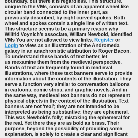
boundary, but there it is regardless. This structure,
unique to the VMs, consists of an apparent wheel-like
circular band connected to the inner part, as
previously described, by eight curved spokes. Both
wheel and spokes contain a single line of written text.
This structure seems to be a primary reason why
Wilfrid Voynich’s associate, William Newbold, identified
VMs You are not allowed to view links.
Register
or
Login
to view. as an illustration of the Andromeda
galaxy in an anachronistic attribution to Roger Bacon.
To understand these bands of text better, let
us reexamine them from the medieval perspective.
Bands of text are frequently found in medieval
illustrations, where these text banners serve to provide
information about the contents of the illustration. They
serve a function very similar to conversation balloons
in cartoons, comic strips, and graphic novels. And in
the same way, medieval text banners do not represent
physical objects in the context of the illustration. Text
banners are not ‘real’; they are not intended to be
interpreted as being substantive; they are ephemeral.
This was Newbold’s folly; mistaking the ephemeral for
the real. Yet there they are as bold as brass. Their
purpose, beyond the possibility of providing some
explanation, is solely to create a clear and significant