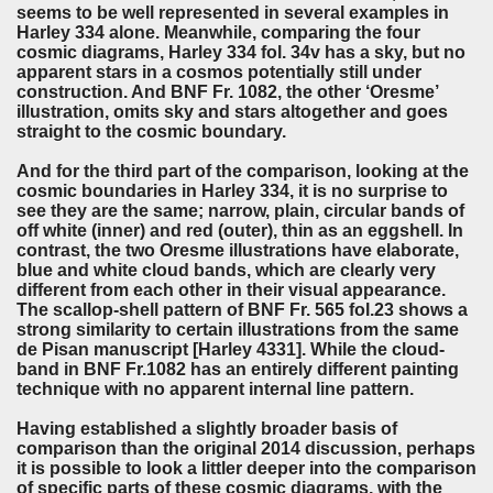
seems to be well represented in several examples in
Harley 334 alone. Meanwhile, comparing the four
cosmic diagrams, Harley 334 fol. 34v has a sky, but no
apparent stars in a cosmos potentially still under
construction. And BNF Fr. 1082, the other ‘Oresme’
illustration, omits sky and stars altogether and goes
straight to the cosmic boundary.
And for the third part of the comparison, looking at the
cosmic boundaries in Harley 334, it is no surprise to
see they are the same; narrow, plain, circular bands of
off white (inner) and red (outer), thin as an eggshell. In
contrast, the two Oresme illustrations have elaborate,
blue and white cloud bands, which are clearly very
different from each other in their visual appearance.
The scallop-shell pattern of BNF Fr. 565 fol.23 shows a
strong similarity to certain illustrations from the same
de Pisan manuscript [Harley 4331]. While the cloud-
band in BNF Fr.1082 has an entirely different painting
technique with no apparent internal line pattern.
Having established a slightly broader basis of
comparison than the original 2014 discussion, perhaps
it is possible to look a littler deeper into the comparison
of specific parts of these cosmic diagrams, with the