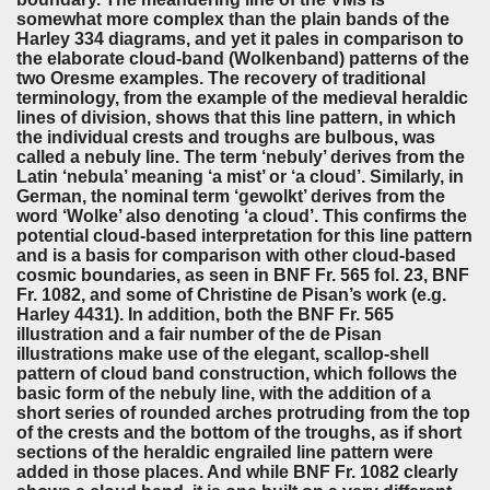
somewhat more complex than the plain bands of the
Harley 334 diagrams, and yet it pales in comparison to
the elaborate cloud-band (Wolkenband) patterns of the
two Oresme examples. The recovery of traditional
terminology, from the example of the medieval heraldic
lines of division, shows that this line pattern, in which
the individual crests and troughs are bulbous, was
called a nebuly line. The term ‘nebuly’ derives from the
Latin ‘nebula’ meaning ‘a mist’ or ‘a cloud’. Similarly, in
German, the nominal term ‘gewolkt’ derives from the
word ‘Wolke’ also denoting ‘a cloud’. This confirms the
potential cloud-based interpretation for this line pattern
and is a basis for comparison with other cloud-based
cosmic boundaries, as seen in BNF Fr. 565 fol. 23, BNF
Fr. 1082, and some of Christine de Pisan’s work (e.g.
Harley 4431). In addition, both the BNF Fr. 565
illustration and a fair number of the de Pisan
illustrations make use of the elegant, scallop-shell
pattern of cloud band construction, which follows the
basic form of the nebuly line, with the addition of a
short series of rounded arches protruding from the top
of the crests and the bottom of the troughs, as if short
sections of the heraldic engrailed line pattern were
added in those places. And while BNF Fr. 1082 clearly