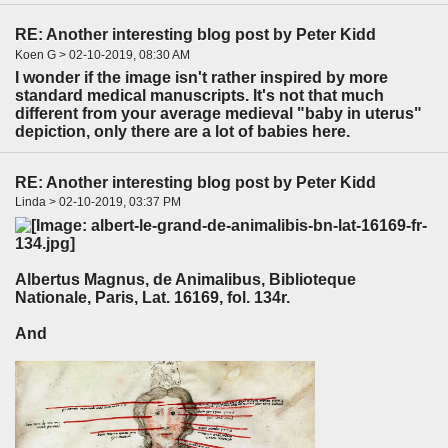
RE: Another interesting blog post by Peter Kidd
Koen G > 02-10-2019, 08:30 AM
I wonder if the image isn't rather inspired by more
standard medical manuscripts. It's not that much
different from your average medieval "baby in uterus"
depiction, only there are a lot of babies here.
RE: Another interesting blog post by Peter Kidd
Linda > 02-10-2019, 03:37 PM
Albertus Magnus, de Animalibus, Biblioteque
Nationale, Paris, Lat. 16169, fol. 134r.
And