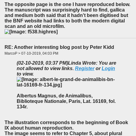
The opposite page is the one I have reproduced below.
The manuscript was surprisingly hard to find, gallica
and medium both said that it hadn't been digitised but
the BNF website had links to both the modern digital
scan and an old microfilm.
RE: Another interesting blog post by Peter Kidd
MarcoP > 07-10-2019, 04:03 PM
(02-10-2019, 03:37 PM)
Linda Wrote: You are
not allowed to view links.
Register
or
Login
to view.
Albertus Magnus, de Animalibus,
Biblioteque Nationale, Paris, Lat. 16169, fol.
134r.
The illustration corresponds to the beginning of Book
IX about human reproduction.
The image seems to refer to Chapter 5, about plural