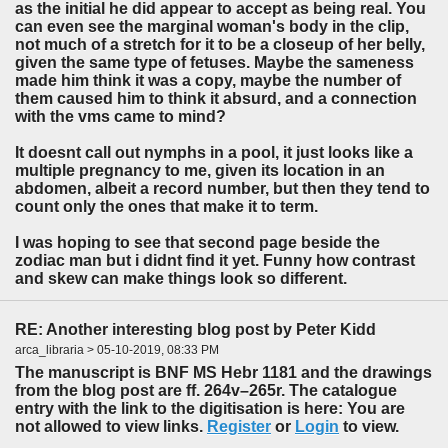
as the initial he did appear to accept as being real. You
can even see the marginal woman's body in the clip,
not much of a stretch for it to be a closeup of her belly,
given the same type of fetuses. Maybe the sameness
made him think it was a copy, maybe the number of
them caused him to think it absurd, and a connection
with the vms came to mind?
It doesnt call out nymphs in a pool, it just looks like a
multiple pregnancy to me, given its location in an
abdomen, albeit a record number, but then they tend to
count only the ones that make it to term.
I was hoping to see that second page beside the
zodiac man but i didnt find it yet. Funny how contrast
and skew can make things look so different.
RE: Another interesting blog post by Peter Kidd
arca_libraria > 05-10-2019, 08:33 PM
The manuscript is BNF MS Hebr 1181 and the drawings
from the blog post are ff. 264v–265r. The catalogue
entry with the link to the digitisation is here: You are
not allowed to view links.
Register
or
Login
to view.