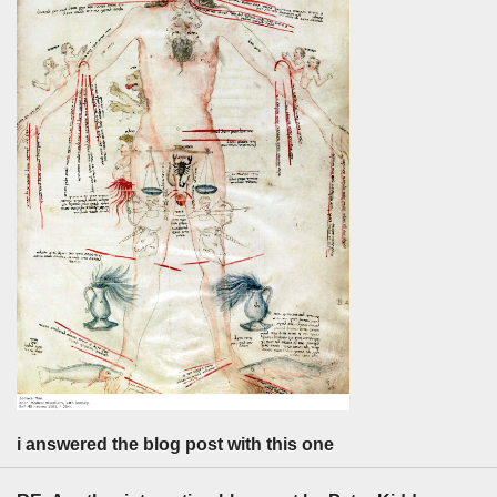
i answered the blog post with this one