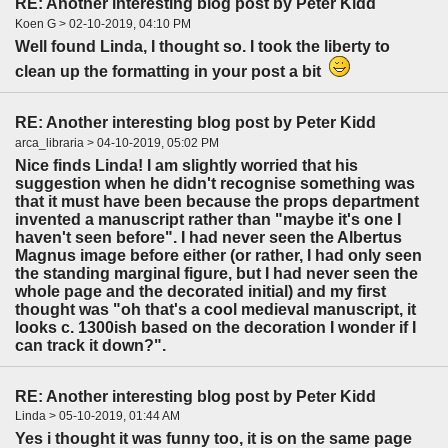
RE: Another interesting blog post by Peter Kidd
Koen G > 02-10-2019, 04:10 PM
Well found Linda, I thought so. I took the liberty to
clean up the formatting in your post a bit
RE: Another interesting blog post by Peter Kidd
arca_libraria > 04-10-2019, 05:02 PM
Nice finds Linda! I am slightly worried that his
suggestion when he didn't recognise something was
that it must have been because the props department
invented a manuscript rather than "maybe it's one I
haven't seen before". I had never seen the Albertus
Magnus image before either (or rather, I had only seen
the standing marginal figure, but I had never seen the
whole page and the decorated initial) and my first
thought was "oh that's a cool medieval manuscript, it
looks c. 1300ish based on the decoration I wonder if I
can track it down?".
RE: Another interesting blog post by Peter Kidd
Linda > 05-10-2019, 01:44 AM
Yes i thought it was funny too, it is on the same page