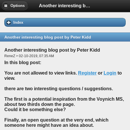
Another interesting blog post by Peter Kidd
Options
Index
Another interesting blog post by Peter Kidd
Another interesting blog post by Peter Kidd
ReneZ > 02-10-2019, 07:35 AM
In this blog post:
You are not allowed to view links.
Register
or
Login
to
view.
there are two interesting questions / suggestions.
The first is a potential inspiration from the Voynich MS,
about two thirds down the page.
Could it be something else?
Finally, an open question at the very end, which
someone here might have an idea about.