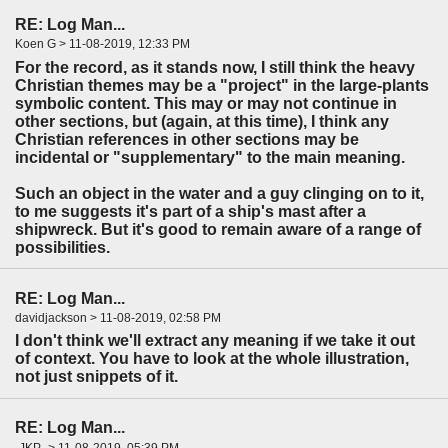
RE: Log Man...
Koen G > 11-08-2019, 12:33 PM
For the record, as it stands now, I still think the heavy
Christian themes may be a "project" in the large-plants
symbolic content. This may or may not continue in
other sections, but (again, at this time), I think any
Christian references in other sections may be
incidental or "supplementary" to the main meaning.
Such an object in the water and a guy clinging on to it,
to me suggests it's part of a ship's mast after a
shipwreck. But it's good to remain aware of a range of
possibilities.
RE: Log Man...
davidjackson > 11-08-2019, 02:58 PM
I don't think we'll extract any meaning if we take it out
of context. You have to look at the whole illustration,
not just snippets of it.
RE: Log Man...
-JKP- > 11-08-2019, 05:39 PM