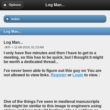
Log Man...
Options
Index
Log Man...
Log Man...
-JKP- > 11-08-2019, 01:23 AM
I only have five minutes and then I have to get to a
meeting, so this has to be quick, but I thought it might
be worth a dedicated thread...
I've never been able to figure out this guy on You are
not allowed to view links.
Register
or
Login
to view. :
One of the things I've seen in medieval manuscripts
that might be similar to this image is engineers using