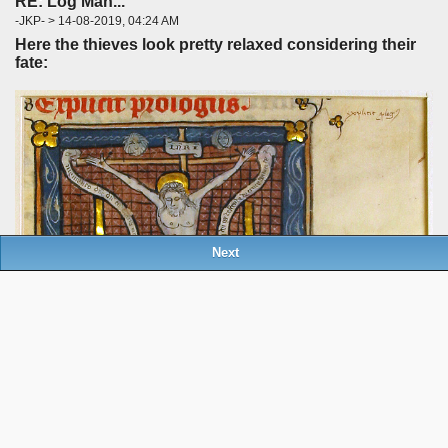
RE: Log Man...
-JKP- > 14-08-2019, 04:24 AM
Here the thieves look pretty relaxed considering their
fate:
Next