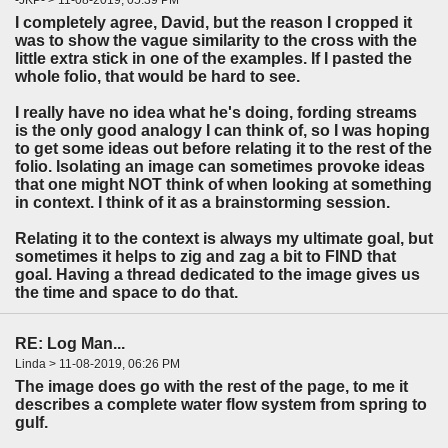
I completely agree, David, but the reason I cropped it
was to show the vague similarity to the cross with the
little extra stick in one of the examples. If I pasted the
whole folio, that would be hard to see.
I really have no idea what he's doing, fording streams
is the only good analogy I can think of, so I was hoping
to get some ideas out before relating it to the rest of the
folio. Isolating an image can sometimes provoke ideas
that one might NOT think of when looking at something
in context. I think of it as a brainstorming session.
Relating it to the context is always my ultimate goal, but
sometimes it helps to zig and zag a bit to FIND that
goal. Having a thread dedicated to the image gives us
the time and space to do that.
RE: Log Man...
Linda > 11-08-2019, 06:26 PM
The image does go with the rest of the page, to me it
describes a complete water flow system from spring to
gulf.