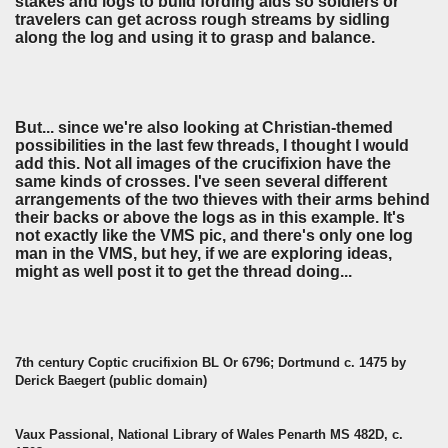
stakes and logs to build fording aids so soldiers or
travelers can get across rough streams by sidling
along the log and using it to grasp and balance.
But... since we're also looking at Christian-themed
possibilities in the last few threads, I thought I would
add this. Not all images of the crucifixion have the
same kinds of crosses. I've seen several different
arrangements of the two thieves with their arms behind
their backs or above the logs as in this example. It's
not exactly like the VMS pic, and there's only one log
man in the VMS, but hey, if we are exploring ideas,
might as well post it to get the thread doing...
7th century Coptic crucifixion BL Or 6796; Dortmund c. 1475 by
Derick Baegert (public domain)
Vaux Passional, National Library of Wales Penarth MS 482D, c.