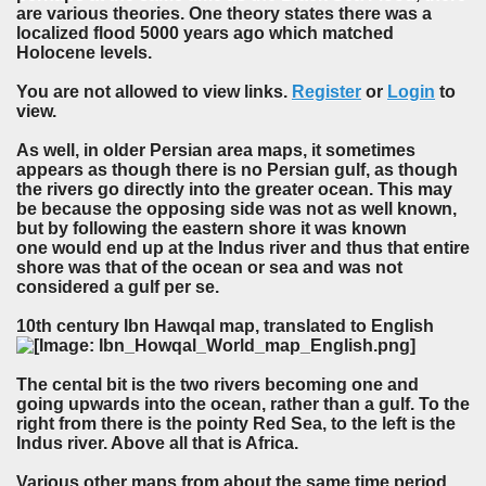
are various theories. One theory states there was a
localized flood 5000 years ago which matched
Holocene levels.
You are not allowed to view links.
Register
or
Login
to
view.
As well, in older Persian area maps, it sometimes
appears as though there is no Persian gulf, as though
the rivers go directly into the greater ocean. This may
be because the opposing side was not as well known,
but by following the eastern shore it was known
one would end up at the Indus river and thus that entire
shore was that of the ocean or sea and was not
considered a gulf per se.
10th century Ibn Hawqal map, translated to English
The cental bit is the two rivers becoming one and
going upwards into the ocean, rather than a gulf. To the
right from there is the pointy Red Sea, to the left is the
Indus river. Above all that is Africa.
Various other maps from about the same time period