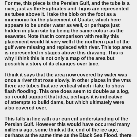
For me, this piece is the Persian Gulf, and the tube is a
river, just as the Euphrates and Tigris are represented
as tubes above it. I take the blob on the foot as a
mnemonic for the placement of Quatar, which here
appears to be under water as well, or perhaps just
hidden in plain site by being the same colour as the
seawater. Note that in comparison with reality this
placement would fit very well if the northern part of the
gulf were missing and replaced with river. This top area
is represented in stages above this drawing. This is
why i think this is not only a map of the area but
possibly a story of its changes over time.
I think it says that the area now covered by water was
once a river that rose slowly. In other places in the vms
there are tubes that are vertical which i take to show
flash flooding. This one does seem to double as a log,
so i could support that idea, perhaps it is indicative
of attempts to build dams, but which ultimately were
also covered over.
This falls in line with our current understanding of the
Persian Gulf. However this would have occurred many
millenia ago, some think at the end of the ice age,
perhaps at the same time as the Black Sea Flood, there