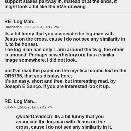
support stakes partway in, instead of at the ends, it
might look a bit like the VMS drawing.
RE: Log Man...
Davidsch > 12-08-2019, 04:17 PM
Its a bit funny that you associate the log-man with
Jesus on the cross, cause I do not see any similarity in
it, to be honest.
The log-man has only 1 arm around the twig, the other
is unused. Perhaps sewerhistory.org has a similar
image somewhere. I did not look,
but I've read the paper on the mystical coptic text in the
OR6796, that you display here;
it's an easy, short and free, but interesting read, by
Joseph E Sanco. If you are interested look it up.
RE: Log Man...
-JKP- > 12-08-2019, 07:49 PM
Quote:
Davidsch: Its a bit funny that you
associate the log-man with Jesus on the
cross, cause I do not see any similarity in it,