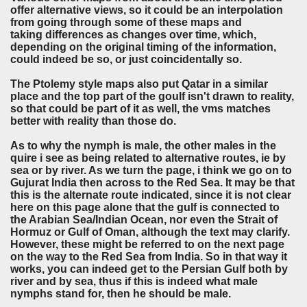
offer alternative views, so it could be an interpolation
from going through some of these maps and
taking differences as changes over time, which,
depending on the original timing of the information,
could indeed be so, or just coincidentally so.
The Ptolemy style maps also put Qatar in a similar
place and the top part of the goulf isn't drawn to reality,
so that could be part of it as well, the vms matches
better with reality than those do.
As to why the nymph is male, the other males in the
quire i see as being related to alternative routes, ie by
sea or by river. As we turn the page, i think we go on to
Gujurat India then across to the Red Sea. It may be that
this is the alternate route indicated, since it is not clear
here on this page alone that the gulf is connected to
the Arabian Sea/Indian Ocean, nor even the Strait of
Hormuz or Gulf of Oman, although the text may clarify.
However, these might be referred to on the next page
on the way to the Red Sea from India. So in that way it
works, you can indeed get to the Persian Gulf both by
river and by sea, thus if this is indeed what male
nymphs stand for, then he should be male.