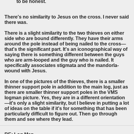
to be honest.
There's no similarity to Jesus on the cross. I never said
there was.
There is a slight similarity to the two thieves on either
side who are bound differently. They have their arms
around the pole instead of being nailed to the cross—
that's the significant part. It's an iconographical way of
saying there is something different between the guys
who are arm-looped and the guy who is nailed. It
specifically associates stigmata and the mandorla-
wound with Jesus.
In one of the pictures of the thieves, there is a smaller
thinner support pole in addition to the main log, just as
there are smaller thinner support poles in the VMS
logman picture. Yes, they are in a different orientation
—it's only a slight similarity, but I believe in putting a lot
of ideas on the table if it's for something that has been
particularly difficult to figure out. Then go through
them and see where they lead.