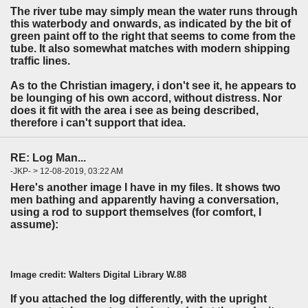
The river tube may simply mean the water runs through
this waterbody and onwards, as indicated by the bit of
green paint off to the right that seems to come from the
tube. It also somewhat matches with modern shipping
traffic lines.
As to the Christian imagery, i don't see it, he appears to
be lounging of his own accord, without distress. Nor
does it fit with the area i see as being described,
therefore i can't support that idea.
RE: Log Man...
-JKP- > 12-08-2019, 03:22 AM
Here's another image I have in my files. It shows two
men bathing and apparently having a conversation,
using a rod to support themselves (for comfort, I
assume):
Image credit: Walters Digital Library W.88
If you attached the log differently, with the upright