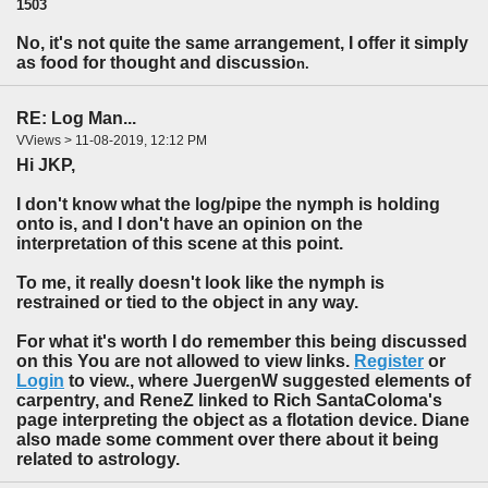
1503
No, it's not quite the same arrangement, I offer it simply
as food for thought and discussio
n.
RE: Log Man...
VViews > 11-08-2019, 12:12 PM
Hi JKP,
I don't know what the log/pipe the nymph is holding
onto is, and I don't have an opinion on the
interpretation of this scene at this point.
To me, it really doesn't look like the nymph is
restrained or tied to the object in any way.
For what it's worth I do remember this being discussed
on this You are not allowed to view links.
Register
or
Login
to view., where JuergenW suggested elements of
carpentry, and ReneZ linked to Rich SantaColoma's
page interpreting the object as a flotation device. Diane
also made some comment over there about it being
related to astrology.