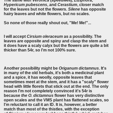
The same with
Veronica
(speedwell), Ziziphora,
Hypericum pubescens
, and
Cerastium
, closer match
for the leaves but not the flowers.
Silene
has opposite
hairy leaves and white flowers, but no scales.
So none of those really shout out, "Me! Me!"...
I will accept
Cirsium oleraceum
as a possibility. The
leaves are opposite and spiny and clasp the stem and
it does have a scaly calyx but the flowers are quite a bit
thicker than 54r, so I'm not 100% sure.
Another possibility might be
Origanum dictamnus
. It's
in many of the old herbals, it's both a medicinal plant
and a spice, it has woolly, opposite leaves that
sometimes meet at the stem, and it has a "scaly" flower
head with little florets that stick out at the end. The only
reason I'm not completely convinced it's 54r is
because
the O. dictamnus
flower has very distinctive
open scales and the VMS plant has flattened scales, so
I'm reluctant to call it an ID. It is, however, a better
match than most of the thistles, with the exception