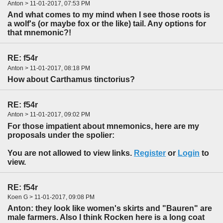
Anton > 11-01-2017, 07:53 PM
And what comes to my mind when I see those roots is
a wolf's (or maybe fox or the like) tail. Any options for
that mnemonic?!
RE: f54r
Anton > 11-01-2017, 08:18 PM
How about Carthamus tinctorius?
RE: f54r
Anton > 11-01-2017, 09:02 PM
For those impatient about mnemonics, here are my
proposals under the spolier:
You are not allowed to view links.
Register
or
Login
to
view.
RE: f54r
Koen G > 11-01-2017, 09:08 PM
Anton: they look like women's skirts and "Bauren" are
male farmers. Also I think Rocken here is a long coat