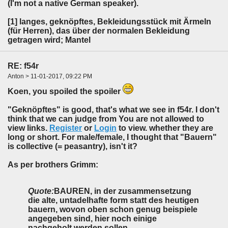
(I'm not a native German speaker).
[1] langes, geknöpftes, Bekleidungsstück mit Ärmeln
(für Herren), das über der normalen Bekleidung
getragen wird; Mantel
RE: f54r
Anton > 11-01-2017, 09:22 PM
Koen, you spoiled the spoiler
"Geknöpftes" is good, that's what we see in f54r. I don't
think that we can judge from You are not allowed to
view links.
Register
or
Login
to view. whether they are
long or short. For male/female, I thought that "Bauern"
is collective (= peasantry), isn't it?
As per brothers Grimm:
Quote:
BAUREN, in der zusammensetzung
die alte, untadelhafte form statt des heutigen
bauern, wovon oben schon genug beispiele
angegeben sind, hier noch einige
nachgeholt werden sollen.