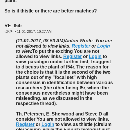
plant.
So is it thistle or there are better matches?
RE: f54r
-JKP- > 11-01-2017, 10:27 AM
(11-01-2017, 08:50 AM)
Anton Wrote: You are
not allowed to view links.
Register
or
Login
to view.
To put the exciting You are not
allowed to view links.
Register
or
Login
to
view. paradigm under further test, I suggest
to discuss the plant of f54r. The reason for
the choice is that it is the second of the two
plants out of my "focal set" with high
consensus in identification between various
researchers (the other being f5r, where the
consensus nevertheless might have been
misleading, as we discussed in the
respective thread).
Th. Petersen, E. Sherwood and Steve D all
consider You are not allowed to view links.
Register
or
Login
to view. as thistle (cirsium
oleraceum), while the Finnish biologist just