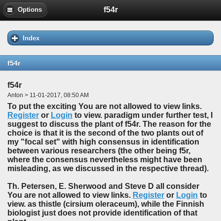
f54r
Options
Index
f54r
f54r
Anton > 11-01-2017, 08:50 AM
To put the exciting You are not allowed to view links.
Register
or
Login
to view. paradigm under further test, I
suggest to discuss the plant of f54r. The reason for the
choice is that it is the second of the two plants out of
my "focal set" with high consensus in identification
between various researchers (the other being f5r,
where the consensus nevertheless might have been
misleading, as we discussed in the respective thread).
Th. Petersen, E. Sherwood and Steve D all consider
You are not allowed to view links.
Register
or
Login
to
view. as thistle (cirsium oleraceum), while the Finnish
biologist just does not provide identification of that