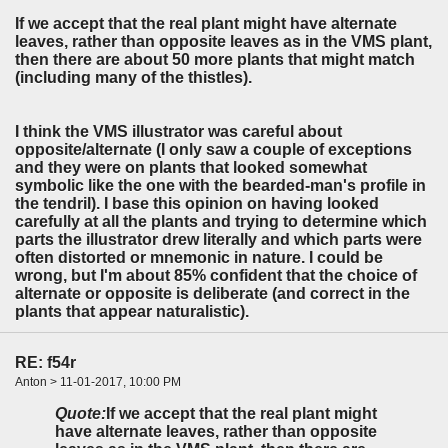
If we accept that the real plant might have alternate
leaves, rather than opposite leaves as in the VMS plant,
then there are about 50 more plants that might match
(including many of the thistles).
I think the VMS illustrator was careful about
opposite/alternate (I only saw a couple of exceptions
and they were on plants that looked somewhat
symbolic like the one with the bearded-man's profile in
the tendril). I base this opinion on having looked
carefully at all the plants and trying to determine which
parts the illustrator drew literally and which parts were
often distorted or mnemonic in nature. I could be
wrong, but I'm about 85% confident that the choice of
alternate or opposite is deliberate (and correct in the
plants that appear naturalistic).
RE: f54r
Anton > 11-01-2017, 10:00 PM
Quote:
If we accept that the real plant might
have alternate leaves, rather than opposite