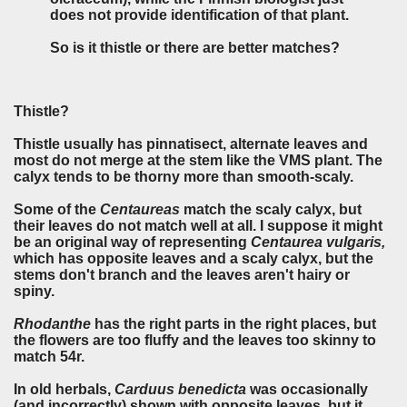
does not provide identification of that plant.
So is it thistle or there are better matches?
Thistle?
Thistle usually has pinnatisect, alternate leaves and
most do not merge at the stem like the VMS plant. The
calyx tends to be thorny more than smooth-scaly.
Some of the
Centaureas
match the scaly calyx, but
their leaves do not match well at all. I suppose it might
be an original way of representing
Centaurea vulgaris,
which has opposite leaves and a scaly calyx, but the
stems don't branch and the leaves aren't hairy or
spiny.
Rhodanthe
has the right parts in the right places, but
the flowers are too fluffy and the leaves too skinny to
match 54r.
In old herbals,
Carduus benedicta
was occasionally
(and incorrectly) shown with opposite leaves, but it