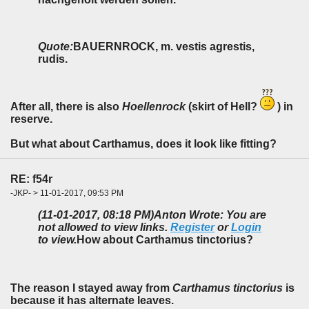
Quote:
BAUERNROCK, m. vestis agrestis,
rudis.
After all, there is also
Hoellenrock
(skirt of Hell?
) in
reserve.
But what about Carthamus, does it look like fitting?
RE: f54r
-JKP- > 11-01-2017, 09:53 PM
(11-01-2017, 08:18 PM)
Anton Wrote: You are
not allowed to view links.
Register
or
Login
to view.
How about Carthamus tinctorius?
The reason I stayed away from
Carthamus tinctorius
is
because it has alternate leaves.