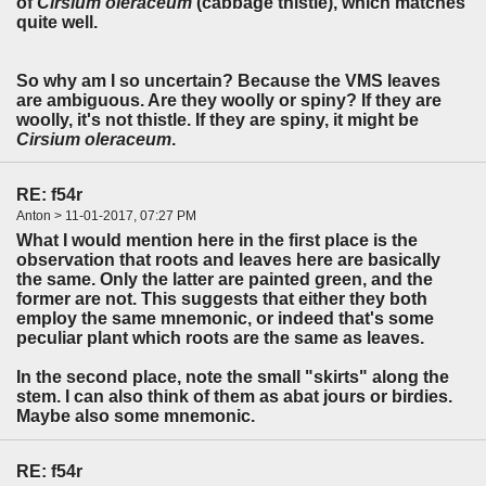
of
Cirsium oleraceum
(cabbage thistle), which matches
quite well.
So why am I so uncertain? Because the VMS leaves
are ambiguous. Are they woolly or spiny? If they are
woolly, it's not thistle. If they are spiny, it might be
Cirsium oleraceum
.
RE: f54r
Anton > 11-01-2017, 07:27 PM
What I would mention here in the first place is the
observation that roots and leaves here are basically
the same. Only the latter are painted green, and the
former are not. This suggests that either they both
employ the same mnemonic, or indeed that's some
peculiar plant which roots are the same as leaves.
In the second place, note the small "skirts" along the
stem. I can also think of them as abat jours or birdies.
Maybe also some mnemonic.
RE: f54r