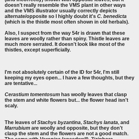
doesn't really resemble the VMS plant in other ways
and the VMS illustrator usually correctly depicts
alternate/opposite so I highly doubt it's
C. benedicta
(which is the thistle most often shown in old herbals).
Also, I suspect from the way 54r is drawn that these
leaves are woolly rather than spiny. Thistle leaves are
much more serrated. It doesn't look like most of the
thistles, except superficially.
I'm not absolutely certain of the ID for 54r, I'm still
keeping my eyes open... I have a few thoughts, but they
are tentative...
Cerastium tomentosum
has woolly leaves that clasp
the stem and white flowers but... the flower head isn't
scaly.
The leaves of
Stachys byzantina
,
Stachys lanata
, and
Marrubium
are woolly and opposite, but they don't
clasp the stem and the flowers are not a good match.