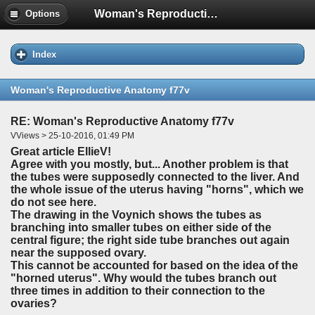
Woman's Reproductive Anatomy f77v
Options
Index
Woman's Reproductive Anatomy f77v
RE: Woman's Reproductive Anatomy f77v
VViews > 25-10-2016, 01:49 PM
Great article EllieV!
Agree with you mostly, but... Another problem is that
the tubes were supposedly connected to the liver. And
the whole issue of the uterus having "horns", which we
do not see here.
The drawing in the Voynich shows the tubes as
branching into smaller tubes on either side of the
central figure; the right side tube branches out again
near the supposed ovary.
This cannot be accounted for based on the idea of the
"horned uterus". Why would the tubes branch out
three times in addition to their connection to the
ovaries?