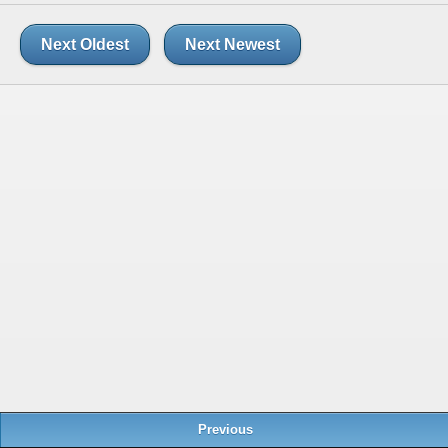
Next Oldest
Next Newest
Previous