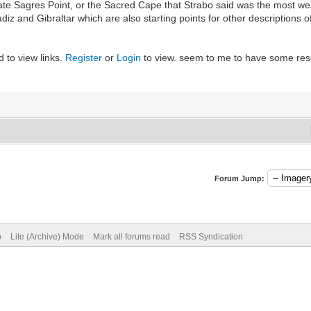
icate Sagres Point, or the Sacred Cape that Strabo said was the most w
adiz and Gibraltar which are also starting points for other descriptio
 to view links.
Register
or
Login
to view. seem to me to have some re
Forum Jump:
p
Lite (Archive) Mode
Mark all forums read
RSS Syndication