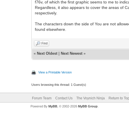
f76v, of which the first graphic seems to me to ind
Regardless, it also appears to cover the areas of C
respectively.
The characters down the side of You are not allowed
found elsewhere.
Find
«
Next Oldest
|
Next Newest
»
View a Printable Version
Users browsing this thread: 1 Guest(s)
Forum Team
Contact Us
The Voynich Ninja
Return to To
Powered By
MyBB
, © 2002-2026
MyBB Group
.