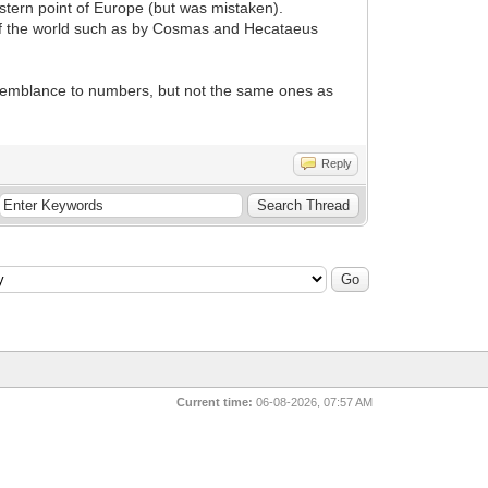
estern point of Europe (but was mistaken).
ns of the world such as by Cosmas and Hecataeus
semblance to numbers, but not the same ones as
Reply
Current time:
06-08-2026, 07:57 AM