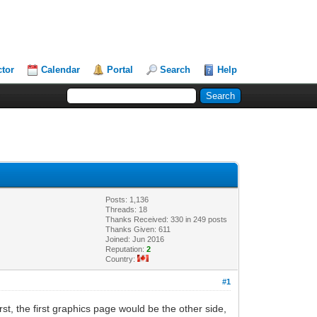
ctor
Calendar
Portal
Search
Help
Posts: 1,136
Threads: 18
Thanks Received: 330 in 249 posts
Thanks Given: 611
Joined: Jun 2016
Reputation:
2
Country:
#1
first, the first graphics page would be the other side,