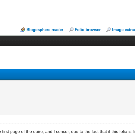
Blogosphere reader
Folio browser
Image extra
first page of the quire, and I concur, due to the fact that if this folio is 