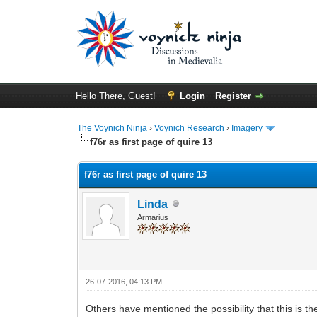
Hello There, Guest!
Login
Register
The Voynich Ninja
›
Voynich Research
›
Imagery
f76r as first page of quire 13
f76r as first page of quire 13
Linda
Armarius
26-07-2016, 04:13 PM
Others have mentioned the possibility that this is the 