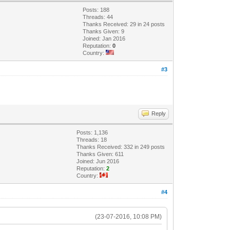
Posts: 188
Threads: 44
Thanks Received: 29 in 24 posts
Thanks Given: 9
Joined: Jan 2016
Reputation:
0
Country:
#3
Reply
Posts: 1,136
Threads: 18
Thanks Received: 332 in 249 posts
Thanks Given: 611
Joined: Jun 2016
Reputation:
2
Country:
#4
(23-07-2016, 10:08 PM)