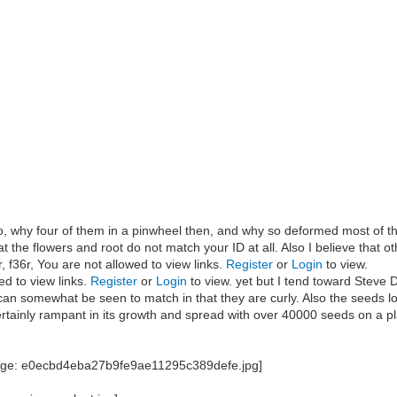
 so, why four of them in a pinwheel then, and why so deformed most of t
hat the flowers and root do not match your ID at all. Also I believe that 
 f36r, You are not allowed to view links.
Register
or
Login
to view.
ed to view links.
Register
or
Login
to view. yet but I tend toward Steve D
can somewhat be seen to match in that they are curly. Also the seeds l
certainly rampant in its growth and spread with over 40000 seeds on a pl