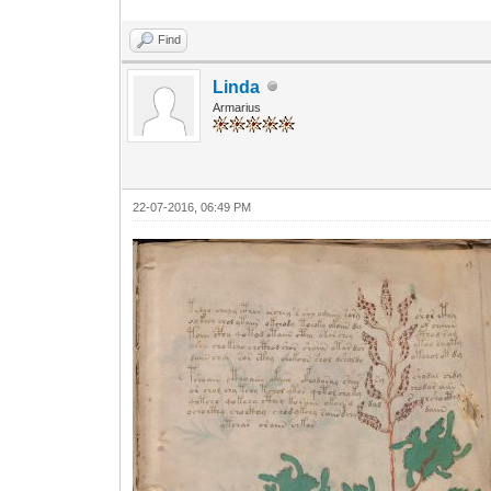
Find
Linda
Armarius
22-07-2016, 06:49 PM