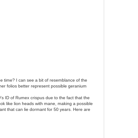
he time? I can see a bit of resemblance of the
other folios better represent possible geranium
's ID of Rumex crispus due to the fact that the
ook like lion heads with mane, making a possible
ant that can lie dormant for 50 years. Here are