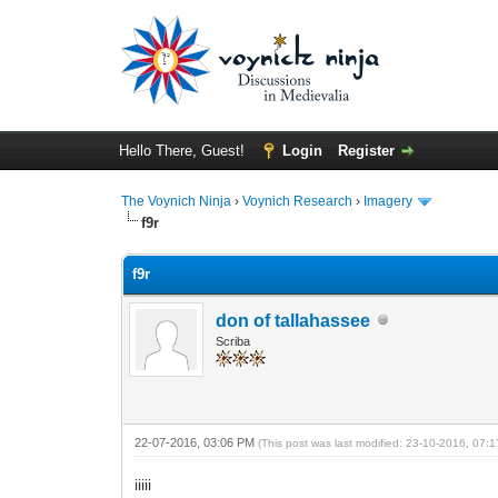
Hello There, Guest!
Login
Register
The Voynich Ninja
›
Voynich Research
›
Imagery
f9r
f9r
don of tallahassee
Scriba
22-07-2016, 03:06 PM
(This post was last modified: 23-10-2016, 07
iiiii