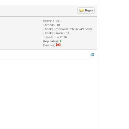
Reply
Posts: 1,136
Threads: 18
Thanks Received: 332 in 249 posts
Thanks Given: 611
Joined: Jun 2016
Reputation:
2
Country:
#2