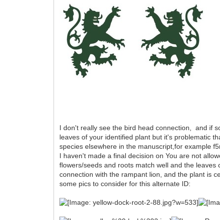
I don't really see the bird head connection, and if
leaves of your identified plant but it's problematic t
species elsewhere in the manuscript,for example f5r,
I haven't made a final decision on You are not allow
flowers/seeds and roots match well and the leaves 
connection with the rampant lion, and the plant is 
some pics to consider for this alternate ID: