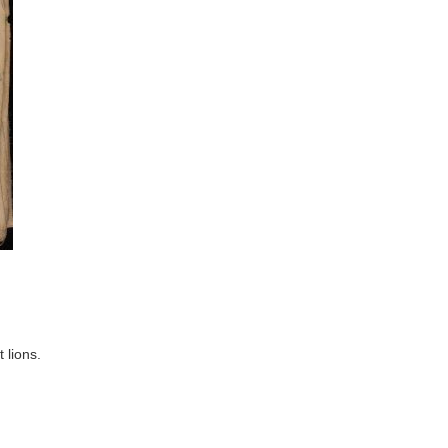
 lions.