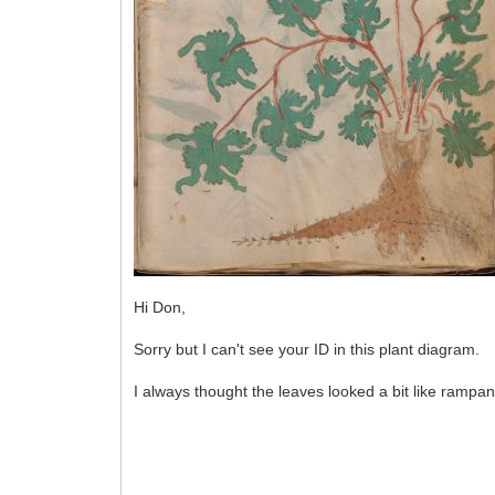
Hi Don,
Sorry but I can't see your ID in this plant diagram.
I always thought the leaves looked a bit like rampant