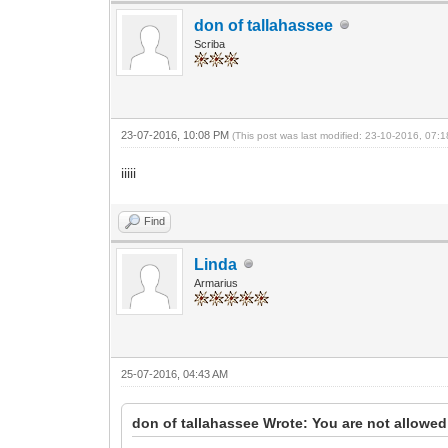
don of tallahassee
Scriba
23-07-2016, 10:08 PM
(This post was last modified: 23-10-2016, 07
iiiii
Find
Linda
Armarius
25-07-2016, 04:43 AM
don of tallahassee Wrote: You are not allowed