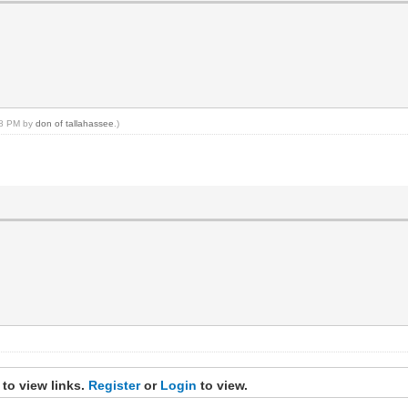
:18 PM by
don of tallahassee
.)
 to view links.
Register
or
Login
to view.