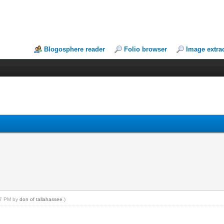
Blogosphere reader
Folio browser
Image extra
:17 PM by
don of tallahassee
.)