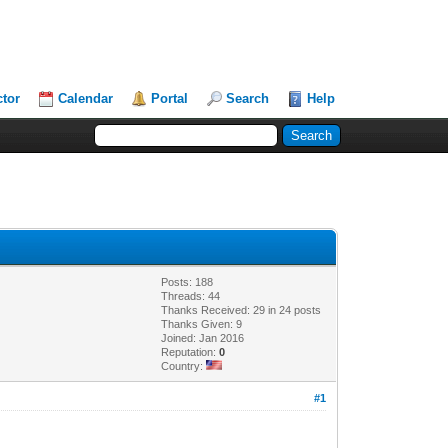
ctor
Calendar
Portal
Search
Help
Posts: 188
Threads: 44
Thanks Received: 29 in 24 posts
Thanks Given: 9
Joined: Jan 2016
Reputation:
0
Country:
#1