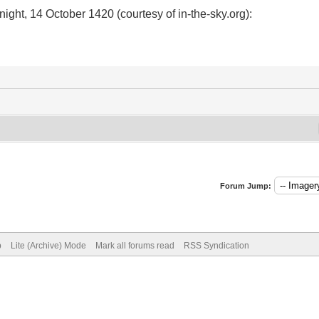
ight, 14 October 1420 (courtesy of in-the-sky.org):
Forum Jump:
p
Lite (Archive) Mode
Mark all forums read
RSS Syndication