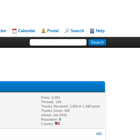
ctor
Calendar
Portal
Search
Help
Posts: 6,953
Threads: 158
Thanks Received: 2,004 in 1,498 posts
Thanks Given: 690
Joined: Jan 2016
Reputation:
8
Country:
#21