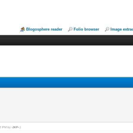
Blogosphere reader
Folio browser
Image extra
:42 PM by
-JKP-
.)