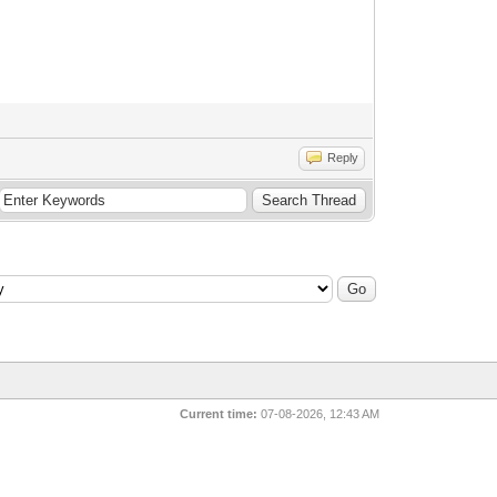
Reply
Current time:
07-08-2026, 12:43 AM