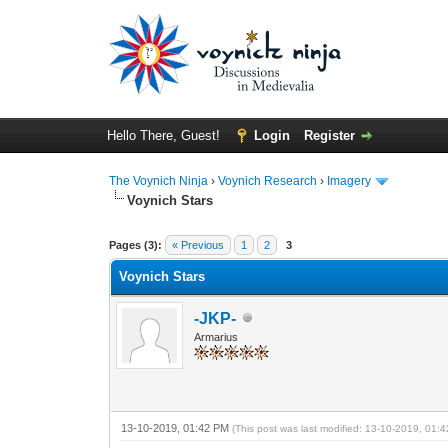
Hello There, Guest!
Login
Register
The Voynich Ninja
›
Voynich Research
›
Imagery
Voynich Stars
Pages (3):
« Previous
1
2
3
Voynich Stars
-JKP-
Armarius
13-10-2019, 01:42 PM
(This post was last modified: 13-10-2019, 01