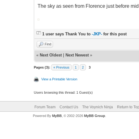
The sky as seen from Florence just before midn
1 user says Thank You to
-JKP-
for this post
Find
«
Next Oldest
|
Next Newest
»
Pages (3):
« Previous
1
2
3
View a Printable Version
Users browsing this thread: 1 Guest(s)
Forum Team
Contact Us
The Voynich Ninja
Return to To
Powered By
MyBB
, © 2002-2026
MyBB Group
.