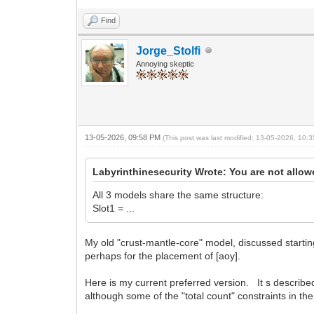
Find
Jorge_Stolfi
Annoying skeptic
13-05-2026, 09:58 PM
(This post was last modified: 13-05-2026, 10
Labyrinthinesecurity Wrote: You are not allow
All 3 models share the same structure:
Slot1 = ...
My old "crust-mantle-core" model, discussed startin
perhaps for the placement of [aoy].
Here is my current preferred version. It s describe
although some of the "total count" constraints in th