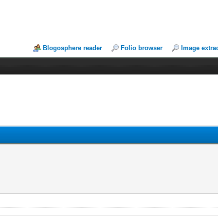
Blogosphere reader
Folio browser
Image extra