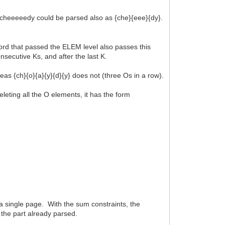
 cheeeeedy could be parsed also as {che}{eee}{dy}.
ord that passed the ELEM level also passes this
nsecutive Ks, and after the last K.
as {ch}{o}{a}{y}{d}{y} does not (three Os in a row).
leting all the O elements, it has the form
a single page. With the sum constraints, the
 the part already parsed.