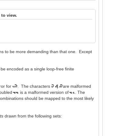
n
to view.
ms to be more demanding than that one. Except
be encoded as a single loop-free finite
ror for
. The characters
are malformed
iin
b
g
u
doubled
is a malformed version of
. The
hh
he
ombinations should be mapped to the most likely
ts
drawn from the following sets: