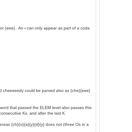
} or {eee}. An
can only appear as part of a coda
i
nd cheeeeedy could be parsed also as {che}{eee}
 word that passed the ELEM level also passes this
consecutive Ks, and after the last K.
reas {ch}{o}{a}{y}{d}{y} does not (three Os in a