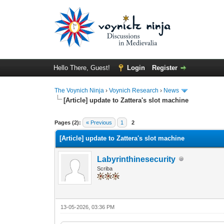
Hello There, Guest!
Login
Register
The Voynich Ninja
›
Voynich Research
›
News
[Article] update to Zattera's slot machine
Pages (2):
« Previous
1
2
[Article] update to Zattera's slot machine
Labyrinthinesecurity
Scriba
13-05-2026, 03:36 PM