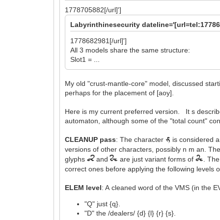
1778705882[/url]']
Labyrinthinesecurity dateline='[url=tel:1778
1778682981[/url]']
All 3 models share the same structure:
Slot1 = ...
My old "crust-mantle-core" model, discussed starti
perhaps for the placement of [aoy].
Here is my current preferred version. It s describ
automaton, although some of the "total count" cons
CLEANUP pass
: The character
is considered a
m
versions of other characters, possibly n m an. Th
glyphs
and
are just variant forms of
. The
Cs
sh
Sh
correct ones before applying the following levels o
ELEM level
: A cleaned word of the VMS (in the EV
"Q" just {q}.
"D" the /dealers/ {d} {l} {r} {s}.