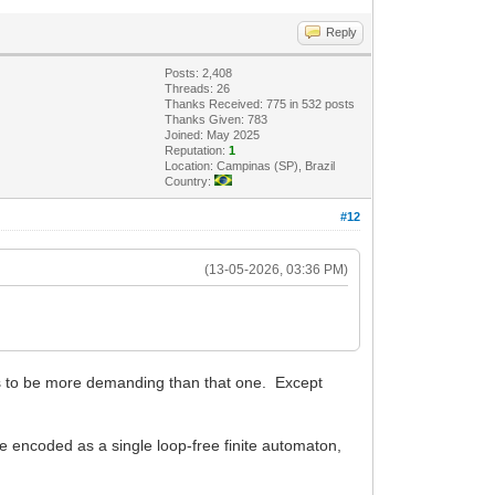
Reply
Posts: 2,408
Threads: 26
Thanks Received: 775 in 532 posts
Thanks Given: 783
Joined: May 2025
Reputation:
1
Location: Campinas (SP), Brazil
Country:
#12
(13-05-2026, 03:36 PM)
s to be more demanding than that one. Except
e encoded as a single loop-free finite automaton,