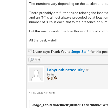
The numbers vary depending on the section and trans
There probably are further rules relating the insert
and an "N" is almost always preceded by at least 
number of "O"s in each slot to the presence or num
But the main question is how this word model compa
All the best, --stolfi
1 user says Thank You to
Jorge_Stolfi
for this pos
Find
Labyrinthinesecurity
Scriba
13-05-2026, 10:09 PM
Jorge_Stolfi dateline='[url=tel:1778705882' Wr