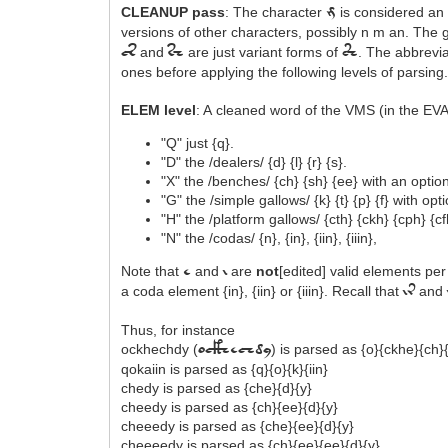
CLEANUP pass
: The character
is considered an 
m
versions of other characters, possibly n m an. The
and
are just variant forms of
. The abbrevi
Cs
sh
Sh
ones before applying the following levels of parsing
ELEM level
: A cleaned word of the VMS (in the EVA 
"Q" just {q}.
"D" the /dealers/ {d} {l} {r} {s}.
"X" the /benches/ {ch} {sh} {ee} with an optiona
"G" the /simple gallows/ {k} {t} {p} {f} with optio
"H" the /platform gallows/ {cth} {ckh} {cph} {cfh}
"N" the /codas/ {n}, {in}, {iin}, {iiin},
Note that
and
are
not
[edited] valid elements pe
e
i
a coda element {in}, {iin} or {iiin}. Recall that
and
ir
Thus, for instance
ockhechdy (
) is parsed as {o}{ckhe}{ch}
oCKheChdy
qokaiin is parsed as {q}{o}{k}{iin}
chedy is parsed as {che}{d}{y}
cheedy is parsed as {ch}{ee}{d}{y}
cheeedy is parsed as {che}{ee}{d}{y}
cheeeedy is parsed as {ch}{ee}{ee}{d}{y}