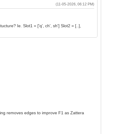
(11-05-2026, 06:12 PM)
re? Ie. Slot1 = ['q', ch', sh'] Slot2 = [..],
ning removes edges to improve F1 as Zattera