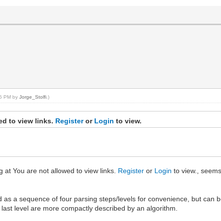
:35 PM by
Jorge_Stolfi
.)
ed to view links.
Register
or
Login
to view.
g at You are not allowed to view links.
Register
or
Login
to view., seem
d as a sequence of four parsing steps/levels for convenience, but can b
e last level are more compactly described by an algorithm.