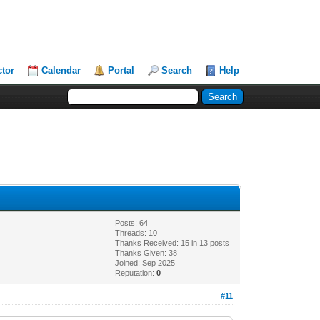
ctor
Calendar
Portal
Search
Help
Posts: 64
Threads: 10
Thanks Received: 15 in 13 posts
Thanks Given: 38
Joined: Sep 2025
Reputation:
0
#11