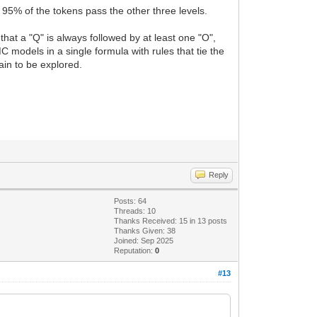
95% of the tokens pass the other three levels.
hat a "Q" is always followed by at least one "O",
dels in a single formula with rules that tie the
ain to be explored.
Reply
Posts: 64
Threads: 10
Thanks Received: 15 in 13 posts
Thanks Given: 38
Joined: Sep 2025
Reputation:
0
#13