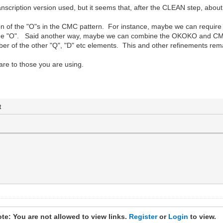
cription version used, but it seems that, after the CLEAN step, about 
ion of the "O"s in the CMC pattern. For instance, maybe we can require t
one "O". Said another way, maybe we can combine the OKOKO and CMC mo
ber of the other "Q", "D" etc elements. This and other refinements rem
re to those you are using.
t
ote: You are not allowed to view links.
Register
or
Login
to view.