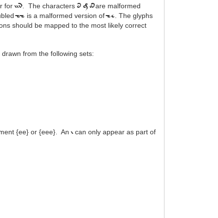
r for
. The characters
are malformed
iin
b
g
u
ubled
is a malformed version of
. The glyphs
hh
he
ns should be mapped to the most likely correct
s
drawn from the following sets:
lement {ee} or {eee}. An
can only appear as part of
i