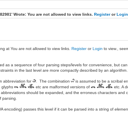
682981' Wrote: You are not allowed to view links.
Register
or
Logi
ng at You are not allowed to view links.
Register
or
Login
to view., see
ed as a sequence of four parsing steps/levels for convenience, but can 
traints in the last level are more compactly described by an algorithm.
n abbreviation for
. The combination
is assumed to be a scribal er
in
ir
e glyphs
etc are malformed versions of
etc. A 
Ih
ITh
IKh
Ch
CTh
CKh
 abbreviations should be expanded, and the erroneus characters and c
f parsing.
A encoding) passes this level if it can be parsed into a string of
elemen