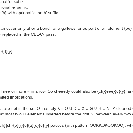
nal 'e' suffix.
ional 'e' suffix.
h} with optional 'e' or 'h' suffix.
an occur only after a bench or a gallows, or as part of an element {ee
 replaced in the CLEAN pass.
h}{d}{y}
s three or more
in a row. So cheeedy could also be {ch}{eee}{d}{y}, a
e
mited implications.
that are not in the set O, namely K = Q ∪ D ∪ X ∪ G ∪ H U N. A cleaned
h at most two O elements inserted before the first K, between every two 
a}{ch}{sh}{o}{r}{o}{a}{d}{o}{y} passes (with pattern OOKKOKOOKOO), whe