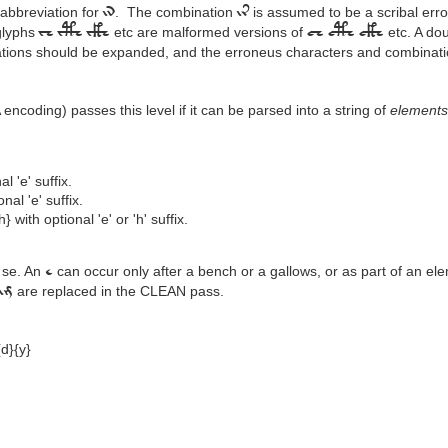
abbreviation for
. The combination
is assumed to be a scribal erro
in
ir
 glyphs
etc are malformed versions of
etc. A do
Ih
ITh
IKh
Ch
CTh
CKh
ations should be expanded, and the erroneus characters and combinatio
.
encoding) passes this level if it can be parsed into a string of
element
l 'e' suffix.
nal 'e' suffix.
 with optional 'e' or 'h' suffix.
r se. An
can occur only after a bench or a gallows, or as part of an e
e
are replaced in the CLEAN pass.
im
{d}{y}