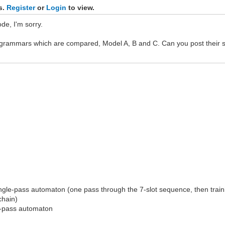
s.
Register
or
Login
to view.
de, I'm sorry.
 grammars which are compared, Model A, B and C. Can you post their stuctu
ngle-pass automaton (one pass through the 7-slot sequence, then trai
chain)
o-pass automaton