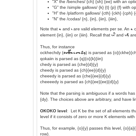
"X" the /benches/ {ch} {sh} {ee} with an optio
"G" the /simple gallows/ {k} {t} {p} {f} with opt
"H" the /platform gallows/ {cth} {ckh} {cph} {cf
"N" the /codas/ {n}, {in}, {iin}, {iiin},
Note that
and
are valid elements per se. An
c
e
i
e
element {in}, {iin} or {iiin}. Recall that
and
are
ir
im
Thus, for instance
ockhechdy (
) is parsed as {o}{ckhe}{c
oCKheChdy
qokaiin is parsed as {q}{o}{k}{iin}
chedy is parsed as {che}{d}{y}
cheedy is parsed as {ch}{ee}{d}{y}
cheeedy is parsed as {che}{ee}{d}{y}
cheeeedy is parsed as {ch}{ee}{ee}{d}{y}
Note that the parsing is ambiguous if a words ha
{dy}. The choices above are arbitrary, and have li
OKOKO level
: Let K be the set of all elements 
level if it consists of zero or more K elements wit
Thus, for example, {o}{y} passes this level, {o}{
row).