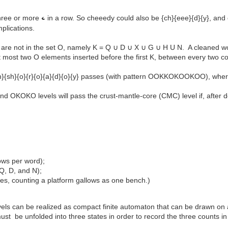
three or more
in a row. So cheeedy could also be {ch}{eee}{d}{y}, and
e
plications.
at are not in the set O, namely K = Q ∪ D ∪ X ∪ G ∪ H U N. A cleaned w
 at most two O elements inserted before the first K, between every two co
{ch}{sh}{o}{r}{o}{a}{d}{o}{y} passes (with pattern OOKKOKOOKOO), where
d OKOKO levels will pass the crust-mantle-core (CMC) level if, after de
ows per word);
Q, D, and N);
es, counting a platform gallows as one bench.)
vels can be realized as compact finite automaton that can be drawn on 
t be unfolded into three states in order to record the three counts in