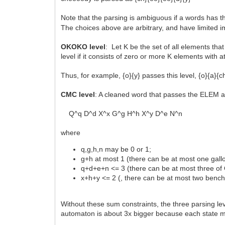
Note that the parsing is ambiguous if a words has 
The choices above are arbitrary, and have limited im
OKOKO level
: Let K be the set of all elements th
level if it consists of zero or more K elements with
Thus, for example, {o}{y} passes this level, {o}{a}
CMC level
: A cleaned word that passes the ELEM an
Q^q D^d X^x G^g H^h X^y D^e N^n
where
q,g,h,n may be 0 or 1;
g+h at most 1 (there can be at most one gall
q+d+e+n <= 3 (there can be at most three of 
x+h+y <= 2 (, there can be at most two bench
Without these sum constraints, the three parsing le
automaton is about 3x bigger because each state mus