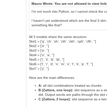
Mauro Wrote: You are not allowed to view link
I'm not much into Python, so I cannot check the co
I haven't yet understood which are the final 3 slot
something like that?
All 3 models share the same structure:
Slot1 = ['q', 'ch', 'sh', 'cth', 'ckh', 'cph', 'cfh', '']
Slot2 = ['e', '']
Slot3 = ['e', '']
Slot4 = ['o', 'a', '']
Slot5 = ['i', 'ii', 'iii', 'iiii', '']
Slot6 = ['l', 'r', 'd', 'n', 'm', 's', 't', 'k', 'p', 'f', '']
Slot7 = ['y', '']
Here are the main differences:
A:
all slot combinations treated as chunks
B (Zattera, one loop):
slot sequence as a si
did, Output words are paths through the slot 
C (Zattera, 2 loops):
slot sequence as a tw