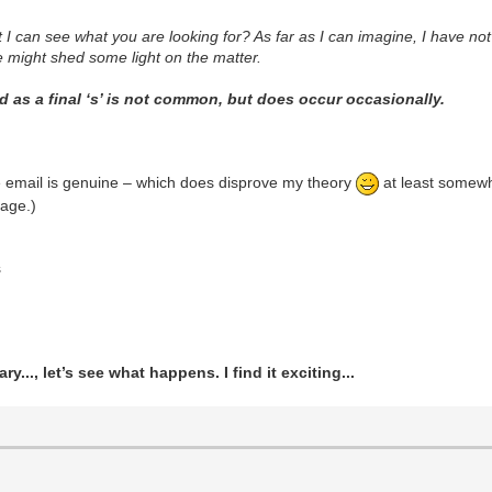
 can see what you are looking for? As far as I can imagine, I have not
ure might shed some light on the matter.
 as a final ‘s’ is not common, but does occur occasionally.
e email is genuine – which does disprove my theory
at least somewha
age.)
s
ry..., let’s see what happens. I find it exciting...