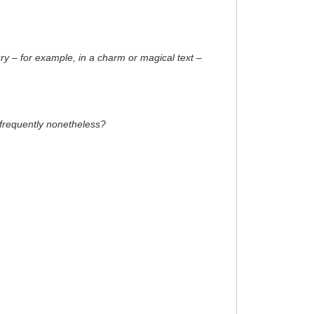
y – for example, in a charm or magical text –
e frequently nonetheless?