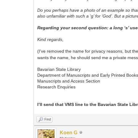
Do you perhaps have a photo of an example so that I
also unfamiliar with such a ‘g’ for ‘God’. But a pict
Regarding your second question: a long ‘s’ used
Kind regards,
(I’ve removed the name for privacy reasons, but th
wants the name, he should send me a private mess
Bavarian State Library
Department of Manuscripts and Early Printed Book
Manuscripts and Access Section
Research Enquiries
I’ll send that VMS
line to the Bavarian State Libra
Find
Koen G