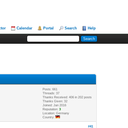
ctor
Calendar
Portal
Search
Help
Posts: 661
Threads: 37
Thanks Received: 406 in 202 posts
Thanks Given: 32
Joined: Jan 2016
Reputation:
3
Location: Germany
Country:
#41