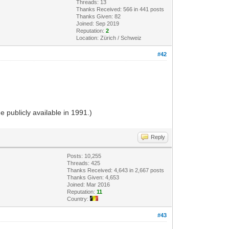
Threads: 13
Thanks Received: 566 in 441 posts
Thanks Given: 82
Joined: Sep 2019
Reputation:
2
Location: Zürich / Schweiz
#42
 publicly available in 1991.)
Reply
Posts: 10,255
Threads: 425
Thanks Received: 4,643 in 2,667 posts
Thanks Given: 4,653
Joined: Mar 2016
Reputation:
11
Country:
#43