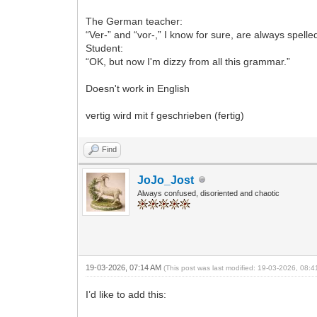
The German teacher:
“Ver-” and “vor-,” I know for sure, are always spelled
Student:
“OK, but now I'm dizzy from all this grammar.”
Doesn't work in English
vertig wird mit f geschrieben (fertig)
Find
JoJo_Jost
Always confused, disoriented and chaotic
19-03-2026, 07:14 AM
(This post was last modified: 19-03-2026, 08:
I’d like to add this: