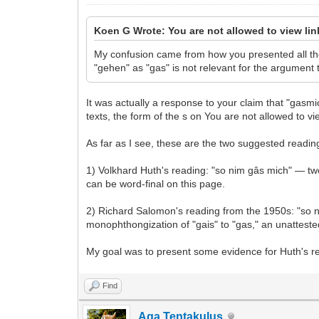
Koen G Wrote: You are not allowed to view li
My confusion came from how you presented all the 
"gehen" as "gas" is not relevant for the argument t
It was actually a response to your claim that "gas
texts, the form of the s on You are not allowed to vi
As far as I see, these are the two suggested readings
1) Volkhard Huth's reading: "so nim gâs mich" — two
can be word-final on this page.
2) Richard Salomon's reading from the 1950s: "so ni
monophthongization of "gais" to "gas," an unatteste
My goal was to present some evidence for Huth's rea
Find
Aga Tentakulus