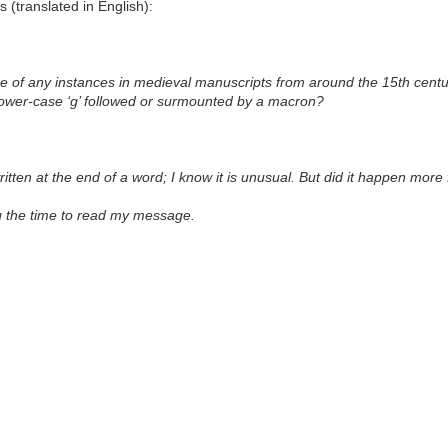
 (translated in English):
e of any instances in medieval manuscripts from around the 15th centur
a lower-case ‘g’ followed or surmounted by a macron?
written at the end of a word; I know it is unusual. But did it happen mor
g the time to read my message.