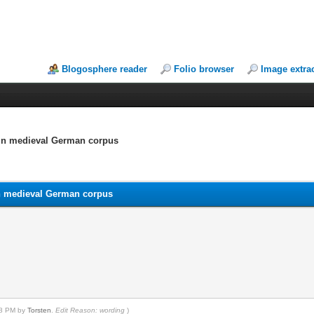
Blogosphere reader
Folio browser
Image extra
d in medieval German corpus
 in medieval German corpus
:08 PM by
Torsten
.
Edit Reason: wording
)