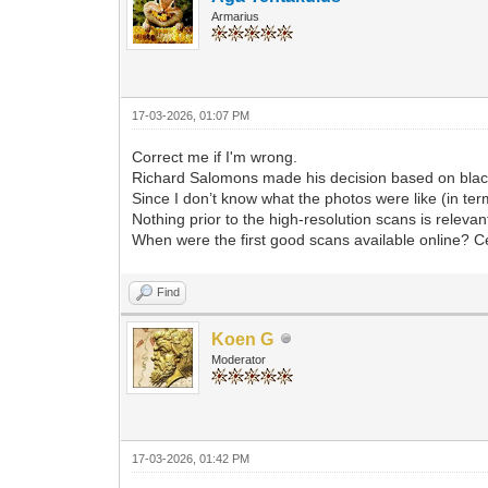
Armarius
17-03-2026, 01:07 PM
Correct me if I'm wrong.
Richard Salomons made his decision based on black
Since I don’t know what the photos were like (in terms
Nothing prior to the high-resolution scans is relevan
When were the first good scans available online? C
Find
Koen G
Moderator
17-03-2026, 01:42 PM