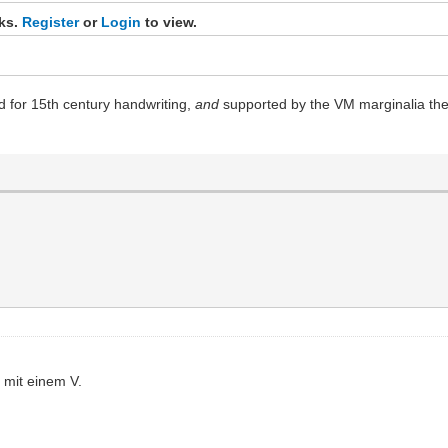
nks.
Register
or
Login
to view.
rd for 15th century handwriting,
and
supported by the VM marginalia them
s mit einem V.