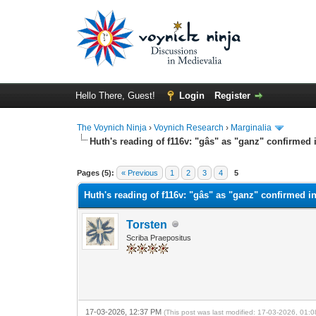
Hello There, Guest!
Login
Register
The Voynich Ninja
›
Voynich Research
›
Marginalia
Huth's reading of f116v: "gâs" as "ganz" confirme
Pages (5):
« Previous
1
2
3
4
5
Huth's reading of f116v: "gâs" as "ganz" confirmed
Torsten
Scriba Praepositus
17-03-2026, 12:37 PM
(This post was last modified: 17-03-2026, 01