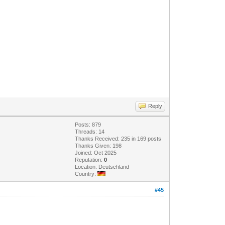
Reply
Posts: 879
Threads: 14
Thanks Received: 235 in 169 posts
Thanks Given: 198
Joined: Oct 2025
Reputation:
0
Location: Deutschland
Country:
#45