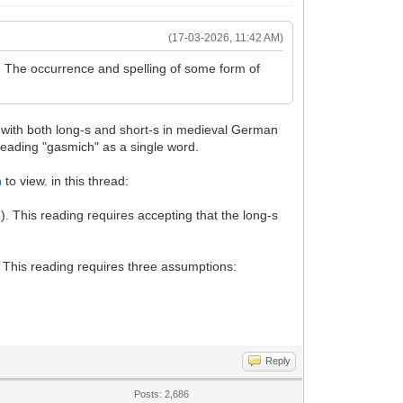
(17-03-2026, 11:42 AM)
.. The occurrence and spelling of some form of
 with both long-s and short-s in medieval German
reading "gasmich" as a single word.
n
to view. in this thread:
. This reading requires accepting that the long-s
. This reading requires three assumptions:
Reply
Posts: 2,686