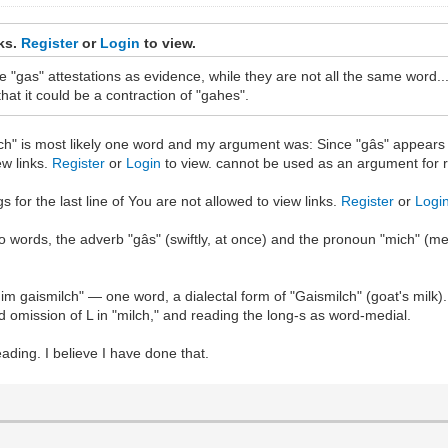
nks.
Register
or
Login
to view.
"gas" attestations as evidence, while they are not all the same word.
hat it could be a contraction of "gahes".
mich" is most likely one word and my argument was: Since "gâs" appears
ew links.
Register
or
Login
to view. cannot be used as an argument for 
 for the last line of You are not allowed to view links.
Register
or
Logi
 words, the adverb "gâs" (swiftly, at once) and the pronoun "mich" (me)
m gaismilch" — one word, a dialectal form of "Gaismilch" (goat's milk)
d omission of L in "milch," and reading the long-s as word-medial.
ding. I believe I have done that.