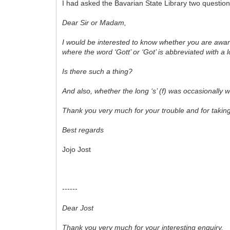
I had asked the Bavarian State Library two questions
Dear Sir or Madam,
I would be interested to know whether you are awar
where the word ‘Gott’ or ‘Got’ is abbreviated with 
Is there such a thing?
And also, whether the long ‘s’ (f) was occasionally 
Thank you very much for your trouble and for takin
Best regards
Jojo Jost
------
Dear Jost
Thank you very much for your interesting enquiry.