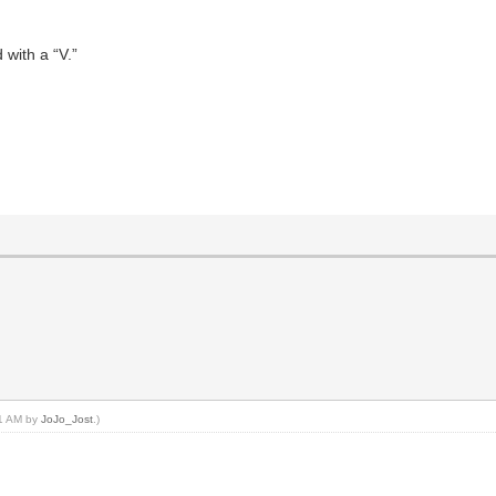
 with a “V.”
41 AM by
JoJo_Jost
.)