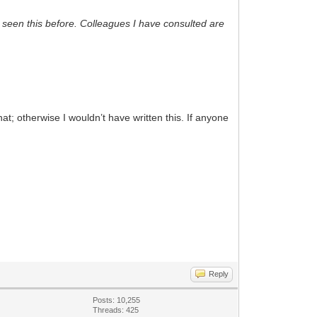
 seen this before. Colleagues I have consulted are
t; otherwise I wouldn’t have written this. If anyone
Reply
Posts: 10,255
Threads: 425