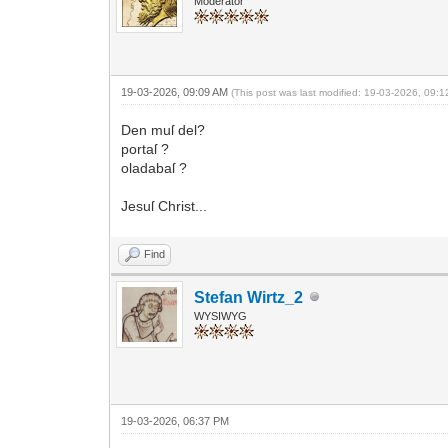
Moderator
19-03-2026, 09:09 AM
(This post was last modified: 19-03-2026, 09:
Den muſ del?
portaſ ?
oladabaſ ?
Jesuſ Christ...
Find
Stefan Wirtz_2
WYSIWYG
19-03-2026, 06:37 PM