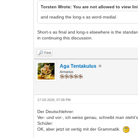
Torsten Wrote: You are not allowed to view li
and reading the long-s as word-medial.
Short-s as final and long-s elsewhere is the standa
in continuing this discussion.
Find
Aga Tentakulus
Armarius
17-03-2026, 07:08 PM
Der Deutschlehrer:
Ver- und vor-, ich weiss genau, schreibt man steht'
Schüler:
OK, aber jetzt ist vertig mit der Grammatik.