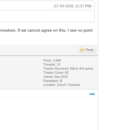
(17-03-2026, 12:37 PM)
selves. If we cannot agree on this, I see no point
Reply
Posts: 2,686
Threads: 13
Thanks Received: 566 in 441 posts
Thanks Given: 82
Joined: Sep 2019
Reputation:
2
Location: Zürich / Schweiz
#44