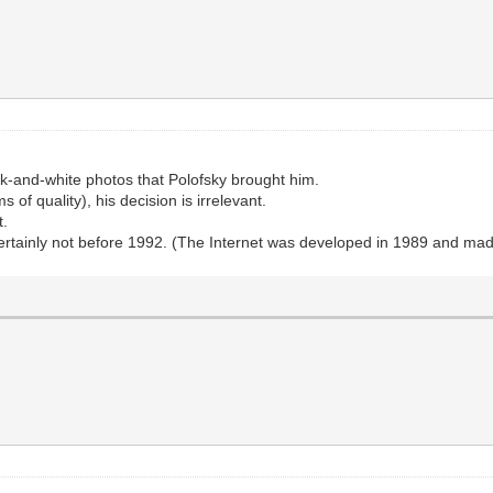
-and-white photos that Polofsky brought him.
 of quality), his decision is irrelevant.
t.
ertainly not before 1992. (The Internet was developed in 1989 and made