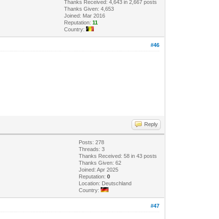
Thanks Received: 4,643 in 2,667 posts
Thanks Given: 4,653
Joined: Mar 2016
Reputation:
11
Country:
#46
Reply
Posts: 278
Threads: 3
Thanks Received: 58 in 43 posts
Thanks Given: 62
Joined: Apr 2025
Reputation:
0
Location: Deutschland
Country:
#47