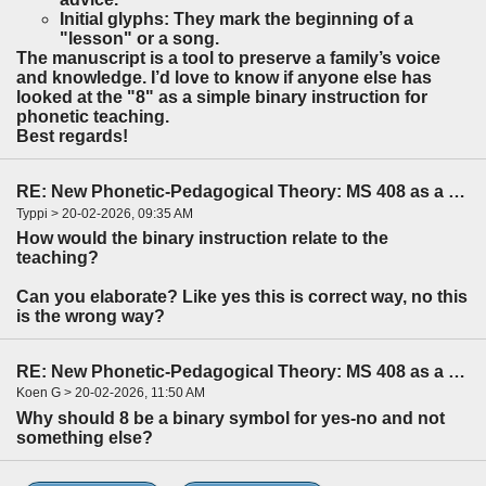
Initial glyphs: They mark the beginning of a
"lesson" or a song.
The manuscript is a tool to preserve a family’s voice
and knowledge. I’d love to know if anyone else has
looked at the "8" as a simple binary instruction for
phonetic teaching.
Best regards!
RE: New Phonetic-Pedagogical Theory: MS 408 as a Parental Survival Guide
Typpi > 20-02-2026, 09:35 AM
How would the binary instruction relate to the
teaching?
Can you elaborate? Like yes this is correct way, no this
is the wrong way?
RE: New Phonetic-Pedagogical Theory: MS 408 as a Parental Survival Guide
Koen G > 20-02-2026, 11:50 AM
Why should 8 be a binary symbol for yes-no and not
something else?