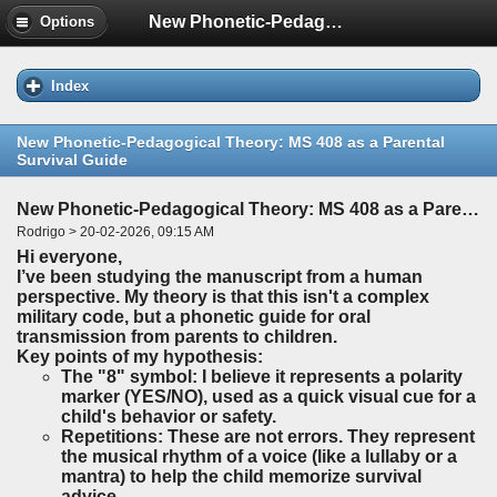
New Phonetic-Pedagogical Theory: MS 408 as a Parental Survival Guide
Options
Index
New Phonetic-Pedagogical Theory: MS 408 as a Parental
Survival Guide
New Phonetic-Pedagogical Theory: MS 408 as a Parental Survival Guide
Rodrigo > 20-02-2026, 09:15 AM
Hi everyone,
I’ve been studying the manuscript from a human
perspective. My theory is that this isn't a complex
military code, but a phonetic guide for oral
transmission from parents to children.
Key points of my hypothesis:
The "8" symbol: I believe it represents a polarity
marker (YES/NO), used as a quick visual cue for a
child's behavior or safety.
Repetitions: These are not errors. They represent
the musical rhythm of a voice (like a lullaby or a
mantra) to help the child memorize survival
advice.