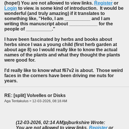
(hope!) You are not allowed to view links.
Register
or
Login
to view. is some kind of introduction. It would be
wonderful (and truly amazing) if it translates to
something like, "Hello, I am __________ and I am
writing this manuscript about ___________ for the
people of __________."
I have been fascinated by herbs and books about
herbs since I was a young child (first herb garden at
about age 8) so I would really like to know the actual
names of the plants and what they thought the plants
were good for.
I'd really like to know what f67v2 is about. Those weird
faces in the corners have been driving me nuts for
years.
RE: [split] Volvelles or Disks
Aga Tentakulus > 12-03-2026, 08:18 AM
(12-03-2026, 02:14 AM)
pjburkshire Wrote:
You are not allowed to view links.
Register
or