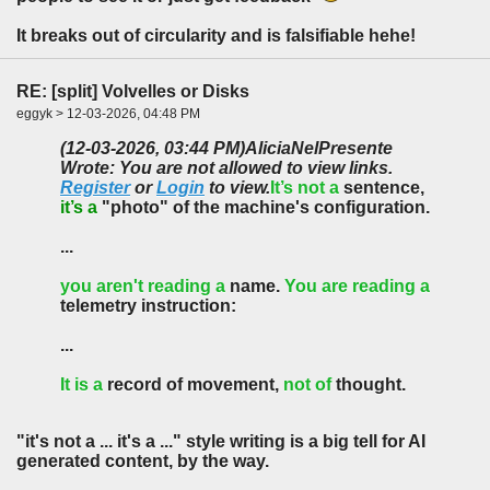
It breaks out of circularity and is falsifiable hehe!
RE: [split] Volvelles or Disks
eggyk > 12-03-2026, 04:48 PM
(12-03-2026, 03:44 PM)
AliciaNelPresente
Wrote: You are not allowed to view links.
Register
or
Login
to view.
It’s not a
sentence,
it’s a
"photo" of the machine's configuration.
...
you aren't reading a
name.
You are reading a
telemetry instruction:
...
It is a
record of movement,
not of
thought.
"it's not a ... it's a ..." style writing is a big tell for AI
generated content, by the way.