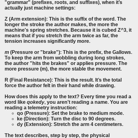
"grammar" (prefixes, roots, and suffixes), when it’s
actually just machine settings:
Z
(Arm extension): This is the suffix of the word. The
longer the stroke the author makes, the more the
machine's spring stretches. Because it is cubed Z^3, it
means that if you stretch the arm twice as far, the
tension increases significantly more.
m
(Pressure or "brake"): This is the prefix, the Gallows.
To keep the arm from wobbling during long strokes,
the author "hits the brakes" or applies pressure. The
more pressure (m), the more stable the movement.
R
(Final Resistance): This is the result. It’s the total
force the author felt in their hand while drawing.
How does this apply to the text? Every time you read a
word like
qokedy
, you aren't reading a name. You are
reading a telemetry instruction:
qo (Pressure): Set the brake to medium mode.
ke (Direction): Turn the disc to 90 degrees.
dy (Extension): Stretch the arm 4 centimeters.
The text describes, step by step, the physical