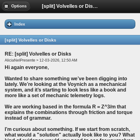
[split] Volvelles or Disks
Options
Index
[split] Volvelles or Disks
RE: [split] Volvelles or Disks
AliciaNelPresente > 12-03-2026, 12:50 AM
Hi again everyone,
Wanted to share something we’ve been digging into
lately. We’re looking at the Voynich as a mechanical
system, and it’s starting to look less like a book and
more like a set of mechanic telemetry logs.
We are working based in the formula R = Z^3/m that
explains the combinations through friction and torque
instead of grammar.
I’m curious about something. If we start from scratch,
what would a "solution" actually look like to you? What