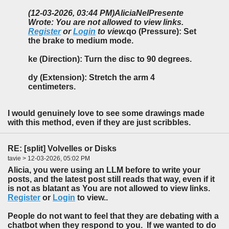
(12-03-2026, 03:44 PM)
AliciaNelPresente
Wrote: You are not allowed to view links.
Register
or
Login
to view.
qo (Pressure): Set
the brake to medium mode.
ke (Direction): Turn the disc to 90 degrees.
dy (Extension): Stretch the arm 4
centimeters.
I would genuinely love to see some drawings made
with this method, even if they are just scribbles.
RE: [split] Volvelles or Disks
tavie > 12-03-2026, 05:02 PM
Alicia, you were using an LLM before to write your
posts, and the latest post still reads that way, even if it
is not as blatant as You are not allowed to view links.
Register
or
Login
to view..
People do not want to feel that they are debating with a
chatbot when they respond to you. If we wanted to do