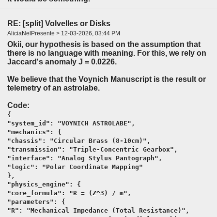
RE: [split] Volvelles or Disks
AliciaNelPresente > 12-03-2026, 03:44 PM
Okii, our hypothesis is based on the assumption that
there is no language with meaning. For this, we rely on
Jaccard's anomaly J = 0.0226.
We believe that the Voynich Manuscript is the result or
telemetry of an astrolabe.
Code:
{
"system_id": "VOYNICH ASTROLABE",
"mechanics": {
"chassis": "Circular Brass (8-10cm)",
"transmission": "Triple-Concentric Gearbox",
"interface": "Analog Stylus Pantograph",
"logic": "Polar Coordinate Mapping"
},
"physics_engine": {
"core_formula": "R = (Z^3) / m",
"parameters": {
"R": "Mechanical Impedance (Total Resistance)",