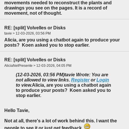
movements needed to reconstruct the plants and
drawings you see on the pages. It is a record of
movement, not of thought.
RE: [split] Volvelles or Disks
tavie > 12-03-2026, 03:56 PM
Alicia, are you using a chatbot again to produce your
posts? Koen asked you to stop earlier.
RE: [split] Volvelles or Disks
AliciaNelPresente > 12-03-2026, 04:05 PM
(12-03-2026, 03:56 PM)
tavie Wrote: You are
not allowed to view links.
Register
or
Login
to view.
Alicia, are you using a chatbot again
to produce your posts? Koen asked you to
stop earlier.
Hello Tavie,
Not at all, there's a lot of work behind this. I want the
people to see it or just get feedback