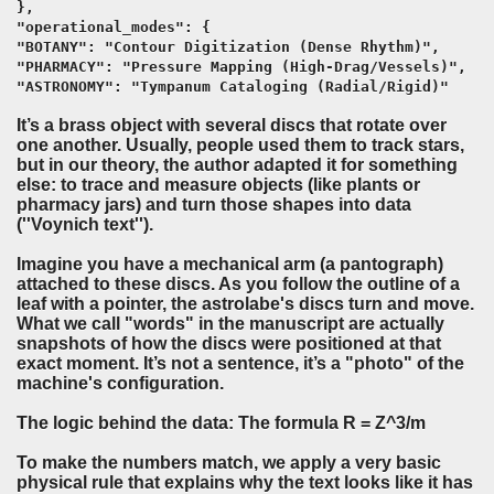
},
"operational_modes": {
"BOTANY": "Contour Digitization (Dense Rhythm)",
"PHARMACY": "Pressure Mapping (High-Drag/Vessels)",
"ASTRONOMY": "Tympanum Cataloging (Radial/Rigid)"
It’s a brass object with several discs that rotate over
one another. Usually, people used them to track stars,
but in our theory, the author adapted it for something
else:
to trace and measure objects
(like plants or
pharmacy jars) and turn those shapes into data
(''Voynich text'').
Imagine you have a mechanical arm (a pantograph)
attached to these discs. As you follow the outline of a
leaf with a pointer, the astrolabe's discs turn and move.
What we call "words" in the manuscript are actually
snapshots of how the discs were positioned at that
exact moment. It’s not a sentence, it’s a "photo" of the
machine's configuration.
The logic behind the data: The formula
R = Z^3/m
To make the numbers match, we apply a very basic
physical rule that explains why the text looks like it has