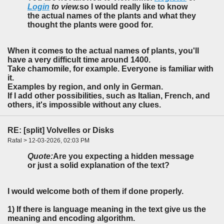
Login
to view.
so I would really like to know
the actual names of the plants and what they
thought the plants were good for.
When it comes to the actual names of plants, you'll
have a very difficult time around 1400.
Take chamomile, for example. Everyone is familiar with
it.
Examples by region, and only in German.
If I add other possibilities, such as Italian, French, and
others, it's impossible without any clues.
RE: [split] Volvelles or Disks
Rafal > 12-03-2026, 02:03 PM
Quote:
Are you expecting a hidden message
or just a solid explanation of the text?
I would welcome both of them if done properly.
1) If there is language meaning in the text give us the
meaning and encoding algorithm.