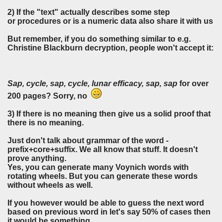
2) If the "text" actually describes some step
or procedures or is a numeric data also share it with us
But remember, if you do something similar to e.g.
Christine Blackburn decryption, people won't accept it:
Sap, cycle, sap, cycle, lunar efficacy, sap, sap
for over
200 pages? Sorry, no
3)
If there is no meaning then give us a solid proof that
there is no meaning.
Just don't talk about grammar of the word -
prefix+core+suffix. We all know that stuff. It doesn't
prove anything.
Yes, you can generate many Voynich words with
rotating wheels. But you can generate these words
without wheels as well.
If you however would be able to guess the next word
based on previous word in let's say 50% of cases then
it would be something.