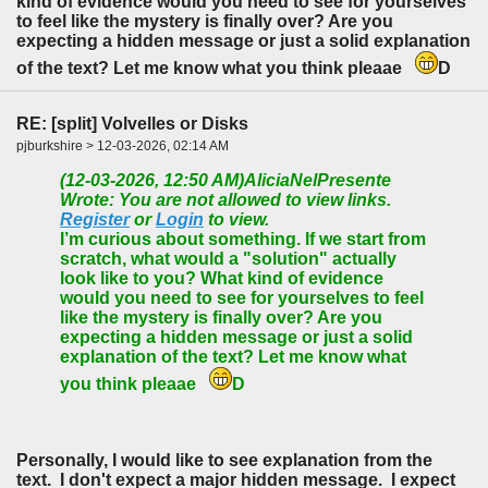
kind of evidence would you need to see for yourselves
to feel like the mystery is finally over? Are you
expecting a hidden message or just a solid explanation
of the text? Let me know what you think pleaae
D
RE: [split] Volvelles or Disks
pjburkshire > 12-03-2026, 02:14 AM
(12-03-2026, 12:50 AM)
AliciaNelPresente
Wrote: You are not allowed to view links.
Register
or
Login
to view.
I’m curious about something. If we start from
scratch, what would a "solution" actually
look like to you? What kind of evidence
would you need to see for yourselves to feel
like the mystery is finally over? Are you
expecting a hidden message or just a solid
explanation of the text? Let me know what
you think pleaae
D
Personally, I would like to see explanation from the
text. I don't expect a major hidden message. I expect