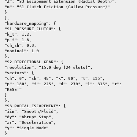
"Z": "S3 Escapement Extension (Radial Depth)",
"m": "S1 Clutch Friction (Gallow Pressure)"
}
},
"hardware_mapping": {
"S1_PRESSURE_CLUTCH": {
"k_t": 1.2,
"p_f": 1.8,
"ch_sh": 0.8,
"nominal": 1.0
},
"S2_DIRECTIONAL_GEAR": {
"resolution": "15.0 deg (24 slots)",
"vectors": {
"ch": 0°, "sh": 45°, "k": 90°, "t": 135°,
"p": 180°, "f": 225°, "d": 270°, "l": 315°, "r":
"RESET"
}
},
"S3_RADIAL_ESCAPEMENT": {
"iin": "Smooth/Fluid",
"dy": "Abrupt Stop",
"ar": "Deceleration",
"y": "Single Node"
}