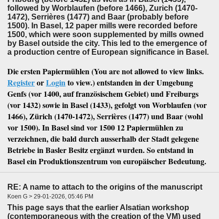
followed by Worblaufen (before 1466), Zurich (1470-
1472), Serrières (1477) and Baar (probably before
1500). In Basel, 12 paper mills were recorded before
1500, which were soon supplemented by mills owned
by Basel outside the city. This led to the emergence of
a production centre of European significance in Basel.
Die ersten Papiermühlen (
You are not allowed to view links.
Register
or
Login
to view.
) entstanden in der Umgebung
Genfs (vor 1400, auf französischem Gebiet) und Freiburgs
(vor 1432) sowie in Basel (1433), gefolgt von Worblaufen (vor
1466), Zürich (1470-1472), Serrières (1477) und Baar (wohl
vor 1500). In Basel sind vor 1500 12 Papiermühlen zu
verzeichnen, die bald durch ausserhalb der Stadt gelegene
Betriebe in Basler Besitz ergänzt wurden. So entstand in
Basel ein Produktionszentrum von europäischer Bedeutung.
RE: A name to attach to the origins of the manuscript
Koen G > 29-01-2026, 05:46 PM
This page says that the earlier Alsatian workshop
(contemporaneous with the creation of the VM) used