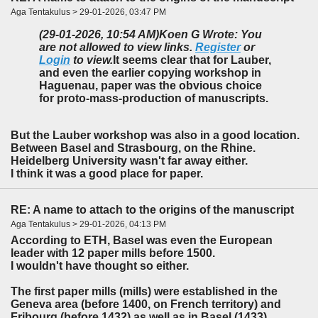
Aga Tentakulus > 29-01-2026, 03:47 PM
(29-01-2026, 10:54 AM)
Koen G Wrote: You
are not allowed to view links.
Register
or
Login
to view.
It seems clear that for Lauber,
and even the earlier copying workshop in
Haguenau, paper was the obvious choice
for proto-mass-production of manuscripts.
But the Lauber workshop was also in a good location.
Between Basel and Strasbourg, on the Rhine.
Heidelberg University wasn't far away either.
I think it was a good place for paper.
RE: A name to attach to the origins of the manuscript
Aga Tentakulus > 29-01-2026, 04:13 PM
According to ETH, Basel was even the European
leader with 12 paper mills before 1500.
I wouldn't have thought so either.
The first paper mills (mills) were established in the
Geneva area (before 1400, on French territory) and
Fribourg (before 1432) as well as in Basel (1433),