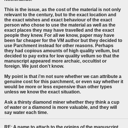
This is the issue, as the cost of the material is not only
relevant to the century, but to the exact location and
the exact wishes and exact behaviour of the exact
person who chose to use the material as well as the
exact places they may have travelled and the exact
people they knew. For all we know, paper may have
been far cheaper for the VM author but they decided to
use Parchment instead for other reasons. Perhaps
they had copious amounts of high quality vellum, but
decided to pay extra for low quality vellum so that the
manuscript appeared more archaic, occultist or
foreign. We just don't know.
My point is that i'm not sure whether we can attribute a
genuine cost for this parchment, or even say whether it
would be more or less expensive than other types
unless we know the exact situation.
Ask a thirsty diamond miner whether they think a cup
of water or a diamond is more valuable, and they will
say water each time.
RE: A name to attach to the origins of the manuscript