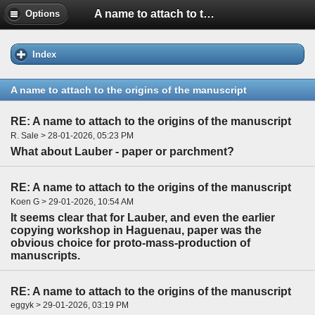
A name to attach to the origins of the manuscript
Options
Index
A name to attach to the origins of the manuscript
RE: A name to attach to the origins of the manuscript
R. Sale > 28-01-2026, 05:23 PM
What about Lauber - paper or parchment?
RE: A name to attach to the origins of the manuscript
Koen G > 29-01-2026, 10:54 AM
It seems clear that for Lauber, and even the earlier
copying workshop in Haguenau, paper was the
obvious choice for proto-mass-production of
manuscripts.
RE: A name to attach to the origins of the manuscript
eggyk > 29-01-2026, 03:19 PM