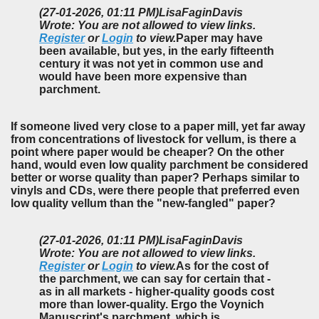
(27-01-2026, 01:11 PM)
LisaFaginDavis
Wrote: You are not allowed to view links.
Register
or
Login
to view.
Paper may have
been available, but yes, in the early fifteenth
century it was not yet in common use and
would have been more expensive than
parchment.
If someone lived very close to a paper mill, yet far away
from concentrations of livestock for vellum, is there a
point where paper would be cheaper? On the other
hand, would even low quality parchment be considered
better or worse quality than paper? Perhaps similar to
vinyls and CDs, were there people that preferred even
low quality vellum than the "new-fangled" paper?
(27-01-2026, 01:11 PM)
LisaFaginDavis
Wrote: You are not allowed to view links.
Register
or
Login
to view.
As for the cost of
the parchment, we can say for certain that -
as in all markets - higher-quality goods cost
more than lower-quality. Ergo the Voynich
Manuscript's parchment, which is