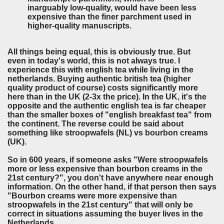
inarguably low-quality, would have been less
expensive than the finer parchment used in
higher-quality manuscripts.
All things being equal, this is obviously true. But
even in today's world, this is not always true. I
experience this with english tea while living in the
netherlands. Buying authentic british tea (higher
quality product of course) costs significantly more
here than in the UK (2-3x the price). In the UK, it's the
opposite and the authentic english tea is far cheaper
than the smaller boxes of "english breakfast tea" from
the continent. The reverse could be said about
something like stroopwafels (NL) vs bourbon creams
(UK).
So in 600 years, if someone asks "Were stroopwafels
more or less expensive than bourbon creams in the
21st century?", you don't have anywhere near enough
information. On the other hand, if that person then says
"Bourbon creams were more expensive than
stroopwafels in the 21st century" that will only be
correct in situations assuming the buyer lives in the
Netherlands.