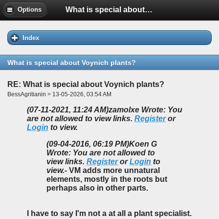
What is special about Voynich plants?
Options
Index
What is special about Voynich plants?
RE: What is special about Voynich plants?
BessAgritianin > 13-05-2026, 03:54 AM
(07-11-2021, 11:24 AM)
zamolxe Wrote: You
are not allowed to view links.
Register
or
Login
to view.
(09-04-2016, 06:19 PM)
Koen G
Wrote: You are not allowed to
view links.
Register
or
Login
to
view.
- VM adds more unnatural
elements, mostly in the roots but
perhaps also in other parts.
I have to say I'm not a at all a plant specialist.