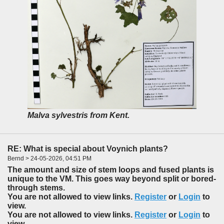
Malva sylvestris from Kent.
RE: What is special about Voynich plants?
Bernd > 24-05-2026, 04:51 PM
The amount and size of stem loops and fused plants is
unique to the VM. This goes way beyond split or bored-
through stems.
You are not allowed to view links.
Register
or
Login
to
view.
You are not allowed to view links.
Register
or
Login
to
view.