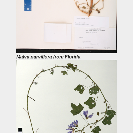
Malva parviflora from Florida