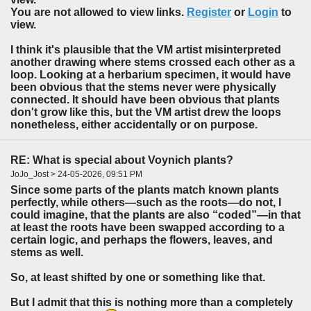
You are not allowed to view links.
Register
or
Login
to
view.
I think it's plausible that the VM artist misinterpreted
another drawing where stems crossed each other as a
loop. Looking at a herbarium specimen, it would have
been obvious that the stems never were physically
connected. It should have been obvious that plants
don't grow like this, but the VM artist drew the loops
nonetheless, either accidentally or on purpose.
RE: What is special about Voynich plants?
JoJo_Jost > 24-05-2026, 09:51 PM
Since some parts of the plants match known plants
perfectly, while others—such as the roots—do not, I
could imagine, that the plants are also “coded”—in that
at least the roots have been swapped according to a
certain logic, and perhaps the flowers, leaves, and
stems as well.
So, at least shifted by one or something like that.
But I admit that this is nothing more than a completely