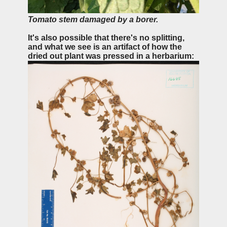
Tomato stem damaged by a borer.
It's also possible that there's no splitting,
and what we see is an artifact of how the
dried out plant was pressed in a herbarium: