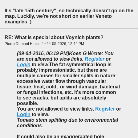
It's "late 15th century", so technically doesn't go on the
map. Luckily, we're not short on earlier Veneto
examples :)
RE: What is special about Voynich plants?
Pierre Dumont Himself > 24-05-2026, 12:44 PM
(09-04-2016, 06:19 PM)
Koen G Wrote: You
are not allowed to view links.
Register
or
Login
to view.
The fat symmetrical loop is
probably impressionistic, but there are
multiple causes for smaller splits in nature:
excessive water flow through vascular
tissue, heat, cold, or wind damage, bacterial
or fungal infections, etc. It's more common
to see cracks, but splits are absolutely
possible.
You are not allowed to view links.
Register
or
Login
to view.
Tomato stem splitting due to environmental
conditions.
It could also be an exaggeraated hole