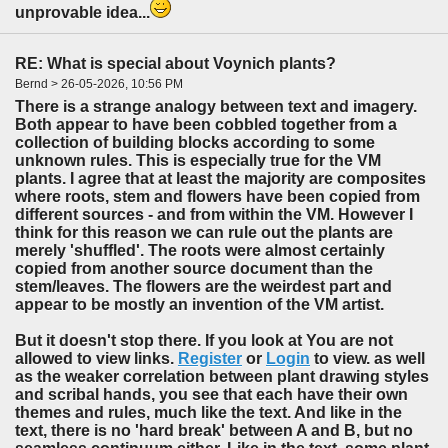
unprovable idea...
RE: What is special about Voynich plants?
Bernd > 26-05-2026, 10:56 PM
There is a strange analogy between text and imagery.
Both appear to have been cobbled together from a
collection of building blocks according to some
unknown rules. This is especially true for the VM
plants. I agree that at least the majority are composites
where roots, stem and flowers have been copied from
different sources - and from within the VM. However I
think for this reason we can rule out the plants are
merely 'shuffled'. The roots were almost certainly
copied from another source document than the
stem/leaves. The flowers are the weirdest part and
appear to be mostly an invention of the VM artist.
But it doesn't stop there. If you look at You are not
allowed to view links.
Register
or
Login
to view. as well
as the weaker correlation between plant drawing styles
and scribal hands, you see that each have their own
themes and rules, much like the text. And like in the
text, there is no 'hard break' between A and B, but no