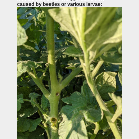
caused by beetles or various larvae: