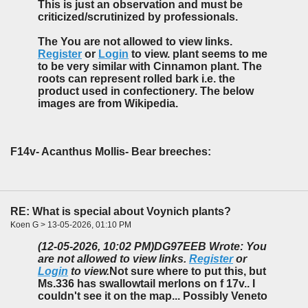
This is just an observation and must be
criticized/scrutinized by professionals.
The You are not allowed to view links.
Register
or
Login
to view. plant seems to me
to be very similar with Cinnamon plant. The
roots can represent rolled bark i.e. the
product used in confectionery. The below
images are from Wikipedia.
F14v- Acanthus Mollis- Bear breeches:
RE: What is special about Voynich plants?
Koen G > 13-05-2026, 01:10 PM
(12-05-2026, 10:02 PM)
DG97EEB Wrote: You
are not allowed to view links.
Register
or
Login
to view.
Not sure where to put this, but
Ms.336 has swallowtail merlons on f 17v.. I
couldn't see it on the map... Possibly Veneto