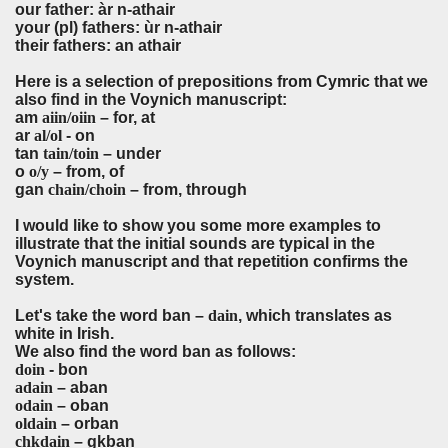
our father: àr n-athair
your (pl) fathers: ùr n-athair
their fathers: an athair
Here is a selection of prepositions from Cymric that we
also find in the Voynich manuscript:
am
aiin/oiin
– for, at
ar
al/ol
- on
tan
tain/toin
– under
o
o/y
– from, of
gan
chain/choin
– from, through
I would like to show you some more examples to
illustrate that the initial sounds are typical in the
Voynich manuscript and that repetition confirms the
system.
Let's take the word ban –
dain
, which translates as
white in Irish.
We also find the word ban as follows:
doin
- bon
adain
– aban
odain
– oban
oldain
– orban
chkdain
– gkban