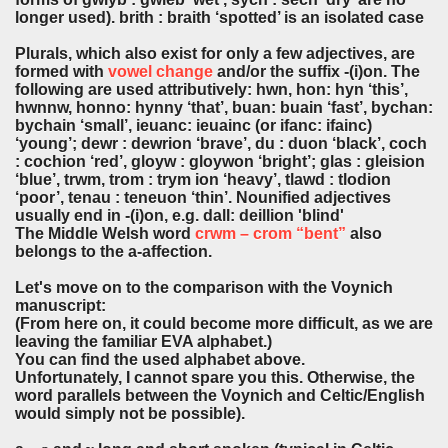
longer used). brith : braith ‘spotted’ is an isolated case
Plurals, which also exist for only a few adjectives, are
formed with
vowel change
and/or the suffix -(i)on. The
following are used attributively: hwn, hon: hyn ‘this’,
hwnnw, honno: hynny ‘that’, buan: buain ‘fast’, bychan:
bychain ‘small’, ieuanc: ieuainc (or ifanc: ifainc)
‘young’; dewr : dewrion ‘brave’, du : duon ‘black’, coch
: cochion ‘red’, gloyw : gloywon ‘bright’; glas : gleision
‘blue’, trwm, trom : trym ion ‘heavy’, tlawd : tlodion
‘poor’, tenau : teneuon ‘thin’. Nounified adjectives
usually end in -(i)on, e.g. dall: deillion 'blind'
The Middle Welsh word
crwm – crom “bent”
also
belongs to the a-affection.
Let's move on to the comparison with the Voynich
manuscript:
(From here on, it could become more difficult, as we are
leaving the familiar EVA alphabet.)
You can find the used alphabet above.
Unfortunately, I cannot spare you this. Otherwise, the
word parallels between the Voynich and Celtic/English
would simply not be possible).