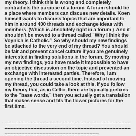
my theory. I think this is wrong and completely
contradicts the purpose of a forum. A forum should be
a place where members can discuss new details. Koen
himself wants to discuss topics that are important to
him in around 400 threads and exchange ideas with
members. (Which is absolutely right in a forum.) And it
shouldn't be moved to a thread called “Why I think the
Voynich is Catholic.” So why should my new findings
be attached to the very end of my thread? You should
be fair and prevent cancel culture if you are genuinely
interested in finding solutions in the forum. By moving
my new findings, you have made it impossible to have
an objective discussion on the topic and prevented an
exchange with interested parties. Therefore, I am
opening the thread a second time. Instead of moving
my thread, you could take a look at this. If you follow
my theory that, as in Celtic, there are typically prefixes
to the “base words,” then you actually get a translation
that makes sense and fits the flower pictures for the
first time.
-----------------------------------------------------------------------------------
-----------------------------------------------------------------------------------
--------------------------------------------------------------