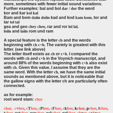
more, sometimes with fewer initial sound variations.
Further examples: bal and bol
dar / dor
the word
kor and kar
kol kal
Bam and bom
daiin doiin
kad and kod
kam kom
, tor and
tar
tol tal
gea and geo
chey cheo
, rar and ror
lol lal,
loiin
and
laiin
rom und ram
A special feature is the letter
ch
and the words
beginning with
ch c+h.
The variety is greatest with this
letter. (see link above)
The letter itself exists as
ch
or
c+h
. I compared the
words with
ch
and
c+h
in the Voynich manuscript, and
around 88% of the words beginning with
c+h
also exist
with
ch
. Given this value, I assume that they are the
same word. With the letter
ch
, we have the same initial
sounds as mentioned above, but it is noticeable that
the gallow signs with the letter ch are particularly often
connected
.
as for example:
root word stam:
chor
char,
c
+
hor
,
c
T
hor
,
c
P
hor
,
c
F
hor
,
c
k
hor
,
k
chor
,
p
chor
, f
chor
,
t
chor
, qot
chor
, qop
chor
, qok
chor
, qof
chor
,
ch
e
or
,
c
+
h
e
or
,