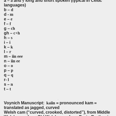
a –
a
and
y
long and short spoken (typical in Celtic
languages)
b –
d
d -
m
e –
e
f –
f
g –
ch
gh –
c+h
h –
s
i –
i
k –
k
l –
r
m –
iin eee
n –
iin ee
o –
o
p –
p
q –
q
r-
l
s –
n
t –
t
p
q
Voynich Manuscript:
kaiin
= pronounced kam =
translated as jagged, curved
Welsh cam (“curved, crooked, distorted”), from Middle