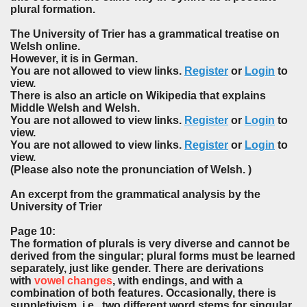
plural formation.
The University of Trier has a grammatical treatise on
Welsh online.
However, it is in German.
You are not allowed to view links.
Register
or
Login
to
view.
There is also an article on Wikipedia that explains
Middle Welsh and Welsh.
You are not allowed to view links.
Register
or
Login
to
view.
You are not allowed to view links.
Register
or
Login
to
view.
(Please also note the pronunciation of Welsh. )
An excerpt from the grammatical analysis by the
University of Trier
Page 10:
The formation of plurals is very diverse and cannot be
derived from the singular; plural forms must be learned
separately, just like gender. There are derivations
with
vowel changes
, with endings, and with a
combination of both features. Occasionally, there is
suppletivism, i.e., two different word stems for singular