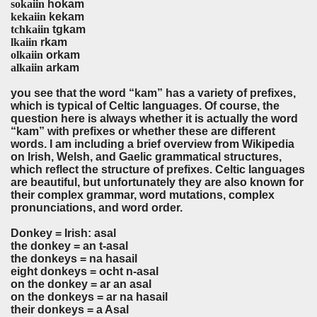
sokaiin
hokam
kekaiin
kekam
tchkaiin
tgkam
lkaiin
rkam
olkaiin
orkam
alkaiin
arkam
you see that the word “kam” has a variety of prefixes,
which is typical of Celtic languages. Of course, the
question here is always whether it is actually the word
“kam” with prefixes or whether these are different
words. I am including a brief overview from Wikipedia
on Irish, Welsh, and Gaelic grammatical structures,
which reflect the structure of prefixes. Celtic languages
are beautiful, but unfortunately they are also known for
their complex grammar, word mutations, complex
pronunciations, and word order.
Donkey = Irish: asal
the donkey = an t-asal
the donkeys = na hasail
eight donkeys = ocht n-asal
on the donkey = ar an asal
on the donkeys = ar na hasail
their donkeys = a Asal