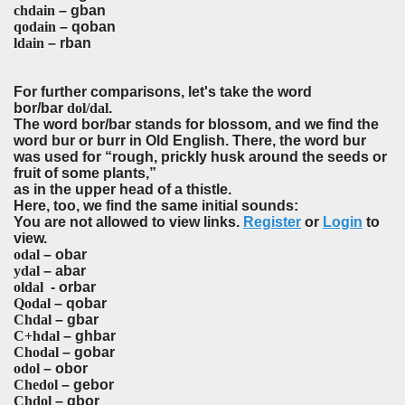
chdain
– gban
qodain
– qoban
ldain
– rban
For further comparisons, let's take the word
bor/bar
dol/dal
.
The word bor/bar stands for blossom, and we find the
word bur or burr in Old English. There, the word bur
was used for “rough, prickly husk around the seeds or
fruit of some plants,”
as in the upper head of a thistle.
Here, too, we find the same initial sounds:
You are not allowed to view links.
Register
or
Login
to
view.
odal
– obar
ydal
– abar
oldal
- orbar
Qodal
– qobar
Chdal
– gbar
C+hdal
– ghbar
Chodal
– gobar
odol
– obor
Chedol
– gebor
Chdol
– gbor