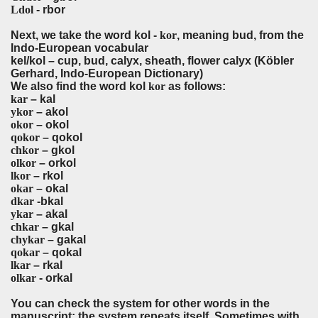
Ldol
- rbor
Next, we take the word kol -
kor
, meaning bud, from the
Indo-European vocabular
kel/kol – cup, bud, calyx, sheath, flower calyx (Köbler
Gerhard, Indo-European Dictionary)
We also find the word kol
kor
as follows:
kar
– kal
ykor
– akol
okor
– okol
qokor
– qokol
chkor
– gkol
olkor
– orkol
lkor
– rkol
okar
– okal
dkar
-bkal
ykar
– akal
chkar
– gkal
chykar
– gakal
qokar
– qokal
lkar
– rkal
olkar
- orkal
You can check the system for other words in the
manuscript; the system repeats itself. Sometimes with