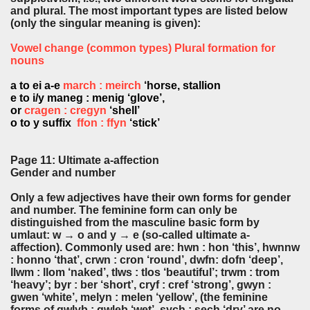
and plural. The most important types are listed below
(only the singular meaning is given):
Vowel change (common types) Plural formation for
nouns
a to ei a-e
march : meirch
‘horse, stallion
e to i/y maneg : menig ‘glove’,
or
cragen : cregyn
‘shell’
o to y suffix
ffon : ffyn
‘stick’
Page 11: Ultimate a-affection
Gender and number
Only a few adjectives have their own forms for gender
and number. The feminine form can only be
distinguished from the masculine basic form by
umlaut: w → o and y → e (so-called ultimate a-
affection). Commonly used are: hwn : hon ‘this’, hwnnw
: honno ‘that’, crwn : cron ‘round’, dwfn: dofn ‘deep’,
llwm : llom ‘naked’, tlws : tlos ‘beautiful’; trwm : trom
‘heavy’; byr : ber ‘short’, cryf : cref ‘strong’, gwyn :
gwen ‘white’, melyn : melen ‘yellow’, (the feminine
forms of gwlyb : gwleb ‘wet’, sych : sech ‘dry’ are no