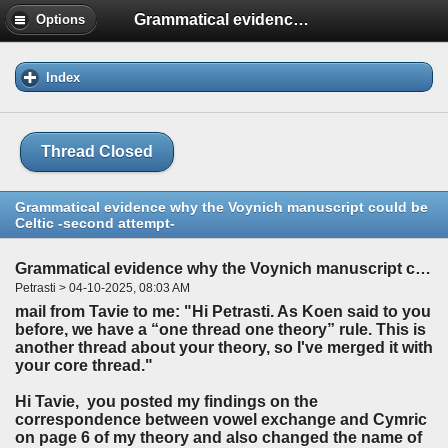
Grammatical evidence why the Voynich manuscript could be Celtic -second attempt-
Options
Index
Thread Closed
Grammatical evidence why the Voynich manuscript could be
Celtic -second attempt-
Grammatical evidence why the Voynich manuscript could be Celtic -second attempt-
Petrasti > 04-10-2025, 08:03 AM
mail from Tavie to me: "Hi Petrasti. As Koen said to you
before, we have a “one thread one theory” rule. This is
another thread about your theory, so I've merged it with
your core thread."
Hi Tavie, you posted my findings on the
correspondence between vowel exchange and Cymric
on page 6 of my theory and also changed the name of