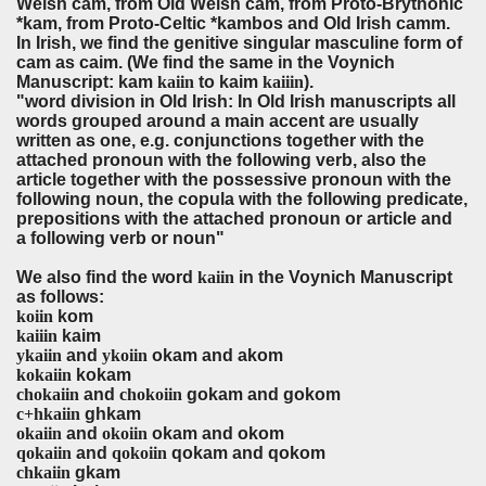
Welsh cam, from Old Welsh cam, from Proto-Brythonic
*kam, from Proto-Celtic *kambos and Old Irish camm.
In Irish, we find the genitive singular masculine form of
cam as caim. (We find the same in the Voynich
Manuscript:
kam
kaiin
to kaim
kaiiin
).
"word division in Old Irish: In Old Irish manuscripts all
words grouped around a main accent are usually
written as one, e.g. conjunctions together with the
attached pronoun with the following verb, also the
article together with the possessive pronoun with the
following noun, the copula with the following predicate,
prepositions with the attached pronoun or article and
a following verb or noun"
We also find the word
kaiin
in the Voynich Manuscript
as follows:
koiin
ko
kaiiin
kaim
ykaiin
and
ykoiin
o
kam and akom
kokaiin
kokam
chokaiin
and
chokoiin
gokam and gokom
c+hkaiin
ghkam
okaiin
and
okoiin
okam and okom
qokaiin
and
qokoiin
qokam and qokom
chkaiin
gkam