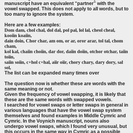
manuscript have an equivalent “partner” with the
vowel swapped. This does not apply to all words, but to
too many to ignore the system.
Here are a few examples:
Dom dam, chol chal, dol dal, pol pal, lol lal, cheol cheal,
kooiin koaiin,
dain doin, Chor char, am om, or ar, oror arar, tol tal, chom
cham,
kol kal, chaiin choiin, dar dor, daiin doiin, otchor otchar, taiin
toiin,
saiin soiin, c+hol c+hal, aiir oiir, chory chary, dary dory, sal
sol,
The list can be expanded many times over
The question now is whether these are words with the
same meaning or not.
Given the frequency of vowel swapping, it is likely that
these are the same words with swapped vowels.
I searched for vowel swaps or letter swaps in general in
various languages that have the vowel swap system
themselves and found examples in Middle Cymric and
Cymric. In the Voynich manuscript, nouns also
undergo vowel swaps, which I found very unusual, but
this occurs in the same way in Cymric as a possible