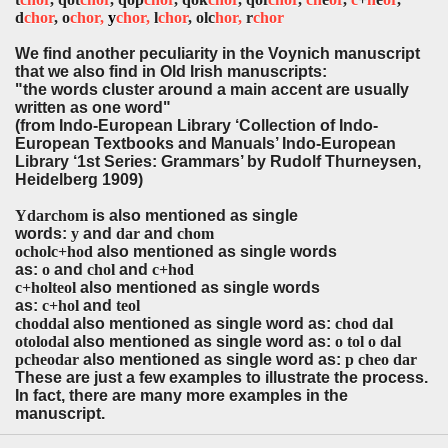
d
chor
, o
chor,
y
chor,
l
chor
, olc
hor,
r
chor
We find another peculiarity in the Voynich manuscript
that we also find in Old Irish manuscripts:
"the words cluster around a main accent are usually
written as one word"
(from Indo-European Library ‘Collection of Indo-
European Textbooks and Manuals’ Indo-European
Library ‘1st Series: Grammars’ by Rudolf Thurneysen,
Heidelberg 1909)
Ydarchom
is also mentioned as single
words:
y
and
dar
and
chom
ocholc+hod
also mentioned as single words
as:
o
and
chol
and
c+hod
c+holteol
also mentioned as single words
as:
c+hol
and
teol
choddal
also mentioned as single word as:
chod dal
otolodal
also mentioned as single word as:
o tol o dal
pcheodar
also mentioned as single word as:
p cheo dar
These are just a few examples to illustrate the process.
In fact, there are many more examples in the
manuscript.