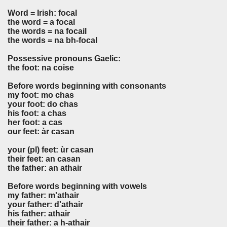
Word = Irish: focal
the word = a focal
the words = na focail
the words = na bh-focal
Possessive pronouns Gaelic:
the foot: na coise
Before words beginning with consonants
my foot: mo chas
your foot: do chas
his foot: a chas
her foot: a cas
our feet: àr casan
your (pl) feet: ùr casan
their feet: an casan
the father: an athair
Before words beginning with vowels
my father: m'athair
your father: d'athair
his father: athair
their father: a h-athair