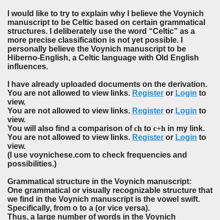
I would like to try to explain why I believe the Voynich
manuscript to be Celtic based on certain grammatical
structures. I deliberately use the word “Celtic” as a
more precise classification is not yet possible. I
personally believe the Voynich manuscript to be
Hiberno-English, a Celtic language with Old English
influences.
I have already uploaded documents on the derivation.
You are not allowed to view links.
Register
or
Login
to
view.
You are not allowed to view links.
Register
or
Login
to
view.
You will also find a comparison of
ch
to
c+h
in my link.
You are not allowed to view links.
Register
or
Login
to
view.
(I use voynichese.com to check frequencies and
possibilities.)
Grammatical structure in the Voynich manuscript:
One grammatical or visually recognizable structure that
we find in the Voynich manuscript is the vowel swift.
Specifically, from o to a (or vice versa).
Thus, a large number of words in the Voynich