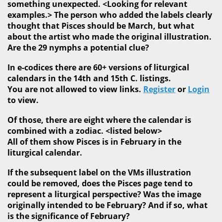
something unexpected. <Looking for relevant
examples.> The person who added the labels clearly
thought that Pisces should be March, but what
about the artist who made the original illustration.
Are the 29 nymphs a potential clue?
In e-codices there are 60+ versions of liturgical
calendars in the 14th and 15th C. listings.
You are not allowed to view links.
Register
or
Login
to view.
Of those, there are eight where the calendar is
combined with a zodiac. <listed below>
All of them show Pisces is in February in the
liturgical calendar.
If the subsequent label on the VMs illustration
could be removed, does the Pisces page tend to
represent a liturgical perspective? Was the image
originally intended to be February? And if so, what
is the significance of February?