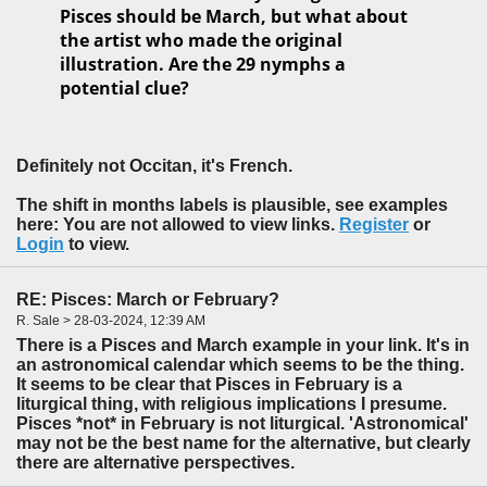
Pisces should be March, but what about
the artist who made the original
illustration. Are the 29 nymphs a
potential clue?
Definitely not Occitan, it's French.
The shift in months labels is plausible, see examples
here: You are not allowed to view links.
Register
or
Login
to view.
RE: Pisces: March or February?
R. Sale > 28-03-2024, 12:39 AM
There is a Pisces and March example in your link. It's in
an astronomical calendar which seems to be the thing.
It seems to be clear that Pisces in February is a
liturgical thing, with religious implications I presume.
Pisces *not* in February is not liturgical. 'Astronomical'
may not be the best name for the alternative, but clearly
there are alternative perspectives.