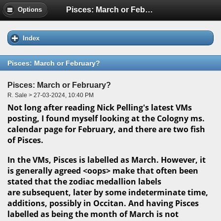
Pisces: March or February?
Options
Index
Pisces: March or February?
Pisces: March or February?
R. Sale > 27-03-2024, 10:40 PM
Not long after reading Nick Pelling's latest VMs
posting, I found myself looking at the Cologny ms.
calendar page for February, and there are two fish
of Pisces.
In the VMs, Pisces is labelled as March. However, it
is generally agreed <oops> make that often been
stated that the zodiac medallion labels
are subsequent, later by some indeterminate time,
additions, possibly in Occitan. And having Pisces
labelled as being the month of March is not