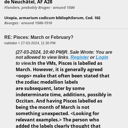
de Neuchâtel, AF A28
Flanders, probably Bruges · around 1500
Utopia, armarium codicum bibliophilorum, Cod. 102
Bourges · around 1500-1510
RE: Pisces: March or February?
nablator > 27-03-2024, 11:30 PM
(27-03-2024, 10:40 PM)
R. Sale Wrote: You are
not allowed to view links.
Register
or
Login
In the VMs, Pisces is labelled as
to view.
March. However, it is generally agreed
<oops> make that often been stated that
the zodiac medallion labels
are subsequent, later by some
indeterminate time, additions, possibly in
Occitan. And having Pisces labelled as
being the month of March is not
something unexpected. <Looking for
relevant examples.> The person who
added the labels clearly thought that