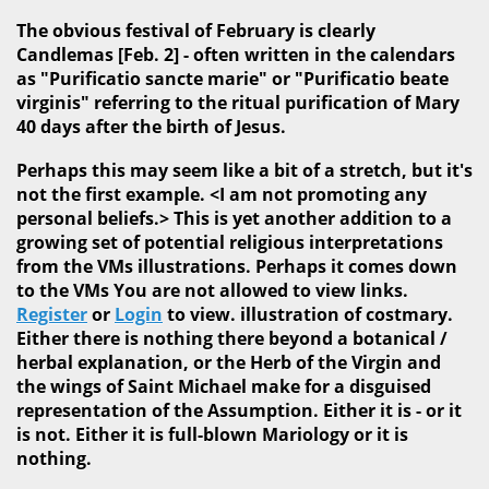
The obvious festival of February is clearly
Candlemas [Feb. 2] - often written in the calendars
as "Purificatio sancte marie" or "Purificatio beate
virginis" referring to the ritual purification of Mary
40 days after the birth of Jesus.
Perhaps this may seem like a bit of a stretch, but it's
not the first example. <I am not promoting any
personal beliefs.> This is yet another addition to a
growing set of potential religious interpretations
from the VMs illustrations. Perhaps it comes down
to the VMs You are not allowed to view links.
Register
or
Login
to view. illustration of costmary.
Either there is nothing there beyond a botanical /
herbal explanation, or the Herb of the Virgin and
the wings of Saint Michael make for a disguised
representation of the Assumption. Either it is - or it
is not. Either it is full-blown Mariology or it is
nothing.