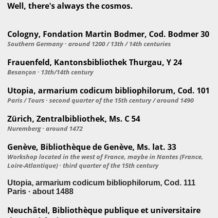
Well, there's always the cosmos.
Cologny, Fondation Martin Bodmer, Cod. Bodmer 30
Southern Germany · around 1200 / 13th / 14th centuries
Frauenfeld, Kantonsbibliothek Thurgau, Y 24
Besançon · 13th/14th century
Utopia, armarium codicum bibliophilorum, Cod. 101
Paris / Tours · second quarter of the 15th century / around 1490
Zürich, Zentralbibliothek, Ms. C 54
Nuremberg · around 1472
Genève, Bibliothèque de Genève, Ms. lat. 33
Workshop located in the west of France, maybe in Nantes (France,
Loire-Atlantique) · third quarter of the 15th century
Utopia, armarium codicum bibliophilorum, Cod. 111
Paris · about 1488
Neuchâtel, Bibliothèque publique et universitaire