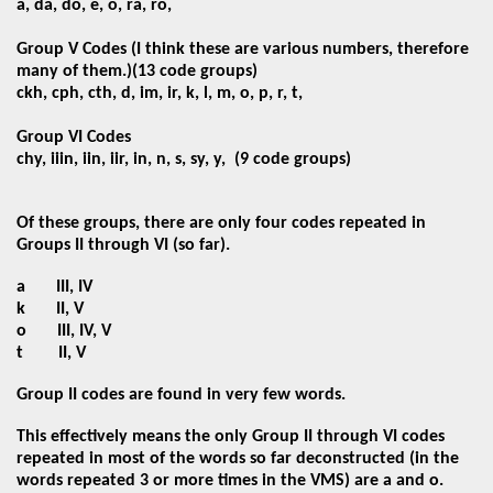
a, da, do, e, o, ra, ro,
Group V Codes (I think these are various numbers, therefore
many of them.)
(13 code groups)
ckh, cph, cth, d, im, ir, k, l, m, o, p, r, t,
Group VI Codes
chy, iiin, iin, iir, in, n, s, sy, y,
(9 code groups)
Of these groups, there are only four codes repeated in
Groups II through VI (so far).
a
III, IV
k
II, V
o
III, IV, V
t
II, V
Group II codes are found in very few words.
This effectively means the only Group II through VI codes
repeated in most of the words so far deconstructed (in the
words repeated 3 or more times in the VMS) are a and o.