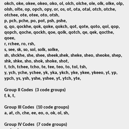
okch, oke, okee, okeo, oko,
ol, olch, olche, ole, olk, olke, olp,
olsh, olte, op, opch, opy, or, os, ot, ota, otal, otch, otche,
otchee, ote, otee, oto, otsh,
p, pch, pche, po, pot, psh, pshe,
q, qo, qockhe, qok, qoke, qokch, qot, qote, qoto, qol, qop,
qopch, qoche, qockh, qoe, qolk, qotch, qe, qek, qocthe,
qoee,
r, rchee, ro, rsh,
s, see, sk, so, sol, solk, solke,
sh, shckhe, she, shee, sheek,shek, sheke, sheo, sheoke, shep,
shk, shke, sho, shok, shoke, shot,
t, tch, tchee, tcho, te, tee, teo, to, tol, tsh,
y, ych, yche, ychee, yk, yka, ykch, yke, ykee, ykeeo, yl, yp,
ypch, ys, ysh, yshe, yshee, yt, ytch, yte,
Group II Codes
(3 code groups)
f, k, t,
Group III Codes
(10 code groups)
a, at, ch, che, ee, eo, o, ok, ol, sh,
Group IV Codes
(7 code groups)