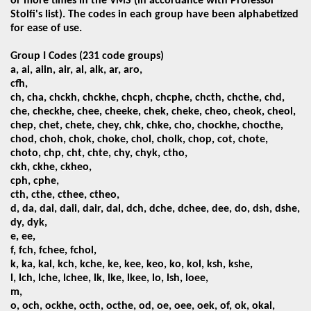
or more times in the VMS
(in accordance with Professor
Stolfi's list). The codes in each group have been alphabetized
for ease of use.
Group I Codes (231 code groups)
a, ai, aiin, air, al, alk, ar, aro,
cfh,
ch, cha, chckh, chckhe, chcph, chcphe, chcth, chcthe, chd,
che, checkhe, chee, cheeke, chek, cheke, cheo, cheok, cheol,
chep, chet, chete, chey, chk, chke, cho, chockhe, chocthe,
chod, choh, chok, choke, chol, cholk, chop, cot, chote,
choto, chp, cht, chte, chy, chyk, ctho,
ckh, ckhe, ckheo,
cph, cphe,
cth, cthe, cthee, ctheo,
d, da, dai, daii, dair, dal, dch, dche, dchee, dee, do, dsh, dshe,
dy, dyk,
e, ee,
f, fch,
fchee, fchol,
k, ka,
kal, kch, kche, ke, kee, keo, ko, kol, ksh, kshe,
l, lch, lche, lchee, lk, lke, lkee, lo, lsh, loee,
m,
o, och, ockhe, octh, octhe, od, oe, oee, oek, of, ok, okal,