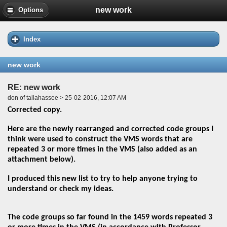
new work
Options
Index
new work
RE: new work
don of tallahassee > 25-02-2016, 12:07 AM
Corrected copy.
Here are the newly rearranged and corrected code groups I
think were used to construct the VMS words that are
repeated 3 or more times in the VMS (also added as an
attachment below).
I produced this new list to try to help anyone trying to
understand or check my ideas.
The code groups so far found in the 1459 words repeated 3