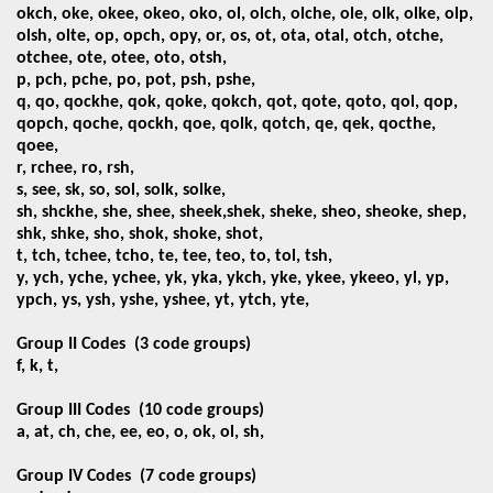
okch, oke, okee, okeo, oko,
ol, olch, olche, ole, olk, olke, olp,
olsh, olte, op, opch, opy, or, os, ot, ota, otal, otch, otche,
otchee, ote, otee, oto, otsh,
p, pch, pche, po, pot, psh, pshe,
q, qo, qockhe, qok, qoke, qokch, qot, qote, qoto, qol, qop,
qopch, qoche, qockh, qoe, qolk, qotch, qe, qek, qocthe,
qoee,
r, rchee, ro, rsh,
s, see, sk, so, sol, solk, solke,
sh, shckhe, she, shee, sheek,shek, sheke, sheo, sheoke, shep,
shk, shke, sho, shok, shoke, shot,
t, tch, tchee, tcho, te, tee, teo, to, tol, tsh,
y, ych, yche, ychee, yk, yka, ykch, yke, ykee, ykeeo, yl, yp,
ypch, ys, ysh, yshe, yshee, yt, ytch, yte,
Group II Codes
(3 code groups)
f, k, t,
Group III Codes
(10 code groups)
a, at, ch, che, ee, eo, o, ok, ol, sh,
Group IV Codes
(7 code groups)