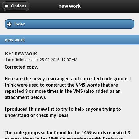
new work
Options
Index
new work
RE: new work
don of tallahassee > 25-02-2016, 12:07 AM
Corrected copy.
Here are the newly rearranged and corrected code groups I
think were used to construct the VMS words that are
repeated 3 or more times in the VMS (also added as an
attachment below).
I produced this new list to try to help anyone trying to
understand or check my ideas.
The code groups so far found in the 1459 words repeated 3