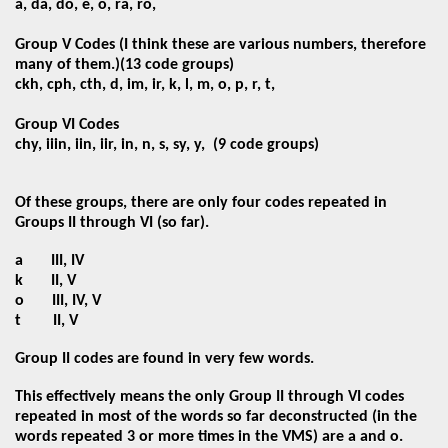
a, da, do, e, o, ra, ro,
Group V Codes (I think these are various numbers, therefore
many of them.)
(13 code groups)
ckh, cph, cth, d, im, ir, k, l, m, o, p, r, t,
Group VI Codes
chy, iiin, iin, iir, in, n, s, sy, y,
(9 code groups)
Of these groups, there are only four codes repeated in
Groups II through VI (so far).
a
III, IV
k
II, V
o
III, IV, V
t
II, V
Group II codes are found in very few words.
This effectively means the only Group II through VI codes
repeated in most of the words so far deconstructed (in the
words repeated 3 or more times in the VMS) are a and o.