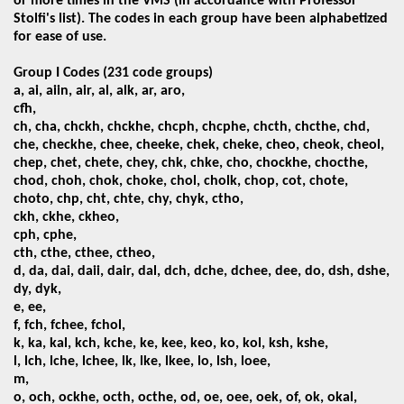
or more times in the VMS
(in accordance with Professor
Stolfi's list). The codes in each group have been alphabetized
for ease of use.
Group I Codes (231 code groups)
a, ai, aiin, air, al, alk, ar, aro,
cfh,
ch, cha, chckh, chckhe, chcph, chcphe, chcth, chcthe, chd,
che, checkhe, chee, cheeke, chek, cheke, cheo, cheok, cheol,
chep, chet, chete, chey, chk, chke, cho, chockhe, chocthe,
chod, choh, chok, choke, chol, cholk, chop, cot, chote,
choto, chp, cht, chte, chy, chyk, ctho,
ckh, ckhe, ckheo,
cph, cphe,
cth, cthe, cthee, ctheo,
d, da, dai, daii, dair, dal, dch, dche, dchee, dee, do, dsh, dshe,
dy, dyk,
e, ee,
f, fch,
fchee, fchol,
k, ka,
kal, kch, kche, ke, kee, keo, ko, kol, ksh, kshe,
l, lch, lche, lchee, lk, lke, lkee, lo, lsh, loee,
m,
o, och, ockhe, octh, octhe, od, oe, oee, oek, of, ok, okal,