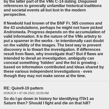
by the latter part of the VMs C-14 dating. Disguised
references to generally unfamiliar historical traditions
and societal events all but lost in the modern
perspective.
If Newbold had known of the BNF Fr. 565 cosmos and
the 43 undulations, perhaps he might not have picked
Andromeda. Progress depends on the accumulation of
valid information. It is the nature of the VMs artistry to
put a spanner in the works - to intentionally cast doubt
on the validity of the images. The best way to prevent
discovery is to thwart the investigation. If differences
result from flaws, why investigate that? But if flaws are
intended to derail an investigation, ambiguity can
conceal something 'hidden' and the list is growing -
based on information contributed and ideas shared by
these various independent investigations - even
though they may not make sense at the time.
RE: Quire9-10 pattern
DONJCH > 07-06-2022, 03:00 AM
So do I go down in history for identifying f70r1 as
Saturn then? Should I fight and die on that hill?