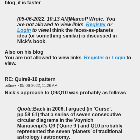
blog, it is faster.
(05-06-2022, 10:13 AM)
MarcoP Wrote: You
are not allowed to view links.
Register
or
Login
to view.
I think the faces-as-planets
idea (or something similar) is discussed in
Nick's book.
Also on his blog
You are not allowed to view links.
Register
or
Login
to
view.
RE: Quire9-10 pattern
bi3mw > 05-06-2022, 11:26 AM
Nick's approach to Q9/Q10 was probably as follows:
Quote:
Back in 2006, I argued (in ‘Curse’,
pp.58-61) that a series of seven consecutive
circular diagrams in the Voynich
Manuscript’s Q9 (‘Quire 9’) and Q10 probably
represented the seven ‘planets’ of traditional
astrology / astronomy.