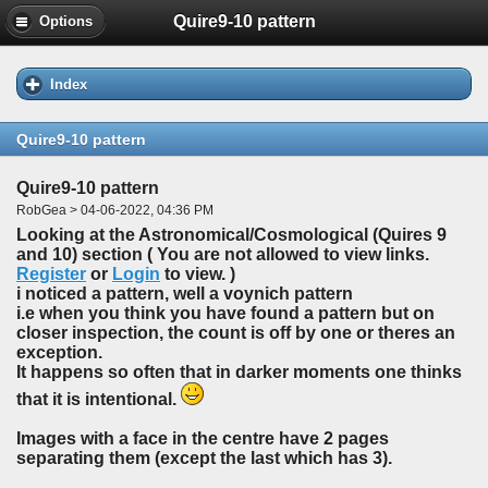
Quire9-10 pattern
Options
Index
Quire9-10 pattern
Quire9-10 pattern
RobGea > 04-06-2022, 04:36 PM
Looking at the Astronomical/Cosmological (Quires 9
and 10) section ( You are not allowed to view links.
Register
or
Login
to view. )
i noticed a pattern, well a voynich pattern
i.e when you think you have found a pattern but on
closer inspection, the count is off by one or theres an
exception.
It happens so often that in darker moments one thinks
that it is intentional.
Images with a face in the centre have 2 pages
separating them (except the last which has 3).