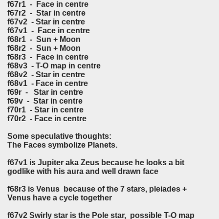
f67r1 -
Face in centre
f67r2 - Star in centre
f67v2 - Star in centre
f67v1 -
Face in centre
f68r1 - Sun + Moon
f68r2 - Sun + Moon
f68r3 -
Face in centre
f68v3 - T-O map in centre
f68v2 - Star in centre
f68v1 -
Face in centre
f69r - Star in centre
f69v - Star in centre
f70r1 - Star in centre
f70r2 -
Face in centre
Some speculative thoughts:
The Faces symbolize Planets.
f67v1 is Jupiter aka Zeus because he looks a bit
godlike with his aura and well drawn face
f68r3 is Venus because of the 7 stars, pleiades +
Venus have a cycle together
f67v2 Swirly star is the Pole star, possible T-O map