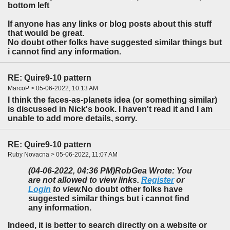
bottom left
If anyone has any links or blog posts about this stuff
that would be great.
No doubt other folks have suggested similar things but
i cannot find any information.
RE: Quire9-10 pattern
MarcoP > 05-06-2022, 10:13 AM
I think the faces-as-planets idea (or something similar)
is discussed in Nick's book. I haven't read it and I am
unable to add more details, sorry.
RE: Quire9-10 pattern
Ruby Novacna > 05-06-2022, 11:07 AM
(04-06-2022, 04:36 PM)
RobGea Wrote: You
are not allowed to view links.
Register
or
Login
to view.
No doubt other folks have
suggested similar things but i cannot find
any information.
Indeed, it is better to search directly on a website or