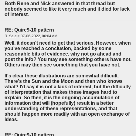
Both Rene and Nick answered in that thread but
nobody seemed to like it very much and it died for lack
of interest.
RE: Quire9-10 pattern
R. Sale > 07-06-2022, 06:04 AM
Well, it doesn't need to get that serious. However, when
you've reached a conclusion, backed by some
reasonable bits of evidence, why not go ahead and
post the info? You may see something others have not.
Others may then see something that you have not.
It's clear these illustrations are somewhat difficult.
There's the Sun and the Moon and then who knows
what? I'd say it is not a lack of interest, but the difficulty
of interpretation that makes these images hard to
explain. So then, it is the ongoing accumulation of
information that will (hopefully) result in a better
understanding of these representations, and that
should happen more readily with an open exchange of
ideas.
RE: Quire9-10 pattern