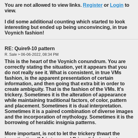
You are not allowed to view links.
Register
or
Login
to
view.
I did some additional counting which started to look
interesting but ended up being unconvincing, in true
Voynich fashion!
RE: Quire9-10 pattern
R. Sale > 06-06-2022, 08:34 PM
This is the heart of the Voynich conundrum. You are
correctly stating the situation, yet it appears that you
do not really see it. What is consistent, in true VMs
fashion, is the apparent presentation of certain
information, and then going that extra bit in order to
create ambiguity. That is the fashion of the VMs. It's
trickery. Sometimes it is the alteration of appearance
while maintaining traditional factors, of color, pattern
and placement. Sometimes it is dual interpretation.
Sometimes it is a paired combination of diverse images
and the incorporation of mythology. Sometimes it is the
borrowing of heraldic insignia patterns.
More important, is not to let the trickery thwart the