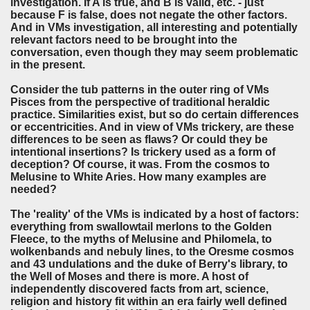
investigation. If A is true, and B is valid, etc. - just
because F is false, does not negate the other factors.
And in VMs investigation, all interesting and potentially
relevant factors need to be brought into the
conversation, even though they may seem problematic
in the present.
Consider the tub patterns in the outer ring of VMs
Pisces from the perspective of traditional heraldic
practice. Similarities exist, but so do certain differences
or eccentricities. And in view of VMs trickery, are these
differences to be seen as flaws? Or could they be
intentional insertions? Is trickery used as a form of
deception? Of course, it was. From the cosmos to
Melusine to White Aries. How many examples are
needed?
The 'reality' of the VMs is indicated by a host of factors:
everything from swallowtail merlons to the Golden
Fleece, to the myths of Melusine and Philomela, to
wolkenbands and nebuly lines, to the Oresme cosmos
and 43 undulations and the duke of Berry's library, to
the Well of Moses and there is more. A host of
independently discovered facts from art, science,
religion and history fit within an era fairly well defined