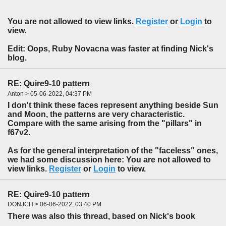
You are not allowed to view links.
Register
or
Login
to
view.
Edit: Oops, Ruby Novacna was faster at finding Nick's
blog.
RE: Quire9-10 pattern
Anton > 05-06-2022, 04:37 PM
I don't think these faces represent anything beside Sun
and Moon, the patterns are very characteristic.
Compare with the same arising from the "pillars" in
f67v2.
As for the general interpretation of the "faceless" ones,
we had some discussion here: You are not allowed to
view links.
Register
or
Login
to view.
RE: Quire9-10 pattern
DONJCH > 06-06-2022, 03:40 PM
There was also this thread, based on Nick's book