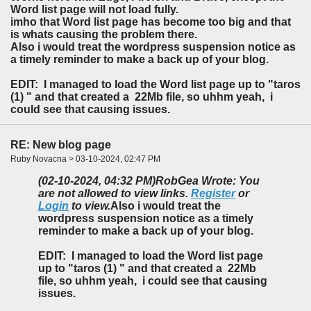
Word list page will not load fully.
imho that Word list page has become too big and that
is whats causing the problem there.
Also i would treat the wordpress suspension notice as
a timely reminder to make a back up of your blog.
EDIT: I managed to load the Word list page up to "taros
(1) " and that created a 22Mb file, so uhhm yeah, i
could see that causing issues.
RE: New blog page
Ruby Novacna > 03-10-2024, 02:47 PM
(02-10-2024, 04:32 PM)
RobGea Wrote: You
are not allowed to view links.
Register
or
Login
to view.
Also i would treat the
wordpress suspension notice as a timely
reminder to make a back up of your blog.
EDIT: I managed to load the Word list page
up to "taros (1) " and that created a 22Mb
file, so uhhm yeah, i could see that causing
issues.