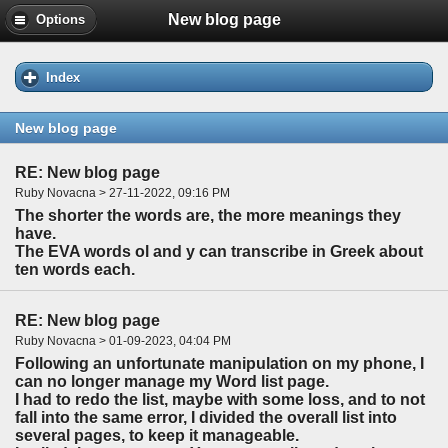
New blog page
Options
Index
New blog page
RE: New blog page
Ruby Novacna > 27-11-2022, 09:16 PM
The shorter the words are, the more meanings they
have.
The EVA words ol and y can transcribe in Greek about
ten words each.
RE: New blog page
Ruby Novacna > 01-09-2023, 04:04 PM
Following an unfortunate manipulation on my phone, I
can no longer manage my Word list page.
I had to redo the list, maybe with some loss, and to not
fall into the same error, I divided the overall list into
several pages, to keep it manageable.