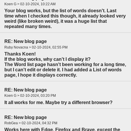
Koen G > 02-10-2024, 10:22 AM
Your blog works, but the list of words doesn't. Last
time when I checked this though, it already looked very
weird (like broken weird), it was a huge list that
repeated many times.
RE: New blog page
Ruby Novacna > 02-10-2024, 02:55 PM
Thanks Koen!
If the blog works, why can't I display it?
The Word list page hasn't been working for a long time,
but I can't edit or delete it. I had added a List of words
page, I hope it displays correctly.
RE: New blog page
Koen G > 02-10-2024, 03:20 PM
It all works for me. Maybe try a different browser?
RE: New blog page
RobGea > 02-10-2024, 04:32 PM
Works here with Edge, Firefox and Brave, except the