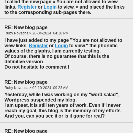
I called the new page « You are not allowed to view
links.
Register
or
Login
to view. » and placed the links
to the corresponding sub-pages there.
RE: New blog page
Ruby Novacna > 20-04-2024, 04:18 PM
I have just added to my page "You are not allowed to
view links.
Register
or
Login
to view." the phonetic
values of the glyphs, I am currently testing.
Of course, there is no guarantee that this is the
definitive version.
Do not hesitate to comment !
RE: New blog page
Ruby Novacna > 02-10-2024, 09:23 AM
Yesterday, while I was working on my "word salad",
Wordpress suspended my blog.
I am upset, it is still ten years of work. Even if I never
reach my goal, this blog is the memory of my efforts.
And you, can you see it or is it gone for real?
RE: New blog page