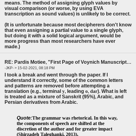
means. The method of assigning glyph values by
visual comparison (or worse, by using EVA
transcription as sound values) is unlikely to be correct.
(It is unfortunate because most decipherers don't know
that even assigning a partial value to a single glyph,
but doing it with a solid logical argument, would be
more progress than most researchers have ever
made.)
RE: Pardis Motiee, "First Page of Voynich Manuscript: The Unheard Story" (LingBuzz)
-JKP- > 15-02-2021, 08:18 PM
I took a break and went through the paper. If I
understand it correctly, some of the common letters
and patterns are removed before attempting a
translation (e.g., terminal
y
, leading
o
,
dar
). What is left
is treated as a mixture of Sanskrit (95%), Arabic, and
Persian derivatives from Arabic.
Quote:
The grammar was
rhetorical
. In this way,
the components of speech are shifted at the
discre
tion of the author and for greater impact
(Shirzadeh Taleghanki, 2013).