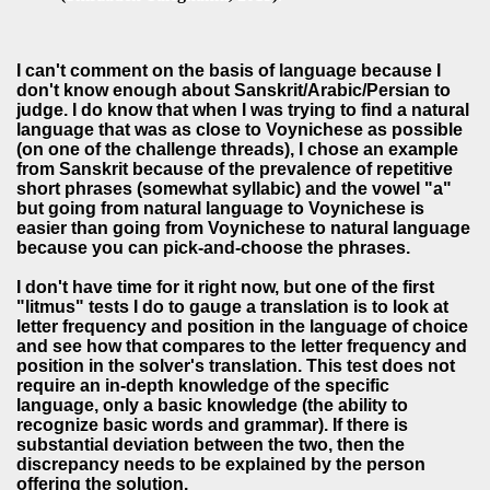
I can't comment on the basis of language because I
don't know enough about Sanskrit/Arabic/Persian to
judge. I do know that when I was trying to find a natural
language that was as close to Voynichese as possible
(on one of the challenge threads), I chose an example
from Sanskrit because of the prevalence of repetitive
short phrases (somewhat syllabic) and the vowel "a"
but going from natural language to Voynichese is
easier than going from Voynichese to natural language
because you can pick-and-choose the phrases.
I don't have time for it right now, but one of the first
"litmus" tests I do to gauge a translation is to look at
letter frequency and position in the language of choice
and see how that compares to the letter frequency and
position in the solver's translation. This test does not
require an in-depth knowledge of the specific
language, only a basic knowledge (the ability to
recognize basic words and grammar). If there is
substantial deviation between the two, then the
discrepancy needs to be explained by the person
offering the solution.