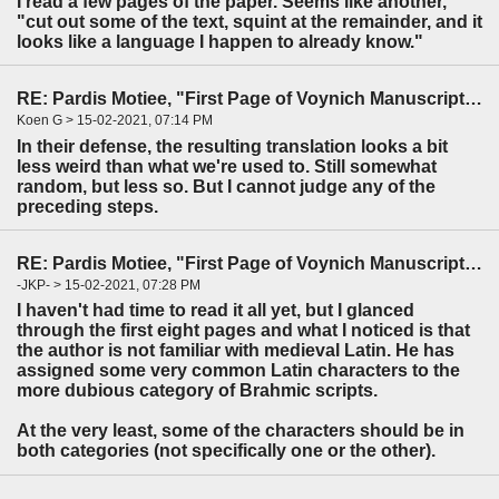
I read a few pages of the paper. Seems like another,
"cut out some of the text, squint at the remainder, and it
looks like a language I happen to already know."
RE: Pardis Motiee, "First Page of Voynich Manuscript: The Unheard Story" (LingBuzz)
Koen G > 15-02-2021, 07:14 PM
In their defense, the resulting translation looks a bit
less weird than what we're used to. Still somewhat
random, but less so. But I cannot judge any of the
preceding steps.
RE: Pardis Motiee, "First Page of Voynich Manuscript: The Unheard Story" (LingBuzz)
-JKP- > 15-02-2021, 07:28 PM
I haven't had time to read it all yet, but I glanced
through the first eight pages and what I noticed is that
the author is not familiar with medieval Latin. He has
assigned some very common Latin characters to the
more dubious category of Brahmic scripts.
At the very least, some of the characters should be in
both categories (not specifically one or the other).