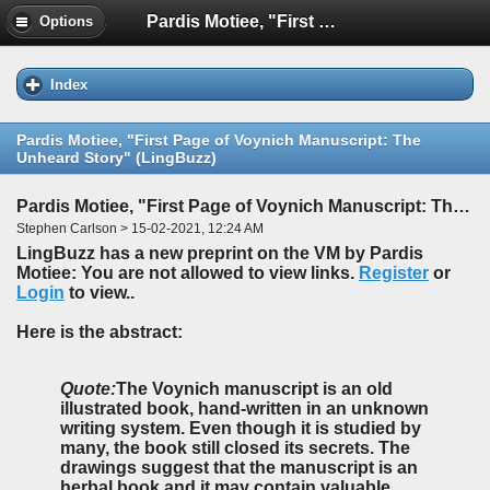
Pardis Motiee, "First Page of Voynich Manuscript: The Unheard Story" (LingBuzz)
Options
Index
Pardis Motiee, "First Page of Voynich Manuscript: The
Unheard Story" (LingBuzz)
Pardis Motiee, "First Page of Voynich Manuscript: The Unheard Story" (LingBuzz)
Stephen Carlson > 15-02-2021, 12:24 AM
LingBuzz has a new preprint on the VM by Pardis
Motiee: You are not allowed to view links.
Register
or
Login
to view..
Here is the abstract:
Quote:
The Voynich manuscript is an old
illustrated book, hand-written in an unknown
writing system. Even though it is studied by
many, the book still closed its secrets. The
drawings suggest that the manuscript is an
herbal book and it may contain valuable