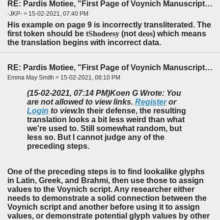
RE: Pardis Motiee, "First Page of Voynich Manuscript: The Unheard Story" (LingBuzz)
-JKP- > 15-02-2021, 07:40 PM
His example on page 9
is incorrectly transliterated. The
first token
should be
tShodeesy
(not
deos
) which means
the translation begins with incorrect data.
RE: Pardis Motiee, "First Page of Voynich Manuscript: The Unheard Story" (LingBuzz)
Emma May Smith > 15-02-2021, 08:10 PM
(15-02-2021, 07:14 PM)
Koen G Wrote: You
are not allowed to view links.
Register
or
Login
to view.
In their defense, the resulting
translation looks a bit less weird than what
we're used to. Still somewhat random, but
less so. But I cannot judge any of the
preceding steps.
One of the preceding steps is to find lookalike glyphs
in Latin, Greek, and Brahmi, then use those to assign
values to the Voynich script. Any researcher either
needs to demonstrate a solid connection between the
Voynich script and another before using it to assign
values, or demonstrate potential glyph values by other