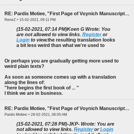
RE: Pardis Motiee, "First Page of Voynich Manuscript: The Unheard Story" (LingBuzz)
ReneZ > 15-02-2021, 09:11 PM
(15-02-2021, 07:14 PM)
Koen G Wrote: You
are not allowed to view links.
Register
or
Login
to view.
the resulting translation looks
a bit less weird than what we're used to
Or perhaps you are gradually getting more used to
weird plain texts?
As soon as someone comes up with a translation
along the lines of:
"here begins the first book of ... "
I think we are in business.
RE: Pardis Motiee, "First Page of Voynich Manuscript: The Unheard Story" (LingBuzz)
Pardis Motiee > 28-02-2021, 06:05 AM
(15-02-2021, 07:28 PM)
-JKP- Wrote: You are
not allowed to view links.
Register
or
Login