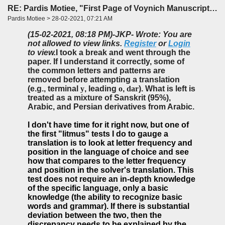
RE: Pardis Motiee, "First Page of Voynich Manuscript: The Unheard Story" (LingBuzz)
Pardis Motiee > 28-02-2021, 07:21 AM
(15-02-2021, 08:18 PM)
-JKP- Wrote: You are
not allowed to view links.
Register
or
Login
to view.
I took a break and went through the
paper. If I understand it correctly, some of
the common letters and patterns are
removed before attempting a translation
(e.g., terminal
y
, leading
o
,
dar
). What is left is
treated as a mixture of Sanskrit (95%),
Arabic, and Persian derivatives from Arabic.
I don't have time for it right now, but one of
the first "litmus" tests I do to gauge a
translation is to look at letter frequency and
position in the language of choice and see
how that compares to the letter frequency
and position in the solver's translation. This
test does not require an in-depth knowledge
of the specific language, only a basic
knowledge (the ability to recognize basic
words and grammar). If there is substantial
deviation between the two, then the
discrepancy needs to be explained by the