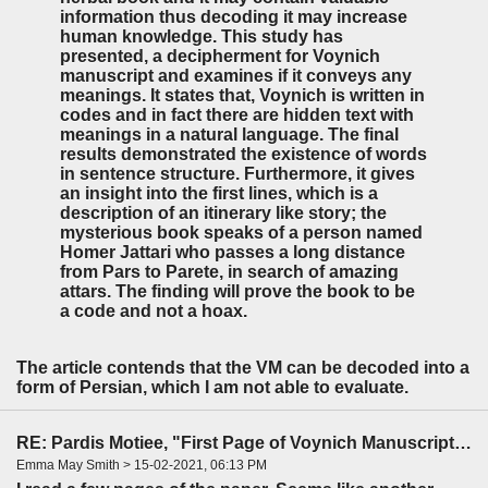
information thus decoding it may increase
human knowledge. This study has
presented, a decipherment for Voynich
manuscript and examines if it conveys any
meanings. It states that, Voynich is written in
codes and in fact there are hidden text with
meanings in a natural language. The final
results demonstrated the existence of words
in sentence structure. Furthermore, it gives
an insight into the first lines, which is a
description of an itinerary like story; the
mysterious book speaks of a person named
Homer Jattari who passes a long distance
from Pars to Parete, in search of amazing
attars. The finding will prove the book to be
a code and not a hoax.
The article contends that the VM can be decoded into a
form of Persian, which I am not able to evaluate.
RE: Pardis Motiee, "First Page of Voynich Manuscript: The Unheard Story" (LingBuzz)
Emma May Smith > 15-02-2021, 06:13 PM