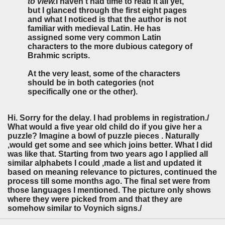
to view.
I haven't had time to read it all yet,
but I glanced through the first eight pages
and what I noticed is that the author is not
familiar with medieval Latin. He has
assigned some very common Latin
characters to the more dubious category of
Brahmic scripts.
At the very least, some of the characters
should be in both categories (not
specifically one or the other).
Hi. Sorry for the delay. I had problems in registration./
What would a five year old child do if you give her a
puzzle? Imagine a bowl of puzzle pieces . Naturally
,would get some and see which joins better. What I did
was like that. Starting from two years ago I applied all
similar alphabets I could ,made a list and updated it
based on meaning relevance to pictures, continued the
process till some months ago. The final set were from
those languages I mentioned. The picture only shows
where they were picked from and that they are
somehow similar to Voynich signs./