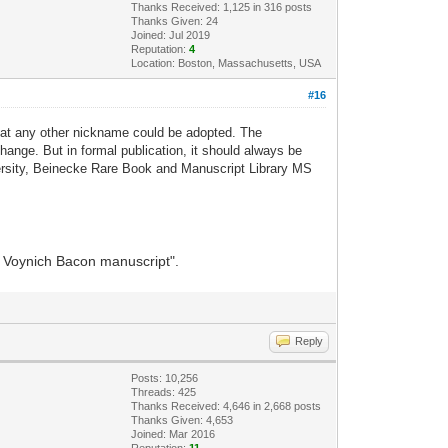
Thanks Received: 1,125 in 316 posts
Thanks Given: 24
Joined: Jul 2019
Reputation:
4
Location: Boston, Massachusetts, USA
#16
that any other nickname could be adopted. The
ange. But in formal publication, it should always be
versity, Beinecke Rare Book and Manuscript Library MS
he Voynich Bacon manuscript".
Reply
Posts: 10,256
Threads: 425
Thanks Received: 4,646 in 2,668 posts
Thanks Given: 4,653
Joined: Mar 2016
Reputation:
11