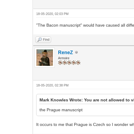
18-05-2020, 02:03 PM
"The Bacon manuscript" would have caused all diffe
Find
ReneZ
Armoire
18-05-2020, 02:38 PM
Mark Knowles Wrote: You are not allowed to v
the Prague manuscript
It occurs to me that Prague is Czech so I wonder wh