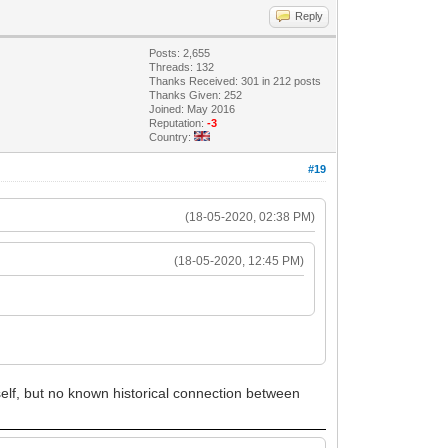
Reply
Posts: 2,655
Threads: 132
Thanks Received: 301 in 212 posts
Thanks Given: 252
Joined: May 2016
Reputation:
-3
Country:
#19
(18-05-2020, 02:38 PM)
(18-05-2020, 12:45 PM)
self, but no known historical connection between