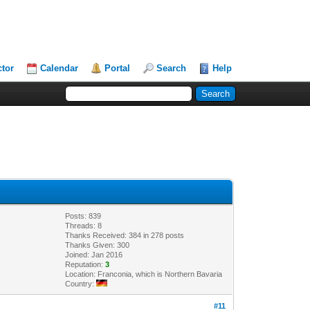
ctor
Calendar
Portal
Search
Help
Posts: 839
Threads: 8
Thanks Received: 384 in 278 posts
Thanks Given: 300
Joined: Jan 2016
Reputation:
3
Location: Franconia, which is Northern Bavaria
Country:
#11