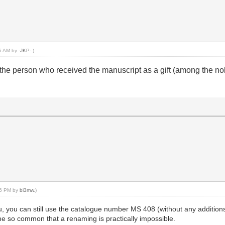
26 AM by
-JKP-
.)
the person who received the manuscript as a gift (among the nob
:16 PM by
bi3mw
.)
ou, you can still use the catalogue number MS 408 (without any additio
e so common that a renaming is practically impossible.