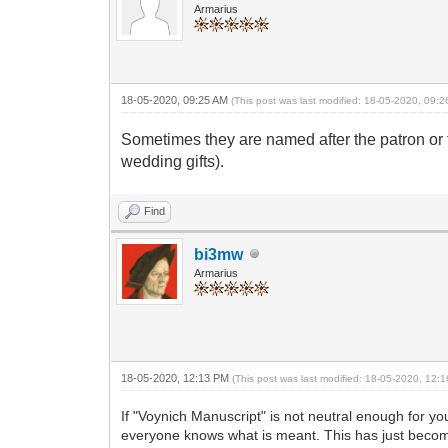
Armarius
18-05-2020, 09:25 AM
(This post was last modified: 18-05-2020, 09:
Sometimes they are named after the patron or 
wedding gifts).
Find
bi3mw
Armarius
18-05-2020, 12:13 PM
(This post was last modified: 18-05-2020, 12
If "Voynich Manuscript" is not neutral enough for y
everyone knows what is meant. This has just becom