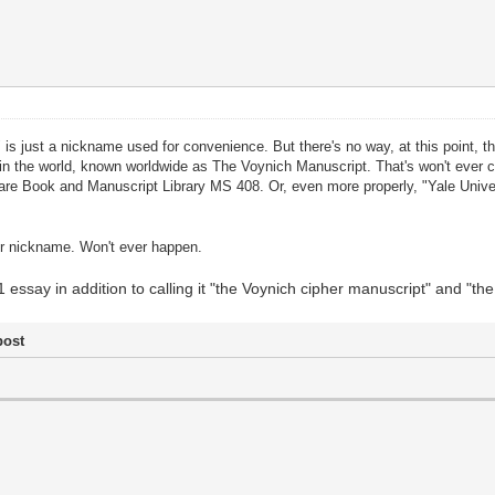
 is just a nickname used for convenience. But there's no way, at this point, 
n the world, known worldwide as The Voynich Manuscript. That's won't ever ch
 Rare Book and Manuscript Library MS 408. Or, even more properly, "Yale Uni
ther nickname. Won't ever happen.
1 essay in addition to calling it "the Voynich cipher manuscript" and "t
post