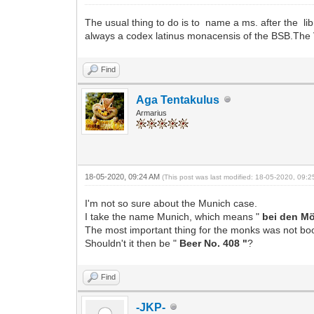
The usual thing to do is to name a ms. after the lib
always a codex latinus monacensis of the BSB.The
Find
Aga Tentakulus
Armarius
18-05-2020, 09:24 AM
(This post was last modified: 18-05-2020, 09:
I'm not so sure about the Munich case.
I take the name Munich, which means "
bei den M
The most important thing for the monks was not bo
Shouldn't it then be "
Beer No. 408 "
?
Find
-JKP-