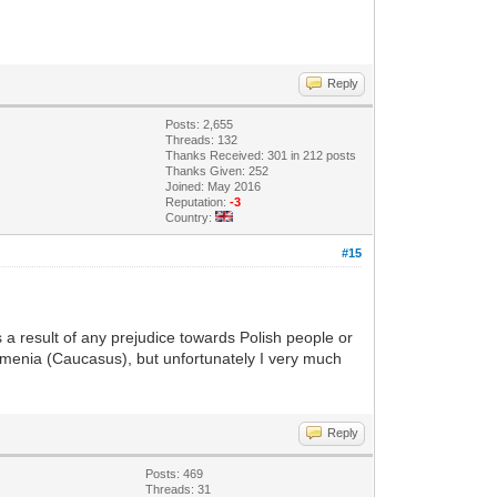
Reply
Posts: 2,655
Threads: 132
Thanks Received: 301 in 212 posts
Thanks Given: 252
Joined: May 2016
Reputation:
-3
Country:
#15
 a result of any prejudice towards Polish people or
Armenia (Caucasus), but unfortunately I very much
Reply
Posts: 469
Threads: 31