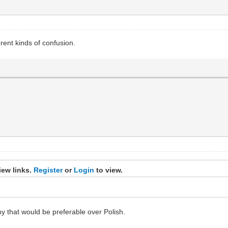
rent kinds of confusion.
iew links.
Register
or
Login
to view.
y that would be preferable over Polish.