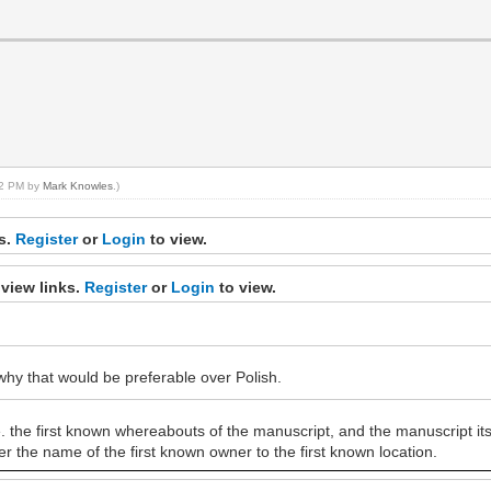
:32 PM by
Mark Knowles
.)
ks.
Register
or
Login
to view.
view links.
Register
or
Login
to view.
why that would be preferable over Polish.
e. the first known whereabouts of the manuscript, and the manuscript it
r the name of the first known owner to the first known location.