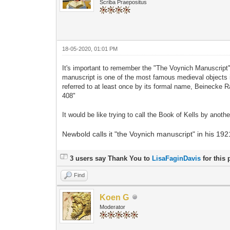
Scriba Praepositus
18-05-2020, 01:01 PM
It's important to remember the "The Voynich Manuscript"
manuscript is one of the most famous medieval objects i
referred to at least once by its formal name, Beinecke
408"
It would be like trying to call the Book of Kells by ano
Newbold calls it "the Voynich manuscript" in his 192
3 users say Thank You to
LisaFaginDavis
for this 
Find
Koen G
Moderator