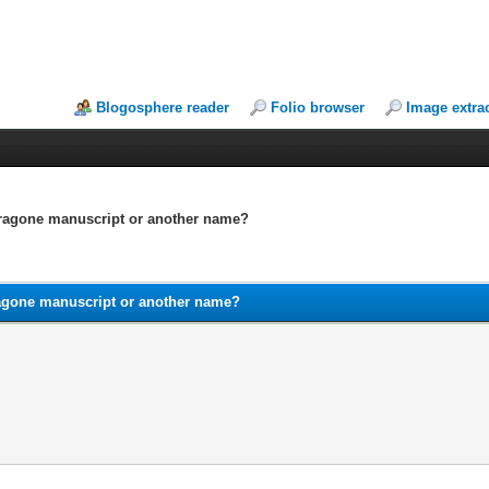
Blogosphere reader
Folio browser
Image extra
dragone manuscript or another name?
agone manuscript or another name?