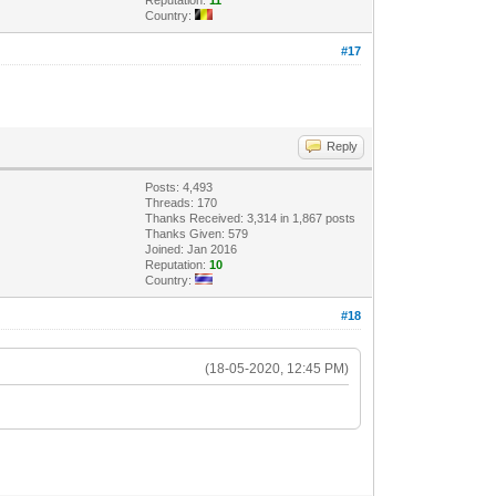
Country:
#17
Reply
Posts: 4,493
Threads: 170
Thanks Received: 3,314 in 1,867 posts
Thanks Given: 579
Joined: Jan 2016
Reputation:
10
Country:
#18
(18-05-2020, 12:45 PM)