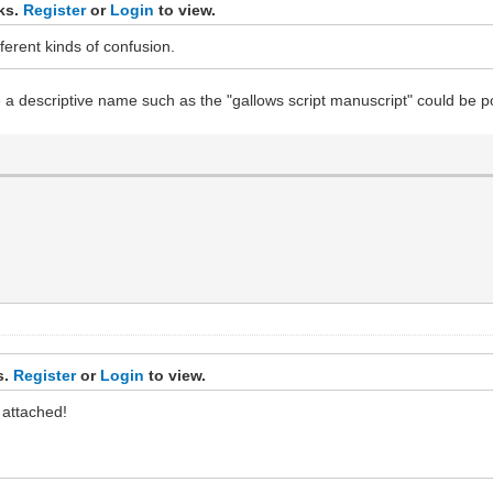
nks.
Register
or
Login
to view.
erent kinds of confusion.
e a descriptive name such as the "gallows script manuscript" could be p
s.
Register
or
Login
to view.
 attached!