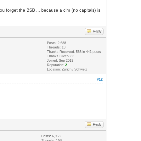
ou forget the BSB ... because a clm (no capitals) is
Reply
Posts: 2,688
Threads: 13
Thanks Received: 566 in 441 posts
Thanks Given: 83
Joined: Sep 2019
Reputation:
2
Location: Zürich / Schweiz
#12
Reply
Posts: 6,953
Threads: 158