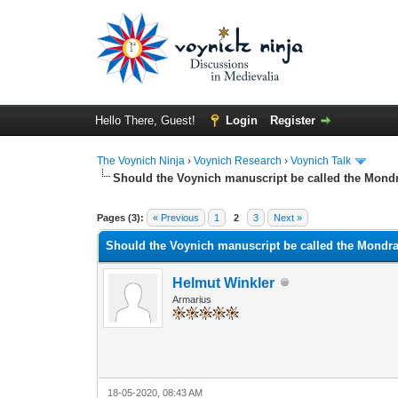
Hello There, Guest!
Login
Register
The Voynich Ninja
›
Voynich Research
›
Voynich Talk
Should the Voynich manuscript be called the Mon
Pages (3):
« Previous
1
2
3
Next »
Should the Voynich manuscript be called the Mondr
Helmut Winkler
Armarius
18-05-2020, 08:43 AM