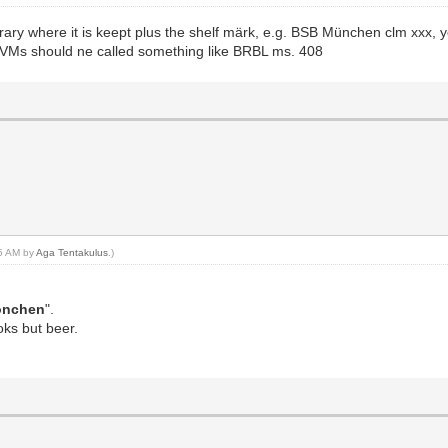
rary where it is keept plus the shelf märk, e.g. BSB München clm xxx, y
 VMs should ne called something like BRBL ms. 408
25 AM by
Aga Tentakulus
.)
önchen
".
oks but beer.