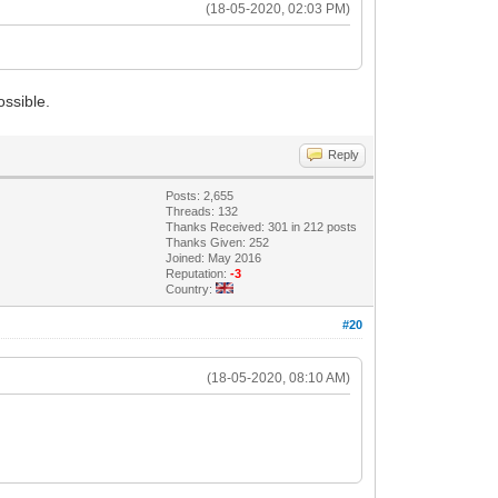
(18-05-2020, 02:03 PM)
ossible.
Reply
Posts: 2,655
Threads: 132
Thanks Received: 301 in 212 posts
Thanks Given: 252
Joined: May 2016
Reputation:
-3
Country:
#20
(18-05-2020, 08:10 AM)