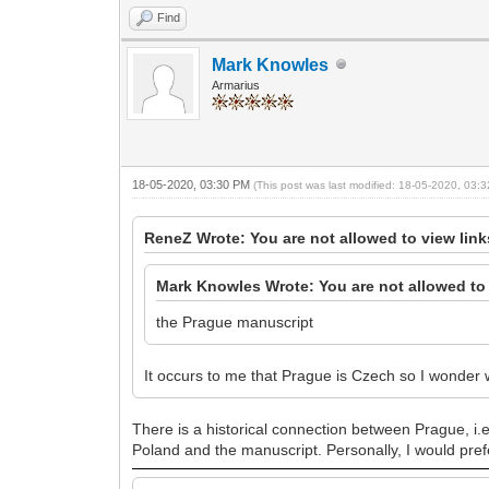
Find
Mark Knowles
Armarius
18-05-2020, 03:30 PM
(This post was last modified: 18-05-2020, 03
ReneZ Wrote: You are not allowed to view lin
Mark Knowles Wrote: You are not allowed to 
the Prague manuscript
It occurs to me that Prague is Czech so I wonder 
There is a historical connection between Prague, i.
Poland and the manuscript. Personally, I would prefe