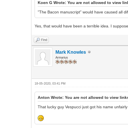
Koen G Wrote: You are not allowed to view li
"The Bacon manuscript" would have caused all diff
Yes, that would have been a terrible idea. I suppos
Find
Mark Knowles
Armarius
18-05-2020, 03:41 PM
Anton Wrote: You are not allowed to view link
That lucky guy Vespucci just got his name unfairly