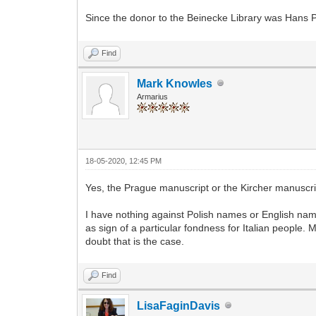
Since the donor to the Beinecke Library was Hans 
Find
Mark Knowles
Armarius
18-05-2020, 12:45 PM
Yes, the Prague manuscript or the Kircher manusc
I have nothing against Polish names or English name
as sign of a particular fondness for Italian people
doubt that is the case.
Find
LisaFaginDavis