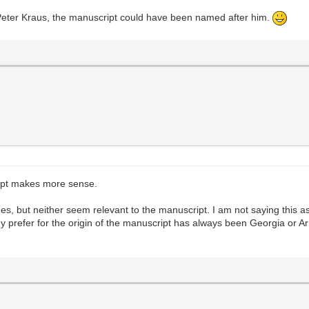
Peter Kraus, the manuscript could have been named after him.
ript makes more sense.
s, but neither seem relevant to the manuscript. I am not saying this as
. My prefer for the origin of the manuscript has always been Georgia or 