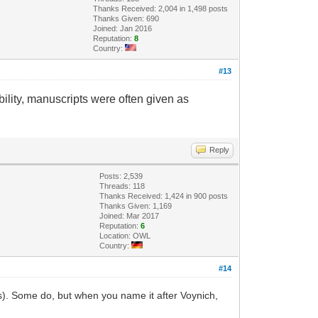
Thanks Received: 2,004 in 1,498 posts
Thanks Given: 690
Joined: Jan 2016
Reputation:
8
Country:
#13
ility, manuscripts were often given as
Reply
Posts: 2,539
Threads: 118
Thanks Received: 1,424 in 900 posts
Thanks Given: 1,169
Joined: Mar 2017
Reputation:
6
Location: OWL
Country:
#14
ns). Some do, but when you name it after Voynich,