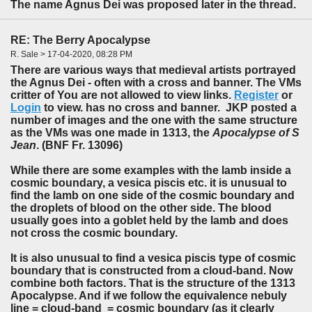
The name Agnus Dei was proposed later in the thread.
RE: The Berry Apocalypse
R. Sale > 17-04-2020, 08:28 PM
There are various ways that medieval artists portrayed
the Agnus Dei - often with a cross and banner. The VMs
critter of You are not allowed to view links.
Register
or
Login
to view. has no cross and banner. JKP posted a
number of images and the one with the same structure
as the VMs was one made in 1313, the
Apocalypse of S
Jean
. (BNF Fr. 13096)
While there are some examples with the lamb inside a
cosmic boundary, a vesica piscis etc. it is unusual to
find the lamb on one side of the cosmic boundary and
the droplets of blood on the other side. The blood
usually goes into a goblet held by the lamb and does
not cross the cosmic boundary.
It is also unusual to find a vesica piscis type of cosmic
boundary that is constructed from a cloud-band. Now
combine both factors. That is the structure of the 1313
Apocalypse. And if we follow the equivalence nebuly
line = cloud-band = cosmic boundary (as it clearly