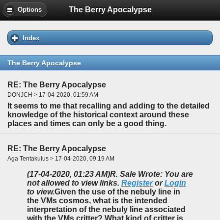
The Berry Apocalypse
Options
Index
The Berry Apocalypse
RE: The Berry Apocalypse
DONJCH > 17-04-2020, 01:59 AM
It seems to me that recalling and adding to the detailed
knowledge of the historical context around these
places and times can only be a good thing.
RE: The Berry Apocalypse
Aga Tentakulus > 17-04-2020, 09:19 AM
(17-04-2020, 01:23 AM)
R. Sale Wrote: You are
not allowed to view links.
Register
or
Login
to view.
Given the use of the nebuly line in
the VMs cosmos, what is the intended
interpretation of the nebuly line associated
with the VMs critter? What kind of critter is