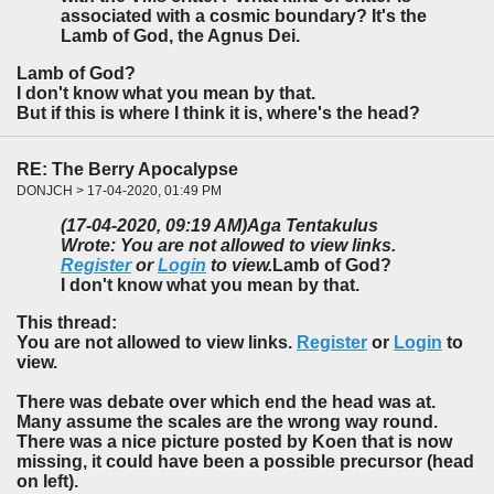
associated with a cosmic boundary? It's the
Lamb of God, the Agnus Dei.
Lamb of God?
I don't know what you mean by that.
But if this is where I think it is, where's the head?
RE: The Berry Apocalypse
DONJCH > 17-04-2020, 01:49 PM
(17-04-2020, 09:19 AM)
Aga Tentakulus
Wrote: You are not allowed to view links.
Register
or
Login
to view.
Lamb of God?
I don't know what you mean by that.
This thread:
You are not allowed to view links.
Register
or
Login
to
view.
There was debate over which end the head was at.
Many assume the scales are the wrong way round.
There was a nice picture posted by Koen that is now
missing, it could have been a possible precursor (head
on left).