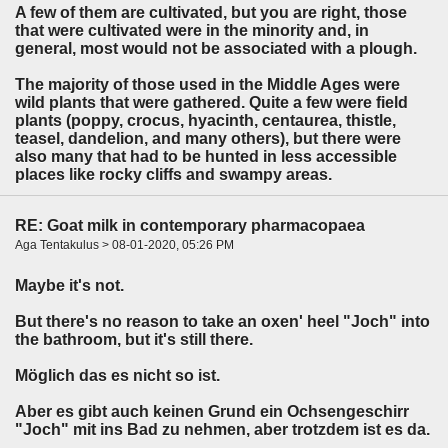
A few of them are cultivated, but you are right, those
that were cultivated were in the minority and, in
general, most would not be associated with a plough.
The majority of those used in the Middle Ages were
wild plants that were gathered. Quite a few were field
plants (poppy, crocus, hyacinth, centaurea, thistle,
teasel, dandelion, and many others), but there were
also many that had to be hunted in less accessible
places like rocky cliffs and swampy areas.
RE: Goat milk in contemporary pharmacopaea
Aga Tentakulus > 08-01-2020, 05:26 PM
Maybe it's not.
But there's no reason to take an oxen' heel "Joch" into
the bathroom, but it's still there.
Möglich das es nicht so ist.
Aber es gibt auch keinen Grund ein Ochsengeschirr
"Joch" mit ins Bad zu nehmen, aber trotzdem ist es da.