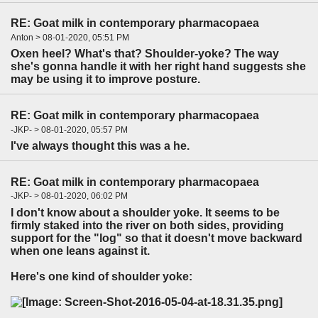
RE: Goat milk in contemporary pharmacopaea
Anton > 08-01-2020, 05:51 PM
Oxen heel? What's that? Shoulder-yoke? The way
she's gonna handle it with her right hand suggests she
may be using it to improve posture.
RE: Goat milk in contemporary pharmacopaea
-JKP- > 08-01-2020, 05:57 PM
I've always thought this was a he.
RE: Goat milk in contemporary pharmacopaea
-JKP- > 08-01-2020, 06:02 PM
I don't know about a shoulder yoke. It seems to be
firmly staked into the river on both sides, providing
support for the "log" so that it doesn't move backward
when one leans against it.
Here's one kind of shoulder yoke: