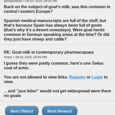
davidjackson > 09-01-2020, 09:05 PM
Back on the subject of goat's milk, was this common in
central / eastern Europe?
Spanish medical manuscripts are full of the stuff, but
that's because Spain has always been full of goats
(that's why it's a desert nowadays). Were goat herds
common in German speaking areas at the time? Or did
they just have sheep and cattle?
RE: Goat milk in contemporary pharmacopaea
Anton > 09-01-2020, 09:46 PM
I guess they were pretty common, here's one Swiss
coat of arms:
You are not allowed to view links.
Register
or
Login
to
view.
... and "
pox leber
" would not get widespread were there
no goats
Next Oldest
Next Newest