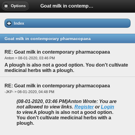
Goat milk in contemporary pharmacopaea
Options
Index
Goat milk in contemporary pharmacopaea
RE: Goat milk in contemporary pharmacopaea
Anton > 08-01-2020, 03:46 PM
A plough is also not a good option. You don't cultivate
medicinal herbs with a plough.
RE: Goat milk in contemporary pharmacopaea
-JKP- > 08-01-2020, 04:48 PM
(08-01-2020, 03:46 PM)
Anton Wrote: You are
not allowed to view links.
Register
or
Login
to view.
A plough is also not a good option.
You don't cultivate medicinal herbs with a
plough.