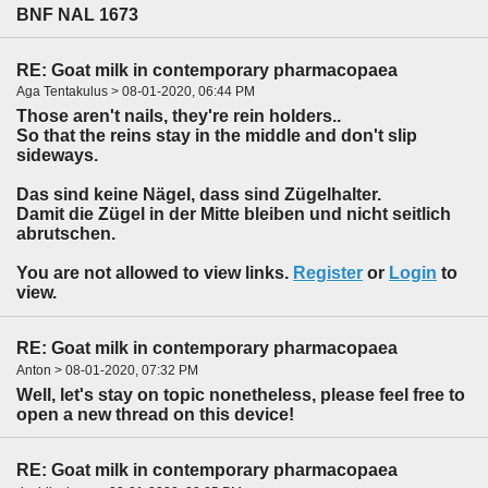
BNF NAL 1673
RE: Goat milk in contemporary pharmacopaea
Aga Tentakulus > 08-01-2020, 06:44 PM
Those aren't nails, they're rein holders..
So that the reins stay in the middle and don't slip
sideways.
Das sind keine Nägel, dass sind Zügelhalter.
Damit die Zügel in der Mitte bleiben und nicht seitlich
abrutschen.
You are not allowed to view links.
Register
or
Login
to
view.
RE: Goat milk in contemporary pharmacopaea
Anton > 08-01-2020, 07:32 PM
Well, let's stay on topic nonetheless, please feel free to
open a new thread on this device!
RE: Goat milk in contemporary pharmacopaea