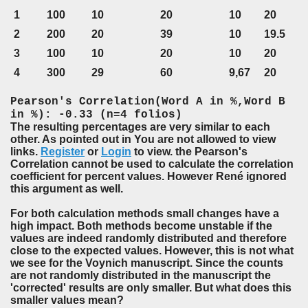
1
100
10
20
10
20
2
200
20
39
10
19.5
3
100
10
20
10
20
4
300
29
60
9,67
20
Pearson's Correlation(Word A in %,Word B
in %): -0.33 (n=4 folios)
The resulting percentages are very similar to each
other. As pointed out in You are not allowed to view
links.
Register
or
Login
to view. the Pearson's
Correlation cannot be used to calculate the correlation
coefficient for percent values. However René ignored
this argument as well.
For both calculation methods small changes have a
high impact. Both methods become unstable if the
values are indeed randomly distributed and therefore
close to the expected values. However, this is not what
we see for the Voynich manuscript. Since the counts
are not randomly distributed in the manuscript the
'corrected' results are only smaller. But what does this
smaller values mean?