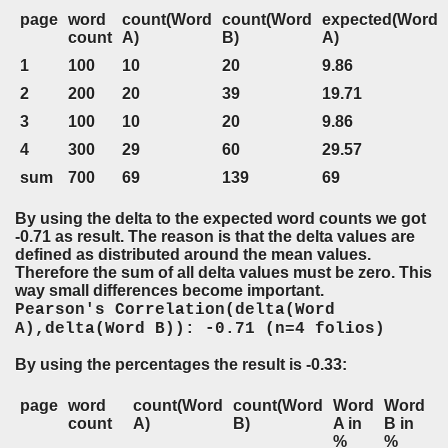
page
word
count(Word
count(Word
expected(Word
count
A)
B)
A)
1
100
10
20
9.86
2
200
20
39
19.71
3
100
10
20
9.86
4
300
29
60
29.57
sum
700
69
139
69
By using the delta to the expected word counts we got
-0.71 as result. The reason is that the delta values are
defined as distributed around the mean values.
Therefore the sum of all delta values must be zero. This
way small differences become important.
Pearson's Correlation(delta(Word
A),delta(Word B)): -0.71 (n=4 folios)
By using the percentages the result is -0.33:
page
word
count(Word
count(Word
Word
Word
count
A)
B)
A in
B in
%
%