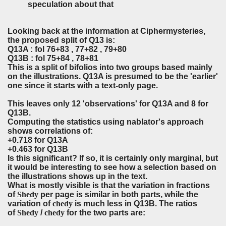
speculation about that
Looking back at the information at Ciphermysteries,
the proposed split of Q13 is:
Q13A : fol 76+83 , 77+82 , 79+80
Q13B : fol 75+84 , 78+81
This is a split of bifolios into two groups based mainly
on the illustrations. Q13A is presumed to be the 'earlier'
one since it starts with a text-only page.
This leaves only 12 'observations' for Q13A and 8 for
Q13B.
Computing the statistics using nablator's approach
shows correlations of:
+0.718 for Q13A
+0.463 for Q13B
Is this significant? If so, it is certainly only marginal, but
it would be interesting to see how a selection based on
the illustrations shows up in the text.
What is mostly visible is that the variation in fractions
of
Shedy
per page is similar in both parts, while the
variation of
chedy
is much less in Q13B. The ratios
of
Shedy
/
chedy
for the two parts are: