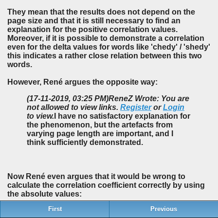
They mean that the results does not depend on the
page size and that it is still necessary to find an
explanation for the positive correlation values.
Moreover, if it is possible to demonstrate a correlation
even for the delta values for words like 'chedy' / 'shedy'
this indicates a rather close relation between this two
words.
However, René argues the opposite way:
(17-11-2019, 03:25 PM)
ReneZ Wrote: You are
not allowed to view links.
Register
or
Login
to view.
I have no satisfactory explanation for
the phenomenon, but the artefacts from
varying page length are important, and I
think sufficiently demonstrated.
Now René even argues that it would be wrong to
calculate the correlation coefficient correctly by using
the absolute values:
First
Previous
(27-11-2019, 05:55 AM)
ReneZ Wrote: You are