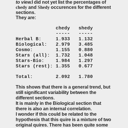
to view.
I did not yet list the percentages of
chedy
and
Shedy
occurences for the different
sections.
They are:
chedy shedy
----- -----
Herbal B: 1.933 1.132
Biological: 2.979 3.485
Cosmo: 1.155 0.880
Stars (all): 1.732 1.048
Stars-Bio: 1.984 1.297
Stars (rest): 1.355 0.677
Total: 2.092 1.780
This shows that there is a general trend, but
still significant variability between the
different sections.
It is mainly in the Biological section that
there is also an internal correlation.
I wonder if this could be related to the
hypothesis that this quire is a mixture of two
original quires. There has been quite some