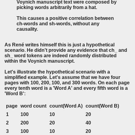
Voynich manuscript text were composed by
picking words arbitrarily from a hat.
This causes a positive correlation between
ch-words and sh-words, without any
causality.
As René writes himself this is just a hypothetical
scenario. He didn't provide any evidence that ch_ and
sh_ word tokens are indeed randomly distributed
within the Voynich manuscript.
Let's illustrate the hypothetical scenario with a
simplified example. Let's assume that we have four
pages with 100, 200, 100, and 300 words. On each page
every tenth word is a 'Word A' and every fifth word is a
'Word B':
page
word count
count(Word A)
count(Word B)
1
100
10
20
2
200
20
40
3
100
10
20