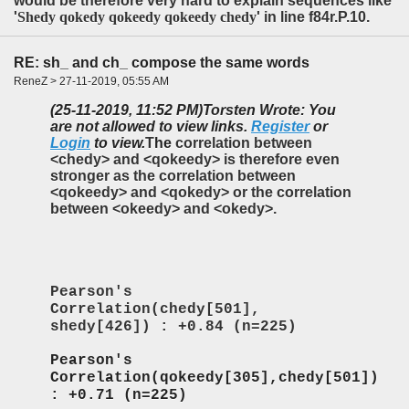
would be therefore very hard to explain sequences like
'
Shedy qokedy qokeedy qokeedy chedy
' in line f84r.P.10.
RE: sh_ and ch_ compose the same words
ReneZ > 27-11-2019, 05:55 AM
(25-11-2019, 11:52 PM)
Torsten Wrote: You
are not allowed to view links.
Register
or
Login
to view.
T
he
correlation between
<chedy> and <qokeedy> is therefore even
stronger as the correlation between
<qokeedy> and <qokedy> or the correlation
between <okeedy> and <okedy>.
Pearson's
Correlation(chedy[501],
shedy[426]) : +0.84 (n=225)
Pearson's
Correlation(qokeedy[305],chedy[501])
: +0.71 (n=225)