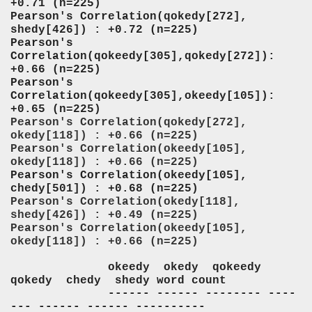
+0.71 (n=225)
Pearson's Correlation(qokedy[272],
shedy[426]) : +0.72 (n=225)
Pearson's
Correlation(qokeedy[305],qokedy[272]):
+0.66 (n=225)
Pearson's
Correlation(qokeedy[305],okeedy[105]):
+0.65 (n=225)
Pearson's Correlation(qokedy[272],
okedy[118]) : +0.66 (n=225)
Pearson's Correlation(okeedy[105],
okedy[118]) : +0.66 (n=225)
Pearson's Correlation(okeedy[105],
chedy[501]) : +0.68 (n=225)
Pearson's Correlation(okedy[118],
shedy[426]) : +0.49 (n=225)
Pearson's Correlation(okeedy[105],
okedy[118]) : +0.66 (n=225)
okeedy okedy qokeedy
qokedy chedy shedy word count
------ ------ -------- ----
--- ------ ------ ----------