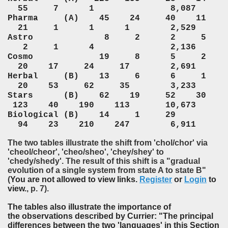
55 7 1 8,087
Pharma (A) 45 24 40 11
21 1 1 1 2,529
Astro 8 2 2 5
2 1 4 2,136
Cosmo 19 8 5 2
20 17 24 17 2,691
Herbal (B) 13 6 6 1
20 53 62 35 3,233
Stars (B) 62 19 52 30
123 40 190 113 10,673
Biological (B) 14 1 29
94 23 210 247 6,911
The two tables illustrate the shift from 'chol/chor' via
'cheol/cheor', 'cheo/sheo', 'chey/shey' to
'chedy/shedy'. The result of this shift is a "gradual
evolution of a single system from state A to state B"
(
You are not allowed to view links.
Register
or
Login
to
view.
, p. 7).
The tables also illustrate the importance of
the observations described by Currier: "The principal
differences between the two 'languages' in this Section