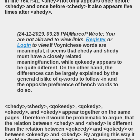
in line
76v.P.41
. <shey> not only appears once before
<shedy> and once before <chedy> it also appears five
times after <shedy>.
(24-11-2019, 03:28 PM)
MarcoP Wrote: You
are not allowed to view links.
Register
or
Login
to view.
If Voynichese words are
meaningful, it seems that chedy and shedy
must have a closely related
meaning/function, while qokeedy appears to
be quite different. On the other hand, the
differences can be largely explained by the
general dislike of q-words to follow -in and
the opposite preference of bench-words to
do so.
<chedy>,<shedy>, <qokeedy>, <qokedy>,
<okeedy>,
and <okedy>
appear together on the same
pages. Therefore it would be problematic to argue, that
the relation between <chedy> and <shedy> is different
than the relation between <qokeedy> and <qokedy> or
between <okeedy> and <okedy>. By arguing this way it