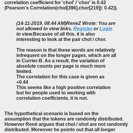
correlation coefficient for 'chol' / 'chor' is 0.42
(Pearson's Correlation(chol[396],chor[219]): 0.42)).
(14-11-2019, 08:44 AM)
ReneZ Wrote: You are
not allowed to view links.
Register
or
Login
to view.
Because of all this, it is also
interesting to look at the pair chol / chor.
The reason is that these words are relatively
infrequent on the longer pages, which are all
in Currier-B. As a result, the variation of
absolute counts per page is much more
limited.
The correlation for this case is given as
+0.44
This seems like a high positive correlation
but for people used to working with
correlation coefficients, it is not.
The hypothetical scenario is based on the
assumption that the tokens are randomly distributed.
However René argues that chol / shol are not randomly
distributed. Moreover he points out that all longer