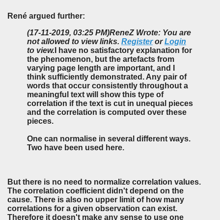
René argued further:
(17-11-2019, 03:25 PM)
ReneZ Wrote: You are
not allowed to view links.
Register
or
Login
to view.
I have no satisfactory explanation for
the phenomenon, but the artefacts from
varying page length are important, and I
think sufficiently demonstrated. Any pair of
words that occur consistently throughout a
meaningful text will show this type of
correlation if the text is cut in unequal pieces
and the correlation is computed over these
pieces.
One can normalise in several different ways.
Two have been used here.
But there is no need to normalize correlation values.
The correlation coefficient didn't depend on the
cause. There is also no upper limit of how many
correlations for a given observation can exist.
Therefore it doesn't make any sense to use one