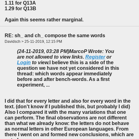
1.11 for Q13A
1.29 for Q13B
Again this seems rather marginal.
RE: sh_ and ch_ compose the same words
Davidsch > 25-11-2019, 12:15 PM
(24-11-2019, 03:28 PM)
MarcoP Wrote: You
are not allowed to view links.
Register
or
Login
to view.
I believe this is a side of the
question we have not yet considered in this
thread: which words appear immediately
before and after bench-words. As a first
experiment, ...
I did that for every letter and also for every word in the
text. (don't know if I published this, but probably I did)
Also I compared it with the many variations that one
can perform. The final observations are not different
than what we already know: the letters do not behave
as normal letters in other European languages. From
there I went on and formed new conclusions, which are