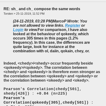
RE: sh_ and ch_ compose the same words
Torsten > 25-11-2019, 11:52 PM
(24-11-2019, 03:28 PM)
MarcoP Wrote: You
are not allowed to view links.
Register
or
Login
to view.
For comparison, I have also
looked at the behaviour of qokeedy, which
occurs 305 times in this pages (1.2%
frequency). In this case, the differences are
quite large, look for instance at the
combination with ol, daiin, qokain, chey, or.
Indeed, <chedy>/<shedy> occur frequently beside
<qokeedy>/<qokedy>. T
he
correlation between
<chedy> and <qokeedy> is therefore even stronger as
the correlation between <qokeedy> and <qokedy> or
the correlation between <okeedy> and <okedy>.
Pearson's Correlation(chedy[501],
shedy[426]) : +0.84 (n=225)
Pearson's
Correlation(qokeedy[305],chedy[501]) :