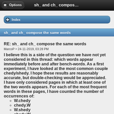
sh_ and ch_ compose the same words
Options
Index
sh_ and ch_ compose the same words
RE: sh_ and ch_ compose the same words
MarcoP > 24-11-2019, 03:28 PM
I believe this is a side of the question we have not yet
considered in this thread: which words appear
immediately before and after bench-words. As a first
experiment, I have looked at the most common couple
chedy/shedy. I hope these results are reasonably
accurate, but double-checking would be appreciated.
I have only considered pages in which at least one of
the two words appears. For each of the most frequent
words in these pages, I have counted the number of
occurrences of:
W.chedy
chedy.W
W.shedy