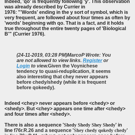
Indeed, 'qo' is frequently following 'y'. This observation
was already described by Currier in
1976: "'Words' ending in the y sort of symbol, which is
very frequent, are followed about four times as often by
'words' beginning with qo. That is a fact, and it holds
true throughout the entire twenty pages of 'Biological
B'" (Currier 1976).
(24-11-2019, 03:28 PM)
MarcoP Wrote: You
are not allowed to view links.
Register
or
Login
to view.
Given the Voynichese
tendency to quasi-reduplication, it seems
also interesting that chey never appears
before chedy/shedy (while it is frequent
before qokeedy).
Indeed <chey> never appears before <chedy> or
<shedy>. But <chey> appears one time after <chedy>
and four times after <shedy>.
There is also
a sequence '
Shedy Shedy Shey Shedy
' in
line
f76r.R.26 and a sequence '
Shey chedy qokedy chedy
'