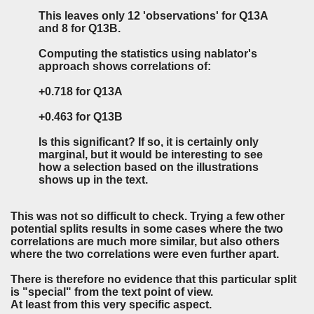
This leaves only 12 'observations' for Q13A
and 8 for Q13B.
Computing the statistics using nablator's
approach shows correlations of:
+0.718 for Q13A
+0.463 for Q13B
Is this significant? If so, it is certainly only
marginal, but it would be interesting to see
how a selection based on the illustrations
shows up in the text.
This was not so difficult to check. Trying a few other
potential splits results in some cases where the two
correlations are much more similar, but also others
where the two correlations were even further apart.
There is therefore no evidence that this particular split
is "special" from the text point of view.
At least from this very specific aspect.