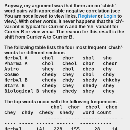
Anyway, my argument was that there are no 'ch/sh'-
word pairs with appreciable negative correlation (see
You are not allowed to view links.
Register
or
Login
to
view.). With other words, it never happens that the 'ch'-
variant is typical for Currier A and the 'sh'-variant for
Currier B or vice versa. The reason for this result is the
shift from Currier A to Currier B.
The following table lists the four most frequent 'ch/sh'-
words for different sections:
Herbal A chol chor shol sho
Pharma A chol cheol chor cheor
Astro shey chol cheo chy
Cosmo chedy chey chol chdy
Herbal B chedy chdy shedy chkchy
Stars B chedy chey shedy shey
Biological B shedy chedy shey chey
The top words occur with the following frequencies:
chol chor cheol cheo
chey chdy chedy shedy word count
------ ----- ------ ----- -
---- ----- ------ ------ -----------
Herbal (A) 228 155 28 14