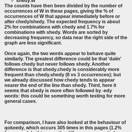
shedy.W
The counts have then been divided by the number of
occurrences of W in these pages, giving the % of
occurrences of W that appear immediately before or
after chedy/shedy. The expected frequency is about
2% for combinations with chedy and 1.7% for
combinations with shedy. Words are sorted by
decreasing frequency, so data near the right side of the
graph are less significant.
Once again, the two words appear to behave quite
similarly. The greatest difference could be that 'daiin'
follows chedy but never follows shedy. Another
difference is that shedy.chedy is considerably more
frequent than chedy.shedy (8 vs 3 occurrences); but
we already discussed how chedy tends to appear
nearer the end of the line than shedy. Third, here it
seems that shedy is more often followed by -edy
words: this could be something worth testing for more
general cases.
For comparison, I have also looked at the behaviour of
qokeedy, which occurs 305 times in this pages (1.2%