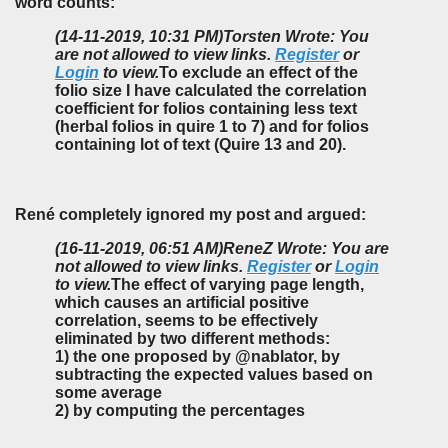
word counts:
(14-11-2019, 10:31 PM)
Torsten Wrote: You
are not allowed to view links.
Register
or
Login
to view.
To exclude an effect of the
folio size I have calculated the correlation
coefficient for folios containing less text
(herbal folios in quire 1 to 7) and for folios
containing lot of text (Quire 13 and 20).
René completely ignored my post and argued:
(16-11-2019, 06:51 AM)
ReneZ Wrote: You are
not allowed to view links.
Register
or
Login
to view.
The effect of varying page length,
which causes an artificial positive
correlation, seems to be effectively
eliminated by two different methods:
1) the one proposed by @nablator, by
subtracting the expected values based on
some average
2) by computing the percentages