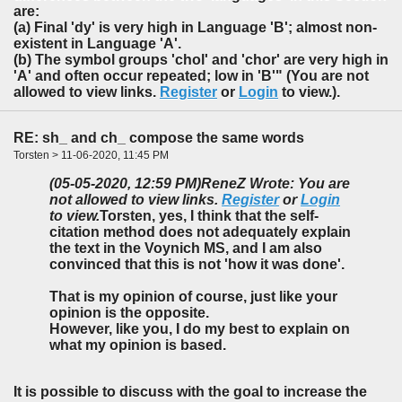
are:
(a) Final 'dy' is very high in Language 'B'; almost non-
existent in Language 'A'.
(b) The symbol groups 'chol' and 'chor' are very high in
'A' and often occur repeated; low in 'B'" (You are not
allowed to view links.
Register
or
Login
to view.).
RE: sh_ and ch_ compose the same words
Torsten > 11-06-2020, 11:45 PM
(05-05-2020, 12:59 PM)
ReneZ Wrote: You are
not allowed to view links.
Register
or
Login
to view.
Torsten, yes, I think that the self-
citation method does not adequately explain
the text in the Voynich MS, and I am also
convinced that this is not 'how it was done'.
That is my opinion of course, just like your
opinion is the opposite.
However, like you, I do my best to explain on
what my opinion is based.
It is possible to discuss with the goal to increase the