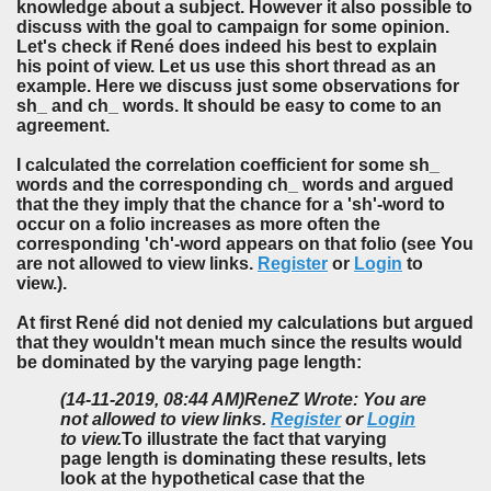
knowledge about a subject. However it also possible to
discuss with the goal to campaign for some opinion.
Let's check if René does indeed his best to explain
his point of view. Let us use this short thread as an
example. Here we discuss just some observations for
sh_ and ch_ words. It should be easy to come to an
agreement.
I calculated the correlation coefficient for some sh_
words and the corresponding ch_ words and argued
that the they imply that the chance for a 'sh'-word to
occur on a folio increases as more often the
corresponding 'ch'-word appears on that folio (see You
are not allowed to view links.
Register
or
Login
to
view.).
At first René did not denied my calculations but argued
that they wouldn't mean much since the results would
be dominated by the varying page length:
(14-11-2019, 08:44 AM)
ReneZ Wrote: You are
not allowed to view links.
Register
or
Login
to view.
To illustrate the fact that varying
page length is dominating these results, lets
look at the hypothetical case that the