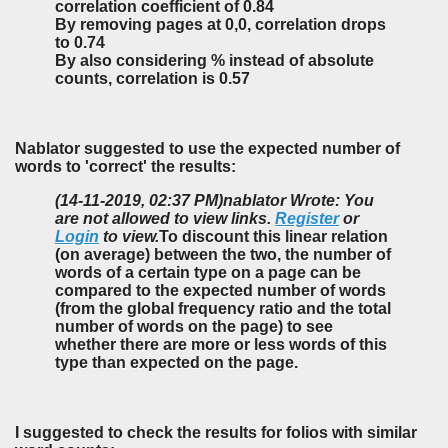
correlation coefficient of 0.84
By removing pages at 0,0, correlation drops
to 0.74
By also considering % instead of absolute
counts, correlation is 0.57
Nablator suggested to use the expected number of
words to 'correct' the results:
(14-11-2019, 02:37 PM)
nablator Wrote: You
are not allowed to view links.
Register
or
Login
to view.
To discount this linear relation
(on average) between the two, the number of
words of a certain type on a page can be
compared to the expected number of words
(from the global frequency ratio and the total
number of words on the page) to see
whether there are more or less words of this
type than expected on the page.
I suggested to check the results for folios with similar