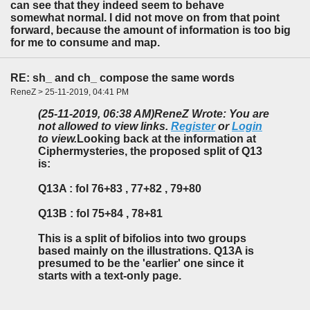
can see that they indeed seem to behave
somewhat normal. I did not move on from that point
forward, because the amount of information is too big
for me to consume and map.
RE: sh_ and ch_ compose the same words
ReneZ > 25-11-2019, 04:41 PM
(25-11-2019, 06:38 AM)
ReneZ Wrote: You are
not allowed to view links.
Register
or
Login
to view.
Looking back at the information at
Ciphermysteries, the proposed split of Q13
is:
Q13A : fol 76+83 , 77+82 , 79+80
Q13B : fol 75+84 , 78+81
This is a split of bifolios into two groups
based mainly on the illustrations. Q13A is
presumed to be the 'earlier' one since it
starts with a text-only page.