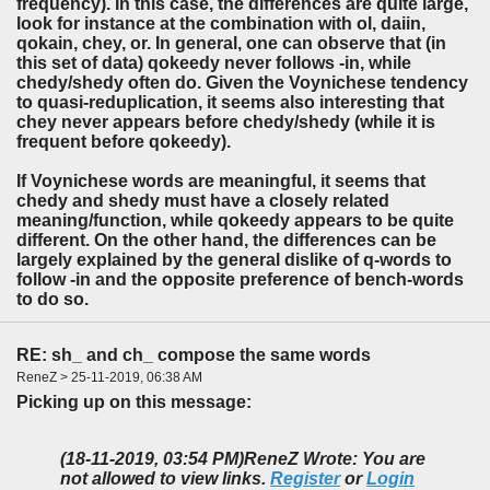
frequency). In this case, the differences are quite large,
look for instance at the combination with ol, daiin,
qokain, chey, or. In general, one can observe that (in
this set of data) qokeedy never follows -in, while
chedy/shedy often do. Given the Voynichese tendency
to quasi-reduplication, it seems also interesting that
chey never appears before chedy/shedy (while it is
frequent before qokeedy).
If Voynichese words are meaningful, it seems that
chedy and shedy must have a closely related
meaning/function, while qokeedy appears to be quite
different. On the other hand, the differences can be
largely explained by the general dislike of q-words to
follow -in and the opposite preference of bench-words
to do so.
RE: sh_ and ch_ compose the same words
ReneZ > 25-11-2019, 06:38 AM
Picking up on this message:
(18-11-2019, 03:54 PM)
ReneZ Wrote: You are
not allowed to view links.
Register
or
Login