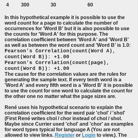
4
300
30
60
I
n this hypothetical example it is possible to use the
word count for a page to calculate the number of
occurrences for 'Word B' but it is also possible to use
the counts for 'Word A' for this purpose. The
correlation coefficient between 'Word A' and 'Word B'
as well as between the word count and 'Word B' is 1.0:
Pearson's Correlation(count(Word A),
count(Word B)): +1.00
Pearson's Correlation(count(page),
count(Word B)): +1.00
The cause for the correlation values are the rules for
generating the sample text. If every tenth word is a
'Word A' and every fifth word is a 'Word B' it is possible
to use the count for one word to calculate the count for
the other one no matter what the page sizes are.
René uses his hypothetical scenario to explain the
correlation coefficient for the word pair 'chol' / 'shol'
(First René writes chol / chor instead of chol / shol.
Maybe since Currier used 'chol' and 'chor' as examples
for word types typical for language A (You are not
allowed to view links.
Register
or
Login
to view.). The