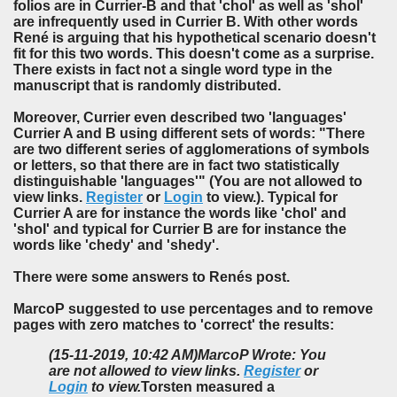
folios are in Currier-B and that 'chol' as well as 'shol'
are infrequently used in Currier B. With other words
René is arguing that his hypothetical scenario doesn't
fit for this two words. This doesn't come as a surprise.
There exists in fact not a single word type in the
manuscript that is randomly distributed.
Moreover, Currier even described two 'languages'
Currier A and B using different sets of words: "There
are two different series of agglomerations of symbols
or letters, so that there are in fact two statistically
distinguishable 'languages'" (
You are not allowed to
view links.
Register
or
Login
to view.
).
Typical for
Currier A are for instance the words like 'chol' and
'shol' and typical for Currier B are for instance the
words like 'chedy' and 'shedy'.
There were some answers to Renés post.
MarcoP suggested to use percentages and to remove
pages with zero matches to 'correct' the results:
(15-11-2019, 10:42 AM)
MarcoP Wrote: You
are not allowed to view links.
Register
or
Login
to view.
Torsten measured a