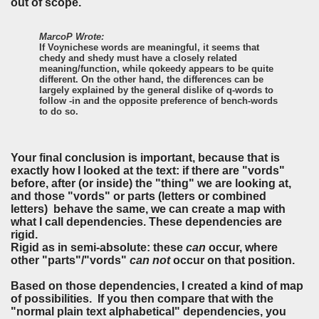
out of scope.
MarcoP Wrote:
If Voynichese words are meaningful, it seems that
chedy and shedy must have a closely related
meaning/function, while qokeedy appears to be quite
different. On the other hand, the differences can be
largely explained by the general dislike of q-words to
follow -in and the opposite preference of bench-words
to do so.
Your final conclusion is important, because that is
exactly how I looked at the text: if there are "vords"
before, after (or inside) the "thing" we are looking at,
and those "vords" or parts (letters or combined
letters) behave the same, we can create a map with
what I call dependencies. These dependencies are
rigid.
Rigid as in semi-absolute: these
can
occur, where
other "parts"/"vords"
can not
occur on that position.
Based on those dependencies, I created a kind of map
of possibilities. If you then compare that with the
"normal plain text alphabetical" dependencies, you