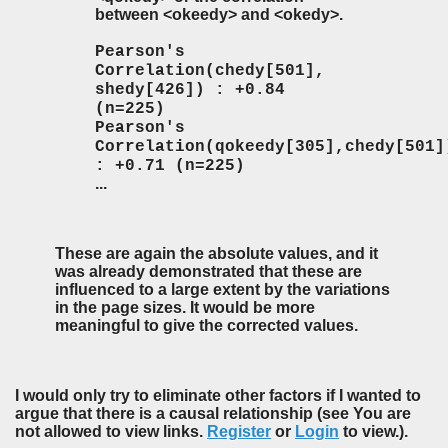
between <okeedy> and <okedy>.
Pearson's
Correlation(chedy[501],
shedy[426]) : +0.84
(n=225)
Pearson's
Correlation(qokeedy[305],chedy[501]
: +0.71 (n=225)
...
These are again the absolute values, and it
was already demonstrated that these are
influenced to a large extent by the variations
in the page sizes. It would be more
meaningful to give the corrected values.
I would only try to eliminate other factors if I wanted to
argue that there is a causal relationship (see You are
not allowed to view links.
Register
or
Login
to view.).