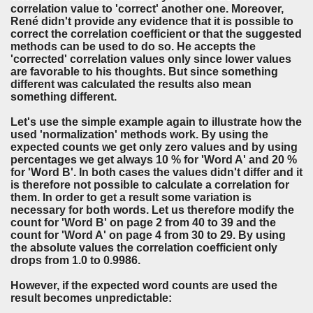
correlation value to 'correct' another one. Moreover,
René didn't provide any evidence that it is possible to
correct the correlation coefficient or that the suggested
methods can be used to do so. He accepts the
'corrected' correlation values only since lower values
are favorable to his thoughts. But since something
different was calculated the results also mean
something different.
Let's use the simple example again to illustrate how the
used 'normalization' methods work. By using the
expected counts we get only zero values and by using
percentages we get always 10 % for 'Word A' and 20 %
for 'Word B'. In both cases the values didn't differ and it
is therefore not possible to calculate a correlation for
them. In order to get a result some variation is
necessary for both words. Let us therefore modify the
count for 'Word B' on page 2 from 40 to 39 and the
count for 'Word A' on page 4 from 30 to 29. By using
the absolute values the correlation coefficient only
drops from 1.0 to 0.9986.
However, if the expected word counts are used the
result becomes unpredictable: