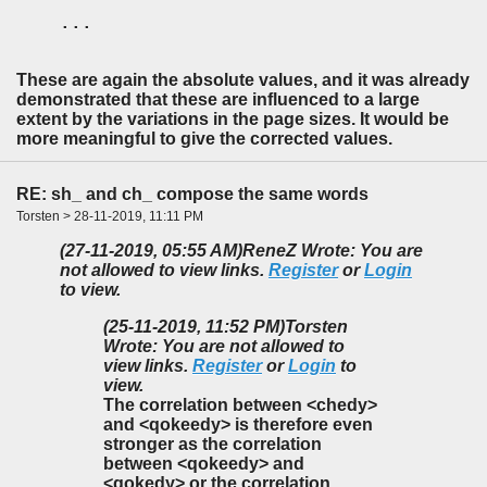
...
These are again the absolute values, and it was already
demonstrated that these are influenced to a large
extent by the variations in the page sizes. It would be
more meaningful to give the corrected values.
RE: sh_ and ch_ compose the same words
Torsten > 28-11-2019, 11:11 PM
(27-11-2019, 05:55 AM)
ReneZ Wrote: You are
not allowed to view links.
Register
or
Login
to view.
(25-11-2019, 11:52 PM)
Torsten
Wrote: You are not allowed to
view links.
Register
or
Login
to
view.
The correlation between <chedy>
and <qokeedy> is therefore even
stronger as the correlation
between <qokeedy> and
<qokedy> or the correlation