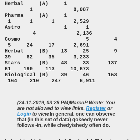
Herbal (A) 1
1 8,087
Pharma (A) 1
1 1 1 2,529
Astro 1 1
4 2,136
Cosmo 5 4
5 24 17 2,691
Herbal (B) 13 25 9
39 62 35 3,233
Stars (B) 48 33 137
61 190 113 10,673
Biological (B) 39 46 153
164 210 247 6,911
(24-11-2019, 03:28 PM)
MarcoP Wrote: You
are not allowed to view links.
Register
or
Login
to view.
In general, one can observe
that (in this set of data) qokeedy never
follows -in, while chedy/shedy often do.