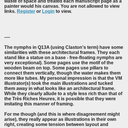
waste of space and treated each manuscript page as a
painter would his canvas. You are not allowed to view
links.
Register
or
Login
to view.
----
The nymphs in Q13A (using Claston's term) have some
similarities with these architectural frames. They each
stand like a statue on a base - free-floating nymphs are
very exceptional). Some pages use the motif of the
wooden beam on top. Some pages use pillars to
connect them vertically, though the water makes them
more like tubes. My personal impression is that the VM
illustrator(s) took the main illustrations and tucked
them away in what looks like an architectural frame.
While they clearly allude to a style less rich than that of
the Très Riches Heures, it is possible that they were
imitating this manner of framing.
For me though (and this is where disagreement might
arise), they really appear as illustrations in their own
right, creating some tension between layout and