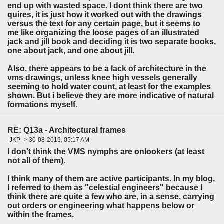
end up with wasted space. I dont think there are two
quires, it is just how it worked out with the drawings
versus the text for any certain page, but it seems to
me like organizing the loose pages of an illustrated
jack and jill book and deciding it is two separate books,
one about jack, and one about jill.
Also, there appears to be a lack of architecture in the
vms drawings, unless knee high vessels generally
seeming to hold water count, at least for the examples
shown. But i believe they are more indicative of natural
formations myself.
RE: Q13a - Architectural frames
-JKP- > 30-08-2019, 05:17 AM
I don't think the VMS nymphs are onlookers (at least
not all of them).
I think many of them are active participants. In my blog,
I referred to them as "celestial engineers" because I
think there are quite a few who are, in a sense, carrying
out orders or engineering what happens below or
within the frames.