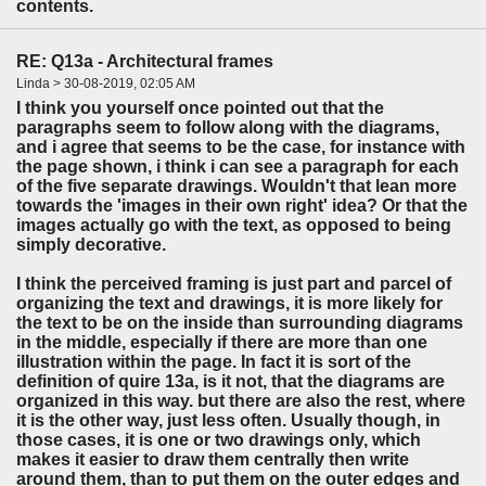
contents.
RE: Q13a - Architectural frames
Linda > 30-08-2019, 02:05 AM
I think you yourself once pointed out that the
paragraphs seem to follow along with the diagrams,
and i agree that seems to be the case, for instance with
the page shown, i think i can see a paragraph for each
of the five separate drawings. Wouldn't that lean more
towards the 'images in their own right' idea? Or that the
images actually go with the text, as opposed to being
simply decorative.
I think the perceived framing is just part and parcel of
organizing the text and drawings, it is more likely for
the text to be on the inside than surrounding diagrams
in the middle, especially if there are more than one
illustration within the page. In fact it is sort of the
definition of quire 13a, is it not, that the diagrams are
organized in this way. but there are also the rest, where
it is the other way, just less often. Usually though, in
those cases, it is one or two drawings only, which
makes it easier to draw them centrally then write
around them, than to put them on the outer edges and