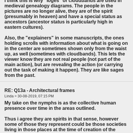
I think this is why "loges" or cloudbands are used in
medieval genealogy diagrams. The people in the
pictures are no longer alive, they are of the spirit
(presumably in heaven) and have a special status as
ancestors (ancestor status is particularly high in
eastern cultures).
Also, the "explainers" in some manuscripts, the ones
holding scrolls with information about what is going on
in the center are sometimes shown only from the waist
up, as well (sometimes with cloudbands). This lets the
viewer know they are not real people (not part of the
main action), but are revealing the action (or carrying
out the task of making it happen). They are like sages
from the past.
RE: Q13a - Architectural frames
Linda > 30-08-2019, 07:15 PM
My take on the nymphs is as the collective human
presence over time in the areas outlined.
Thus i agree they are spirits in that sense, however
some of those they represent could be those societies
living in those places at the time of creation of the