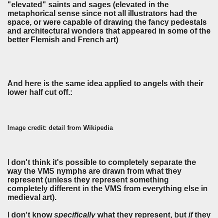
"elevated" saints and sages (elevated in the
metaphorical sense since not all illustrators had the
space, or were capable of drawing the fancy pedestals
and architectural wonders that appeared in some of the
better Flemish and French art)
And here is the same idea applied to angels with their
lower half cut off.:
Image credit: detail from Wikipedia
I don't think it's possible to completely separate the
way the VMS nymphs are drawn from what they
represent (unless they represent something
completely different in the VMS from everything else in
medieval art).
I don't know
specifically
what they represent, but
if
they