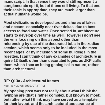
manuscript. In that sense they would still represent a
conglomerate spirit, but of those still living. To that end
their scale is appropriate, they are much larger than
actual humans would be.
Most civilizations developed around shores of lakes
and oceans, especially near river deltas, due to best
access to food and water. Once settled in, architecture
starts to develop over time as well. However i don't see
the vms focusing on this aspect other than
referencing by use of the decorated tubs in the zodiac
section, which seems only to be included in the most
recent ages, or by inclusion of some buildings in the
rosettes. I can't think of any examples of architecture in
quire 13 itself, other than decorated loges, as JKP calls
them, which i see as being geological in nature, rather
than architectural.
RE: Q13a - Architectural frames
Koen G > 30-08-2019, 07:47 PM
My opening post was not really about what I think the
nymphs are (that's rather complex, but known to most),
but rather what I think may have served as a template
for their layout, and the architectural appearance of