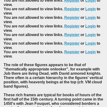
You are not allowed to view links.
Register
or
Login
to
view.
You are not allowed to view links.
Register
or
Login
to
view.
You are not allowed to view links.
Register
or
Login
to
view.
You are not allowed to view links.
Register
or
Login
to
view.
You are not allowed to view links.
Register
or
Login
to
view.
You are not allowed to view links.
Register
or
Login
to
view.
You are not allowed to view links.
Register
or
Login
to
view.
The role of these figures appears to be that of
"thematically appropriate onlooker", for example with
Job there are living Dead, with David armored knights.
There often is a certain hierarchy in the figures' vertical
position, with heavenly beings at the top (cfr. VM cloud
band figures).
These rich frames are typical for books of hours of the
first half of the 15th century. A turning point came in the
1450's with Jean Fouquet, who considered borders a