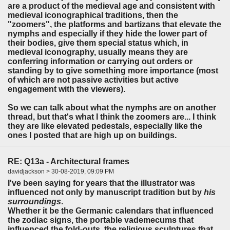
are a product of the medieval age and consistent with
medieval iconographical traditions, then the
"zoomers", the platforms and bartizans that elevate the
nymphs and especially if they hide the lower part of
their bodies, give them special status which, in
medieval iconography, usually means they are
conferring information or carrying out orders or
standing by to give something more importance (most
of which are not passive activities but active
engagement with the viewers).
So we can talk about what the nymphs are on another
thread, but that's what I think the zoomers are... I think
they are like elevated pedestals, especially like the
ones I posted that are high up on buildings.
RE: Q13a - Architectural frames
davidjackson > 30-08-2019, 09:09 PM
I've been saying for years that the illustrator was
influenced not only by manuscript tradition but by
his
surroundings
.
Whether it be the Germanic calendars that influenced
the zodiac signs, the portable vademecums that
influenced the fold-outs, the religious sculptures that