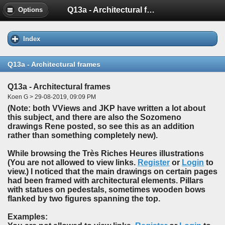
Q13a - Architectural frames
Options
Index
Q13a - Architectural frames
Q13a - Architectural frames
Koen G > 29-08-2019, 09:09 PM
(Note: both VViews and JKP have written a lot about
this subject, and there are also the Sozomeno
drawings Rene posted, so see this as an addition
rather than something completely new).
While browsing the Très Riches Heures illustrations
(You are not allowed to view links.
Register
or
Login
to
view.) I noticed that the main drawings on certain pages
had been framed with architectural elements. Pillars
with statues on pedestals, sometimes wooden bows
flanked by two figures spanning the top.
Examples: