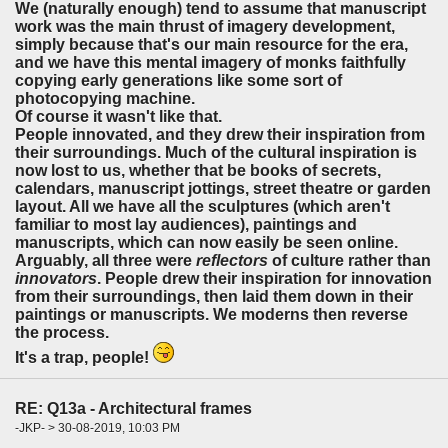
We (naturally enough) tend to assume that manuscript
work was the main thrust of imagery development,
simply because that's our main resource for the era,
and we have this mental imagery of monks faithfully
copying early generations like some sort of
photocopying machine.
Of course it wasn't like that.
People innovated, and they drew their inspiration from
their surroundings. Much of the cultural inspiration is
now lost to us, whether that be books of secrets,
calendars, manuscript jottings, street theatre or garden
layout. All we have all the sculptures (which aren't
familiar to most lay audiences), paintings and
manuscripts, which can now easily be seen online.
Arguably, all three were
reflectors
of culture rather than
innovators
. People drew their inspiration for innovation
from their surroundings, then laid them down in their
paintings or manuscripts. We moderns then reverse
the process.
It's a trap, people!
RE: Q13a - Architectural frames
-JKP- > 30-08-2019, 10:03 PM