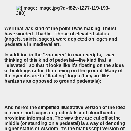
Well that was kind of the point I was making. I must
have worded it badly... Those of elevated status
(angels, saints, sages), were depicted on loges and
pedestals in medieval art.
In addition to the "zoomers" in manuscripts, I was
thinking of this kind of pedestal—the kind that is
"elevated" so that it looks like it's floating on the sides
of buildings rather than being on the ground. Many of
the nymphs are in "floating" loges (they are like
bartizans as opposed to ground pedestals):
And here's the simplified illustrative version of the idea
of saints and sages on pedestals and cloudbands
providing information. The way they are cut off at the
middle (or standing on a pedestal) is a way of denoting
higher status or wisdom. It's the manuscript version of