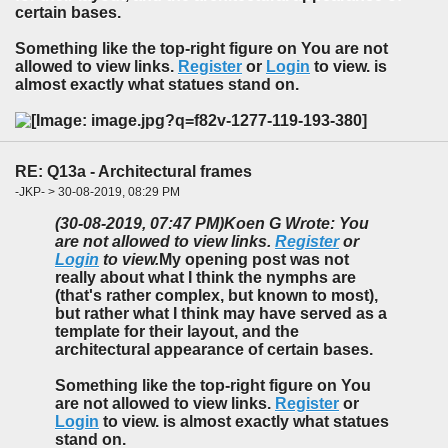
certain bases.
Something like the top-right figure on You are not
allowed to view links.
Register
or
Login
to view. is
almost exactly what statues stand on.
RE: Q13a - Architectural frames
-JKP- > 30-08-2019, 08:29 PM
(30-08-2019, 07:47 PM)
Koen G Wrote: You
are not allowed to view links.
Register
or
Login
to view.
My opening post was not
really about what I think the nymphs are
(that's rather complex, but known to most),
but rather what I think may have served as a
template for their layout, and the
architectural appearance of certain bases.
Something like the top-right figure on You
are not allowed to view links.
Register
or
Login
to view. is almost exactly what statues
stand on.