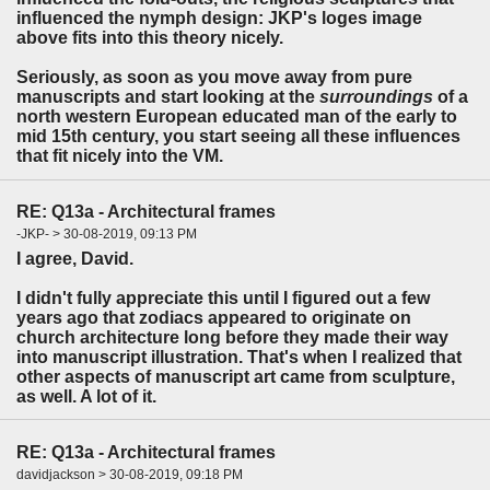
influenced the nymph design: JKP's loges image
above fits into this theory nicely.
Seriously, as soon as you move away from pure
manuscripts and start looking at the
surroundings
of a
north western European educated man of the early to
mid 15th century, you start seeing all these influences
that fit nicely into the VM.
RE: Q13a - Architectural frames
-JKP- > 30-08-2019, 09:13 PM
I agree, David.
I didn't fully appreciate this until I figured out a few
years ago that zodiacs appeared to originate on
church architecture long before they made their way
into manuscript illustration. That's when I realized that
other aspects of manuscript art came from sculpture,
as well. A lot of it.
RE: Q13a - Architectural frames
davidjackson > 30-08-2019, 09:18 PM