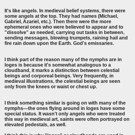
It's like angels. In medieval belief systems, there were
some angels at the top. They had names (Michael,
Gabriel, Azariel, etc.). Then there were the more
ephemeral ones who were believed to appear and to
"dissolve" as needed, carrying out tasks in between,
sending messages, blowing trumpets, raining hail and
fire rain down upon the Earth. God's emissaries.
I think part of the reason many of the nymphs are in
loges is because it's somewhat analogous to a
cloudband, it marks a distinction between celestial
beings and corporeal beings. Very frequently, in
medieval illustrations, the celestial beings are seen
only from the knees or waist or chest up.
I think something similar is going on with many of the
nymphs—the ones flying around in loges have some
special status. It wasn't only angels who were treated
this way in medieval art, saints were often portrayed on
elevated pedestals, as well.