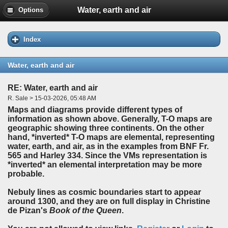
Water, earth and air
Options
Index
Water, earth and air
RE: Water, earth and air
R. Sale > 15-03-2026, 05:48 AM
Maps and diagrams provide different types of
information as shown above. Generally, T-O maps are
geographic showing three continents. On the other
hand, *inverted* T-O maps are elemental, representing
water, earth, and air, as in the examples from BNF Fr.
565 and Harley 334. Since the VMs representation is
*inverted* an elemental interpretation may be more
probable.
Nebuly lines as cosmic boundaries start to appear
around 1300, and they are on full display in Christine
de Pizan's
Book of the Queen
.