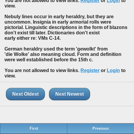
You are not allowed to view links.
Register
or
Login
to
view.
Nebuly lines occur in early heraldry, but they are
uncommon. Insignia in early armorial rolls were
pictorial. Linguistic descriptions in the form of blazons
don't exist till later. Dictionaries don't exist
early either re: VMs C-14.
German heraldry used the term 'gewolkt' from
'die Wolke' also meaning cloud. Form and definition
were well established before the 15th c.
You are not allowed to view links.
Register
or
Login
to
view.
Next Oldest
Next Newest
First
Previous