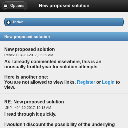
New proposed solution
Options
Index
New proposed solution
New proposed solution
ReneZ > 04-10-2017, 06:39 AM
As I already commented elsewhere, this is an
unusually fruitful year for solution attempts.
Here is another one:
You are not allowed to view links.
Register
or
Login
to
view.
RE: New proposed solution
-JKP- > 04-10-2017, 10:13 AM
I read through it quickly.
I wouldn't discount the possibility of the underlying