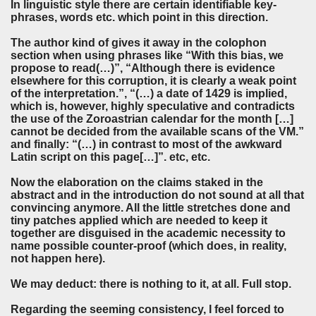
In linguistic style there are certain identifiable key-
phrases, words etc. which point in this direction.
The author kind of gives it away in the colophon
section when using phrases like “With this bias, we
propose to read(…)”, “Although there is evidence
elsewhere for this corruption, it is clearly a weak point
of the interpretation.”, “(…) a date of 1429 is implied,
which is, however, highly speculative and contradicts
the use of the Zoroastrian calendar for the month […]
cannot be decided from the available scans of the VM.”
and finally: “(…) in contrast to most of the awkward
Latin script on this page[…]”. etc, etc.
Now the elaboration on the claims staked in the
abstract and in the introduction do not sound at all that
convincing anymore. All the little stretches done and
tiny patches applied which are needed to keep it
together are disguised in the academic necessity to
name possible counter-proof (which does, in reality,
not happen here).
We may deduct: there is nothing to it, at all. Full stop.
Regarding the seeming consistency, I feel forced to