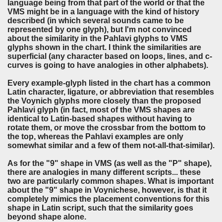
language being from that part of the world or that the
VMS might be in a language with the kind of history
described (in which several sounds came to be
represented by one glyph), but I'm not convinced
about the similarity in the Pahlavi glyphs to VMS
glyphs shown in the chart. I think the similarities are
superficial (any character based on loops, lines, and c-
curves is going to have analogies in other alphabets).
Every example-glyph listed in the chart has a common
Latin character, ligature, or abbreviation that resembles
the Voynich glyphs more closely than the proposed
Pahlavi glyph (in fact, most of the VMS shapes are
identical to Latin-based shapes without having to
rotate them, or move the crossbar from the bottom to
the top, whereas the Pahlavi examples are only
somewhat similar and a few of them not-all-that-similar).
As for the "9" shape in VMS (as well as the "P" shape),
there are analogies in many different scripts... these
two are particularly common shapes. What is important
about the "9" shape in Voynichese, however, is that it
completely mimics the placement conventions for this
shape in Latin script, such that the similarity goes
beyond shape alone.