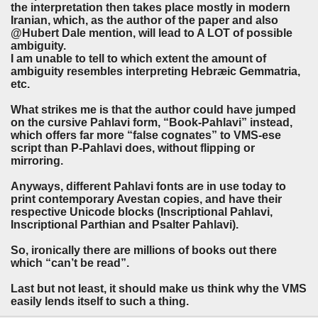
the interpretation then takes place mostly in modern
Iranian, which, as the author of the paper and also
@Hubert Dale mention, will lead to A LOT of possible
ambiguity.
I am unable to tell to which extent the amount of
ambiguity resembles interpreting Hebræic Gemmatria,
etc.
What strikes me is that the author could have jumped
on the cursive Pahlavi form, “Book-Pahlavi” instead,
which offers far more “false cognates” to VMS-ese
script than P-Pahlavi does, without flipping or
mirroring.
Anyways, different Pahlavi fonts are in use today to
print contemporary Avestan copies, and have their
respective Unicode blocks (Inscriptional Pahlavi,
Inscriptional Parthian and Psalter Pahlavi).
So, ironically there are millions of books out there
which “can’t be read”.
Last but not least, it should make us think why the VMS
easily lends itself to such a thing.