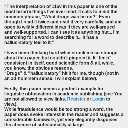
“The interpretation of 116v in this paper is one of the
most bizarre things I've ever read. It calls to mind the
common phrase, "What drugs was he on?" Even
though I read it twice and read it very carefully, and am
open to wildly different ideas if they are well-argued
and well-supported, I can't see it as anything but... I'm
searching for a word to describe it... it has a
hallucinatory feel to it.”
I have been thinking hard what struck me so strange
about this paper, but couldn’t pinpoint it. It “feels”
consistent in itself, good scientific form & all, while..
you know, the obvious reasons.
“Drugs” & “hallucinatory” hit it for me, though (not in
an ad-hominem sense, I will explain below).
Firstly, this paper seems a perfect example for
linguistic obfuscation in academic publishing (see You
are not allowed to view links.
Register
or
Login
to
view.).
While fraudulence would be too strong a word, the
paper does evoke interest in the reader and suggests a
considerable famework, yet very elegantly disguises
the absence of substantiality at large.