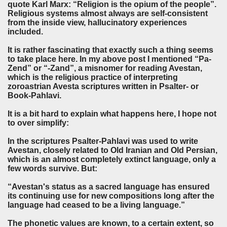
quote Karl Marx: “Religion is the opium of the people”.
Religious systems almost always are self-consistent
from the inside view, hallucinatory experiences
included.
It is rather fascinating that exactly such a thing seems
to take place here. In my above post I mentioned “Pa-
Zend” or “-Zand”, a misnomer for reading Avestan,
which is the religious practice of interpreting
zoroastrian Avesta scriptures written in Psalter- or
Book-Pahlavi.
It is a bit hard to explain what happens here, I hope not
to over simplify:
In the scriptures Psalter-Pahlavi was used to write
Avestan, closely related to Old Iranian and Old Persian,
which is an almost completely extinct language, only a
few words survive. But:
“Avestan's status as a sacred language has ensured
its continuing use for new compositions long after the
language had ceased to be a living language.”
The phonetic values are known, to a certain extent, so