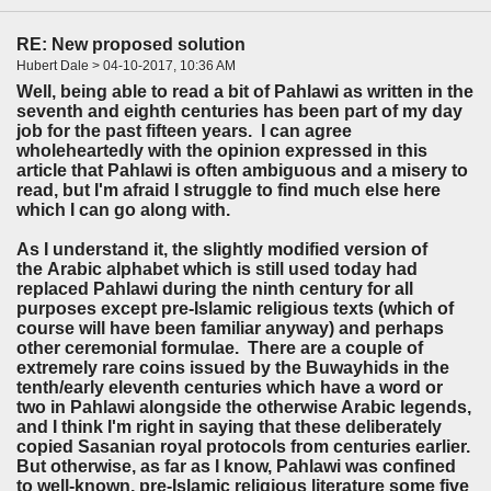
RE: New proposed solution
Hubert Dale > 04-10-2017, 10:36 AM
Well, being able to read a bit of Pahlawi as written in the
seventh and eighth centuries has been part of my day
job for the past fifteen years. I can agree
wholeheartedly with the opinion expressed in this
article that Pahlawi is often ambiguous and a misery to
read, but I'm afraid I struggle to find much else here
which I can go along with.
As I understand it, the slightly modified version of
the Arabic alphabet which is still used today had
replaced Pahlawi during the ninth century for all
purposes except pre-Islamic religious texts (which of
course will have been familiar anyway) and perhaps
other ceremonial formulae. There are a couple of
extremely rare coins issued by the Buwayhids in the
tenth/early eleventh centuries which have a word or
two in Pahlawi alongside the otherwise Arabic legends,
and I think I'm right in saying that these deliberately
copied Sasanian royal protocols from centuries earlier.
But otherwise, as far as I know, Pahlawi was confined
to well-known, pre-Islamic religious literature some five