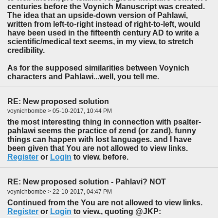
centuries before the Voynich Manuscript was created.
The idea that an upside-down version of Pahlawi,
written from left-to-right instead of right-to-left, would
have been used in the fifteenth century AD to write a
scientific/medical text seems, in my view, to stretch
credibility.
As for the supposed similarities between Voynich
characters and Pahlawi...well, you tell me.
RE: New proposed solution
voynichbombe > 05-10-2017, 10:44 PM
the most interesting thing in connection with psalter-
pahlawi seems the practice of zend (or zand). funny
things can happen with lost languages. and I have
been given that You are not allowed to view links.
Register
or
Login
to view. before.
RE: New proposed solution - Pahlavi? NOT
voynichbombe > 22-10-2017, 04:47 PM
Continued from the You are not allowed to view links.
Register
or
Login
to view., quoting @JKP: