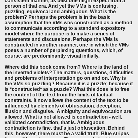
consistent manner, as best one might expect from a
person of that era. And yet the VMs is confusing,
puzzling, equivocal and ambiguous. What is the
problem? Perhaps the problem is in the basic
assumption that the VMs was constructed as a method
to communicate according to a standard expository
model where the purpose is to make a series of
statements and discussions. Perhaps the VMs is
constructed in another manner, one in which the VMs
poses a number of perplexing questions, which, of
course, are predominantly visual initially.
Where did this book come from? Where is the land of
the inverted violets? The matters, questions, difficulties
and problems of interpretation go on and on. Why is
the VMs so puzzling? Because it is a puzzle; because it
is *constructed* as a puzzle? What this does is to free
the content of the text from the limits of factual
constraints. It now allows the content of the text to be
influenced by elements of obfuscation, deception,
illusion and disguise. Ambiguity and equivocation are
allowed. What is not allowed is contradiction - well,
validated contradiction, that is. Ambiguous
contradiction is fine, that's just obfuscation. Behind
this, however, there must be a valid truth. Blue stripes