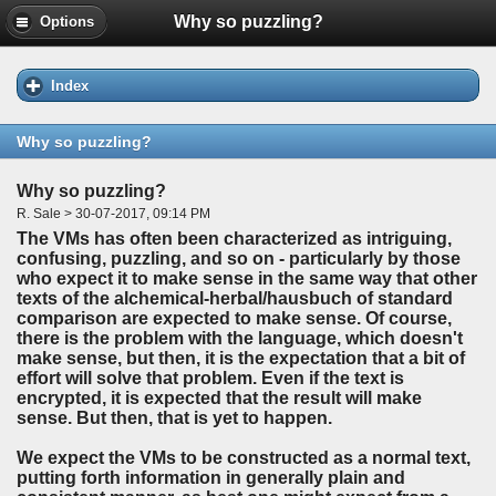
Why so puzzling?
Options
Index
Why so puzzling?
Why so puzzling?
R. Sale > 30-07-2017, 09:14 PM
The VMs has often been characterized as intriguing,
confusing, puzzling, and so on - particularly by those
who expect it to make sense in the same way that other
texts of the alchemical-herbal/hausbuch of standard
comparison are expected to make sense. Of course,
there is the problem with the language, which doesn't
make sense, but then, it is the expectation that a bit of
effort will solve that problem. Even if the text is
encrypted, it is expected that the result will make
sense. But then, that is yet to happen.
We expect the VMs to be constructed as a normal text,
putting forth information in generally plain and