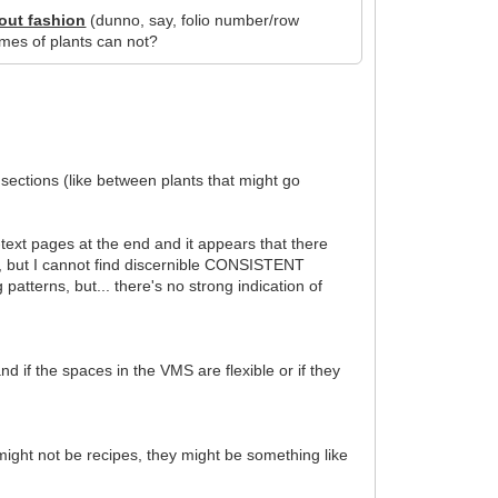
out fashion
(dunno, say, folio number/row
ames of plants can not?
sections (like between plants that might go
text pages at the end and it appears that there
), but I cannot find discernible CONSISTENT
atterns, but... there's no strong indication of
 if the spaces in the VMS are flexible or if they
 might not be recipes, they might be something like