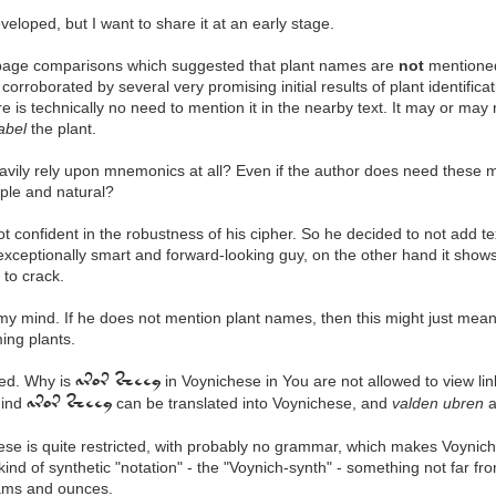
loped, but I want to share it at an early stage.
 page comparisons which suggested that plant names are
not
mentioned 
, corroborated by several very promising initial results of plant identifi
 is technically no need to mention it in the nearby text. It may or may 
label
the plant.
heavily rely upon mnemonics at all? Even if the author does need these
mple and natural?
t confident in the robustness of his cipher. So he decided to not add t
xceptionally smart and forward-looking guy, on the other hand it show
t to crack.
 mind. If he does not mention plant names, then this might just mean 
ing plants.
ed. Why is
in Voynichese in You are not allowed to view li
aror sheey
hind
can be translated into Voynichese, and
valden ubren
a
aror sheey
ese is quite restricted, with probably no grammar, which makes Voynic
nd of synthetic "notation" - the "Voynich-synth" - something not far fr
drams and ounces.