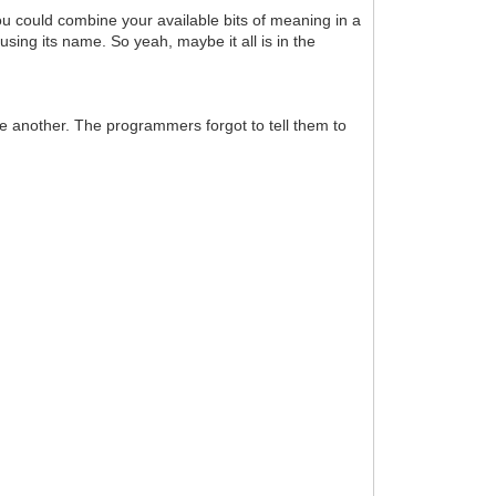
 You could combine your available bits of meaning in a
 using its name. So yeah, maybe it all is in the
one another. The programmers forgot to tell them to