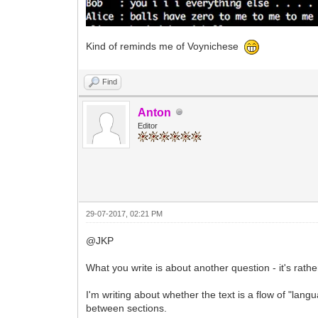
Kind of reminds me of Voynichese
Find
Anton
Editor
29-07-2017, 02:21 PM
@JKP
What you write is about another question - it's rath
I'm writing about whether the text is a flow of "lan
between sections.