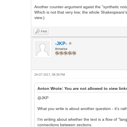
Another counter-argument agaist the "synthetic not
Which is not that very low; the whole Shakespeare's
view.).
Find
-JKP-
Armarius
29-07-2017, 08:39 PM
Anton Wrote: You are not allowed to view link
@JKP
What you write is about another question - it's ra
I'm writing about whether the text is a flow of "l
connections between sections.