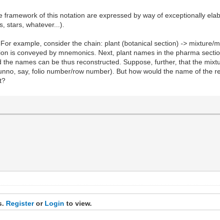
e framework of this notation are expressed by way of exceptionally el
 stars, whatever...).
For example, consider the chain: plant (botanical section) -> mixture/m
ction is conveyed by mnemonics. Next, plant names in the pharma secti
d the names can be thus reconstructed. Suppose, further, that the mixtu
unno, say, folio number/row number). But how would the name of the re
t?
s.
Register
or
Login
to view.