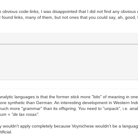
o obvious code-links, I was disappointed that I did not find any obviou
 I found links, many of them, but not ones that you could say, ah, good,
 analytic languages is that the former stick more "bits" of meaning in on
more synthetic than German. An interesting development in Western In
 much more "grammar" than its offspring. You need to "unpack", i.e. an
rum = "de las rosas"
.
ogy wouldn't apply completely because Voynichese wouldn't be a language 
ficial.