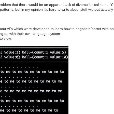
the problem that there would be an apparent lack of diverse lexical items.
atterns, but in my opinion it's hard to write about stuff without actually
d about AI's which were developed to learn how to negotiate/barter with 
ing up with their own language system.
to view.