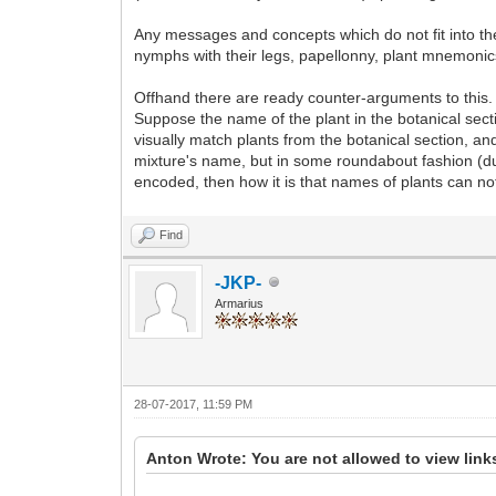
Any messages and concepts which do not fit into th
nymphs with their legs, papellonny, plant mnemonics,
Offhand there are ready counter-arguments to this. 
Suppose the name of the plant in the botanical se
visually match plants from the botanical section, an
mixture's name, but in some roundabout fashion (d
encoded, then how it is that names of plants can no
Find
-JKP-
Armarius
28-07-2017, 11:59 PM
Anton Wrote: You are not allowed to view link
...