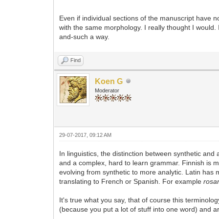
Even if individual sections of the manuscript have n
with the same morphology. I really thought I would.
and-such a way.
Find
Koen G
Moderator
29-07-2017, 09:12 AM
In linguistics, the distinction between synthetic and
and a complex, hard to learn grammar. Finnish is 
evolving from synthetic to more analytic. Latin has
translating to French or Spanish. For example
rosa
It's true what you say, that of course this terminol
(because you put a lot of stuff into one word) and arti