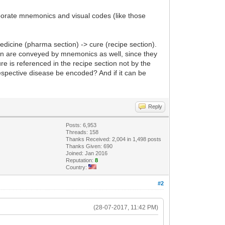
aborate mnemonics and visual codes (like those
edicine (pharma section) -> cure (recipe section).
on are conveyed by mnemonics as well, since they
re is referenced in the recipe section not by the
spective disease be encoded? And if it can be
Reply
Posts: 6,953
Threads: 158
Thanks Received: 2,004 in 1,498 posts
Thanks Given: 690
Joined: Jan 2016
Reputation:
8
Country:
#2
(28-07-2017, 11:42 PM)