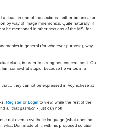
at least in one of the sections - either botanical or
cation by way of image mnemonics. Quite naturally, if
not be mentioned in other sections of the MS, for
 mnemonics in general (for whatever purpose), why
extual clues, in order to strengthen concealment. On
s him somewhat stupid, because he writes in a
that... they cannot be expressed in Voynichese at
nks.
Register
or
Login
to view. while the rest of the
nd all that
gasmich
- just can not!
hese not even a synthetic language (what does not
om what Don made of it, with his proposed solution