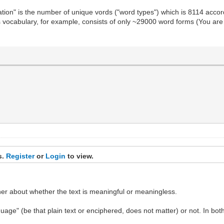
ation" is the number of unique vords ("word types") which is 8114 acco
 vocabulary, for example, consists of only ~29000 word forms (You are 
s.
Register
or
Login
to view.
ther about whether the text is meaningful or meaningless.
anguage" (be that plain text or enciphered, does not matter) or not. In b