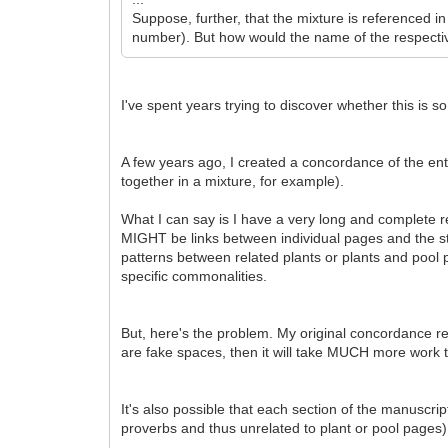
Suppose, further, that the mixture is referenced i
number). But how would the name of the respectiv
I've spent years trying to discover whether this is so
A few years ago, I created a concordance of the ent
together in a mixture, for example).
What I can say is I have a very long and complete r
MIGHT be links between individual pages and the st
patterns between related plants or plants and pool p
specific commonalities.
But, here's the problem. My original concordance re
are fake spaces, then it will take MUCH more work t
It's also possible that each section of the manuscri
proverbs and thus unrelated to plant or pool pages)