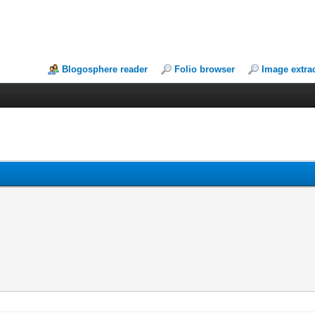
Blogosphere reader
Folio browser
Image extra