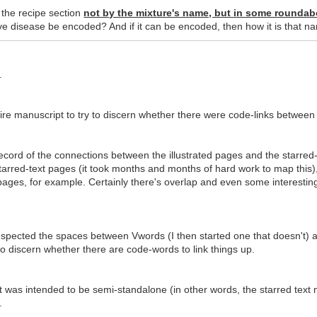
n the recipe section
not by the mixture's name, but in some roundab
e disease be encoded? And if it can be encoded, then how it is that n
.
ire manuscript to try to discern whether there were code-links between 
ecord of the connections between the illustrated pages and the starred-
arred-text pages (it took months and months of hard work to map this
ages, for example. Certainly there's overlap and even some interesting p
spected the spaces between Vwords (I then started one that doesn't) and
o discern whether there are code-words to link things up.
pt was intended to be semi-standalone (in other words, the starred text
.