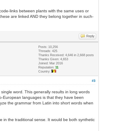
s code-links between plants with the same uses or
 these are linked AND they belong together in such-
Reply
Posts: 10,256
Threads: 425
Thanks Received: 4,646 in 2,668 posts
Thanks Given: 4,653
Joined: Mar 2016
Reputation:
11
Country:
#3
e single word. This generally results in long words
do-European languages is that they have been
alyze the grammar from Latin into short words when
in the traditional sense. It would be both synthetic