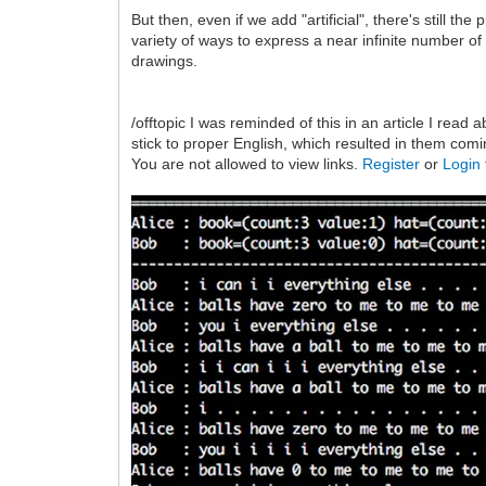
But then, even if we add "artificial", there's still 
variety of ways to express a near infinite number of p
drawings.
/offtopic I was reminded of this in an article I rea
stick to proper English, which resulted in them com
You are not allowed to view links.
Register
or
Login