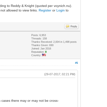
rding to Reddy & Knight (quoted per voynich.nu).
not allowed to view links.
Register
or
Login
to
Reply
Posts: 6,953
Threads: 158
Thanks Received: 2,004 in 1,498 posts
Thanks Given: 690
Joined: Jan 2016
Reputation:
8
Country:
#5
(29-07-2017, 02:21 PM)
oth cases there may or may not be cross-