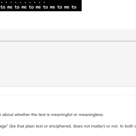
er about whether the text is meaningful or meaningless.
guage" (be that plain text or enciphered, does not matter) or not. In bo