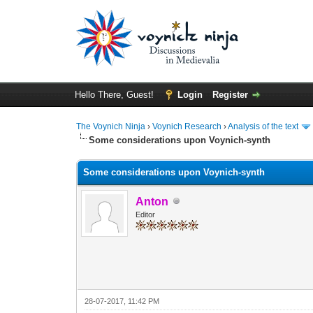
Hello There, Guest!
Login
Register
The Voynich Ninja
›
Voynich Research
›
Analysis of the text
Some considerations upon Voynich-synth
Some considerations upon Voynich-synth
Anton
Editor
28-07-2017, 11:42 PM