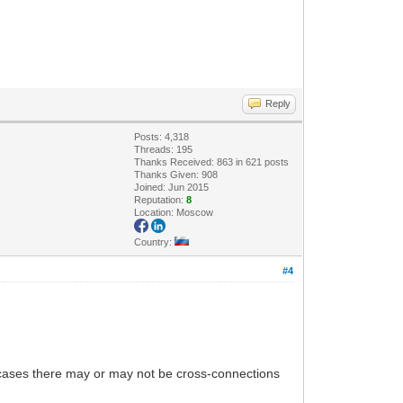
Reply
Posts: 4,318
Threads: 195
Thanks Received: 863 in 621 posts
Thanks Given: 908
Joined: Jun 2015
Reputation:
8
Location: Moscow
Country:
#4
th cases there may or may not be cross-connections