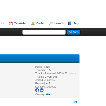
ctor
Calendar
Portal
Search
Help
Posts: 4,318
Threads: 195
Thanks Received: 863 in 621 posts
Thanks Given: 908
Joined: Jun 2015
Reputation:
8
Location: Moscow
Country:
#1