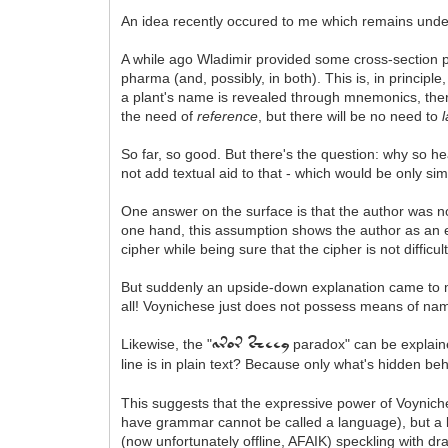
An idea recently occured to me which remains undeve
A while ago Wladimir provided some cross-section
pharma (and, possibly, in both). This is, in principle
a plant's name is revealed through mnemonics, there
the need of
reference
, but there will be no need to
So far, so good. But there's the question: why so 
not add textual aid to that - which would be only si
One answer on the surface is that the author was no
one hand, this assumption shows the author as an e
cipher while being sure that the cipher is not difficul
But suddenly an upside-down explanation came to my
all! Voynichese just does not possess means of nam
Likewise, the "
paradox" can be explain
aror sheey
line is in plain text? Because only what's hidden be
This suggests that the expressive power of Voynich
have grammar cannot be called a language), but a ki
(now unfortunately offline, AFAIK) speckling with 