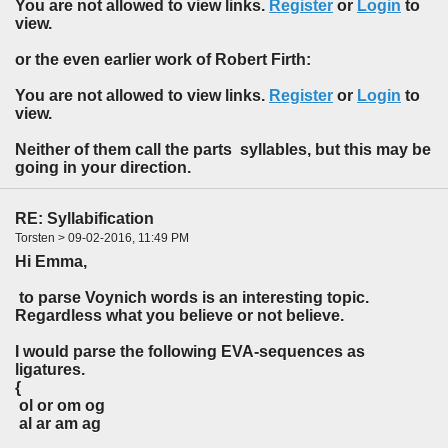
You are not allowed to view links.
Register
or
Login
to
view.
or the even earlier work of Robert Firth:
You are not allowed to view links.
Register
or
Login
to
view.
Neither of them call the parts syllables, but this may be
going in your direction.
RE: Syllabification
Torsten > 09-02-2016, 11:49 PM
Hi Emma,
to parse Voynich words is an interesting topic.
Regardless what you believe or not believe.
I would parse the following EVA-sequences as
ligatures.
{
ol or om og
al ar am ag