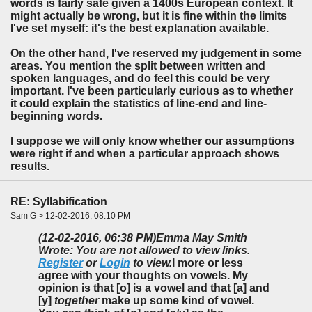
words is fairly safe given a 1400s European context. It
might actually be wrong, but it is fine within the limits
I've set myself: it's the best explanation available.
On the other hand, I've reserved my judgement in some
areas. You mention the split between written and
spoken languages, and do feel this could be very
important. I've been particularly curious as to whether
it could explain the statistics of line-end and line-
beginning words.
I suppose we will only know whether our assumptions
were right if and when a particular approach shows
results.
RE: Syllabification
Sam G > 12-02-2016, 08:10 PM
(12-02-2016, 06:38 PM)
Emma May Smith
Wrote: You are not allowed to view links.
Register
or
Login
to view.
I more or less
agree with your thoughts on vowels. My
opinion is that [o] is a vowel and that [a] and
[y]
together
make up some kind of vowel.