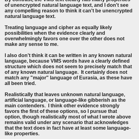
of unencrypted natural language text, and I don't see
any compelling reason to think it can't be unencrypted
natural language text.
Treating language and cipher as equally likely
possibilities when the evidence clearly and
overwhelmingly favors one over the other does not
make any sense to me.
I also don't think it can be written in any known natural
language, because VMS words have a clearly defined
structure which does not seem to precisely match that
of any known natural language. It certainly does not
match any "major" language of Eurasia, as these have
all been tried.
Realistically that leaves unknown natural language,
artificial language, or language-like gibberish as the
main contenders. I think other evidence strongly
favors the first of these options, so I pursue that
option, though realistically most of what I wrote above
remains valid under any scenario that acknowledges
that the text does in fact have at least some language-
like properties.