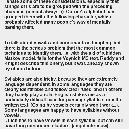
I share some of these considerations, especially that
strings of i's are to be grouped with the preceding
character (almost always a). Currier's alphabet has
grouped them with the following character, which
probably affected many people's way of mentally
parsing them.
To talk about vowels and consonants is tempting, but
there is the serious problem that the most common
technique to identify them, i.e. with the aid of a hidden
Markov model, fails for the Voynich MS text. Reddy and
Knight describe this briefly, but it was already shown
by others before.
Syllables are also tricky, because they are extremely
language dependent. In some languages they are
clearly identifiable and follow clear rules, and in others
they barely play a role. English strikes me as a
particularly difficult case for parsing syllables from the
written text. (Going by vowels certainly won't work...).
Some languages are happy to have syllables without
vowels.
Dutch has to have vowels in each syllable, but can still
have long consonant clusters (angstschreeuw).