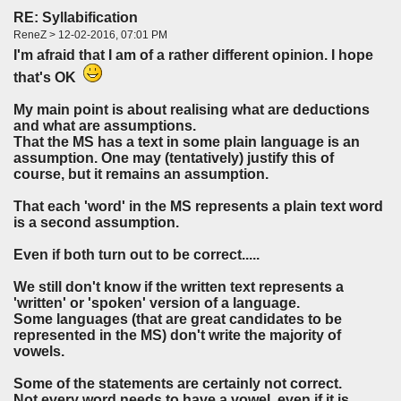
RE: Syllabification
ReneZ > 12-02-2016, 07:01 PM
I'm afraid that I am of a rather different opinion. I hope
that's OK
My main point is about realising what are deductions
and what are assumptions.
That the MS has a text in some plain language is an
assumption. One may (tentatively) justify this of
course, but it remains an assumption.
That each 'word' in the MS represents a plain text word
is a second assumption.
Even if both turn out to be correct.....
We still don't know if the written text represents a
'written' or 'spoken' version of a language.
Some languages (that are great candidates to be
represented in the MS) don't write the majority of
vowels.
Some of the statements are certainly not correct.
Not every word needs to have a vowel, even if it is