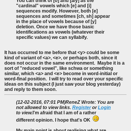
You can think of [o] and [a/y] as the
"cardinal" vowels which [e] and [i]
sequences modify. However, both [e]
sequences and sometimes [ch, sh] appear
in the place of vowels because of [y]
deletion. Once we have those basic
identifications as vowels (whatever their
specific values) we can syllabify.
It has occurred to me before that <y> could be some
kind of variant of <a>, <e>, or perhaps both, since it
does not occur in the same environment. Maybe it is a
sort of "reduced vowel", like schwa or something
similar, which <a> and <e> become in word-initial or
word-final position. I will try to read over your specific
ideas on this subject (I just saw your blog yesterday)
and reply to them soon.
(12-02-2016, 07:01 PM)
ReneZ Wrote: You are
not allowed to view links.
Register
or
Login
to view.
I'm afraid that I am of a rather
different opinion. I hope that's OK
My main point is about realising what are