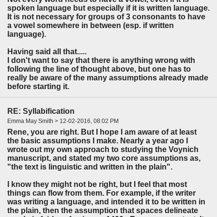
spoken language but especially if it is written language.
It is not necessary for groups of 3 consonants to have
a vowel somewhere in between (esp. if written
language).
Having said all that.....
I don't want to say that there is anything wrong with
following the line of thought above, but one has to
really be aware of the many assumptions already made
before starting it.
RE: Syllabification
Emma May Smith > 12-02-2016, 08:02 PM
Rene, you are right. But I hope I am aware of at least
the basic assumptions I make. Nearly a year ago I
wrote out my own approach to studying the Voynich
manuscript, and stated my two core assumptions as,
"the text is linguistic and written in the plain".
I know they might not be right, but I feel that most
things can flow from them. For example, if the writer
was writing a language, and intended it to be written in
the plain, then the assumption that spaces delineate