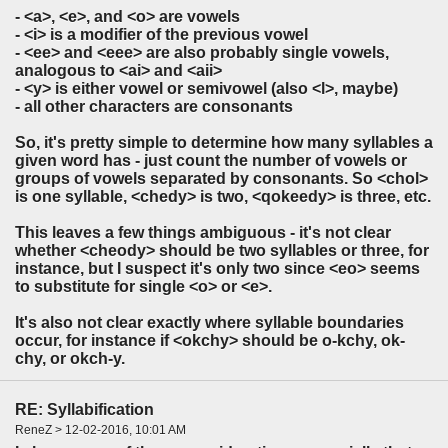
- <a>, <e>, and <o> are vowels
- <i> is a modifier of the previous vowel
- <ee> and <eee> are also probably single vowels,
analogous to <ai> and <aii>
- <y> is either vowel or semivowel (also <l>, maybe)
- all other characters are consonants
So, it's pretty simple to determine how many syllables a
given word has - just count the number of vowels or
groups of vowels separated by consonants. So <chol>
is one syllable, <chedy> is two, <qokeedy> is three, etc.
This leaves a few things ambiguous - it's not clear
whether <cheody> should be two syllables or three, for
instance, but I suspect it's only two since <eo> seems
to substitute for single <o> or <e>.
It's also not clear exactly where syllable boundaries
occur, for instance if <okchy> should be o-kchy, ok-
chy, or okch-y.
RE: Syllabification
ReneZ > 12-02-2016, 10:01 AM