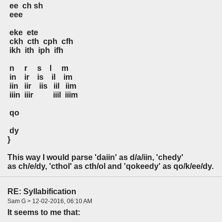
ee ch sh
eee
eke ete
ckh cth cph cfh
ikh ith iph ifh
n r s l m
in ir is il im
iin iir iis iil iim
iiin iiir iiil iiim
qo
dy
}
This way I would parse 'daiin' as d/a/iin, 'chedy'
as ch/e/dy, 'cthol' as cth/ol and 'qokeedy' as qo/k/ee/dy.
RE: Syllabification
Sam G > 12-02-2016, 06:10 AM
It seems to me that: