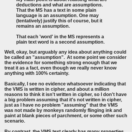
deductions and what are assumptions.
That the MS has a text in some plain
language is an assumption. One may
(tentatively) justify this of course, but it
remains an assumption.
That each 'word' in the MS represents a
plain text word is a second assumption.
Well, okay, but arguably any idea about anything could
be called an "assumption". At some point we consider
the evidence for something strong enough that we
treat it as a fact, even though we really never know
anything with 100% certainty.
Basically, I see no evidence whatsoever indicating that
the VMS is written in cipher, and about a million
reasons to think it isn't written in cipher, so I don't have
a big problem assuming that it's not written in cipher,
just as I have no problem "assuming" that the VMS
was not made by monkeys randomly flinging ink and
paint at blank pieces of parchment, or some other such
scenario.
By contrast, the VMS text clearly has many properties