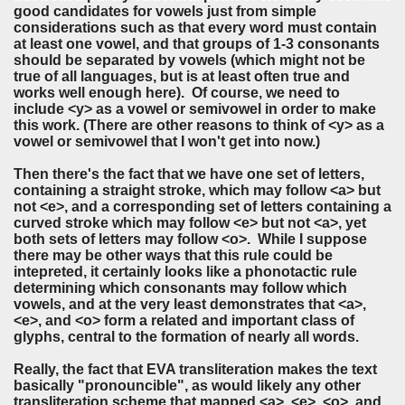
good candidates for vowels just from simple
considerations such as that every word must contain
at least one vowel, and that groups of 1-3 consonants
should be separated by vowels (which might not be
true of all languages, but is at least often true and
works well enough here). Of course, we need to
include <y> as a vowel or semivowel in order to make
this work. (There are other reasons to think of <y> as a
vowel or semivowel that I won't get into now.)
Then there's the fact that we have one set of letters,
containing a straight stroke, which may follow <a> but
not <e>, and a corresponding set of letters containing a
curved stroke which may follow <e> but not <a>, yet
both sets of letters may follow <o>. While I suppose
there may be other ways that this rule could be
intepreted, it certainly looks like a phonotactic rule
determining which consonants may follow which
vowels, and at the very least demonstrates that <a>,
<e>, and <o> form a related and important class of
glyphs, central to the formation of nearly all words.
Really, the fact that EVA transliteration makes the text
basically "pronouncible", as would likely any other
transliteration scheme that mapped <a>, <e>, <o>, and