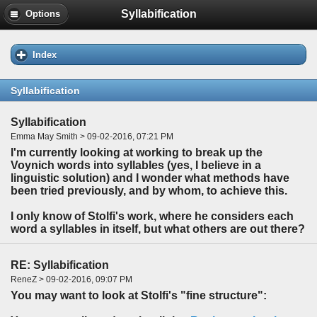
Syllabification
Options
Index
Syllabification
Syllabification
Emma May Smith > 09-02-2016, 07:21 PM
I'm currently looking at working to break up the
Voynich words into syllables (yes, I believe in a
linguistic solution) and I wonder what methods have
been tried previously, and by whom, to achieve this.
I only know of Stolfi's work, where he considers each
word a syllables in itself, but what others are out there?
RE: Syllabification
ReneZ > 09-02-2016, 09:07 PM
You may want to look at Stolfi's "fine structure":