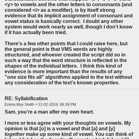
<y> to vowels and the other letters to consonants (and
considered <i> as a modifier), is by itself strong
evidence that its implicit assignment of consonant and
vowel status is basically correct. I doubt any other
system would work nearly as well, though I don't know
if it has actually been tried.
There's a few other points that I could raise here, but
the general point is that VMS words are highly
structured, and whoever created the script did so in
such a way that the word structure is reflected in the
shapes of the individual letters. I think this kind of
evidence is more important than the results of any
"one size fits all" algorithms applied to the text without
any consideration of the text's known properties.
RE: Syllabification
Emma May Smith > 12-02-2016, 06:38 PM
Sam, you're a man after my own heart.
I more or less agree with your thoughts on vowels. My
opinion is that [o] is a vowel and that [a] and [y]
together
make up some kind of vowel. You can think of