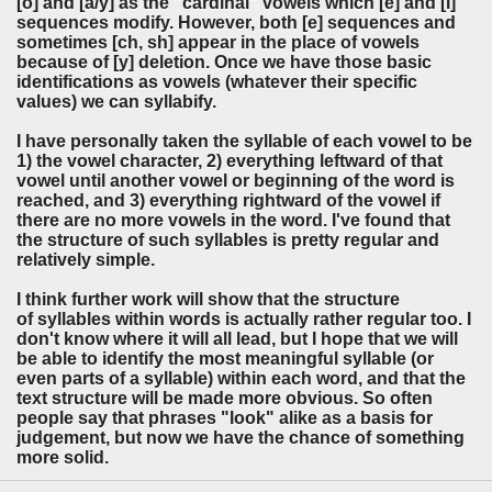
[o] and [a/y] as the "cardinal" vowels which [e] and [i]
sequences modify. However, both [e] sequences and
sometimes [ch, sh] appear in the place of vowels
because of [y] deletion. Once we have those basic
identifications as vowels (whatever their specific
values) we can syllabify.
I have personally taken the syllable of each vowel to be
1) the vowel character, 2) everything leftward of that
vowel until another vowel or beginning of the word is
reached, and 3) everything rightward of the vowel if
there are no more vowels in the word. I've found that
the structure of such syllables is pretty regular and
relatively simple.
I think further work will show that the structure
of syllables within words is actually rather regular too. I
don't know where it will all lead, but I hope that we will
be able to identify the most meaningful syllable (or
even parts of a syllable) within each word, and that the
text structure will be made more obvious. So often
people say that phrases "look" alike as a basis for
judgement, but now we have the chance of something
more solid.