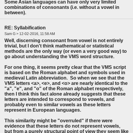
Some Asian languages can have only very limited
combinations of consonants (i.e. without a vowel in
between).
RE: Syllabification
Sam G > 12-02-2016, 11:58 AM
Well, discerning consonant from vowel is not entirely
trivial, but I don't think mathematical or statistical
methods are the only way (or even a very good way) to
go about understanding the VMS word structure.
For one thing, it seems pretty clear that the VMS script
is based on the Roman alphabet and symbols used in
medieval Latin abbreviation. So when we see that the
VMS letters <a>, <e>, and <o> are nearly identical to the
"a", "e", and "o" of the Roman alphabet respectively,
then I think this fact alone already suggests that these
letters are intended to correspond to vowels, and
probably even to similar vowels as these letters
represent in European languages.
This similarity might be "overruled" if there were
evidence that these letters do not represent vowels,
but from a purely structural point of view they seem like