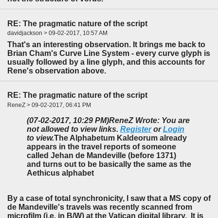
RE: The pragmatic nature of the script
davidjackson > 09-02-2017, 10:57 AM
That's an interesting observation. It brings me back to
Brian Cham's Curve Line System - every curve glyph is
usually followed by a line glyph, and this accounts for
Rene's observation above.
RE: The pragmatic nature of the script
ReneZ > 09-02-2017, 06:41 PM
(07-02-2017, 10:29 PM)
ReneZ Wrote: You are
not allowed to view links.
Register
or
Login
to view.
The Alphabetum Kaldeorum already
appears in the travel reports of someone
called Jehan de Mandeville (before 1371)
and turns out to be basically the same as the
Aethicus alphabet
By a case of total synchronicity, I saw that a MS copy of
de Mandeville's travels was recently scanned from
microfilm (i.e. in B/W) at the Vatican digital library. It is