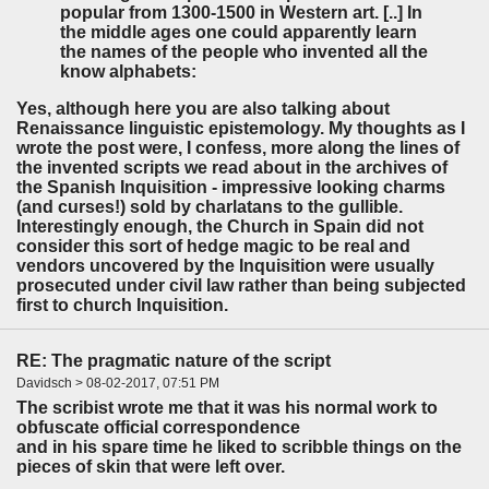
popular from 1300-1500 in Western art. [..] In
the middle ages one could apparently learn
the names of the people who invented all the
know alphabets:
Yes, although here you are also talking about
Renaissance linguistic epistemology. My thoughts as I
wrote the post were, I confess, more along the lines of
the invented scripts we read about in the archives of
the Spanish Inquisition - impressive looking charms
(and curses!) sold by charlatans to the gullible.
Interestingly enough, the Church in Spain did not
consider this sort of hedge magic to be real and
vendors uncovered by the Inquisition were usually
prosecuted under civil law rather than being subjected
first to church Inquisition.
RE: The pragmatic nature of the script
Davidsch > 08-02-2017, 07:51 PM
The scribist wrote me that it was his normal work to
obfuscate official correspondence
and in his spare time he liked to scribble things on the
pieces of skin that were left over.