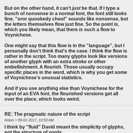
But on the other hand, it can't
just
be that. If I type a
bunch of nonsense in a normal font, the font still looks
fine. "oror quookedy cheol" sounds like nonsense, but
the letters themselves flow just fine. So the point is,
which you likely mean, that there
is
such a flow to
Voynichese.
One might say that this flow is in the "language", but I
personally don't think that's the case. I think the flow is
rather in the script. Too many glyphs look like versions
of another glyph with an extra stroke or other
embellishment. A flourish. Those usually occupy
specific places in the word, which is why you get some
of Voynichese's unusual statistics.
And if you use anything else than Voynichese for the
input of an EVA font, the flourished versions get all
over the place, which looks weird.
RE: The pragmatic nature of the script
Anton > 09-02-2017, 10:50 AM
I think by "fluid" David meant the simplicity of glyphs,
not the structure of vords.