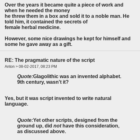
Over the years it became quite a piece of work and
when he needed the money
he threw them in a box and sold it to a noble man. He
told him, it contained the secrets of
female herbal medicine.
However, some nice drawings he kept for himself and
some he gave away as a gift.
RE: The pragmatic nature of the script
Anton > 08-02-2017, 08:23 PM
Quote:
Glagolithic was an invented alphabet.
9th century, wasn't it?
Yes, but it was script invented to write natural
language.
Quote:
Yet other scripts, designed from the
ground up, did
not
have this consideration,
as discussed above.