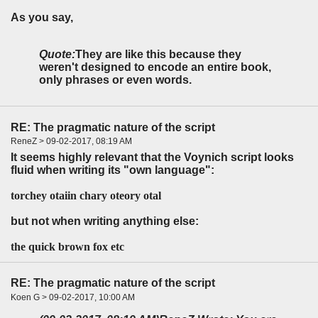
As you say,
Quote:
They are like this because they
weren't designed to encode an entire book,
only phrases or even words.
RE: The pragmatic nature of the script
ReneZ > 09-02-2017, 08:19 AM
It seems highly relevant that the Voynich script looks
fluid when writing its "own language":
torchey otaiin chary oteory otal
but not when writing anything else:
the quick brown fox etc
RE: The pragmatic nature of the script
Koen G > 09-02-2017, 10:00 AM