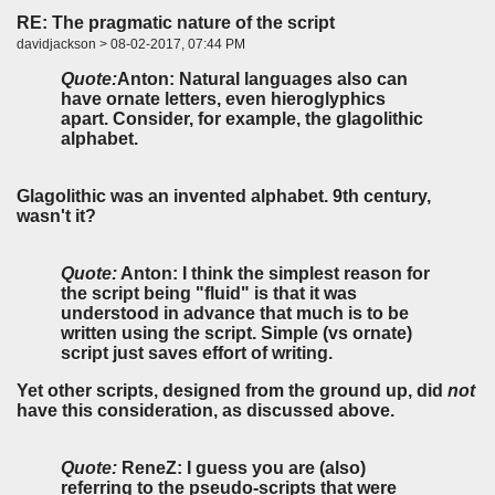
RE: The pragmatic nature of the script
davidjackson > 08-02-2017, 07:44 PM
Quote:
Anton:
Natural languages also can
have ornate letters, even hieroglyphics
apart. Consider, for example, the glagolithic
alphabet.
Glagolithic was an invented alphabet. 9th century,
wasn't it?
Quote:
Anton:
I think the simplest reason for
the script being "fluid" is that it was
understood in advance that much is to be
written using the script. Simple (vs ornate)
script just saves effort of writing.
Yet other scripts, designed from the ground up, did
not
have this consideration, as discussed above.
Quote:
ReneZ:
I guess you are (also)
referring to the pseudo-scripts that were