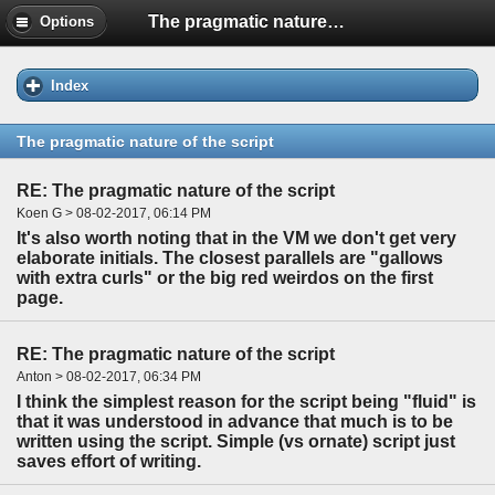
The pragmatic nature of the script
Options
Index
The pragmatic nature of the script
RE: The pragmatic nature of the script
Koen G > 08-02-2017, 06:14 PM
It's also worth noting that in the VM we don't get very
elaborate initials. The closest parallels are "gallows
with extra curls" or the big red weirdos on the first
page.
RE: The pragmatic nature of the script
Anton > 08-02-2017, 06:34 PM
I think the simplest reason for the script being "fluid" is
that it was understood in advance that much is to be
written using the script. Simple (vs ornate) script just
saves effort of writing.