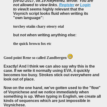
(09-02-2017, 08:19 AM)
ReneZ Wrote: You are
not allowed to view links.
Register
or
Login
to view.
It seems highly relevant that the
Voynich script looks fluid when writing its
"own language":
torchey otaiin chary oteory otal
but not when writing anything else:
the quick brown fox etc
Good point Rene so called Zandbergen
Exactly! And I think we can also say why this is the
case. If we write it normally using EVA, it quickly
becomes too busy. Strokes stick out everywhere and
look out of place.
Now on the one hand, we've gotten used to the "flow"
of Voynichese and we notice immediately when
something is up. When typing in English, we create all
kinds of sequences which are just impossible in
Voynichese.