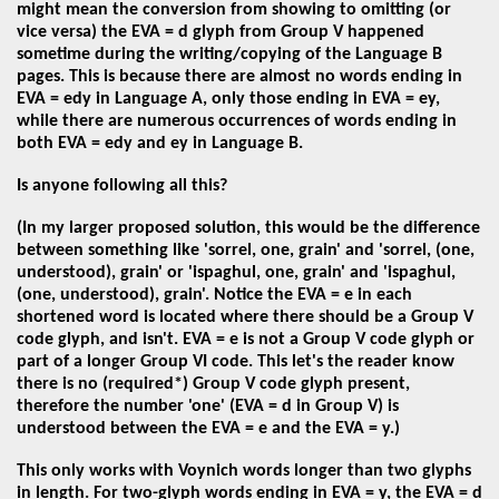
might mean the conversion from showing to omitting (or
vice versa) the EVA = d glyph from Group V happened
sometime during the writing/copying of the Language B
pages. This is because there are almost no words ending in
EVA = edy in Language A, only those ending in EVA = ey,
while there are numerous occurrences of words ending in
both EVA = edy and ey in Language B.
Is anyone following all this?
(In my larger proposed solution, this would be the difference
between something like 'sorrel, one, grain' and 'sorrel, (one,
understood), grain' or 'ispaghul, one, grain' and 'ispaghul,
(one, understood), grain'. Notice the EVA = e in each
shortened word is located where there should be a Group V
code glyph, and isn't. EVA = e is not a Group V code glyph or
part of a longer Group VI code. This let's the reader know
there is no (required*) Group V code glyph present,
therefore the number 'one' (EVA = d in Group V) is
understood between the EVA = e and the EVA = y.)
This only works with Voynich words longer than two glyphs
in length. For two-glyph words ending in EVA = y, the EVA = d