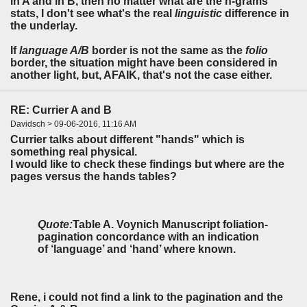
in A and in B, then no matter what are the n-grams
stats, I don't see what's the real
linguistic
difference in
the underlay.
If
language A/B
border is not the same as the
folio
border, the situation might have been considered in
another light, but, AFAIK, that's not the case either.
RE: Currier A and B
Davidsch > 09-06-2016, 11:16 AM
Currier talks about different "hands" which is
something real physical.
I would like to check these findings but where are the
pages versus the hands tables?
Quote:
Table A. Voynich Manuscript foliation-
pagination concordance with an indication
of ‘language’ and ‘hand’ where known.
Rene, i could
not
find a link to the pagination and the