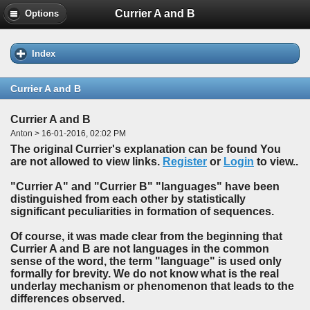
Currier A and B
Options
Index
Currier A and B
Currier A and B
Anton > 16-01-2016, 02:02 PM
The original Currier's explanation can be found You
are not allowed to view links.
Register
or
Login
to view..
"Currier A" and "Currier B" "languages" have been
distinguished from each other by statistically
significant peculiarities in formation of sequences.
Of course, it was made clear from the beginning that
Currier A and B are not languages in the common
sense of the word, the term "language" is used only
formally for brevity. We do not know what is the real
underlay mechanism or phenomenon that leads to the
differences observed.