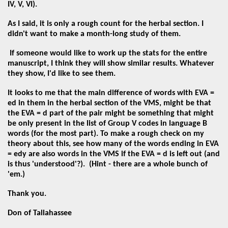
IV, V, VI).
As I said, it is only a rough count for the herbal section. I
didn't want to make a month-long study of them.
If someone would like to work up the stats for the entire
manuscript, I think they will show similar results. Whatever
they show, I'd like to see them.
It looks to me that the main difference of words with EVA =
ed in them in the herbal section of the VMS, might be that
the EVA = d part of the pair might be something that might
be only present in the list of Group V codes in language B
words (for the most part). To make a rough check on my
theory about this, see how many of the words ending in EVA
= edy are also words in the VMS if the EVA = d is left out (and
is thus 'understood'?). (Hint - there are a whole bunch of
'em.)
Thank you.
Don of Tallahassee