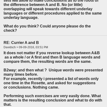
sets will allow to make conclusions as to the roots of
the difference between A and B. No (or little)
overlapping will speak towards different underlay
languages or different procedures applied to the same
underlay language.
What do you think? Could anyone please do the
check?
RE: Currier A and B
Davidsch > 09-09-2016, 03:51 PM
It does not matter if you reverse lookup between A&B
as a whole / or A first and then B language words and
compare them, the resulting words are the same.
B2way: and then what ? Unique words were presented
many times before.
For example, recently i presented a list of words only
one time in the Rosette, and asked for suggestions
or conclusions. Nothing came.
Performing such exercises are very easily done. What
matters is the resulting conclusion and what to do with
that.