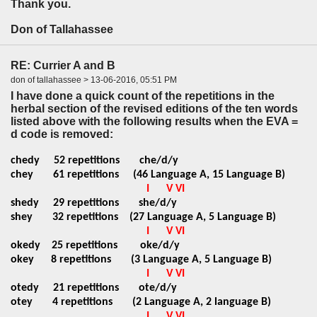
Thank you.
Don of Tallahassee
RE: Currier A and B
don of tallahassee > 13-06-2016, 05:51 PM
I have done a quick count of the repetitions in the
herbal section of the revised editions of the ten words
listed above with the following results when the EVA =
d code is removed:
chedy
52 repetitions
che/d/y
chey 61 repetitions (46 Language A, 15 Language B)
I
V VI
shedy
29 repetitions
she/d/y
shey 32 repetitions (27 Language A, 5 Language B)
I
V VI
okedy
25 repetitions
oke/d/y
okey 8 repetitions (3 Language A, 5 Language B)
I
V VI
otedy
21 repetitions
ote/d/y
otey 4 repetitions (2 Language A, 2 language B)
I
V VI