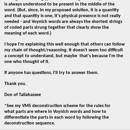
is always understood to be present in the middle of the
word. (But, since, in my proposed solution, it is a quantity
and that quantity is one, it's physical presence is not really
needed - and Voynich words are always the shortest strings
of coded parts strung together that clearly show the
meaning of each word.)
I hope I'm explaining this well enough that others can follow
my chain of thought/reasoning. It doesn't
seem too difficult
a concept to understand, but maybe that's because I'm the
one who thought of it.
If anyone has questions, I'll try to answer them.
Thank you.
Don of Tallahassee
*See my VMS deconstruction scheme for the rules for
what parts are where in Voynich words and how to
differentiate the parts in each word by following the
deconstruction sequence.