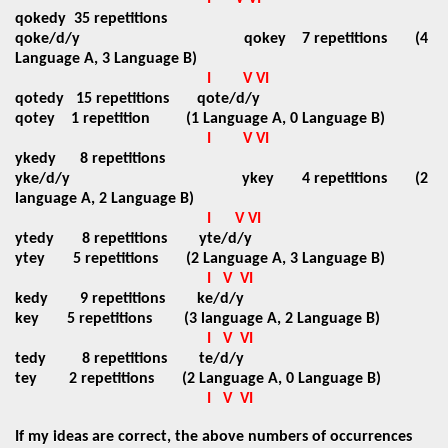
qokedy
35 repetitions
qoke/d/y
qokey 7 repetitions (4
Language A, 3 Language B)
I
V VI
qotedy
15 repetitions
qote/d/y
qotey 1 repetition (1 Language A, 0 Language B)
I
V VI
ykedy
8 repetitions
yke/d/y ykey 4 repetitions (2
language A, 2 Language B)
I
V VI
ytedy
8 repetitions
yte/d/y
ytey 5 repetitions (2 Language A, 3 Language B)
I
V
VI
kedy 9 repetitions ke/d/y
key 5 repetitions (3 language A, 2 Language B)
I
V
VI
tedy
8 repetitions
te/d/y
tey 2 repetitions (2 Language A, 0 Language B)
I
V
VI
If my ideas are correct, the above numbers of occurrences