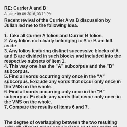
RE: Currier A and B
Anton > 09-09-2016, 03:19 PM
Recent revival of the Currier A vs B discussion by
Julian led me to the following idea.
1. Take all Currier A folios and Currier B folios.
2. Any folios not clearly belonging to A or B are left
aside.
3. Any folios featuring distinct successive blocks of A
and B are divided in such blocks and included into the
respective subsets of item 1.
4. This way one has the "A" subcorpus and the "B"
subcorpus.
5. Find all vords occurring only once in the "A"
subcorpus. Exclude any vords that occur only once in
the VMS on the whole.
6. Find all vords occurring only once in the "B"
subcorpus. Exclude any vords that occur only once in
the VMS on the whole.
7. Compare the results of items 6 and 7.
The degree of overlapping between the two resulting