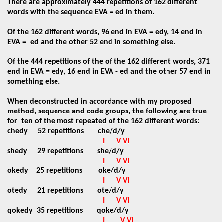
There are approximately 444 repetitions of 162 different
words with the sequence EVA = ed in them.
Of the 162 different words, 96 end in EVA = edy, 14 end in
EVA =
ed and the other 52 end in something else.
Of the 444 repetitions of the of the 162 different words, 371
end in EVA = edy, 16 end in EVA - ed and the other 57 end in
something else.
When deconstructed in accordance with my proposed
method, sequence and code groups, the following are true
for
ten of the most repeated of the 162 different words:
chedy
52 repetitions
che/d/y
I
V VI
shedy
29 repetitions
she/d/y
I
V VI
okedy
25 repetitions
oke/d/y
I
V VI
otedy
21 repetitions
ote/d/y
I
V VI
qokedy
35 repetitions
qoke/d/y
I
V VI