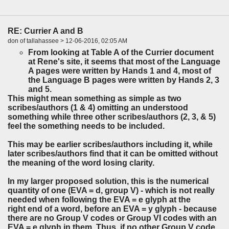
RE: Currier A and B
don of tallahassee > 12-06-2016, 02:05 AM
From looking at Table A of the Currier document
at Rene's site, it seems that most of the Language
A pages were written by Hands 1 and 4, most of
the Language B pages were written by Hands 2, 3
and 5.
This might mean something as simple as two
scribes/authors (1 & 4) omitting an understood
something while three other scribes/authors (2, 3, & 5)
feel the something needs to be included.
This may be earlier scribes/authors including it, while
later scribes/authors find that it can be omitted without
the meaning of the word losing clarity.
In my larger proposed solution, this is the numerical
quantity of one (EVA = d, group V) - which is not really
needed when following the EVA = e glyph at the
right end of a word, before an EVA = y glyph - because
there are no Group V codes or Group VI codes with an
EVA = e glyph in them. Thus, if no other Group V code