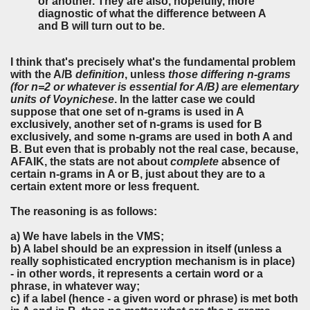
or another. They are also, hopefully, more
diagnostic of what the difference between A
and B will turn out to be.
I think that's precisely what's the fundamental problem
with the A/B
definition
, unless
those differing n-grams
(for n=2 or whatever is essential for A/B) are elementary
units of Voynichese
. In the latter case we could
suppose that one set of n-grams is used in A
exclusively, another set of n-grams is used for B
exclusively, and some n-grams are used in both A and
B. But even that is probably not the real case, because,
AFAIK, the stats are not about
complete
absence of
certain n-grams in A or B, just about they are to a
certain extent more or less frequent.
The reasoning is as follows:
a) We have labels in the VMS;
b) A label should be an expression in itself (unless a
really sophisticated encryption mechanism is in place)
- in other words, it represents a certain word or a
phrase, in whatever way;
c) if a label (hence - a given word or phrase) is met both