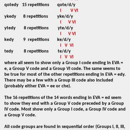
qotedy
15 repetitions
qote/d/y
I
V VI
ykedy
8 repetitions
yke/d/y
I
V VI
ytedy
8 repetitions
yte/d/y
I
V VI
kedy
9
repetitions
ke/d/y
I
V
VI
tedy
8 repetitions
te/d/y
I
V
VI
where all seem to show only a Group I code ending in EVA =
e, a Group V code and a Group VI code. The same seems to
be true for most of the other repetitions ending in EVA = edy.
There may be a few with a Group III code also included
(probably either EVA = ee or che).
The 16 repetitions of the 14 words ending in EVA = ed seem
to show they end with a Group V code preceded by a Group
IV code. Most show only a Group I code, a Group IV code and
a Group V code.
All code groups are found in sequential order (Groups I, II, III,