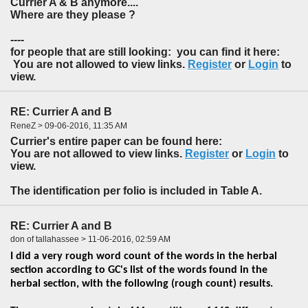
Currier A & B anymore....
Where are they please ?
----
for people that are still looking: you can find it here:
You are not allowed to view links.
Register
or
Login
to
view.
RE: Currier A and B
ReneZ > 09-06-2016, 11:35 AM
Currier's entire paper can be found here:
You are not allowed to view links.
Register
or
Login
to
view.
The identification per folio is included in Table A.
RE: Currier A and B
don of tallahassee > 11-06-2016, 02:59 AM
I did a very rough word count of the words in the herbal
section according to GC's list of the words found in the
herbal section, with the following (rough count) results.