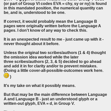
(or part of Group VI codes EVA = chy, sy or ny) is found
in this mandated position, the numerical quantity can
be, and is, understood to be one.
If correct, it would probably mean the Language B
pages were originally written before the Language A
pages. I don't know of any way to check this.
It is an unexpected result to me - just came up with it -
never thought about it before.
Unless the original two scribes/authors (1 & 4) thought
the omission idea worked while the later
three scribes/authors (2, 3, & 5) decided to go ahead
and add it in for clarity and/or to prevent mistakes.
(Doing a little cover-all-possible-outcomes work here.
)
It's my take on what it possibly means.
But that may be the main difference between Language
A and Language B - just an understood glyph or a
written-out glyph, EVA = d, in Group V.