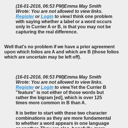
(16-01-2016, 06:53 PM)
Emma May Smith
Wrote: You are not allowed to view links.
Register
or
Login
to view.
I think one problem
with saying whether a label or a word occurs
only in Currier A or B, is that you may not be
capturing the real difference.
Well that's no problem if we have a prior agreement
upon which folios are A and which are B (those folios
which are uncertain may be left off).
(16-01-2016, 06:53 PM)
Emma May Smith
Wrote: You are not allowed to view links.
Register
or
Login
to view.
Yet the Currier B
"feature" is not either of those words but
rather the bigram [ed], which is over 125
times more common in B than A.
It is better to start with these two character
combinations as they are more fundamental
to whether a word appears in one language