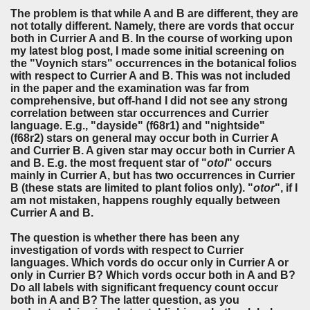
The problem is that while A and B are different, they are
not totally different. Namely, there are vords that occur
both in Currier A and B. In the course of working upon
my latest blog post, I made some initial screening on
the "Voynich stars" occurrences in the botanical folios
with respect to Currier A and B. This was not included
in the paper and the examination was far from
comprehensive, but off-hand I did not see any strong
correlation between star occurrences and Currier
language. E.g., "dayside" (f68r1) and "nightside"
(f68r2) stars on general may occur both in Currier A
and Currier B. A given star may occur both in Currier A
and B. E.g. the most frequent star of "
otol
" occurs
mainly in Currier A, but has two occurrences in Currier
B (these stats are limited to plant folios only). "
otor
", if I
am not mistaken, happens roughly equally between
Currier A and B.
The question is whether there has been any
investigation of vords with respect to Currier
languages. Which vords do occur only in Currier A or
only in Currier B? Which vords occur both in A and B?
Do
all
labels with significant frequency count occur
both in A and B
? The latter question, as you