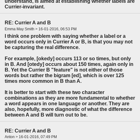
understand, is aimed at establishing whether labels are
Currier-invariant.
RE: Currier A and B
Emma May Smith > 16-01-2016, 06:53 PM
I think one problem with saying whether a label or a
word occurs only in Currier A or B, is that you may not
be capturing the real difference.
For example, [okedy] occurs 113 or so times, but only
in B. And [otedy] occurs about 150 times, again only in
B. Yet the Currier B "feature" is not either of those
words but rather the bigram [ed], which is over 125
times more common in B than A.
It is better to start with these two character
combinations as they are more fundamental to whether
a word appears in one language or another. They are
also, hopefully, more diagnostic of what the difference
between A and B will turn out to be.
RE: Currier A and B
Anton > 16-01-2016, 07:49 PM