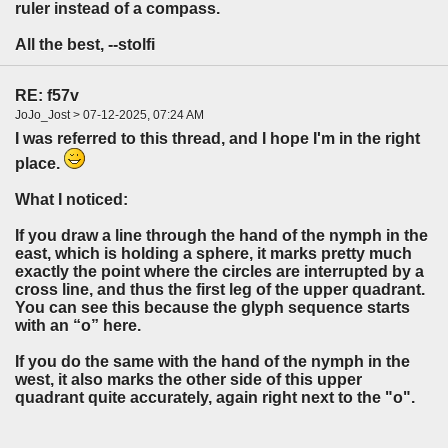
ruler instead of a compass.
All the best, --stolfi
RE: f57v
JoJo_Jost > 07-12-2025, 07:24 AM
I was referred to this thread, and I hope I'm in the right
place.
What I noticed:
If you draw a line through the hand of the nymph in the
east, which is holding a sphere, it marks pretty much
exactly the point where the circles are interrupted by a
cross line, and thus the first leg of the upper quadrant.
You can see this because the glyph sequence starts
with an “o” here.
If you do the same with the hand of the nymph in the
west, it also marks the other side of this upper
quadrant quite accurately, again right next to the "o".