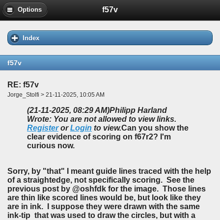
f57v
Options
Index
f57v
RE: f57v
Jorge_Stolfi > 21-11-2025, 10:05 AM
(21-11-2025, 08:29 AM)
Philipp Harland
Wrote: You are not allowed to view links.
Register
or
Login
to view.
Can you show the
clear evidence of scoring on f67r2? I'm
curious now.
Sorry, by "that" I meant guide lines traced with the help
of a straightedge, not specifically scoring. See the
previous post by @oshfdk for the image. Those lines
are thin like scored lines would be, but look like they
are in ink. I suppose they were drawn with the same
ink-tip that was used to draw the circles, but with a