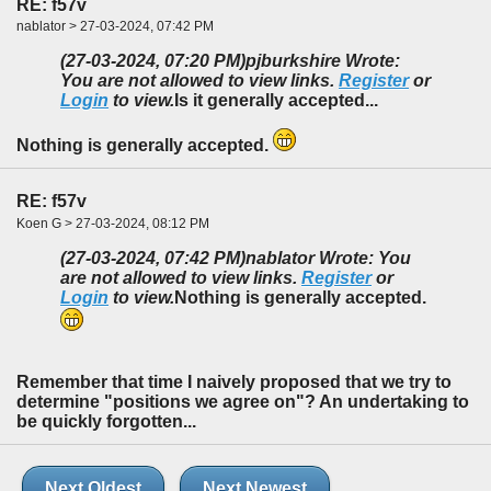
RE: f57v
nablator > 27-03-2024, 07:42 PM
(27-03-2024, 07:20 PM)
pjburkshire Wrote:
You are not allowed to view links.
Register
or
Login
to view.
Is it generally accepted...
Nothing is generally accepted.
RE: f57v
Koen G > 27-03-2024, 08:12 PM
(27-03-2024, 07:42 PM)
nablator Wrote: You
are not allowed to view links.
Register
or
Login
to view.
Nothing is generally accepted.
Remember that time I naively proposed that we try to
determine "positions we agree on"? An undertaking to
be quickly forgotten...
Next Oldest
Next Newest