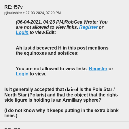
RE: f57v
pjburkshire > 27-03-2024, 07:20 PM
(06-04-2021, 04:26 PM)
RobGea Wrote: You
are not allowed to view links.
Register
or
Login
to view.
Edit:
Ah just discovered H in this post mentions
the equinoxes and solstices:
You are not allowed to view links.
Register
or
Login
to view.
dairol
Is it generally accepted that
is the Pole Star /
North Star (Polaris) and that the object that the right-
side figure is holding is an Armillary sphere?
(I do not know why it keeps putting in the extra blank
lines.)