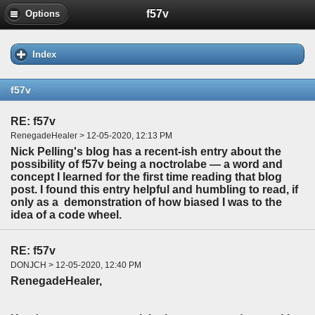
f57v
Options
Index
f57v
RE: f57v
RenegadeHealer > 12-05-2020, 12:13 PM
Nick Pelling's blog has a recent-ish entry about the
possibility of f57v being a noctrolabe — a word and
concept I learned for the first time reading that blog
post. I found this entry helpful and humbling to read, if
only as a demonstration of how biased I was to the
idea of a code wheel.
RE: f57v
DONJCH > 12-05-2020, 12:40 PM
RenegadeHealer,