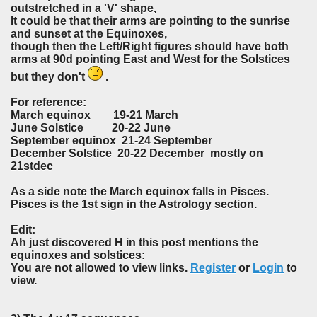
outstretched in a 'V' shape,
It could be that their arms are pointing to the sunrise
and sunset at the Equinoxes,
though then the Left/Right figures should have both
arms at 90d pointing East and West for the Solstices
but they don't
.
For reference:
March equinox 19-21 March
June Solstice 20-22 June
September equinox 21-24 September
December Solstice 20-22 December mostly on
21stdec
As a side note the March equinox falls in Pisces.
Pisces is the 1st sign in the Astrology section.
Edit:
Ah just discovered H in this post mentions the
equinoxes and solstices:
You are not allowed to view links.
Register
or
Login
to
view.