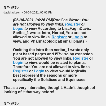
RE: f57v
davidjackson > 06-04-2021, 05:01 PM
(06-04-2021, 04:26 PM)
RobGea Wrote: You
are not allowed to view links.
Register
or
Login
to view.
According to LisaFaginDavis,
Scribe_1 wrote: Intro, Herbal, You are not
allowed to view links.
Register
or
Login
to
view. and Pharmacological( small plants )
Omitting the Intro then scribe_1 wrote only
plant based pages and f57v, so by extension
You are not allowed to view links.
Register
or
Login
to view. would be related to plants.
Therefore You are not allowed to view links.
Register
or
Login
to view. would logically
best represent the seasons or more
specifically the Solstices and Equinoxes.
That's a very interesting thought. Hadn't thought of
looking of it that way before!
RE: f57v