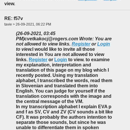
view.
RE: f57v
tavie > 26-09-2021, 06:22 PM
(26-09-2021, 03:45
PM)
cvetkakocj@rogers.com Wrote: You are
not allowed to view links.
Register
or
Login
to view.
I would like to invite all those
interested in You are not allowed to view
links.
Register
or
Login
to view. to examine
my explanation, interpretation and
translation of this page on my blog which I
recently posted. Using my translation
alphabet, I transcribed the words, read them
in Slovenian and translated them into
English. You can judge for yourself if the
translation corresponds with the image and
the central message of the VM.
In my transcription alphabet I explain EVA p
and f as SV, CV and ZV (CV sounds a bit like
CF). It was probably the authors intention to
separate those sounds, but since he was
unable to differentiate them in spoken