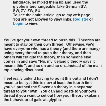
language, he mixed them up and used the
glyphs interchangeable, lake German SV,
SW, ZV, ZW, SU.
To see the entire article, go to my web page
You are not allowed to view links.
Register
or
Login
to view.
You've got your own thread to push this. Theories are
meant to stay on their own thread. Otherwise, we'd
have everyone who has a theory (and there are many)
using every thread to push their theory, and then
others will critique the theory, then someone else
comes in and says "No, my Icelandic theory says it
means this ", and so on and so on...instead of the main
topic being discussed.
I feel really unkind having to point this out and I don't
mean to be...yet this is now at least the fourth time
you've pushed the Slovenian theory in a separate
thread to your own. You can add posts to your own
thread if you want to set out how your theory explains
the behaviour of gallows glyphs.