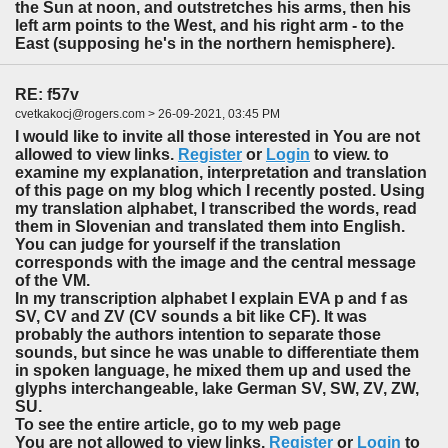
the Sun at noon, and outstretches his arms, then his
left arm points to the West, and his right arm - to the
East (supposing he's in the northern hemisphere).
RE: f57v
cvetkakocj@rogers.com > 26-09-2021, 03:45 PM
I would like to invite all those interested in You are not
allowed to view links.
Register
or
Login
to view. to
examine my explanation, interpretation and translation
of this page on my blog which I recently posted. Using
my translation alphabet, I transcribed the words, read
them in Slovenian and translated them into English.
You can judge for yourself if the translation
corresponds with the image and the central message
of the VM.
In my transcription alphabet I explain EVA p and f as
SV, CV and ZV (CV sounds a bit like CF). It was
probably the authors intention to separate those
sounds, but since he was unable to differentiate them
in spoken language, he mixed them up and used the
glyphs interchangeable, lake German SV, SW, ZV, ZW,
SU.
To see the entire article, go to my web page
You are not allowed to view links.
Register
or
Login
to