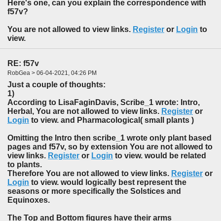
Here's one, can you explain the correspondence with
f57v?
You are not allowed to view links.
Register
or
Login
to
view.
RE: f57v
RobGea > 06-04-2021, 04:26 PM
Just a couple of thoughts:
1)
According to LisaFaginDavis, Scribe_1 wrote: Intro,
Herbal, You are not allowed to view links.
Register
or
Login
to view. and Pharmacological( small plants )
Omitting the Intro then scribe_1 wrote only plant based
pages and f57v, so by extension You are not allowed to
view links.
Register
or
Login
to view. would be related
to plants.
Therefore You are not allowed to view links.
Register
or
Login
to view. would logically best represent the
seasons or more specifically the Solstices and
Equinoxes.
The Top and Bottom figures have their arms