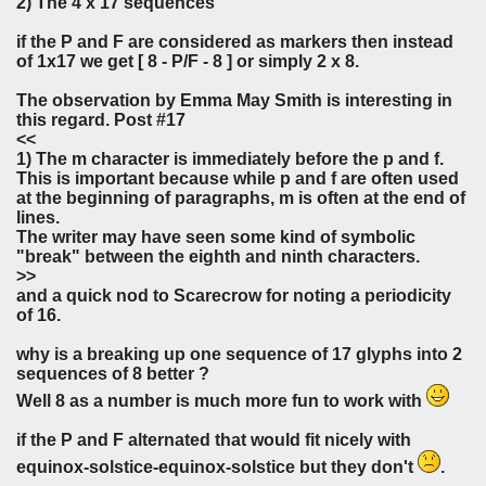
2) The 4 x 17 sequences
if the P and F are considered as markers then instead
of 1x17 we get [ 8 - P/F - 8 ] or simply 2 x 8.
The observation by Emma May Smith is interesting in
this regard. Post #17
<<
1) The m character is immediately before the p and f.
This is important because while p and f are often used
at the beginning of paragraphs, m is often at the end of
lines.
The writer may have seen some kind of symbolic
"break" between the eighth and ninth characters.
>>
and a quick nod to Scarecrow for noting a periodicity
of 16.
why is a breaking up one sequence of 17 glyphs into 2
sequences of 8 better ?
Well 8 as a number is much more fun to work with
if the P and F alternated that would fit nicely with
equinox-solstice-equinox-solstice but they don't
.