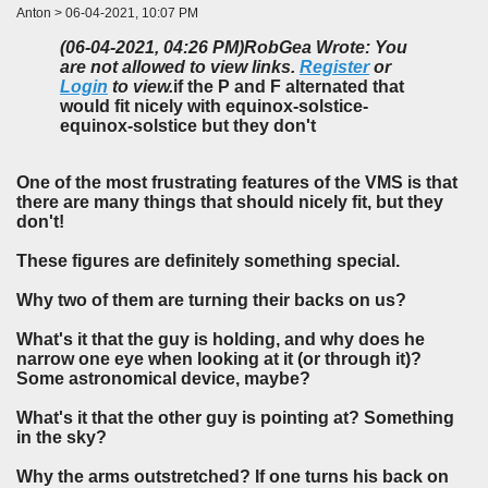
Anton > 06-04-2021, 10:07 PM
(06-04-2021, 04:26 PM)
RobGea Wrote: You
are not allowed to view links.
Register
or
Login
to view.
if the P and F alternated that
would fit nicely with equinox-solstice-
equinox-solstice but they don't
One of the most frustrating features of the VMS is that
there are many things that should nicely fit, but they
don't!
These figures are definitely something special.
Why two of them are turning their backs on us?
What's it that the guy is holding, and why does he
narrow one eye when looking at it (or through it)?
Some astronomical device, maybe?
What's it that the other guy is pointing at? Something
in the sky?
Why the arms outstretched? If one turns his back on