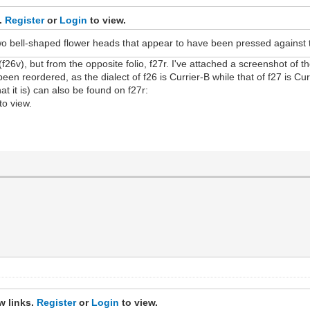
s.
Register
or
Login
to view.
wo bell-shaped flower heads that appear to have been pressed against th
 (f26v), but from the opposite folio, f27r. I've attached a screenshot of t
een reordered, as the dialect of f26 is Currier-B while that of f27 is Cur
at it is) can also be found on f27r:
to view.
w links.
Register
or
Login
to view.