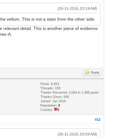
(26-11-2016, 03:19 AM)
e vellum. This is not a stain from the other side.
he relevant detail. This is another piece of evidence
rier-A.
Reply
Posts: 6,953
Threads: 158
Thanks Received: 2,004 in 1,498 posts
Thanks Given: 690
Joined: Jan 2016
Reputation:
8
Country:
#12
(26-11-2016, 03:59 AM)