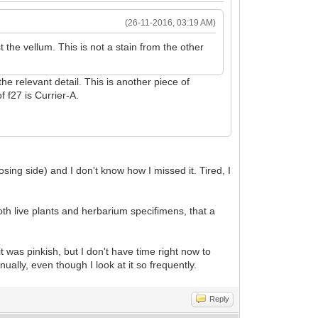
(26-11-2016, 03:19 AM)
the vellum. This is not a stain from the other
the relevant detail. This is another piece of
f f27 is Currier-A.
sing side) and I don't know how I missed it. Tired, I
oth live plants and herbarium specifimens, that a
it was pinkish, but I don't have time right now to
ually, even though I look at it so frequently.
Reply