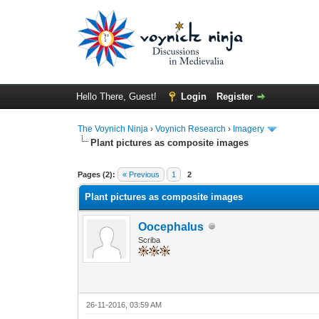
Hello There, Guest!
Login
Register
The Voynich Ninja
›
Voynich Research
›
Imagery
Plant pictures as composite images
Pages (2):
« Previous
1
2
Plant pictures as composite images
Oocephalus
Scriba
26-11-2016, 03:59 AM