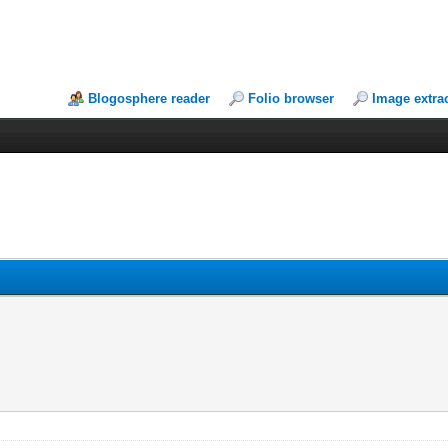
Blogosphere reader
Folio browser
Image extra