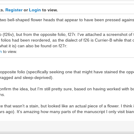
ks.
Register
or
Login
to view.
 two bell-shaped flower heads that appear to have been pressed against 
io (f26v), but from the opposite folio, f27r. I've attached a screenshot of 
folios had been reordered, as the dialect of f26 is Currier-B while that o
what it is) can also be found on f27r:
n
to view.
opposite folio (specifically seeking one that might have stained the oppo
 ragged and sleep-deprived).
nfirm the idea, but I'm still pretty sure, based on having worked with b
ns.
 that wasn't a stain, but looked like an actual piece of a flower. I think 
rs ago). It's amazing how many parts of the manuscript I only visit biann