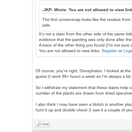
-JKP- Wrote: You are not allowed to view lin
The first screensnap looks like the residue from
side.
It's not a stain from the other side of the same fol
evidence that the painting was only done after the 
A trace of the other thing you found (I'm not sure 
You are not allowed to view links.
Register
or
Logi
Of course, you're right, Oocephalus. I looked at the 
guess (I work 90+ hours a week so I'm always a bit
So I withdraw my statement that these stains help co
number of the plants are drawn from dried specime
I also think I may have seen a blotch in another place
hunt it up and double-check (I saw it a couple of yea
Find