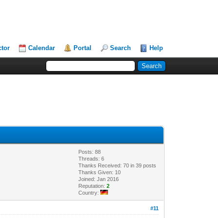
ctor
Calendar
Portal
Search
Help
Posts: 88
Threads: 6
Thanks Received: 70 in 39 posts
Thanks Given: 10
Joined: Jan 2016
Reputation:
2
Country:
#11