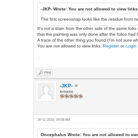
-JKP- Wrote: You are not allowed to view link
The first screensnap looks like the residue from t
It's not a stain from the other side of the same folio
that the painting was only done after the folios had b
A trace of the other thing you found (I'm not sure wh
You are not allowed to view links.
Register
or
Login
Find
-JKP-
Armarius
26-11-2016, 04:08 AM
Oocephalus Wrote: You are not allowed to vie