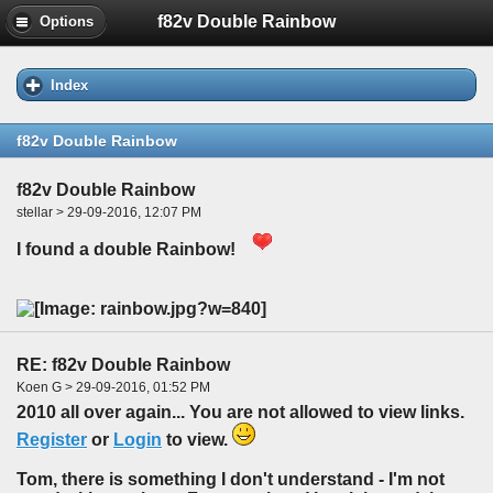
f82v Double Rainbow
Options
Index
f82v Double Rainbow
f82v Double Rainbow
stellar > 29-09-2016, 12:07 PM
I found a double Rainbow!
RE: f82v Double Rainbow
Koen G > 29-09-2016, 01:52 PM
2010 all over again... You are not allowed to view links.
Register
or
Login
to view.
Tom, there is something I don't understand - I'm not