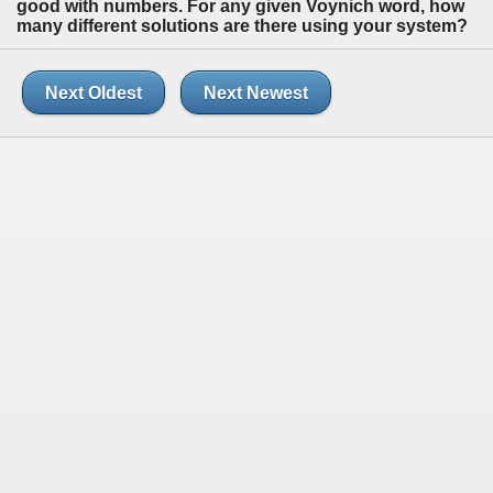
good with numbers. For any given Voynich word, how
many different solutions are there using your system?
Next Oldest
Next Newest