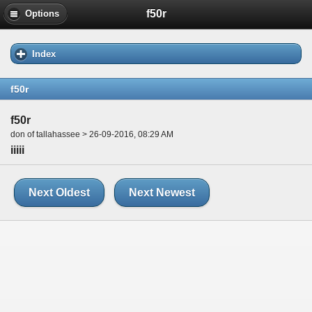
f50r
Options
Index
f50r
f50r
don of tallahassee > 26-09-2016, 08:29 AM
iiiii
Next Oldest
Next Newest