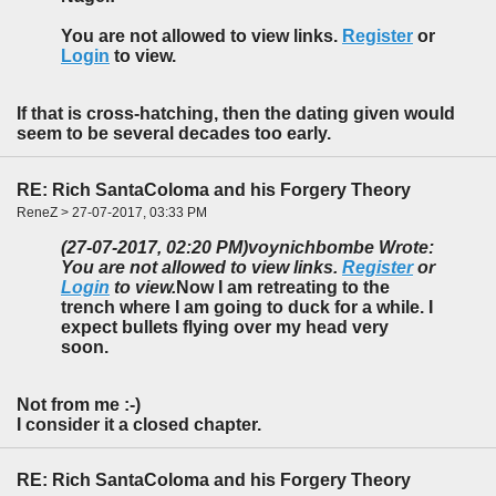
You are not allowed to view links.
Register
or
Login
to view.
If that is cross-hatching, then the dating given would
seem to be several decades too early.
RE: Rich SantaColoma and his Forgery Theory
ReneZ > 27-07-2017, 03:33 PM
(27-07-2017, 02:20 PM)
voynichbombe Wrote:
You are not allowed to view links.
Register
or
Login
to view.
Now I am retreating to the
trench where I am going to duck for a while. I
expect bullets flying over my head very
soon.
Not from me :-)
I consider it a closed chapter.
RE: Rich SantaColoma and his Forgery Theory