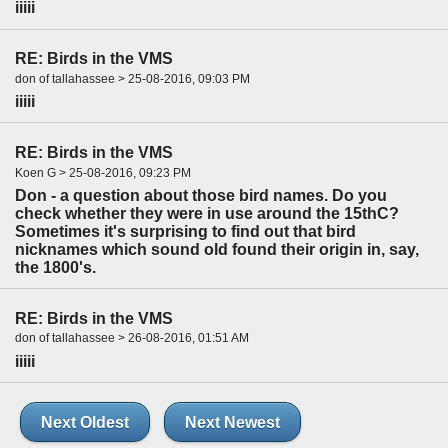
iiiii
RE: Birds in the VMS
don of tallahassee > 25-08-2016, 09:03 PM
iiiii
RE: Birds in the VMS
Koen G > 25-08-2016, 09:23 PM
Don - a question about those bird names. Do you
check whether they were in use around the 15thC?
Sometimes it's surprising to find out that bird
nicknames which sound old found their origin in, say,
the 1800's.
RE: Birds in the VMS
don of tallahassee > 26-08-2016, 01:51 AM
iiiii
Next Oldest
Next Newest