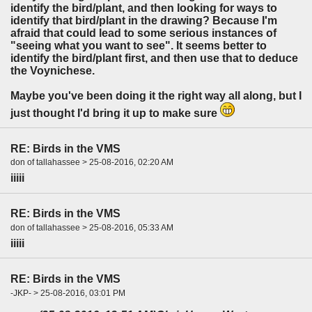
identify the bird/plant, and then looking for ways to
identify that bird/plant in the drawing? Because I'm
afraid that could lead to some serious instances of
"seeing what you want to see". It seems better to
identify the bird/plant first, and then use that to deduce
the Voynichese.
Maybe you've been doing it the right way all along, but I
just thought I'd bring it up to make sure
RE: Birds in the VMS
don of tallahassee > 25-08-2016, 02:20 AM
iiiii
RE: Birds in the VMS
don of tallahassee > 25-08-2016, 05:33 AM
iiiii
RE: Birds in the VMS
-JKP- > 25-08-2016, 03:01 PM