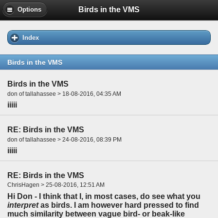
Birds in the VMS
Options
Index
Birds in the VMS
Birds in the VMS
don of tallahassee > 18-08-2016, 04:35 AM
iiiii
RE: Birds in the VMS
don of tallahassee > 24-08-2016, 08:39 PM
iiiii
RE: Birds in the VMS
ChrisHagen > 25-08-2016, 12:51 AM
Hi Don - I think that I, in most cases, do see what you
interpret
as birds. I am however hard pressed to find
much similarity between vague bird- or beak-like