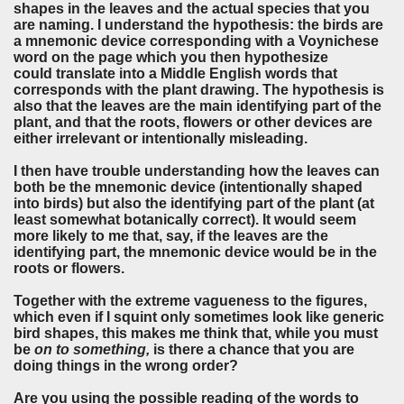
shapes in the leaves and the actual species that you
are naming. I understand the hypothesis: the birds are
a mnemonic device corresponding with a Voynichese
word on the page which you then hypothesize
could translate into a Middle English words that
corresponds with the plant drawing. The hypothesis is
also that the leaves are the main identifying part of the
plant, and that the roots, flowers or other devices are
either irrelevant or intentionally misleading.
I then have trouble understanding how the leaves can
both be the mnemonic device (intentionally shaped
into birds) but also the identifying part of the plant (at
least somewhat botanically correct). It would seem
more likely to me that, say, if the leaves are the
identifying part, the mnemonic device would be in the
roots or flowers.
Together with the extreme vagueness to the figures,
which even if I squint only sometimes look like generic
bird shapes, this makes me think that, while you must
be
on to something,
is there a chance that you are
doing things in the wrong order?
Are you using the possible reading of the words to