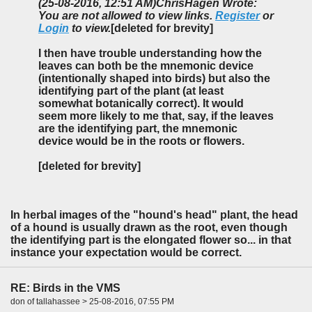
(25-08-2016, 12:51 AM)
ChrisHagen Wrote:
You are not allowed to view links.
Register
or
Login
to view.
[deleted for brevity]
I then have trouble understanding how the
leaves can both be the mnemonic device
(intentionally shaped into birds) but also the
identifying part of the plant (at least
somewhat botanically correct). It would
seem more likely to me that, say, if the leaves
are the identifying part, the mnemonic
device would be in the roots or flowers.
[deleted for brevity]
In herbal images of the "hound's head" plant, the head
of a hound is usually drawn as the root, even though
the identifying part is the elongated flower so... in that
instance your expectation would be correct.
RE: Birds in the VMS
don of tallahassee > 25-08-2016, 07:55 PM