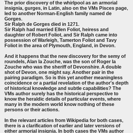
The prior discovery of the whirlpool as an armorial
insignia, gurges, in Latin, also on the VMs Pisces page,
led to another Norman-English family named de
Gorges.
Sir Ralph de Gorges died in 1271.
Sir Ralph had married Ellen Foliot, heiress and
daughter of Robert Foliot, and Sir Ralph came into
possession of Warleigh, Tamerton Foliot and Tavy
Foliot in the area of Plymouth, England, in Devon.
And it happens that the new discovery for the semy of
roundels, Alan la Zouche, was the son of Roger la
Zouche who was the sheriff of Devonshire. A double
shot of Devon, one might say. Another pair in the
pairing paradigm. So is this yet another meaningless
coincidence or a partial revelation of the author's depth
of historical knowledge and subtle capabilities? The
VMs author surely has the historical perspective to
know the heraldic details of particular events, where
many in the modern world know nothing of these
persons or their actions.
In the relevant articles from Wikipedia for both cases,
there is a clarification of earlier and later versions of
either armorial insignia. In both cases the VMs author