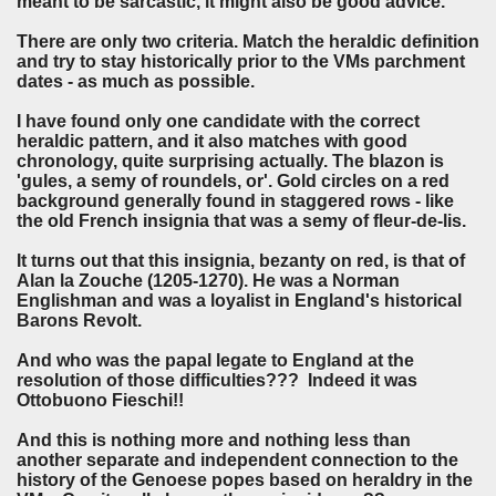
meant to be sarcastic, it might also be good advice.
There are only two criteria. Match the heraldic definition
and try to stay historically prior to the VMs parchment
dates - as much as possible.
I have found only one candidate with the correct
heraldic pattern, and it also matches with good
chronology, quite surprising actually. The blazon is
'gules, a semy of roundels, or'. Gold circles on a red
background generally found in staggered rows - like
the old French insignia that was a semy of fleur-de-lis.
It turns out that this insignia, bezanty on red, is that of
Alan la Zouche (1205-1270). He was a Norman
Englishman and was a loyalist in England's historical
Barons Revolt.
And who was the papal legate to England at the
resolution of those difficulties??? Indeed it was
Ottobuono Fieschi!!
And this is nothing more and nothing less than
another separate and independent connection to the
history of the Genoese popes based on heraldry in the