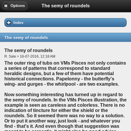
The semy of roundels
Options
Index
The semy of roundels
The semy of roundels
R. Sale > 16-07-2016, 12:18 AM
The outer ring of tubs on VMs Pisces not only contains
a series of patterns that correspond to standard
heraldic designs, but a few of them have potential
historical connections. Papelonny - the butterfly's
wing- and gurges - the whirlpool - are two examples.
Now something interesting has turned up in regard to
the semy of roundels. In the VMs Pisces illustration, the
example is seen as careless and colorless. There is no
indication of tincture for either the shield or the
roundels. So it seemed there was no way to a solution.
Or to put it another way, just look - and whatever you
find - that's it. And even though that suggestion was