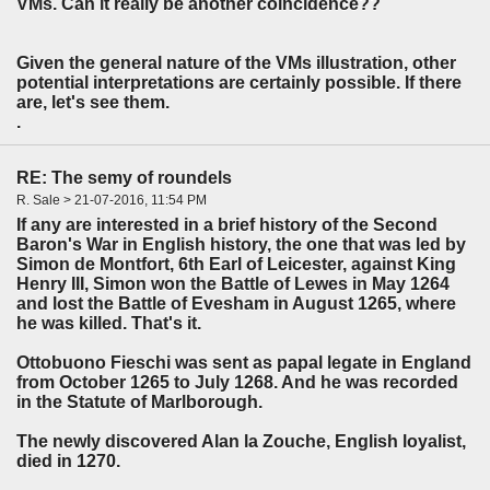
VMs. Can it really be another coincidence??
Given the general nature of the VMs illustration, other
potential interpretations are certainly possible. If there
are, let's see them.
.
RE: The semy of roundels
R. Sale > 21-07-2016, 11:54 PM
If any are interested in a brief history of the Second
Baron's War in English history, the one that was led by
Simon de Montfort, 6th Earl of Leicester, against King
Henry III, Simon won the Battle of Lewes in May 1264
and lost the Battle of Evesham in August 1265, where
he was killed. That's it.
Ottobuono Fieschi was sent as papal legate in England
from October 1265 to July 1268. And he was recorded
in the Statute of Marlborough.
The newly discovered Alan la Zouche, English loyalist,
died in 1270.