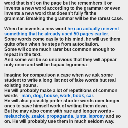
word that isn't on the page but he remembers it or
invents a new word according to the grammar or even
invents a new word that doesn't fully fit the
grammar. Breaking the grammar will be the rarest case.
When he invents a new word
he can actually reinvent
something that he already used 50 pages earlier.
Some words come easily to his mind, he will use them
quite often when he steps from autocitation.
Some will come much rarer but common enough to
repeat in the text.
And some will be so unobvious that they will appear
only once and will be hapax legomena.
Imagine for comparison a case when we ask some
student to write a long list not of fake words but real
existing nouns.
He will probably make a lot of repetitions of common
words -
man, dog, house, work, book, car
.
He will also possibly prefer shorter words over longer
ones to save himself work of writing them down.
But he may also come with rare and longer words -
melancholy, zealot, propaganda, junta, leprosy
and so
on. He will probably use them in much seldom way.