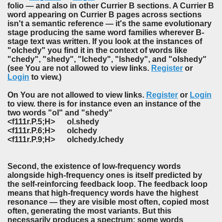
folio — and also in other Currier B sections. A Currier B
word appearing on Currier B pages across sections
isn't a semantic reference — it's the same evolutionary
stage producing the same word families wherever B-
stage text was written. If you look at the instances of
"olchedy" you find it in the context of words like
"chedy", "shedy", "lchedy", "lshedy", and "olshedy"
(see You are not allowed to view links.
Register
or
Login
to view.)
On You are not allowed to view links.
Register
or
Login
to view. there is for instance even an instance of the
two words "ol" and "shedy"
<f111r.P.5;H> ol.shedy
<f111r.P.6;H> olchedy
<f111r.P.9;H> olchedy.lchedy
Second, the existence of low-frequency words
alongside high-frequency ones is itself predicted by
the self-reinforcing feedback loop. The feedback loop
means that high-frequency words have the highest
resonance — they are visible most often, copied most
often, generating the most variants. But this
necessarily produces a spectrum: some words