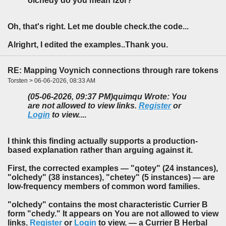
olchedy do you mean f26r?
Oh, that's right. Let me double check.the code...
Alrighrt, I edited the examples..Thank you.
RE: Mapping Voynich connections through rare tokens
Torsten > 06-06-2026, 08:33 AM
(05-06-2026, 09:37 PM)
quimqu Wrote: You
are not allowed to view links.
Register
or
Login
to view.
...
I think this finding actually supports a production-
based explanation rather than arguing against it.
First, the corrected examples — "qotey" (24 instances),
"olchedy" (38 instances), "chetey" (5 instances) — are
low-frequency members of common word families.
"olchedy" contains the most characteristic Currier B
form "chedy." It appears on You are not allowed to view
links.
Register
or
Login
to view. — a Currier B Herbal