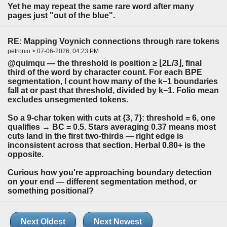
Yet he may repeat the same rare word after many
pages just "out of the blue".
RE: Mapping Voynich connections through rare tokens
petronio > 07-06-2026, 04:23 PM
@quimqu — the threshold is position ≥ ⌊2L/3⌋, final
third of the word by character count. For each BPE
segmentation, I count how many of the k−1 boundaries
fall at or past that threshold, divided by k−1. Folio mean
excludes unsegmented tokens.
So a 9-char token with cuts at {3, 7}: threshold = 6, one
qualifies → BC = 0.5. Stars averaging 0.37 means most
cuts land in the first two-thirds — right edge is
inconsistent across that section. Herbal 0.80+ is the
opposite.
Curious how you're approaching boundary detection
on your end — different segmentation method, or
something positional?
Next Oldest
Next Newest