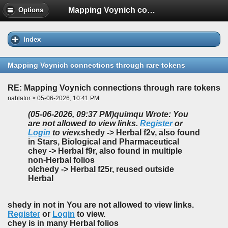
Mapping Voynich connections through rare tokens
Options
Index
Mapping Voynich connections through rare tokens
RE: Mapping Voynich connections through rare tokens
nablator > 05-06-2026, 10:41 PM
(05-06-2026, 09:37 PM)
quimqu Wrote: You
are not allowed to view links.
Register
or
Login
to view.
shedy -> Herbal f2v, also found
in Stars, Biological and Pharmaceutical
chey -> Herbal f9r, also found in multiple
non-Herbal folios
olchedy -> Herbal f25r, reused outside
Herbal
shedy in not in You are not allowed to view links.
Register
or
Login
to view.
chey is in many Herbal folios