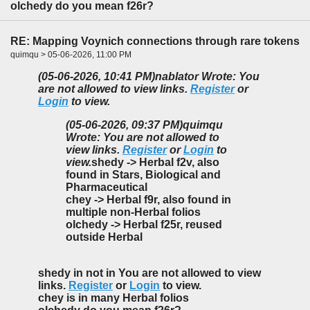
olchedy do you mean f26r?
RE: Mapping Voynich connections through rare tokens
quimqu > 05-06-2026, 11:00 PM
(05-06-2026, 10:41 PM)
nablator Wrote: You
are not allowed to view links.
Register
or
Login
to view.
(05-06-2026, 09:37 PM)
quimqu
Wrote: You are not allowed to
view links.
Register
or
Login
to
view.
shedy -> Herbal f2v, also
found in Stars, Biological and
Pharmaceutical
chey -> Herbal f9r, also found in
multiple non-Herbal folios
olchedy -> Herbal f25r, reused
outside Herbal
shedy in not in You are not allowed to view
links.
Register
or
Login
to view.
chey is in many Herbal folios