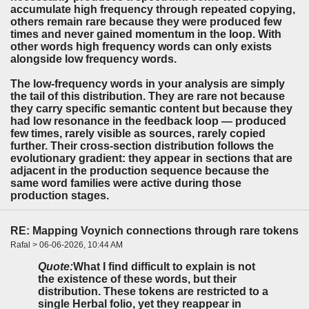
accumulate high frequency through repeated copying,
others remain rare because they were produced few
times and never gained momentum in the loop. With
other words high frequency words can only exists
alongside low frequency words.
The low-frequency words in your analysis are simply
the tail of this distribution. They are rare not because
they carry specific semantic content but because they
had low resonance in the feedback loop — produced
few times, rarely visible as sources, rarely copied
further. Their cross-section distribution follows the
evolutionary gradient: they appear in sections that are
adjacent in the production sequence because the
same word families were active during those
production stages.
RE: Mapping Voynich connections through rare tokens
Rafal > 06-06-2026, 10:44 AM
Quote:
What I find difficult to explain is not
the existence of these words, but their
distribution. These tokens are restricted to a
single Herbal folio, yet they reappear in