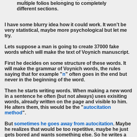
multiple folios belonging to completely
different sections.
I have some blurry idea how it could work. It won't be
very statistical, maybe more psychological but let me
try.
Lets suppose a man is going to create 37000 fake
words which will make the text of Voynich manuscript.
First he decides on some structure of these words. It
will make the grammar of Voynich words, the rules
saying that for example "
n
" often goes in the end but
never in the beginning of the word.
Then he starts writing words. When making a new word
in a sentence he often (but not always) uses exisiting
words, already written on the page and visible to him.
He alters them, this would be the "
autocitation
method
".
But
sometimes he goes away from autocitation
. Maybe
he realizes that would be too repetitive, maybe he just
gets bored and wants something else. So he writes a