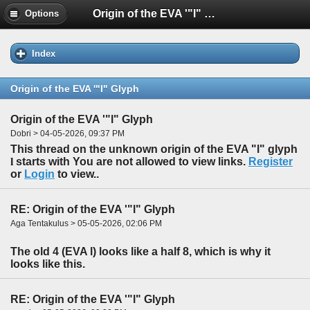
Origin of the EVA '"l" Glyph
Options
Index
Origin of the EVA '"l" Glyph
Origin of the EVA '"l" Glyph
Dobri > 04-05-2026, 09:37 PM
This thread on the unknown origin of the EVA "l" glyph
l
starts with You are not allowed to view links.
Register
or
Login
to view..
RE: Origin of the EVA '"l" Glyph
Aga Tentakulus > 05-05-2026, 02:06 PM
The old 4 (EVA l) looks like a half 8, which is why it
looks like this.
RE: Origin of the EVA '"l" Glyph