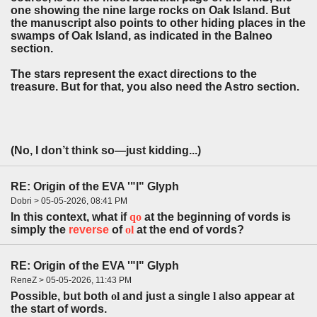
one showing the nine large rocks on Oak Island. But
the manuscript also points to other hiding places in the
swamps of Oak Island, as indicated in the Balneo
section.
The stars represent the exact directions to the
treasure. But for that, you also need the Astro section.
(No, I don’t think so—just kidding...)
RE: Origin of the EVA '"l" Glyph
Dobri > 05-05-2026, 08:41 PM
In this context, what if
q
o
at the beginning of vords is
simply the
r
everse
of
ol
at the end of vords?
RE: Origin of the EVA '"l" Glyph
ReneZ > 05-05-2026, 11:43 PM
Possible, but both
ol
and just a single
l
also appear at
the start of words.