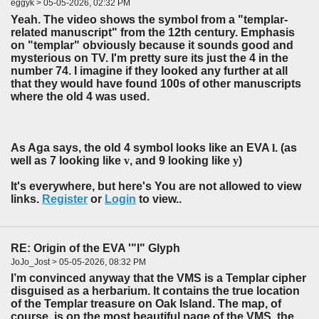
eggyk > 05-05-2026, 02:32 PM
Yeah. The video shows the symbol from a "templar-
related manuscript" from the 12th century. Emphasis
on "templar" obviously because it sounds good and
mysterious on TV. I'm pretty sure its just the 4 in the
number 74. I imagine if they looked any further at all
that they would have found 100s of other manuscripts
where the old 4 was used.
As Aga says, the old 4 symbol looks like an EVA
l
. (as
well as 7 looking like
v
, and 9 looking like
y
)
It's everywhere, but here's You are not allowed to view
links.
Register
or
Login
to view..
RE: Origin of the EVA '"l" Glyph
JoJo_Jost > 05-05-2026, 08:32 PM
I’m convinced anyway that the VMS is a Templar cipher
disguised as a herbarium. It contains the true location
of the Templar treasure on Oak Island. The map, of
course, is on the most beautiful page of the VMS, the