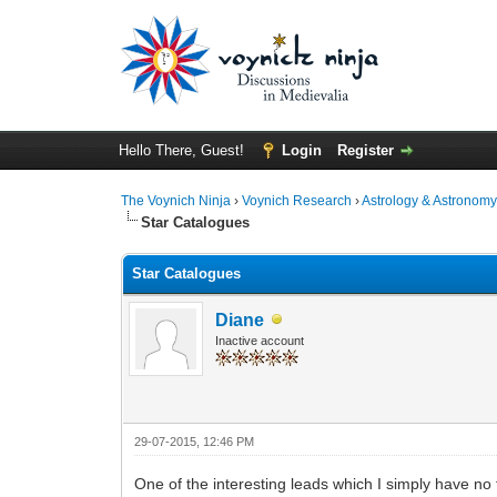
Hello There, Guest!
Login
Register
The Voynich Ninja
›
Voynich Research
›
Astrology & Astronom
Star Catalogues
Star Catalogues
Diane
Inactive account
29-07-2015, 12:46 PM
One of the interesting leads which I simply have no t