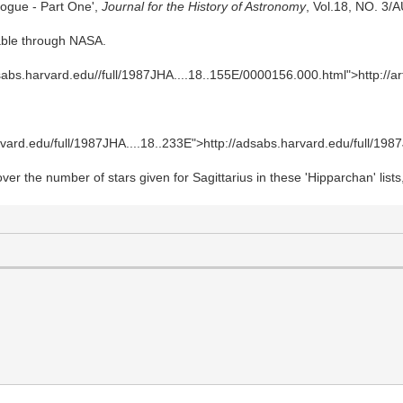
alogue - Part One',
Journal for the History of Astronomy
, Vol.18, NO. 3/
lable through NASA.
adsabs.harvard.edu//full/1987JHA....18..155E/0000156.000.html">http://ar
arvard.edu/full/1987JHA....18..233E">http://adsabs.harvard.edu/full/198
over the number of stars given for Sagittarius in these 'Hipparchan' li