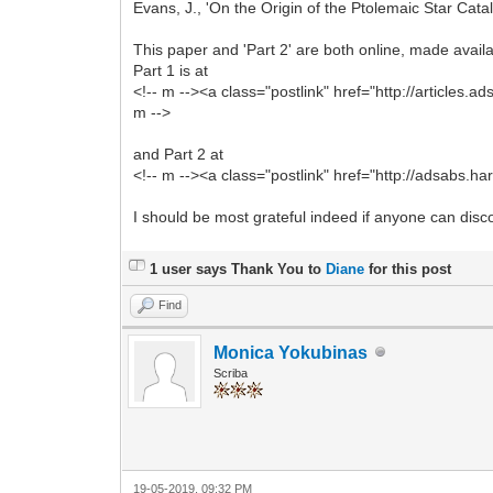
Evans, J., 'On the Origin of the Ptolemaic Star Cat
This paper and 'Part 2' are both online, made avai
Part 1 is at
<!-- m --><a class="postlink" href="http://articles.
m -->
and Part 2 at
<!-- m --><a class="postlink" href="http://adsabs.h
I should be most grateful indeed if anyone can disc
1 user says Thank You to
Diane
for this post
Find
Monica Yokubinas
Scriba
19-05-2019, 09:32 PM