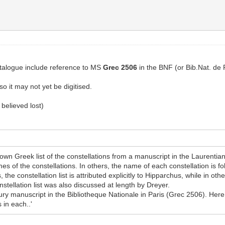
catalogue include reference to MS
Grec 2506
in the BNF (or Bib.Nat. de 
o it may not yet be digitised.
believed lost)
wn Greek list of the constellations from a manuscript in the Laurentia
ames of the constellations. In others, the name of each constellation is f
the constellation list is attributed explicitly to Hipparchus, while in oth
ellation list was also discussed at length by Dreyer.
ury manuscript in the Bibliotheque Nationale in Paris (Grec 2506). Here t
 in each..'