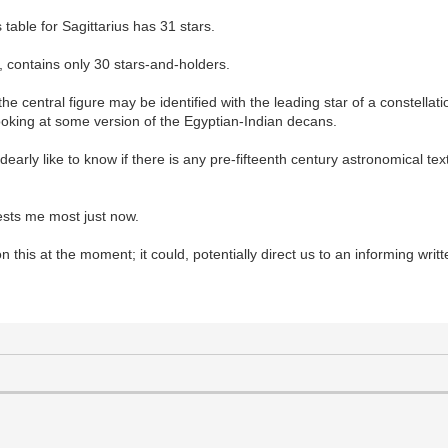
s table for Sagittarius has 31 stars.
e, contains only 30 stars-and-holders.
e central figure may be identified with the leading star of a constellation
ooking at some version of the Egyptian-Indian decans.
dearly like to know if there is any pre-fifteenth century astronomical text 
erests me most just now.
on this at the moment; it could, potentially direct us to an informing writ