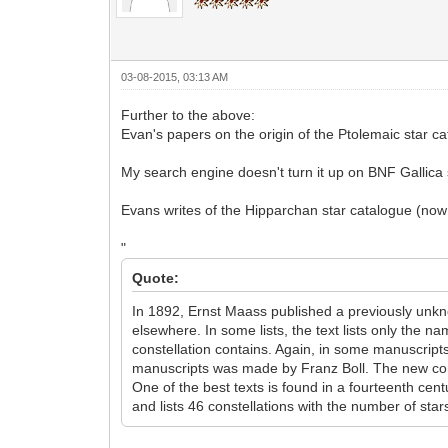
03-08-2015, 03:13 AM
Further to the above:
Evan's papers on the origin of the Ptolemaic star 
My search engine doesn't turn it up on BNF Gallica s
Evans writes of the Hipparchan star catalogue (now 
"
Quote:
In 1892, Ernst Maass published a previously unkno
elsewhere. In some lists, the text lists only the n
constellation contains. Again, in some manuscripts, 
manuscripts was made by Franz Boll. The new const
One of the best texts is found in a fourteenth cent
and lists 46 constellations with the number of stars