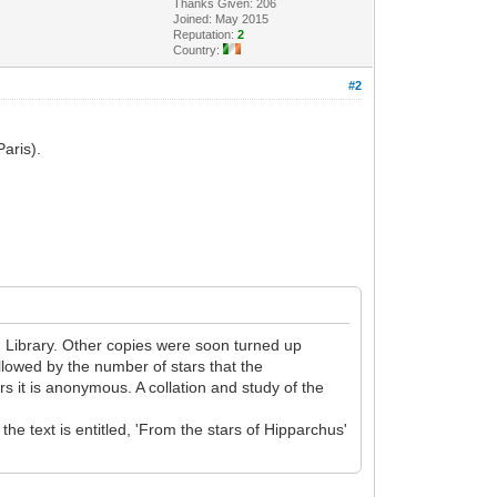
Thanks Given: 206
Joined: May 2015
Reputation:
2
Country:
#2
Paris).
n Library. Other copies were soon turned up
ollowed by the number of stars that the
ers it is anonymous. A collation and study of the
he text is entitled, 'From the stars of Hipparchus'