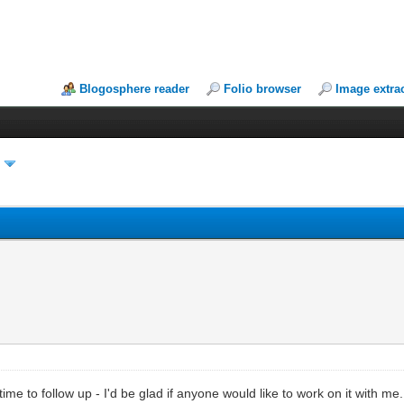
Blogosphere reader
Folio browser
Image extra
y
ime to follow up - I'd be glad if anyone would like to work on it with me.