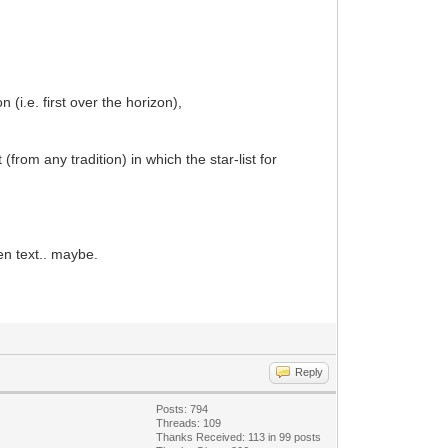
 (i.e. first over the horizon),
(from any tradition) in which the star-list for
ten text.. maybe.
Reply
Posts: 794
Threads: 109
Thanks Received: 113 in 99 posts