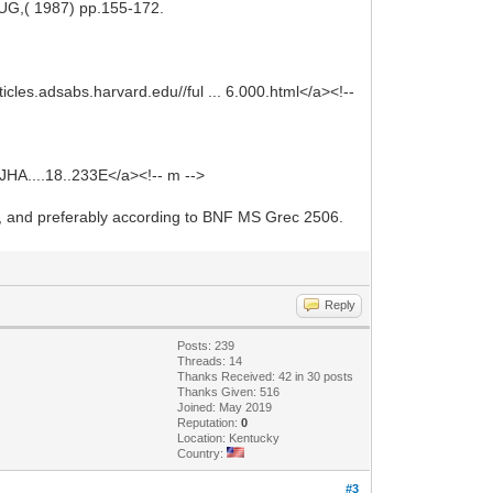
AUG,( 1987) pp.155-172.
ticles.adsabs.harvard.edu//ful ... 6.000.html</a><!--
7JHA....18..233E</a><!-- m -->
sts, and preferably according to BNF MS Grec 2506.
Reply
Posts: 239
Threads: 14
Thanks Received: 42 in 30 posts
Thanks Given: 516
Joined: May 2019
Reputation:
0
Location: Kentucky
Country:
#3