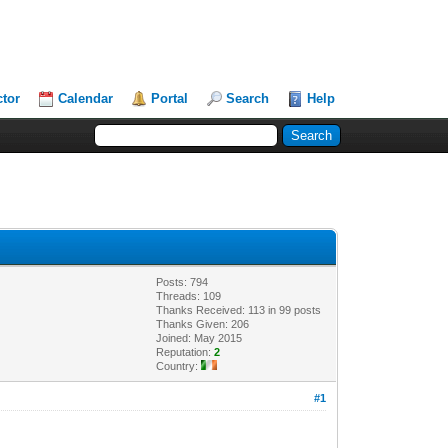
ctor
Calendar
Portal
Search
Help
Posts: 794
Threads: 109
Thanks Received: 113 in 99 posts
Thanks Given: 206
Joined: May 2015
Reputation:
2
Country:
#1