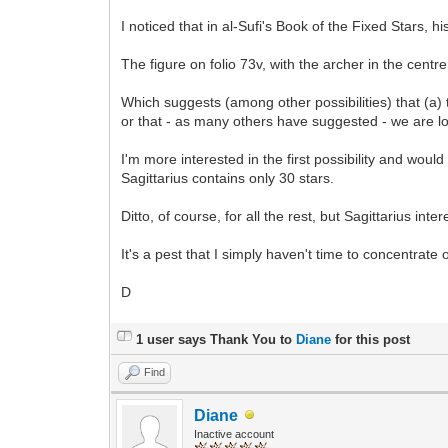
I noticed that in al-Sufi's Book of the Fixed Stars, hi
The figure on folio 73v, with the archer in the centr
Which suggests (among other possibilities) that (a) th
or that - as many others have suggested - we are l
I'm more interested in the first possibility and would 
Sagittarius contains only 30 stars.
Ditto, of course, for all the rest, but Sagittarius int
It's a pest that I simply haven't time to concentrate 
D
1 user says Thank You to
Diane
for this post
Find
Diane
Inactive account