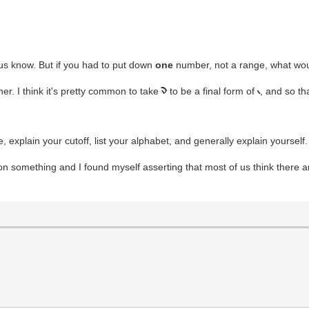
 us know. But if you had to put down
one
number, not a range, what wou
er. I think it's pretty common to take
to be a final form of
, and so th
n
i
 explain your cutoff, list your alphabet, and generally explain yourself. 
n something and I found myself asserting that most of us think there ar