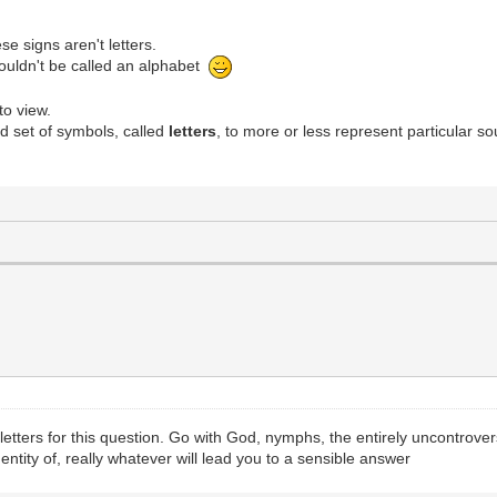
se signs aren't letters.
houldn't be called an alphabet
to view.
rd set of symbols, called
letters
, to more or less represent particular 
 letters for this question. Go with God, nymphs, the entirely uncontrover
dentity of, really whatever will lead you to a sensible answer