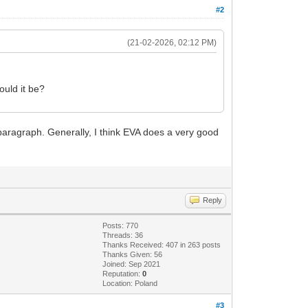
#2
(21-02-2026, 02:12 PM)
ould it be?
paragraph. Generally, I think EVA does a very good
Reply
Posts: 770
Threads: 36
Thanks Received: 407 in 263 posts
Thanks Given: 56
Joined: Sep 2021
Reputation:
0
Location: Poland
#3