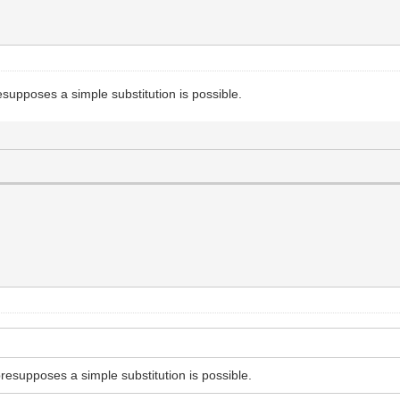
resupposes a simple substitution is possible.
presupposes a simple substitution is possible.