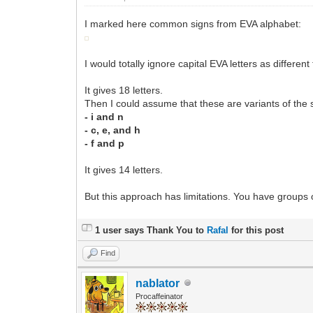
I marked here common signs from EVA alphabet:
I would totally ignore capital EVA letters as different
It gives 18 letters.
Then I could assume that these are variants of the 
- i and n
- c, e, and h
- f and p
It gives 14 letters.
But this approach has limitations. You have groups o
1 user says Thank You to
Rafal
for this post
Find
nablator
Procaffeinator