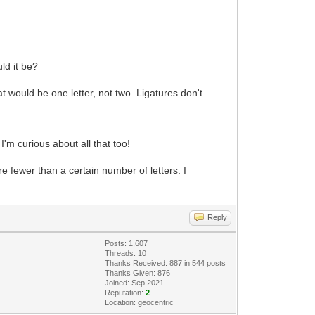
ld it be?
at would be one letter, not two. Ligatures don't
I'm curious about all that too!
e fewer than a certain number of letters. I
Reply
Posts: 1,607
Threads: 10
Thanks Received: 887 in 544 posts
Thanks Given: 876
Joined: Sep 2021
Reputation:
2
Location: geocentric