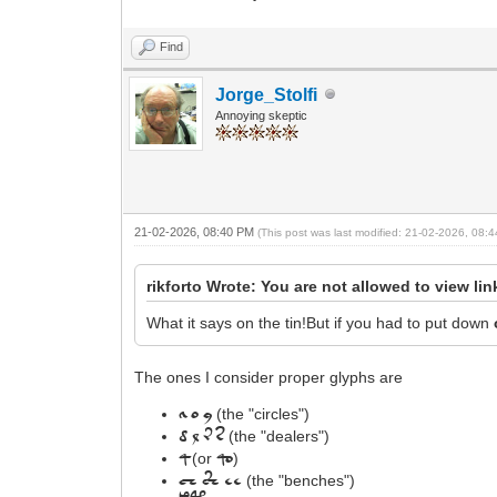
Find
Jorge_Stolfi
Annoying skeptic
21-02-2026, 08:40 PM
(This post was last modified: 21-02-2026, 08
rikforto Wrote: You are not allowed to view li
What it says on the tin!But if you had to put down
The ones I consider proper glyphs are
(the "circles")
a
o
y
(the "dealers")
d
l
r
s
(or
)
q
qo
(the "benches")
Ch
Sh
ee