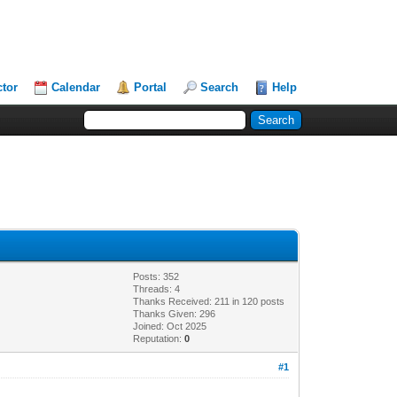
ctor
Calendar
Portal
Search
Help
Posts: 352
Threads: 4
Thanks Received: 211 in 120 posts
Thanks Given: 296
Joined: Oct 2025
Reputation:
0
#1