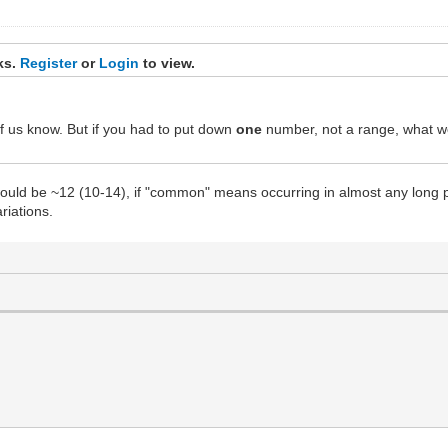
nks.
Register
or
Login
to view.
f us know. But if you had to put down
one
number, not a range, what w
would be ~12 (10-14), if "common" means occurring in almost any long 
riations.