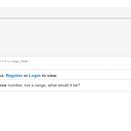
:44 PM by
Jorge_Stolfi
.)
nks.
Register
or
Login
to view.
one
number, not a range, what would it be?