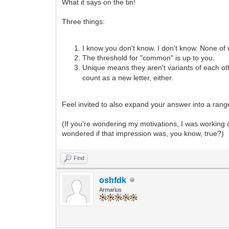
What it says on the tin!
Three things:
I know you don't know. I don't know. None of
The threshold for "common" is up to you.
Unique means they aren't variants of each oth
count as a new letter, either.
Feel invited to also expand your answer into a range,
(If you're wondering my motivations, I was working o
wondered if that impression was, you know, true?)
Find
oshfdk
Armarius