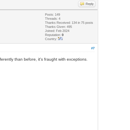
Reply
Posts: 149
Threads: 4
Thanks Received: 134 in 75 posts
Thanks Given: 495
Joined: Feb 2024
Reputation:
0
Country:
#7
rently than before, it's fraught with exceptions.