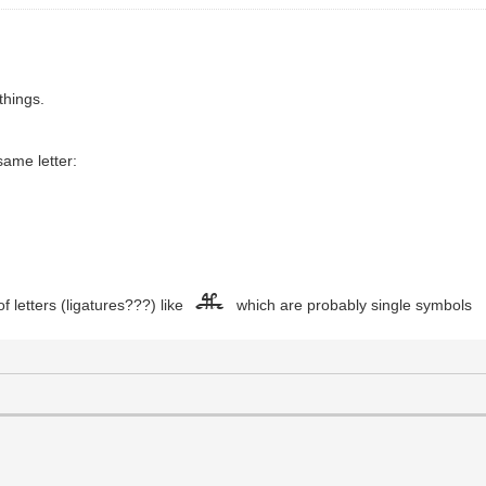
 things.
same letter:
f letters (ligatures???) like
which are probably single symbols
cTh