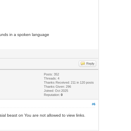
sounds in a spoken language
Reply
Posts: 352
Threads: 4
Thanks Received: 211 in 120 posts
Thanks Given: 296
Joined: Oct 2025
Reputation:
0
#6
sial beast on You are not allowed to view links.