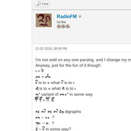
Find
RadioFM
Scriba
21-02-2026, 08:06 PM
I'm not sold on any one parsing, and I change my min
Anyway, just for the fun of it though:
=
i
n
=
ch
c'h
is to
what
is to
s
e
r
i
is to
what
is to
g
e
m
i
* variant of
* in some way
a
i
che
=
p f
t k
digraphs
al
ar
ol or
dy
~
?
ch
ee
- ~
- ?
qo
o
~
in some way?
d
s