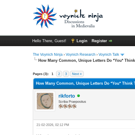
Hello There, Guest!
Login
Register
The Voynich Ninja
›
Voynich Research
›
Voynich Talk
How Many Common, Unique Letters Do *You* Think
Pages (3):
1
2
3
Next »
How Many Common, Unique Letters Do *You* Think 
rikforto
Scriba Praepositus
21-02-2026, 02:12 PM