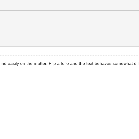
d easily on the matter. Flip a folio and the text behaves somewhat diffe