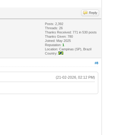
Reply
Posts: 2,392
Threads: 26
Thanks Received: 771 in 530 posts
Thanks Given: 780
Joined: May 2025
Reputation:
1
Location: Campinas (SP), Brazil
Country:
#8
(21-02-2026, 02:12 PM)