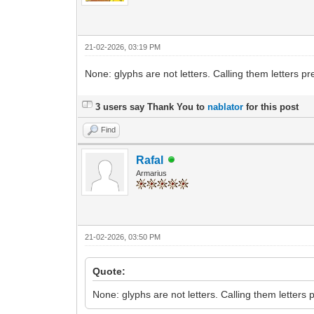
21-02-2026, 03:19 PM
None: glyphs are not letters. Calling them letters p
3 users say Thank You to
nablator
for this post
Find
Rafal
Armarius
21-02-2026, 03:50 PM
Quote:
None: glyphs are not letters. Calling them letters 