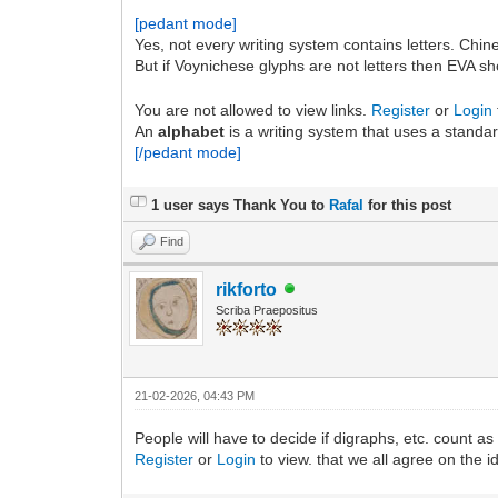
[pedant mode]
Yes, not every writing system contains letters. Chine
But if Voynichese glyphs are not letters then EVA s
You are not allowed to view links.
Register
or
Login
An
alphabet
is a writing system that uses a standa
[/pedant mode]
1 user says Thank You to
Rafal
for this post
Find
rikforto
Scriba Praepositus
21-02-2026, 04:43 PM
People will have to decide if digraphs, etc. count as
Register
or
Login
to view. that we all agree on the i