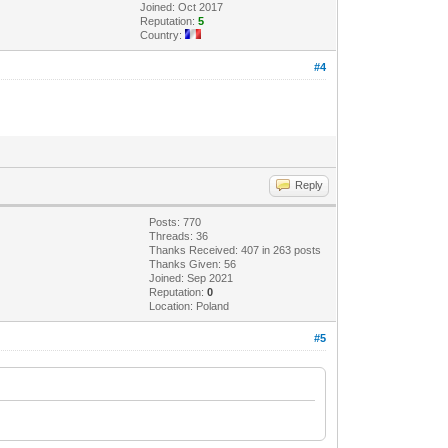
Joined: Oct 2017
Reputation:
5
Country:
#4
Reply
Posts: 770
Threads: 36
Thanks Received: 407 in 263 posts
Thanks Given: 56
Joined: Sep 2021
Reputation:
0
Location: Poland
#5