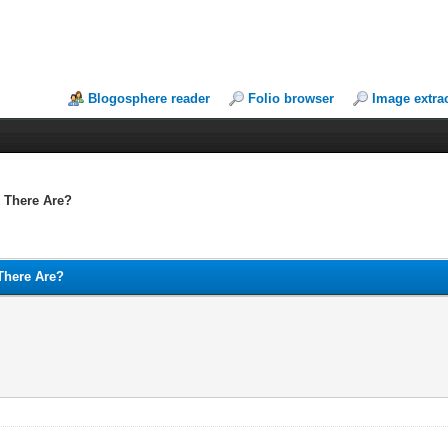
Blogosphere reader
Folio browser
Image extra
 There Are?
There Are?