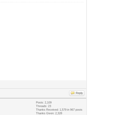
Reply
Posts: 2,109
Threads: 23
Thanks Received: 1,579 in 967 posts
Thanks Given: 2,328