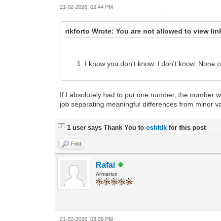
21-02-2026, 02:44 PM
rikforto Wrote: You are not allowed to view li
I know you don't know. I don't know. None o
If I absolutely had to put one number, the number 
job separating meaningful differences from minor va
1 user says Thank You to
oshfdk
for this post
Find
Rafal
Armarius
21-02-2026, 03:09 PM