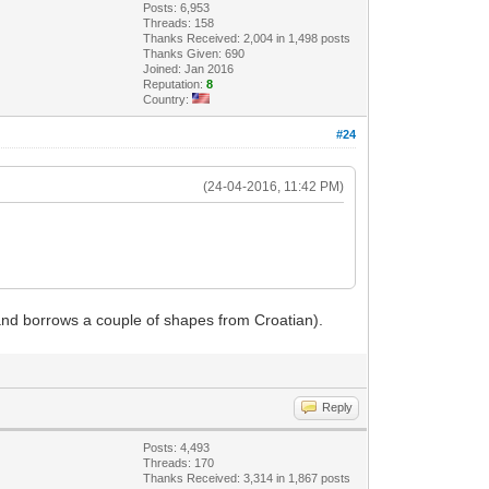
Posts: 6,953
Threads: 158
Thanks Received: 2,004 in 1,498 posts
Thanks Given: 690
Joined: Jan 2016
Reputation:
8
Country:
#24
(24-04-2016, 11:42 PM)
A and borrows a couple of shapes from Croatian).
Reply
Posts: 4,493
Threads: 170
Thanks Received: 3,314 in 1,867 posts