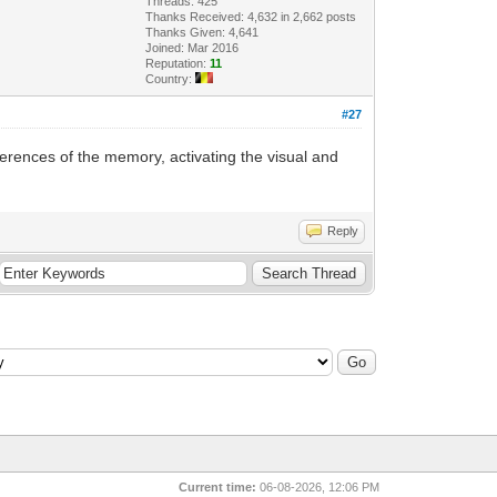
Threads: 425
Thanks Received: 4,632 in 2,662 posts
Thanks Given: 4,641
Joined: Mar 2016
Reputation:
11
Country:
#27
erences of the memory, activating the visual and
Reply
Current time:
06-08-2026, 12:06 PM