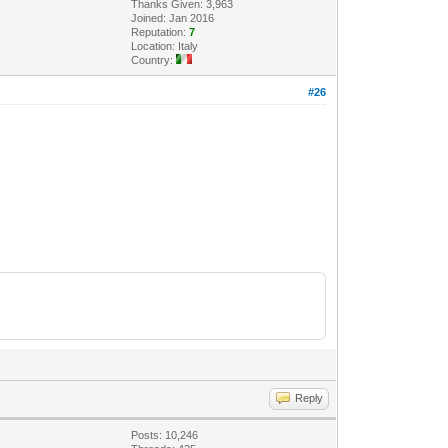
Thanks Given: 3,963
Joined: Jan 2016
Reputation:
7
Location: Italy
Country:
#26
Reply
Posts: 10,246