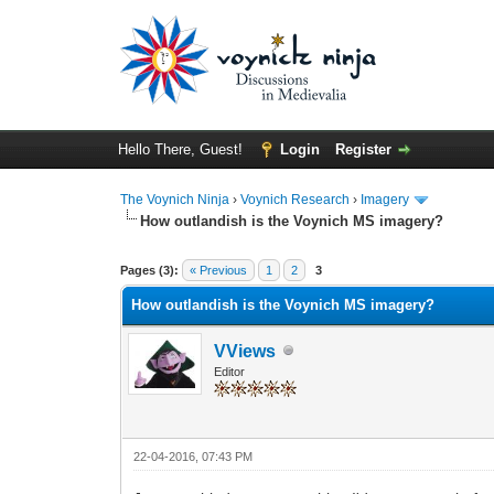
Hello There, Guest!
Login
Register
The Voynich Ninja
›
Voynich Research
›
Imagery
How outlandish is the Voynich MS imagery?
Pages (3):
« Previous
1
2
3
How outlandish is the Voynich MS imagery?
VViews
Editor
22-04-2016, 07:43 PM