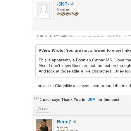
-JKP-
Armarius
25-04-2016, 12:17 AM
(This post was last modified: 25-04-2016, 12:
VView Wrote: You are not allowed to view link
This is apparently a Bosnian Cathar MS. I love tha
Also, I don't know Bosnian, but the text on the r
And look at those little
like characters... they loo
m
Looks like Glagolitic as it was used around the midd
1 user says Thank You to
-JKP-
for this post
Find
ReneZ
Armoire