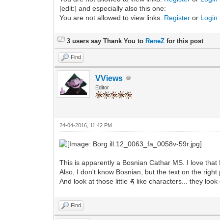
[edit:] and especially also this one:
You are not allowed to view links.
Register
or
Login
3 users say Thank You to
ReneZ
for this post
Find
VViews
Editor
24-04-2016, 11:42 PM
This is apparently a Bosnian Cathar MS. I love that 
Also, I don't know Bosnian, but the text on the rig
And look at those little
like characters... they look 
m
Find