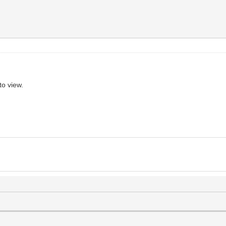
to view.