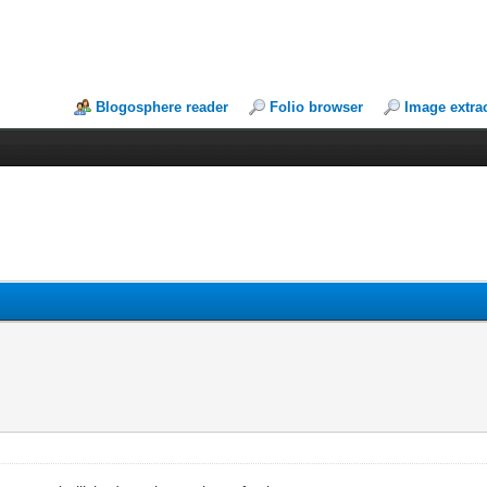
Blogosphere reader
Folio browser
Image extra