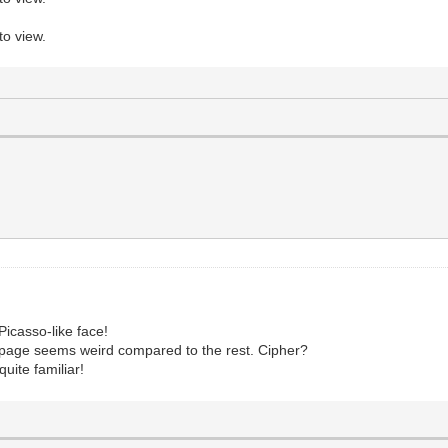
to view.
Picasso-like face!
ht page seems weird compared to the rest. Cipher?
quite familiar!