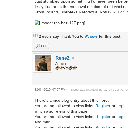
Just stumbled upon something I'd never seen befor
Truly illustrates the medieval mindset of not wastin
From Poland, Biblioteka Narodowa, Rps BOZ 127, f
2 users say Thank You to
VViews
for this post
Find
ReneZ
Armoire
22-04-2016, 07:57 PM
(This post was last modified: 22-04-2016, 07
There's a nice blog entry about this here:
You are not allowed to view links.
Register
or
Login
which also refers to this page:
You are not allowed to view links.
Register
or
Login
and this:
You are not allowed to view links.
Register
or
Login