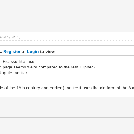
35 AM by
-JKP-
.)
s.
Register
or
Login
to view.
t Picasso-like face!
ight page seems weird compared to the rest. Cipher?
k quite familiar!
le of the 15th century and earlier (I notice it uses the old form of the 