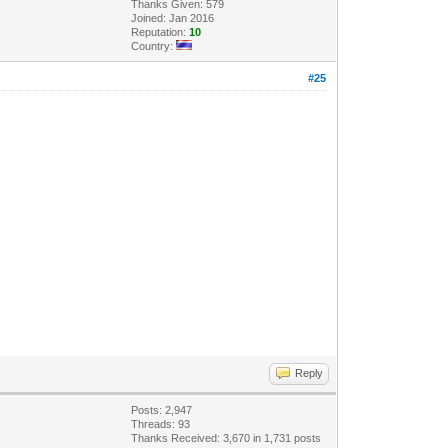
Thanks Given: 579
Joined: Jan 2016
Reputation:
10
Country:
#25
Reply
Posts: 2,947
Threads: 93
Thanks Received: 3,670 in 1,731 posts