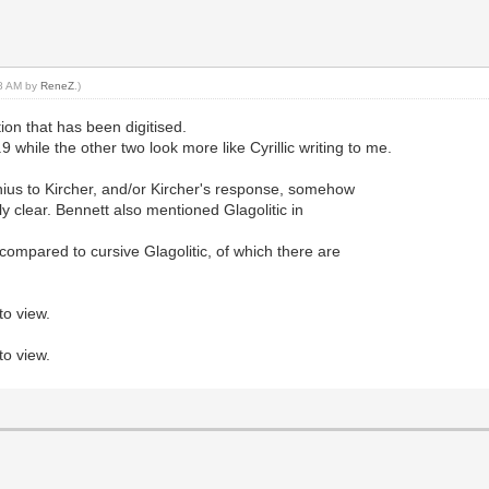
28 AM by
ReneZ
.)
ction that has been digitised.
l.9 while the other two look more like Cyrillic writing to me.
chius to Kircher, and/or Kircher's response, somehow
lly clear. Bennett also mentioned Glagolitic in
 compared to cursive Glagolitic, of which there are
to view.
to view.