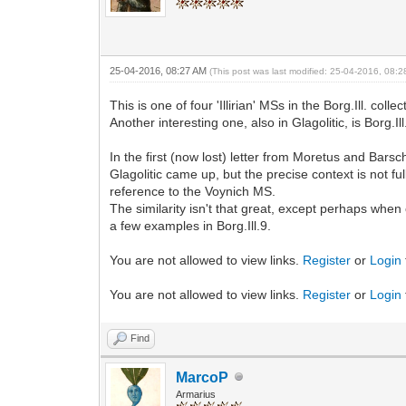
25-04-2016, 08:27 AM
(This post was last modified: 25-04-2016, 08:
This is one of four 'Illirian' MSs in the Borg.Ill. colle
Another interesting one, also in Glagolitic, is Borg.Il
In the first (now lost) letter from Moretus and Bars
Glagolitic came up, but the precise context is not fu
reference to the Voynich MS.
The similarity isn't that great, except perhaps when
a few examples in Borg.Ill.9.
You are not allowed to view links.
Register
or
Login
You are not allowed to view links.
Register
or
Login
Find
MarcoP
Armarius