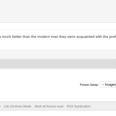
how much better than the modern man they were acquainted with the pref
Forum Jump:
p
Lite (Archive) Mode
Mark all forums read
RSS Syndication