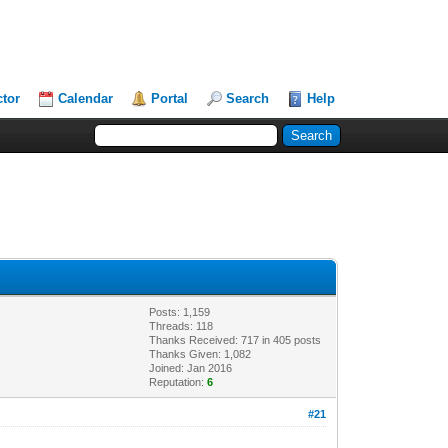
ctor
Calendar
Portal
Search
Help
Posts: 1,159
Threads: 118
Thanks Received: 717 in 405 posts
Thanks Given: 1,082
Joined: Jan 2016
Reputation:
6
#21