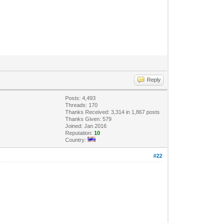
Reply
Posts: 4,493
Threads: 170
Thanks Received: 3,314 in 1,867 posts
Thanks Given: 579
Joined: Jan 2016
Reputation:
10
Country:
#22