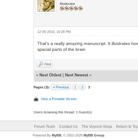
Moderator
12-05-2016, 10:28 PM
That's a really amazing manuscript. It illustrates 
spacial parts of the brain.
Find
«
Next Oldest
|
Next Newest
»
Pages (3):
« Previous
1
2
3
View a Printable Version
Users browsing this thread: 1 Guest(s)
Forum Team
Contact Us
The Voynich Ninja
Return to To
Powered By
MyBB
, © 2002-2026
MyBB Group
.