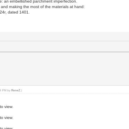
e: an embellished parchment imperfection.
g and making the most of the materials at hand:
24r, dated 1401.
:59 PM by
ReneZ
.)
to view.
to view.
to view.