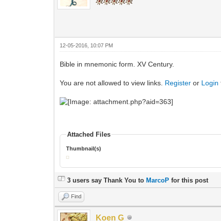
12-05-2016, 10:07 PM
Bible in mnemonic form. XV Century.
You are not allowed to view links.
Register
or
Login
Attached Files
Thumbnail(s)
3 users say Thank You to
MarcoP
for this post
Find
Koen G