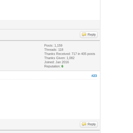
Reply
Posts: 1,159
Threads: 118
Thanks Received: 717 in 405 posts
Thanks Given: 1,082
Joined: Jan 2016
Reputation:
6
#23
Reply