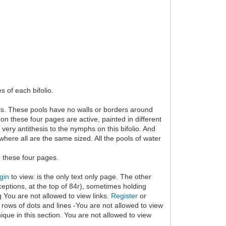
s of each bifolio.
ols. These pools have no walls or borders around
n these four pages are active, painted in different
very antithesis to the nymphs on this bifolio. And
here all are the same sized. All the pools of water
o these four pages.
gin
to view. is the only text only page. The other
eptions, at the top of 84r), sometimes holding
g You are not allowed to view links.
Register
or
 rows of dots and lines -You are not allowed to view
que in this section. You are not allowed to view