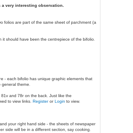
s a very interesting observation.
wo folios are part of the same sheet of parchment (a
it should have been the centrepiece of the bifolio.
re - each bifolio has unique graphic elements that
me general theme.
e, 81v and 78r on the back. Just like the
wed to view links.
Register
or
Login
to view.
and your right hand side - the sheets of newspaper
 side will be in a different section, say cooking.