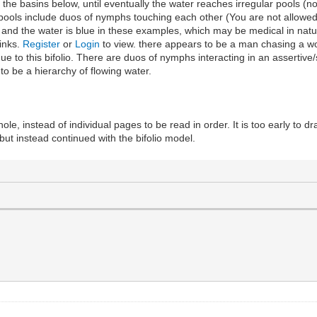
the basins below, until eventually the water reaches irregular pools (n
o pools include duos of nymphs touching each other (You are not allowed
 and the water is blue in these examples, which may be medical in natur
links.
Register
or
Login
to view. there appears to be a man chasing a wo
e to this bifolio. There are duos of nymphs interacting in an assertiv
to be a hierarchy of flowing water.
 whole, instead of individual pages to be read in order. It is too early to 
but instead continued with the bifolio model.