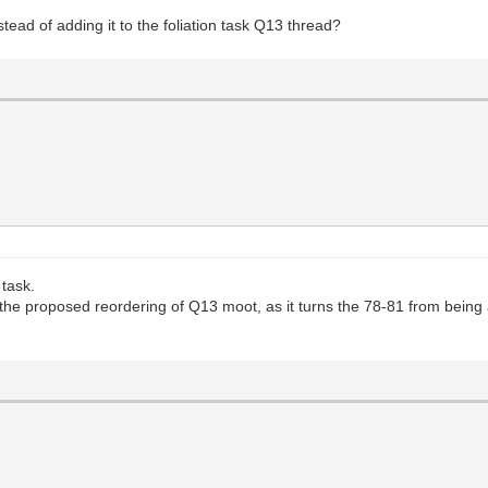
nstead of adding it to the foliation task Q13 thread?
 task.
he proposed reordering of Q13 moot, as it turns the 78-81 from being a