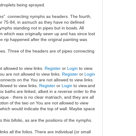
 droplets being sprayed.
pes" connecting nymphs as headers. The fourth,
 or 75-84, in asmuch as they have no defined
mphs standing not in pipes but in bowls. All
tom which was originally sewn up and has since lost
the rip happened after the original painting was
ipes. Three of the headers are of pipes connecting
t allowed to view links.
Register
or
Login
to view.
You are not allowed to view links.
Register
or
Login
 connects on the You are not allowed to view links.
llowed to view links.
Register
or
Login
to view.and
 six baths are linked, albeit in a reverse order to the
nique - there is no clear matriach, and they are all
ption of the two on You are not allowed to view
which would indicate the top of wall. Maybe space
 to this bifolio, as are the positions of the nymphs.
ks all the folios. There are individual (or small