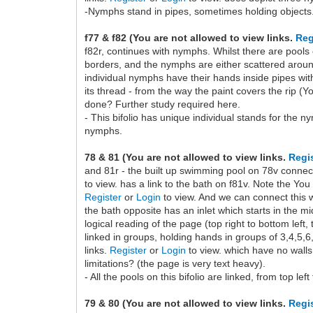
-Nymphs stand in pipes, sometimes holding objects. 
f77 & f82 (You are not allowed to view links.
Reg
f82r, continues with nymphs. Whilst there are pools
borders, and the nymphs are either scattered around
individual nymphs have their hands inside pipes with
its thread - from the way the paint covers the rip (Y
done? Further study required here.
- This bifolio has unique individual stands for the 
nymphs.
78 & 81 (You are not allowed to view links.
Regi
and 81r - the built up swimming pool on 78v connects
to view. has a link to the bath on f81v. Note the You
Register
or
Login
to view. And we can connect this w
the bath opposite has an inlet which starts in the mi
logical reading of the page (top right to bottom left,
linked in groups, holding hands in groups of 3,4,5,6
links.
Register
or
Login
to view. which have no walls
limitations? (the page is very text heavy).
- All the pools on this bifolio are linked, from top lef
79 & 80 (You are not allowed to view links.
Regi