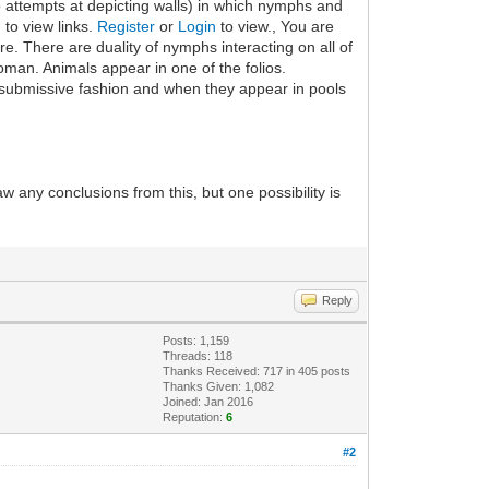
o attempts at depicting walls) in which nymphs and
 to view links.
Register
or
Login
to view., You are
e. There are duality of nymphs interacting on all of
man. Animals appear in one of the folios.
e/submissive fashion and when they appear in pools
draw any conclusions from this, but one possibility is
Reply
Posts: 1,159
Threads: 118
Thanks Received: 717 in 405 posts
Thanks Given: 1,082
Joined: Jan 2016
Reputation:
6
#2