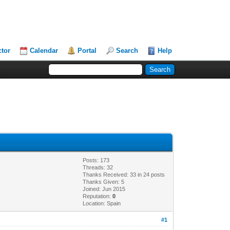
ctor
Calendar
Portal
Search
Help
Posts: 173
Threads: 32
Thanks Received: 33 in 24 posts
Thanks Given: 5
Joined: Jun 2015
Reputation:
0
Location: Spain
#1