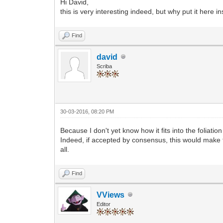
Hi David,
this is very interesting indeed, but why put it here i
Find
david
Scriba
30-03-2016, 08:20 PM
Because I don't yet know how it fits into the foliation
Indeed, if accepted by consensus, this would make t
all.
Find
VViews
Editor