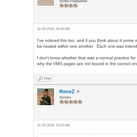
Scriba Praepositus
31-03-2016, 09:20 AM
I've noticed this too, and if you think about it some m
be nested within one another. Each one was intende
I don't know whether that was a normal practice for
why the VMS pages are not bound in the correct or
Find
ReneZ
Armoire
31-03-2016, 10:10 AM