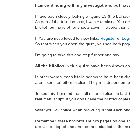
I am continuing with my investigations but have 
I have been closely looking at Quire 13 (the balne
As part of the foliation task, I was examining You ar
bifolio), but have other sheets sewn in above them.
It You are not allowed to view links.
Register
or
Log
So that when you open the quire, you see both pages 
I'm going to take this one step further and say:
All the bifolios in this quire have been drawn as
In other words, each bifolio seems to have been dra
aren't seen on other bifolios. They're independent of
To see this, I printed them all off as bifolios. In fa
real manuscript. If you don't have the printed copie
What you will notice when browsing is that each bif
Remember, these bifoloios are
two
pages on one sh
are laid on top of one another and stapled in the mi