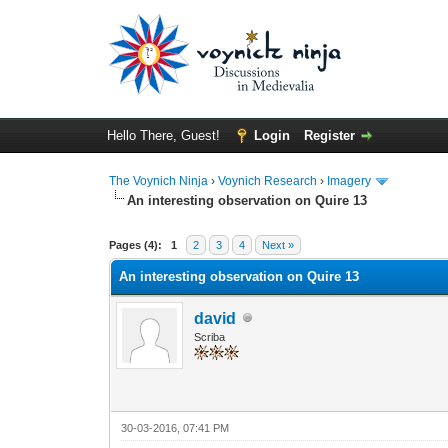
Hello There, Guest!
Login
Register
The Voynich Ninja
›
Voynich Research
›
Imagery
An interesting observation on Quire 13
Pages (4):
1
2
3
4
Next »
An interesting observation on Quire 13
david
Scriba
30-03-2016, 07:41 PM