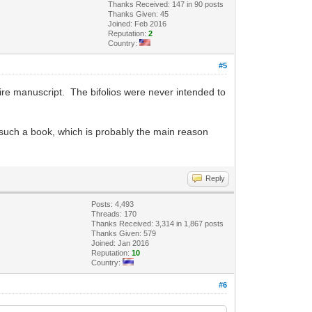
Thanks Received: 147 in 90 posts
Thanks Given: 45
Joined: Feb 2016
Reputation:
2
Country:
#5
 entire manuscript. The bifolios were never intended to
d such a book, which is probably the main reason
Reply
Posts: 4,493
Threads: 170
Thanks Received: 3,314 in 1,867 posts
Thanks Given: 579
Joined: Jan 2016
Reputation:
10
Country:
#6