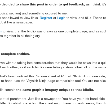
decided to share this post in order to get feedback, as I think it'
ological section) and something occured to me.
e not allowed to view links.
Register
or
Login
to view. and f81r. These t
 Just like a newspaper.
in
to view. that the bifolio was drawn as one complete page, and as such 
together in all their glory.
 complete entities.
wn without taking into consideration that they would be sewn into a qui
 each other, as if each bifolio were telling a story, albeit all on the sa
ct, that's how I noticed this. So one sheet of A4 had 78v & 81r on one sid
s to hand, use the Voynich Ninja page comparision tool You are not allo
olio contain
the same graphic imagery unique to that bifolio.
eet of parchment. Just like a newspaper. You have your left hand side 
ddle. So whilst one side of the sheet might have domestic news, the other