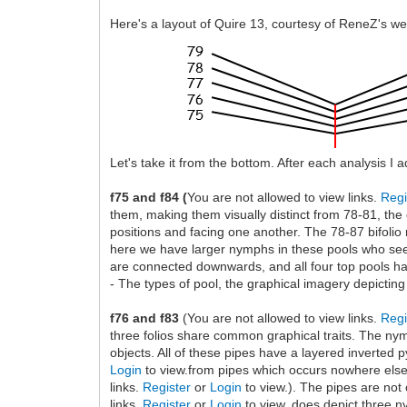
Here's a layout of Quire 13, courtesy of ReneZ's we
Let's take it from the bottom. After each analysis I 
f75 and f84 (
You are not allowed to view links.
Regi
them, making them visually distinct from 78-81, the
positions and facing one another. The 78-87 bifolio 
here we have larger nymphs in these pools who seem 
are connected downwards, and all four top pools hav
- The types of pool, the graphical imagery depicting
f76 and f83
(You are not allowed to view links.
Regi
three folios share common graphical traits. The nym
objects. All of these pipes have a layered inverted 
Login
to view.from pipes which occurs nowhere else (
links.
Register
or
Login
to view.). The pipes are not
links.
Register
or
Login
to view. does depict three ny