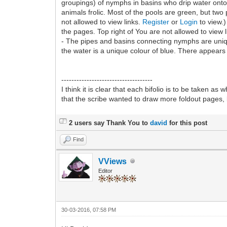
groupings) of nymphs in basins who drip water onto 
animals frolic. Most of the pools are green, but tw
not allowed to view links.
Register
or
Login
to view.)
the pages. Top right of You are not allowed to view 
- The pipes and basins connecting nymphs are uniqu
the water is a unique colour of blue. There appears 
------------------------------------
I think it is clear that each bifolio is to be taken as
that the scribe wanted to draw more foldout pages, 
2 users say Thank You to
david
for this post
Find
VViews
Editor
30-03-2016, 07:58 PM