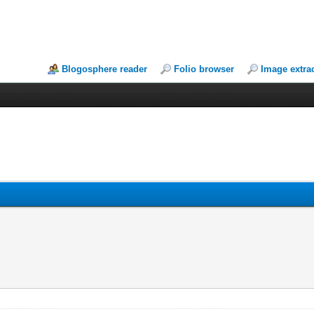
Blogosphere reader
Folio browser
Image extra