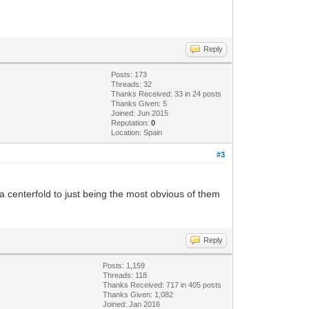
Reply
Posts: 173
Threads: 32
Thanks Received: 33 in 24 posts
Thanks Given: 5
Joined: Jun 2015
Reputation:
0
Location: Spain
#3
 centerfold to just being the most obvious of them
Reply
Posts: 1,159
Threads: 118
Thanks Received: 717 in 405 posts
Thanks Given: 1,082
Joined: Jan 2016