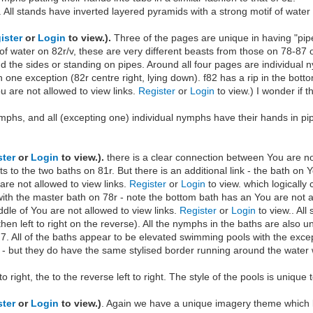
All stands have inverted layered pyramids with a strong motif of water
ister
or
Login
to view.).
Three of the pages are unique in having "pi
 of water on 82r/v, these are very different beasts from those on 78-87
 the sides or standing on pipes. Around all four pages are individual ny
 one exception (82r centre right, lying down). f82 has a rip in the bot
ou are not allowed to view links.
Register
or
Login
to view.) I wonder if 
nymphs, and all (excepting one) individual nymphs have their hands in p
ster
or
Login
to view.).
there is a clear connection between You are no
 to the two baths on 81r. But there is an additional link - the bath on 
 are not allowed to view links.
Register
or
Login
to view. which logically
ith the master bath on 78r - note the bottom bath has an You are not a
ddle of You are not allowed to view links.
Register
or
Login
to view.. All
 then left to right on the reverse). All the nymphs in the baths are also u
,7. All of the baths appear to be elevated swimming pools with the exce
 - but they do have the same stylised border running around the water 
t to right, the to the reverse left to right. The style of the pools is unique
ster
or
Login
to view.)
. Again we have a unique imagery theme which lin