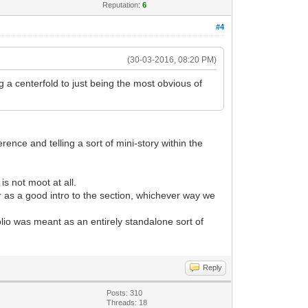
Reputation:
6
#4
(30-03-2016, 08:20 PM)
 a centerfold to just being the most obvious of
erence and telling a sort of mini-story within the
is not moot at all.
 as a good intro to the section, whichever way we
lio was meant as an entirely standalone sort of
Reply
Posts: 310
Threads: 18