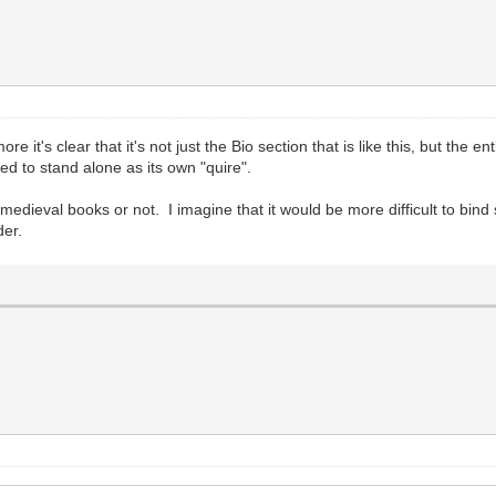
ore it's clear that it's not just the Bio section that is like this, but the
d to stand alone as its own "quire".
 medieval books or not. I imagine that it would be more difficult to bin
der.