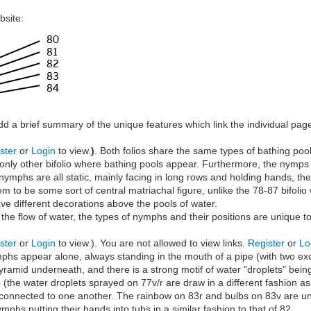
bsite:
add a brief summary of the unique features which link the individual page
ster
or
Login
to view.
)
. Both folios share the same types of bathing po
 only other bifolio where bathing pools appear. Furthermore, the nymps o
nymphs are all static, mainly facing in long rows and holding hands, the 
to be some sort of central matriachal figure, unlike the 78-87 bifolio w
e different decorations above the pools of water.
 the flow of water, the types of nymphs and their positions are unique t
ster
or
Login
to view.). You are not allowed to view links.
Register
or
Lo
phs appear alone, always standing in the mouth of a pipe (with two exc
pyramid underneath, and there is a strong motif of water "droplets" bein
the water droplets sprayed on 77v/r are draw in a different fashion as
 connected to one another. The rainbow on 83r and bulbs on 83v are uni
mphs putting their hands into tubs in a similar fashion to that of 82.