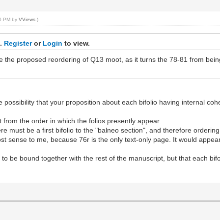
:40 PM by
VViews
.)
s.
Register
or
Login
to view.
 the proposed reordering of Q13 moot, as it turns the 78-81 from being
e possibility that your proposition about each bifolio having internal coh
ent from the order in which the folios presently appear.
 must be a first bifolio to the "balneo section", and therefore ordering 
t sense to me, because 76r is the only text-only page. It would appear
o be bound together with the rest of the manuscript, but that each bifo