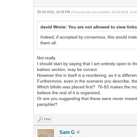
30-03-2016, 10:39 PM
(This post was last modified: 30-03-2016, 11
david Wrote: You are not allowed to view link
Indeed, if accepted by consensus, this would make
them all.
Not really.
I should start by saying that I am entirely open to th
balneo section, may be correct.
However this in itself is a reordering, as it is differ
Furthermore, even in the scenario you describe, there
Which bifolio was placed first? 76-83 makes the mos
believe the rest of it is organized.
Or are you suggesting that these were never meant t
pamphlet?
Find
Sam G