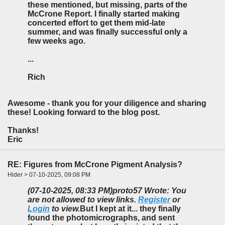
these mentioned, but missing, parts of the
McCrone Report. I finally started making
concerted effort to get them mid-late
summer, and was finally successful only a
few weeks ago.
...
Rich
Awesome - thank you for your diligence and sharing
these! Looking forward to the blog post.
Thanks!
Eric
RE: Figures from McCrone Pigment Analysis?
Hider > 07-10-2025, 09:08 PM
(07-10-2025, 08:33 PM)
proto57 Wrote: You
are not allowed to view links.
Register
or
Login
to view.
But I kept at it... they finally
found the photomicrographs, and sent