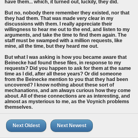
have them... which, it turned out, luckily, they did.
But no, nobody there remember they existed, nor that
they had them. That was made very clear in my
discussions with them. I really appreciate their
willingness to hear me out to the end, and listen to my
arguments, and take the time to find them again. The
staff must be swamped with a million requests, like
mine, all the time, but they heard me out.
But what I was asking is how you became aware that
Beinecke had found these files, in response to my
requests? Did you happen to ask for them at the same
time as I did, after all these years? Or did someone
from the Beinecke mention to you that they had been
uncovered? I know nothing about these sort of
mechanations, and am always curious how they come
about. All of these connections are as interesting, and
almost as mysterious to me, as the Voynich problems
themselves.
Next Oldest
Next Newest