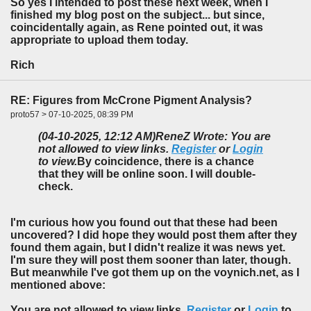
So yes I intended to post these next week, when I
finished my blog post on the subject... but since,
coincidentally again, as Rene pointed out, it was
appropriate to upload them today.
Rich
RE: Figures from McCrone Pigment Analysis?
proto57 > 07-10-2025, 08:39 PM
(04-10-2025, 12:12 AM)
ReneZ Wrote: You are
not allowed to view links.
Register
or
Login
to view.
By coincidence, there is a chance
that they will be online soon. I will double-
check.
I'm curious how you found out that these had been
uncovered? I did hope they would post them after they
found them again, but I didn't realize it was news yet.
I'm sure they will post them sooner than later, though.
But meanwhile I've got them up on the voynich.net, as I
mentioned above:
You are not allowed to view links.
Register
or
Login
to