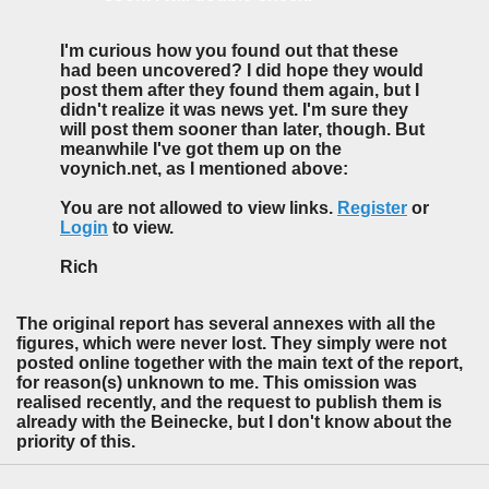
I'm curious how you found out that these
had been uncovered? I did hope they would
post them after they found them again, but I
didn't realize it was news yet. I'm sure they
will post them sooner than later, though. But
meanwhile I've got them up on the
voynich.net, as I mentioned above:
You are not allowed to view links.
Register
or
Login
to view.
Rich
The original report has several annexes with all the
figures, which were never lost. They simply were not
posted online together with the main text of the report,
for reason(s) unknown to me. This omission was
realised recently, and the request to publish them is
already with the Beinecke, but I don't know about the
priority of this.