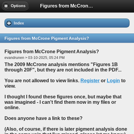
Figures from McCrone Pigment Analysis?
Options
Index
Figures from McCrone Pigment Analysis?
Figures from McCrone Pigment Analysis?
evandrunen > 03-10-2025, 05:24 PM
The 2009 McCrone analysis mentions "Figures 1B
through 20F", but they are not included in the PDF...
You are not allowed to view links.
Register
or
Login
to
view.
I thought I found these figures once, but maybe that
was imagined - I can't find them now in my files or
online.
Does anyone have a link to these?
(Also, of course, if there is later pigment analysis done