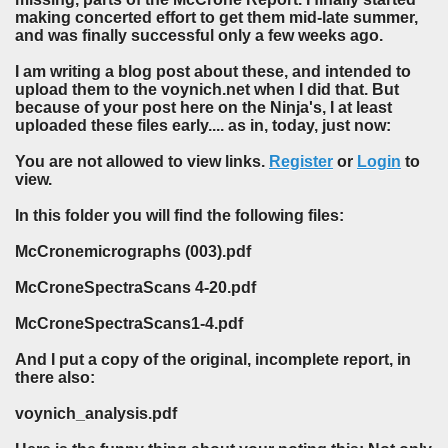
making concerted effort to get them mid-late summer,
and was finally successful only a few weeks ago.
I am writing a blog post about these, and intended to
upload them to the voynich.net when I did that. But
because of your post here on the Ninja's, I at least
uploaded these files early.... as in, today, just now:
You are not allowed to view links.
Register
or
Login
to
view.
In this folder you will find the following files:
McCronemicrographs (003).pdf
McCroneSpectraScans 4-20.pdf
McCroneSpectraScans1-4.pdf
And I put a copy of the original, incomplete report, in
there also:
voynich_analysis.pdf