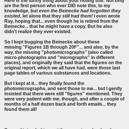
Here is the funny thing about your noting this: Not only
are the first person who ever DID note this, to my
knowledge, but
even the
Beinecke had forgotten they
existed
, let alone that they
still had them!
I even wrote
Ray, hoping that... even though he is retired from the
Beinecke... that he might have a copy. But he also
didn't realize they ever existed.
So I kept bugging the Beinecke about these
missing "Figures 1B through 20F"... and also, by the
way, the missing "photomicrographs" (also called
micro-photographs and "micrographs" in different
places), and originally they said that the figures on the
original report, which we all have had, were those last
page tables of various substances and locations.
But I kept at it... they finally found the
photomicrographs, and sent those to me... but I gently
insisted that there were still "figures" mentioned. They
were very patient with me, though, and after a couple of
months of a half dozen back and forth emails... they
found them all!