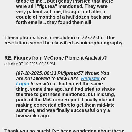
those to me... but I gently insisted that there
were still "figures" mentioned. They were
very patient with me, though, and after a
couple of months of a half dozen back and
forth emails... they found them all!
These photos have a resolution of 72x72 dpi. This
resolution cannot be classified as microphotography.
RE: Figures from McCrone Pigment Analysis?
oshfdk > 07-10-2025, 09:35 PM
(07-10-2025, 08:33 PM)
proto57 Wrote: You
are not allowed to view links.
Register
or
Login
to view.
Yes I had noted the same
thing, some time ago, and had tried to shake
the tree to get these mentioned, but missing,
parts of the McCrone Report. I finally started
making concerted effort to get them mid-late
summer, and was finally successful only a
few weeks ago.
Thank you so much! I've been wondering about these