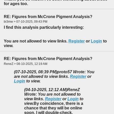
for ages too.
RE: Figures from McCrone Pigment Analysis?
bi3mw > 07-10-2025, 09:43 PM
I find this analysis particularly interesting:
You are not allowed to view links.
Register
or
Login
to
view.
RE: Figures from McCrone Pigment Analysis?
ReneZ > 08-10-2025, 12:19 AM
(07-10-2025, 08:39 PM)
proto57 Wrote: You
are not allowed to view links.
Register
or
Login
to view.
(04-10-2025, 12:12 AM)
ReneZ
Wrote: You are not allowed to
view links.
Register
or
Login
to
view.
By coincidence, there is a
chance that they will be online
soon. I will double-check.