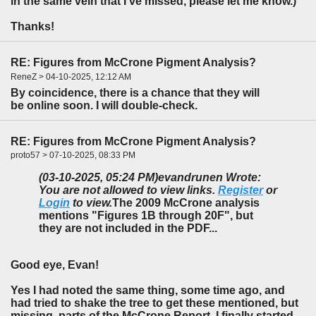
in the same vein that I've missed, please let me know.)
Thanks!
RE: Figures from McCrone Pigment Analysis?
ReneZ > 04-10-2025, 12:12 AM
By coincidence, there is a chance that they will
be online soon. I will double-check.
RE: Figures from McCrone Pigment Analysis?
proto57 > 07-10-2025, 08:33 PM
(03-10-2025, 05:24 PM)
evandrunen Wrote:
You are not allowed to view links.
Register
or
Login
to view.
The 2009 McCrone analysis
mentions "Figures 1B through 20F", but
they are not included in the PDF...
Good eye, Evan!
Yes I had noted the same thing, some time ago, and
had tried to shake the tree to get these mentioned, but
missing, parts of the McCrone Report. I finally started