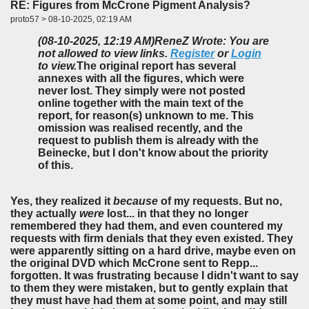
RE: Figures from McCrone Pigment Analysis?
proto57 > 08-10-2025, 02:19 AM
(08-10-2025, 12:19 AM)
ReneZ Wrote: You are
not allowed to view links.
Register
or
Login
to view.
The original report has several
annexes with all the figures, which were
never lost. They simply were not posted
online together with the main text of the
report, for reason(s) unknown to me. This
omission was realised recently, and the
request to publish them is already with the
Beinecke, but I don't know about the priority
of this.
Yes, they realized it
because
of my requests. But no,
they actually
were
lost... in that they no longer
remembered they had them, and even countered my
requests with firm denials that they even existed. They
were apparently sitting on a hard drive, maybe even on
the original DVD which McCrone sent to Repp...
forgotten. It was frustrating because I didn't want to say
to them they were mistaken, but to gently explain that
they must have had them at some point, and may still