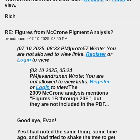
view.
Rich
RE: Figures from McCrone Pigment Analysis?
evandrunen > 07-10-2025, 08:50 PM
(07-10-2025, 08:33 PM)
proto57 Wrote: You
are not allowed to view links.
Register
or
Login
to view.
(03-10-2025, 05:24
PM)
evandrunen Wrote: You are
not allowed to view links.
Register
or
Login
to view.
The
2009 McCrone analysis mentions
"Figures 1B through 20F", but
they are not included in the PDF...
Good eye, Evan!
Yes I had noted the same thing, some time
ago, and had tried to shake the tree to get