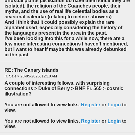
unusual plants (as islands do have them since they are
isolated), the religion of the Guanches people, their
myths, and the use of real life celestial bodies as a
seasonal calendar (relating to meteor showers).
And I think that it could possibly explain the rare
alphabet used, especially considering the history of
the languages present in the area in the past.
I've been looking into this for a while now, there are a
few more interesting connections I haven't mentioned,
but I want to hear if maybe this was already debunked
in the past.
RE: The Canary islands
R. Sale > 28-05-2025, 12:10 AM
A couple of interesting fellows, with surprising
connections > Duke of Berry > BNF Fr. 565 > cosmic
illustration?
You are not allowed to view links.
Register
or
Login
to
view.
You are not allowed to view links.
Register
or
Login
to
view.