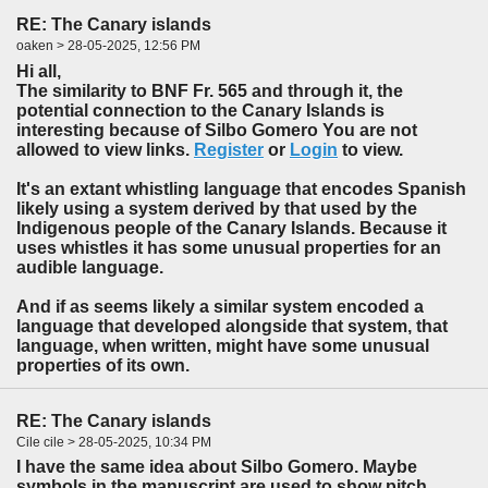
RE: The Canary islands
oaken > 28-05-2025, 12:56 PM
Hi all,
The similarity to BNF Fr. 565 and through it, the
potential connection to the Canary Islands is
interesting because of Silbo Gomero You are not
allowed to view links.
Register
or
Login
to view.
It's an extant whistling language that encodes Spanish
likely using a system derived by that used by the
Indigenous people of the Canary Islands. Because it
uses whistles it has some unusual properties for an
audible language.
And if as seems likely a similar system encoded a
language that developed alongside that system, that
language, when written, might have some unusual
properties of its own.
RE: The Canary islands
Cile cile > 28-05-2025, 10:34 PM
I have the same idea about Silbo Gomero. Maybe
symbols in the manuscript are used to show pitch,