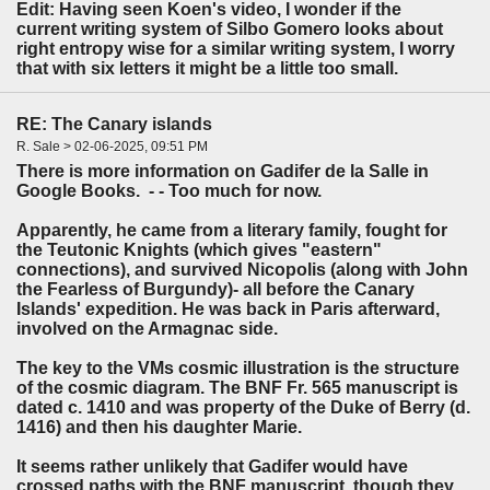
Edit: Having seen Koen's video, I wonder if the
current writing system of Silbo Gomero looks about
right entropy wise for a similar writing system, I worry
that with six letters it might be a little too small.
RE: The Canary islands
R. Sale > 02-06-2025, 09:51 PM
There is more information on Gadifer de la Salle in
Google Books. - - Too much for now.
Apparently, he came from a literary family, fought for
the Teutonic Knights (which gives "eastern"
connections), and survived Nicopolis (along with John
the Fearless of Burgundy)- all before the Canary
Islands' expedition. He was back in Paris afterward,
involved on the Armagnac side.
The key to the VMs cosmic illustration is the structure
of the cosmic diagram. The BNF Fr. 565 manuscript is
dated c. 1410 and was property of the Duke of Berry (d.
1416) and then his daughter Marie.
It seems rather unlikely that Gadifer would have
crossed paths with the BNF manuscript, though they