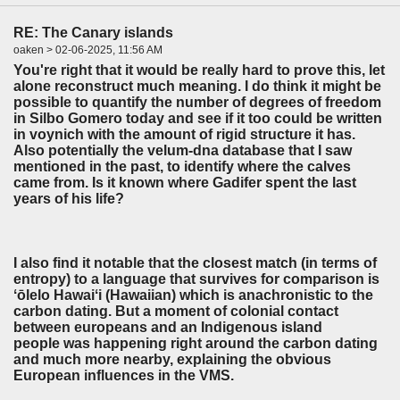
RE: The Canary islands
oaken > 02-06-2025, 11:56 AM
You're right that it would be really hard to prove this, let
alone reconstruct much meaning. I do think it might be
possible to quantify the number of degrees of freedom
in Silbo Gomero today and see if it too could be written
in voynich with the amount of rigid structure it has.
Also potentially the velum-dna database that I saw
mentioned in the past, to identify where the calves
came from. Is it known where Gadifer spent the last
years of his life?
I also find it notable that the closest match (in terms of
entropy) to a language that survives for comparison is
ʻōlelo Hawaiʻi (Hawaiian) which is anachronistic to the
carbon dating. But a moment of colonial contact
between europeans and an Indigenous island
people
was happening right around the carbon dating
and much more nearby, explaining the obvious
European influences in the VMS.