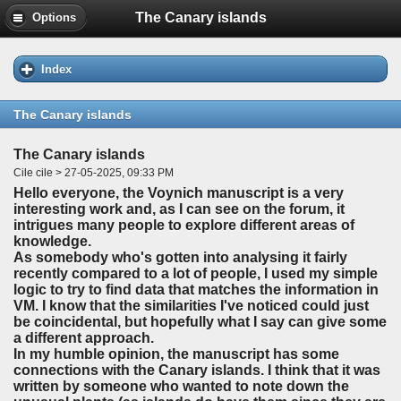
The Canary islands
Options
Index
The Canary islands
The Canary islands
Cile cile > 27-05-2025, 09:33 PM
Hello everyone, the Voynich manuscript is a very
interesting work and, as I can see on the forum, it
intrigues many people to explore different areas of
knowledge.
As somebody who's gotten into analysing it fairly
recently compared to a lot of people, I used my simple
logic to try to find data that matches the information in
VM. I know that the similarities I've noticed could just
be coincidental, but hopefully what I say can give some
a different approach.
In my humble opinion, the manuscript has some
connections with the Canary islands. I think that it was
written by someone who wanted to note down the