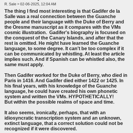
R. Sale > 02-06-2025, 12:04 AM
The thing I find most interesting is that Gadifer de la
Salle was a real connection between the Guanche
people and their language with the Duke of Berry and
the Oresme manuscript as it compares with the VMs
cosmic illustration. Gadifer's biography is focused on
the conquest of the Canary Islands, and after that the
rest is omitted. He might have learned the Guanche
language, to some degree. It can't be too complex if it
can be communicated by whistling. At least the article
implies such. And if Spanish can be whistled also, the
same must apply.
Then Gadifer worked for the Duke of Berry, who died in
Paris in 1416. And Gadifer died either 1422 or 1425. In
his final years, with his knowledge of the Guanche
language, he could have created his own phonetic
system and written the VMs. HYPOTHETICALLY!
But within the possible realms of space and time.
It also seems, ironically, perhaps, that with an
idiosyncratic transcription system and an unknown,
extinct language, that a correct solution could not be
recognized if it were discovered.