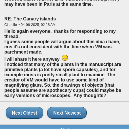
may have been in Paris at the same time.
RE: The Canary islands
Cile cile > 04-06-2025, 02:18 AM
Hello again everyone, thanks for responding to my
thread.
I guess some people will argue about this idea i have,
cos it's not consistent with the time when VM was
parchment made.
I will share it here anyway
I noticed that many of the plants in the manuscript are
primitive plants (a lot have spore capsules), and for
example moss is pretty small plant to examine. The
creator of VM would have to use some kind of
magnifying glass. So, the drawings of objects (that
people assume are apothecary cups) could maybe be
early versions of microscopes. Any thoughts?
Next Oldest
Next Newest