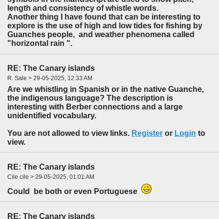
length and consistency of whistle words.
Another thing I have found that can be interesting to
explore is the use of high and low tides for fishing by
Guanches people, and weather phenomena called
"horizontal rain ".
RE: The Canary islands
R. Sale > 29-05-2025, 12:33 AM
Are we whistling in Spanish or in the native Guanche,
the indigenous language? The description is
interesting with Berber connections and a large
unidentified vocabulary.
You are not allowed to view links.
Register
or
Login
to
view.
RE: The Canary islands
Cile cile > 29-05-2025, 01:01 AM
Could be both or even Portuguese
RE: The Canary islands