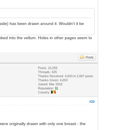
side) has been drawn around it. Wouldn't it be
ubbed into the vellum. Holes in other pages seem to
Reply
Posts: 10,255
Threads: 425
Thanks Received: 4,643 in 2,667 posts
Thanks Given: 4,653
Joined: Mar 2016
Reputation:
11
Country:
#22
ere originally drawn with only one breast - the