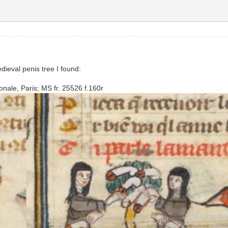
dieval penis tree I found:
nale, Paris; MS fr. 25526 f.160r