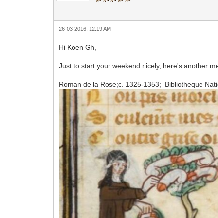
26-03-2016, 12:19 AM
Hi Koen Gh,
Just to start your weekend nicely, here's another me
Roman de la Rose;c. 1325-1353; Bibliotheque Natio