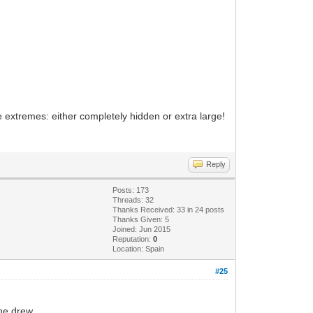
he extremes: either completely hidden or extra large!
Reply
Posts: 173
Threads: 32
Thanks Received: 33 in 24 posts
Thanks Given: 5
Joined: Jun 2015
Reputation:
0
Location: Spain
#25
he drew.