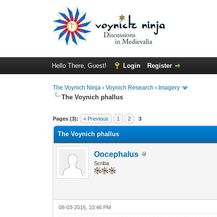
Hello There, Guest!
Login
Register
The Voynich Ninja
›
Voynich Research
›
Imagery
The Voynich phallus
Pages (3):
« Previous
1
2
3
The Voynich phallus
Oocephalus
Scriba
08-03-2016, 10:46 PM