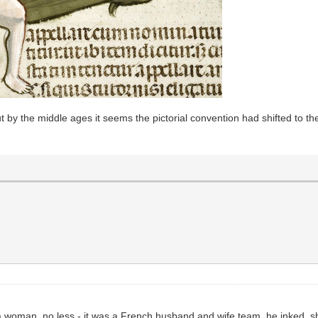
ut by the middle ages it seems the pictorial convention had shifted to t
 a woman, no less - it was a French husband and wife team, he inked, s