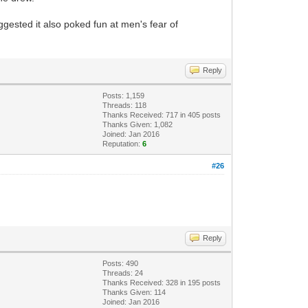
ggested it also poked fun at men's fear of
Reply
Posts: 1,159
Threads: 118
Thanks Received: 717 in 405 posts
Thanks Given: 1,082
Joined: Jan 2016
Reputation:
6
#26
Reply
Posts: 490
Threads: 24
Thanks Received: 328 in 195 posts
Thanks Given: 114
Joined: Jan 2016