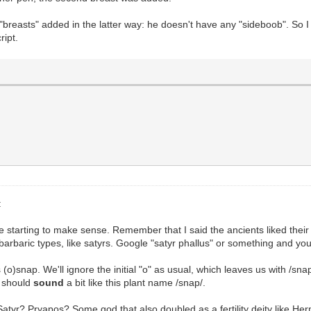
breasts" added in the latter way: he doesn't have any "sideboob". So I t
ript.
:
re starting to make sense. Remember that I said the ancients liked their
barbaric types, like satyrs. Google "satyr phallus" or something and you
(o)snap. We'll ignore the initial "o" as usual, which leaves us with /snap
 should
sound
a bit like this plant name /snap/.
atyr? Pryapos? Some god that also doubled as a fertility deity like He