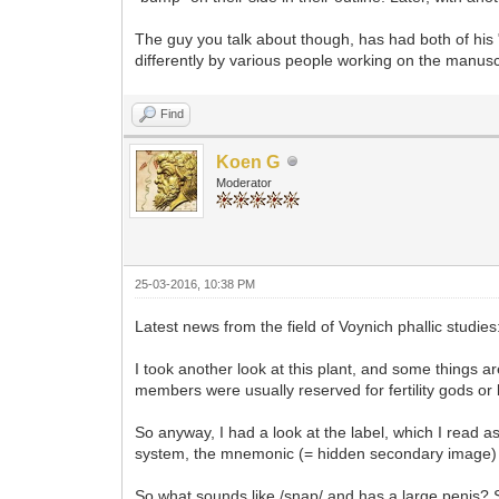
The guy you talk about though, has had both of his "
differently by various people working on the manusc
Find
Koen G
Moderator
25-03-2016, 10:38 PM
Latest news from the field of Voynich phallic studies
I took another look at this plant, and some things a
members were usually reserved for fertility gods or 
So anyway, I had a look at the label, which I read as 
system, the mnemonic (= hidden secondary image)
So what sounds like /snap/ and has a large penis? S