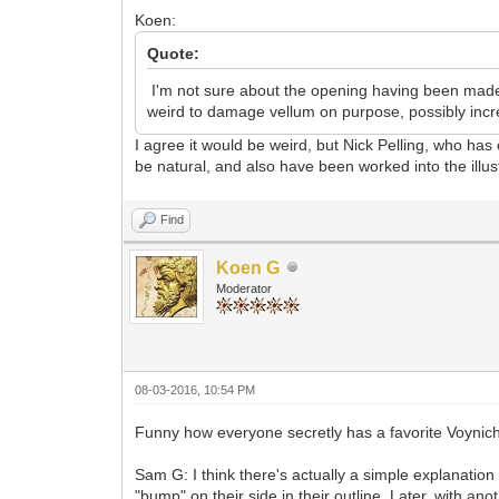
Koen:
Quote:
I'm not sure about the opening having been made o
weird to damage vellum on purpose, possibly incre
I agree it would be weird, but Nick Pelling, who has
be natural, and also have been worked into the illus
Find
Koen G
Moderator
08-03-2016, 10:54 PM
Funny how everyone secretly has a favorite Voynich 
Sam G: I think there's actually a simple explanatio
"bump" on their side in their outline. Later, with a