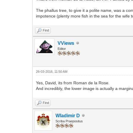
The phallus tree, to give it a polite name, was a co
impotence (plenty more fish in the sea for the wife 
Find
VViews
Editor
26-03-2016, 11:50 AM
Yes, David, its from Roman de la Rose.
And incredibly, the lower image is actually a margin
Find
Wladimir D
Scriba Praepositus