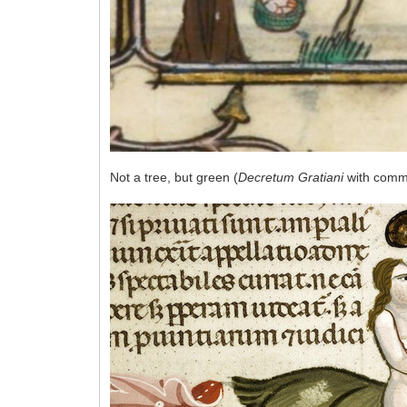
Not a tree, but green (
Decretum Gratiani
with comme