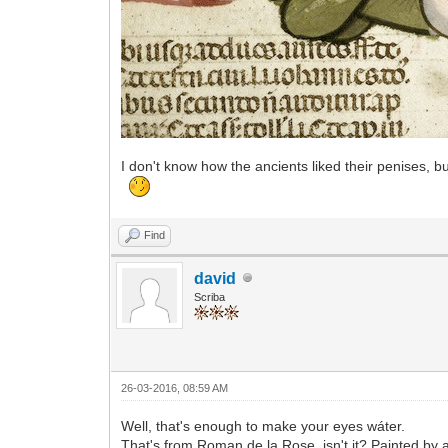
I don't know how the ancients liked their penises, b
Find
david
Scriba
26-03-2016, 08:59 AM
Well, that's enough to make your eyes wáter.
That's from Roman de la Rose, isn't it? Painted by