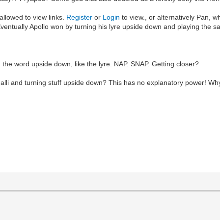
allowed to view links.
Register
or
Login
to view., or alternatively Pan, 
. Eventually Apollo won by turning his lyre upside down and playing the 
the word upside down, like the lyre. NAP. SNAP. Getting closer?
alli and turning stuff upside down? This has no explanatory power! Why