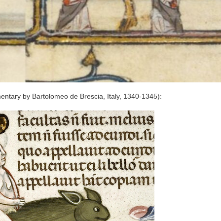
ntary by Bartolomeo de Brescia, Italy, 1340-1345):