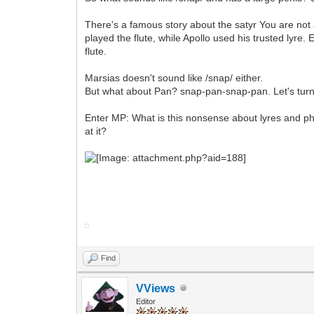
There's a famous story about the satyr You are not 
played the flute, while Apollo used his trusted lyre
flute.
Marsias doesn't sound like /snap/ either.
But what about Pan? snap-pan-snap-pan. Let's turn 
Enter MP: What is this nonsense about lyres and ph
at it?
Find
VViews
Editor