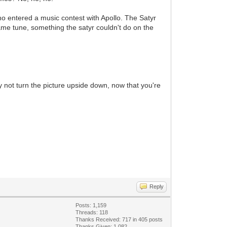
who entered a music contest with Apollo. The Satyr
same tune, something the satyr couldn't do on the
 not turn the picture upside down, now that you're
Reply
Posts: 1,159
Threads: 118
Thanks Received: 717 in 405 posts
Thanks Given: 1,082