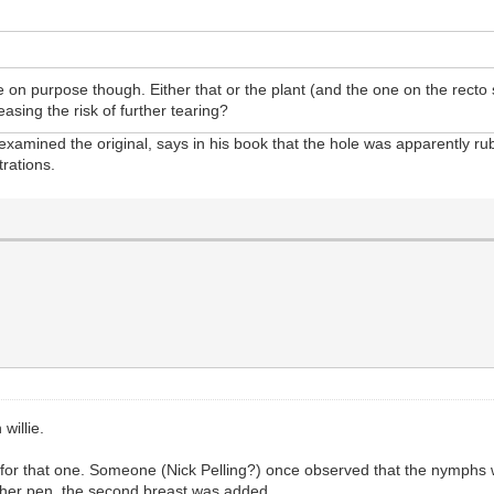
n purpose though. Either that or the plant (and the one on the recto 
asing the risk of further tearing?
 examined the original, says in his book that the hole was apparently r
trations.
willie.
n for that one. Someone (Nick Pelling?) once observed that the nymphs w
nother pen, the second breast was added.