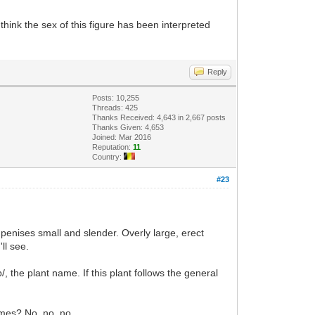
hink the sex of this figure has been interpreted
Reply
Posts: 10,255
Threads: 425
Thanks Received: 4,643 in 2,667 posts
Thanks Given: 4,653
Joined: Mar 2016
Reputation:
11
Country:
#23
 penises small and slender. Overly large, erect
'll see.
/, the plant name. If this plant follows the general
rmes? No, no, no.