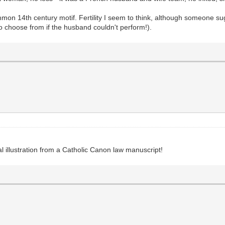
mmon 14th century motif. Fertility I seem to think, although someone su
to choose from if the husband couldn't perform!).
al illustration from a Catholic Canon law manuscript!