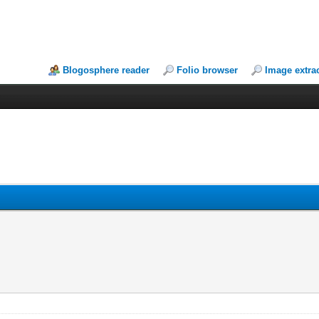
Blogosphere reader
Folio browser
Image extra