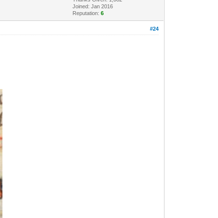
Joined: Jan 2016
Reputation:
6
#24