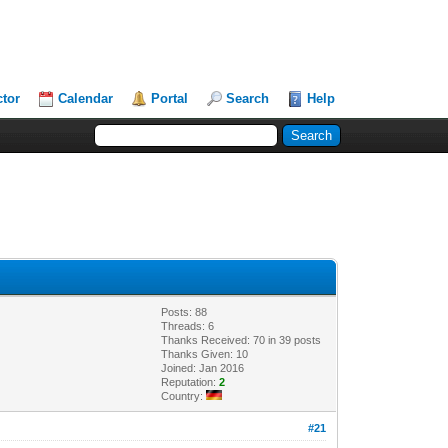
ctor
Calendar
Portal
Search
Help
Posts: 88
Threads: 6
Thanks Received: 70 in 39 posts
Thanks Given: 10
Joined: Jan 2016
Reputation:
2
Country:
#21